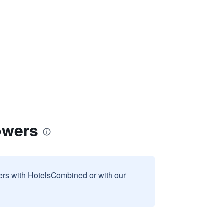
owers
sers with HotelsCombined or with our