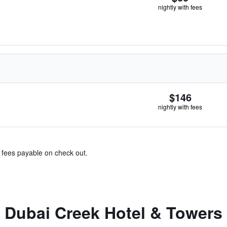
nightly with fees
$146
nightly with fees
& fees payable on check out.
 Dubai Creek Hotel & Towers