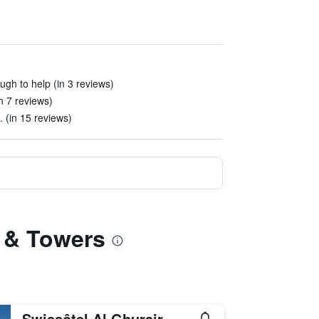
ugh to help (in 3 reviews)
n 7 reviews)
. (in 15 reviews)
l & Towers
Swissôtel Al Ghurair