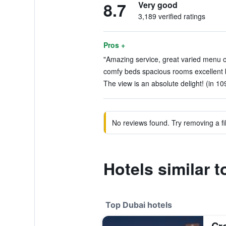
8.7
Very good
3,189 verified ratings
Pros +
"Amazing service, great varied menu c
comfy beds spacious rooms excellent b
The view is an absolute delight! (in 10
No reviews found. Try removing a fil
Hotels similar 
Top Dubai hotels