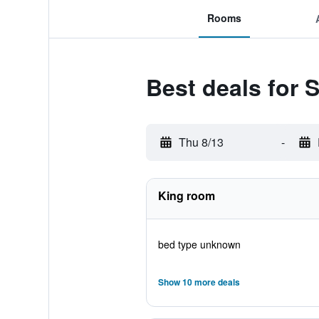
Rooms
Best deals for 
Thu 8/13
-
King room
bed type unknown
Show 10 more deals