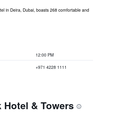
otel in Deira, Dubai, boasts 268 comfortable and
12:00 PM
+971 4228 1111
k Hotel & Towers