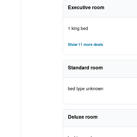
Executive room
1 king bed
Show 11 more deals
Standard room
bed type unknown
Deluxe room