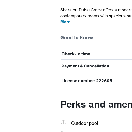
Sheraton Dubai Creek offers a modern, 
contemporary rooms with spacious ba
More
Good to Know
Check-in time
Payment & Cancellation
License number: 222605
Perks and ameni
Outdoor pool