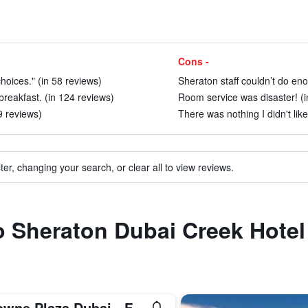
Cons -
hoices." (in 58 reviews)
Sheraton staff couldn’t do eno
reakfast. (in 124 reviews)
Room service was disaster! (i
9 reviews)
There was nothing I didn't like
ter, changing your search, or clear all to view reviews.
to Sheraton Dubai Creek Hote
Crowne Plaza Dubai - Festival City by IHG