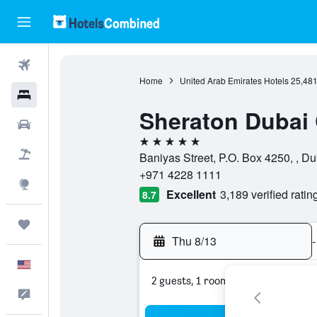
Flights
Home
United Arab Emirates Hotels
25,48
Hotels
Sheraton Dubai 
Cars
5 stars
Packages
Baniyas Street, P.O. Box 4250, , D
+971 4228 1111
Explore
Excellent
3,189 verified ratin
8.7
Trips
Thu 8/13
-
English
2 guests, 1 room
Feedback