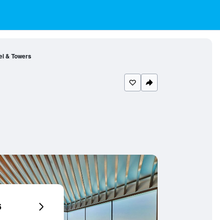
el & Towers
6