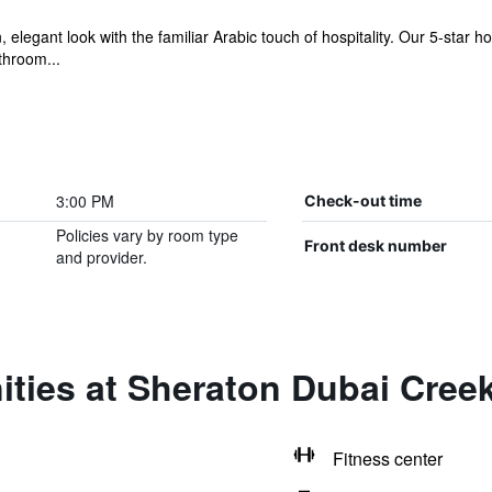
elegant look with the familiar Arabic touch of hospitality. Our 5-star h
throom...
3:00 PM
Check-out time
Policies vary by room type
Front desk number
and provider.
ties at Sheraton Dubai Cree
Fitness center