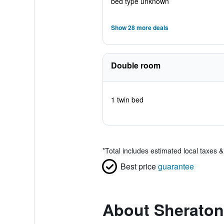
bed type unknown
Show 28 more deals
Double room
1 twin bed
*
Total includes estimated local taxes 
Best price
guarantee
About Sheraton