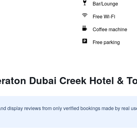
Bar/Lounge
Free Wi-Fi
Coffee machine
Free parking
eraton Dubai Creek Hotel & T
and display reviews from only verified bookings made by real u