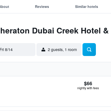
About
Reviews
Similar hotels
Sheraton Dubai Creek Hotel &
Fri 8/14
2 guests, 1 room
$66
nightly with fees