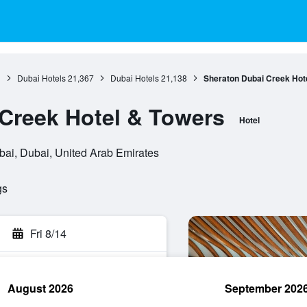
1
Dubai Hotels
21,367
Dubai Hotels
21,138
Sheraton Dubai Creek Hot
Creek Hotel & Towers
Hotel
ubai, Dubai, United Arab Emirates
gs
Fri 8/14
August 2026
September 202