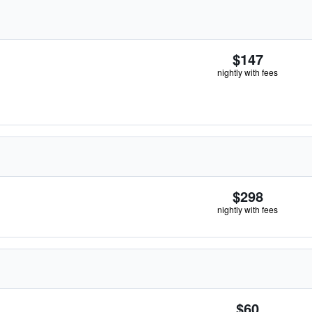
$147
nightly with fees
$298
nightly with fees
$60