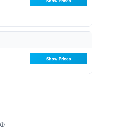
Show Prices
Show Prices