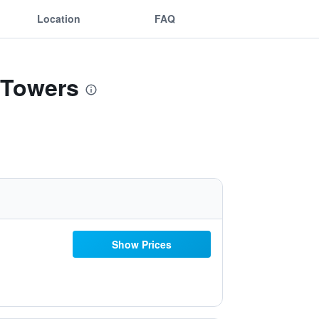
Location
FAQ
 Towers
Show Prices