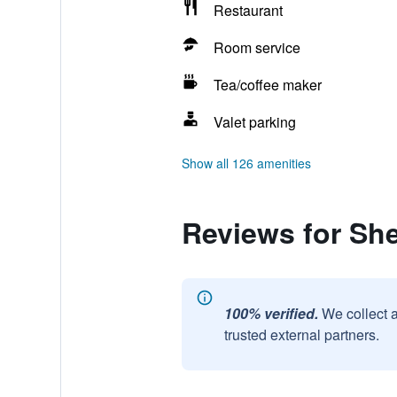
Restaurant
Room service
Tea/coffee maker
Valet parking
Show all 126 amenities
Reviews for Sh
100% verified.
We collect 
trusted external partners.