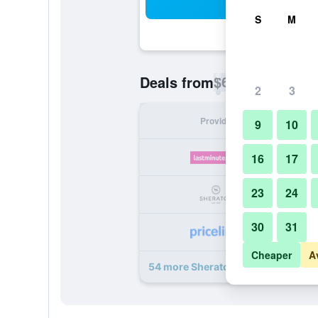
Sea
S
M
$60
Deals from
/
Cheapest rate p
2
3
Provider
Nig
9
10
16
17
23
24
30
31
Cheaper
A
54 more Sheraton Dubai Creek Hote