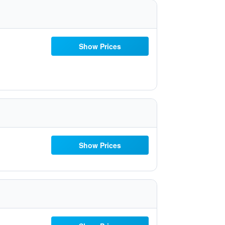
Show Prices
Show Prices