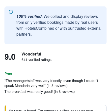
100% verified.
We collect and display reviews
from only verified bookings made by real users
with HotelsCombined or with our trusted external
partners.
9.0
Wonderful
641 verified ratings
Pros +
"The manager/staff was very friendly, even though I couldn't
speak Mandarin very well" (in 3 reviews)
The breakfast was really good! (in 6 reviews)
No reviews found. Try removing a filter, changing your