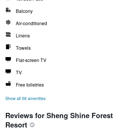
Balcony
Air-conditioned
Linens
Towels
Flat-screen TV
TV
Free toiletries
Show all 58 amenities
Reviews for Sheng Shine Forest
Resort