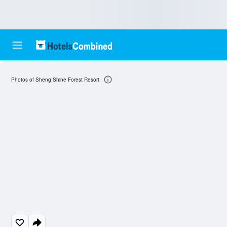
Photos of Sheng Shine Forest Resort