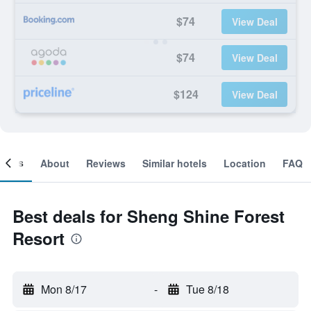
$74
View Deal
$74
View Deal
$124
View Deal
ooms
About
Reviews
Similar hotels
Location
FAQ
Best deals for Sheng Shine Forest
Resort
Mon 8/17
-
Tue 8/18