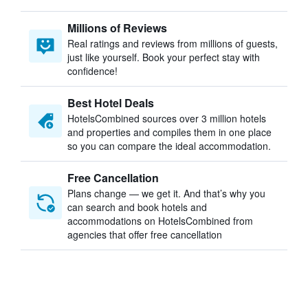
Millions of Reviews
Real ratings and reviews from millions of guests,
just like yourself. Book your perfect stay with
confidence!
Best Hotel Deals
HotelsCombined sources over 3 million hotels
and properties and compiles them in one place
so you can compare the ideal accommodation.
Free Cancellation
Plans change — we get it. And that’s why you
can search and book hotels and
accommodations on HotelsCombined from
agencies that offer free cancellation