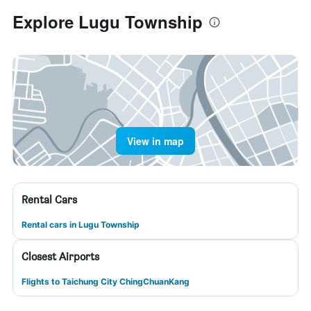
Explore Lugu Township
View in map
Rental Cars
Rental cars in Lugu Township
Closest Airports
Flights to Taichung City ChingChuanKang