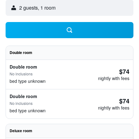
2 guests, 1 room
Double room
Double room
$74
No inclusions
nightly with fees
bed type unknown
Double room
$74
No inclusions
nightly with fees
bed type unknown
Deluxe room