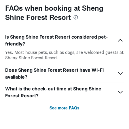
FAQs when booking at Sheng
Shine Forest Resort
Is Sheng Shine Forest Resort considered pet-
friendly?
Yes. Most house pets, such as dogs, are welcomed guests at
Sheng Shine Forest Resort.
Does Sheng Shine Forest Resort have Wi-Fi
available?
What is the check-out time at Sheng Shine
Forest Resort?
See more FAQs