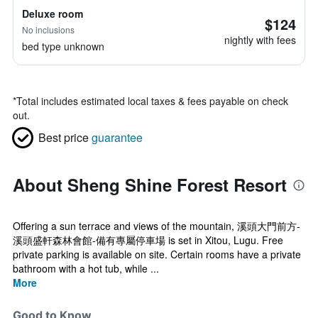
Deluxe room
$124
No inclusions
nightly with fees
bed type unknown
*
Total includes estimated local taxes & fees payable on check
out.
Best price
guarantee
About Sheng Shine Forest Resort
Offering a sun terrace and views of the mountain, 溪頭大門前方-
溪頭盛軒森林會館-備有專屬停車場 is set in Xitou, Lugu. Free
private parking is available on site. Certain rooms have a private
bathroom with a hot tub, while ...
More
Good to Know