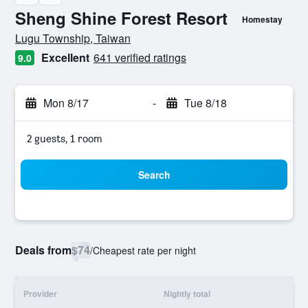
Sheng Shine Forest Resort
Homestay
0 class rating
Lugu Township, Taiwan
Excellent
641 verified ratings
9.0
Mon 8/17
-
Tue 8/18
2 guests, 1 room
Search
Deals from
$74
/
Cheapest rate per night
Provider
Nightly total