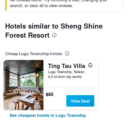
search, or clear all to view reviews.
Hotels similar to Sheng Shine
Forest Resort
Cheap Lugu Township hotels
Ting Tau Villa
Lugu Township, Taiwan
4.2 mi from city centre
$65
View Deal
See cheapest hotels in Lugu Township