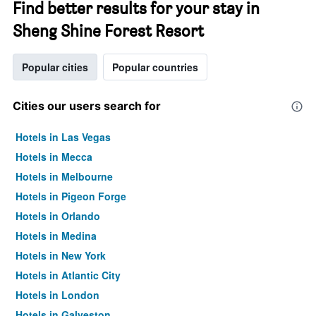
Find better results for your stay in
Sheng Shine Forest Resort
Popular cities
Popular countries
Cities our users search for
Hotels in Las Vegas
Hotels in Mecca
Hotels in Melbourne
Hotels in Pigeon Forge
Hotels in Orlando
Hotels in Medina
Hotels in New York
Hotels in Atlantic City
Hotels in London
Hotels in Galveston