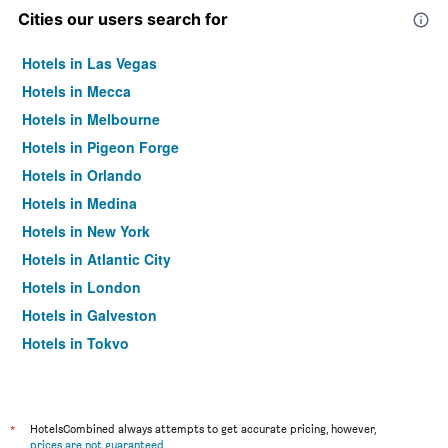
Cities our users search for
Hotels in Las Vegas
Hotels in Mecca
Hotels in Melbourne
Hotels in Pigeon Forge
Hotels in Orlando
Hotels in Medina
Hotels in New York
Hotels in Atlantic City
Hotels in London
Hotels in Galveston
Hotels in Tokyo
Hotels in Niagara Falls
*
HotelsCombined always attempts to get accurate pricing, however,
prices are not guaranteed
.