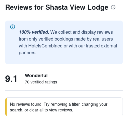
Reviews for Shasta View Lodge
100% verified.
We collect and display reviews
from only verified bookings made by real users
with HotelsCombined or with our trusted external
partners.
9.1
Wonderful
76 verified ratings
No reviews found. Try removing a filter, changing your
search, or clear all to view reviews.