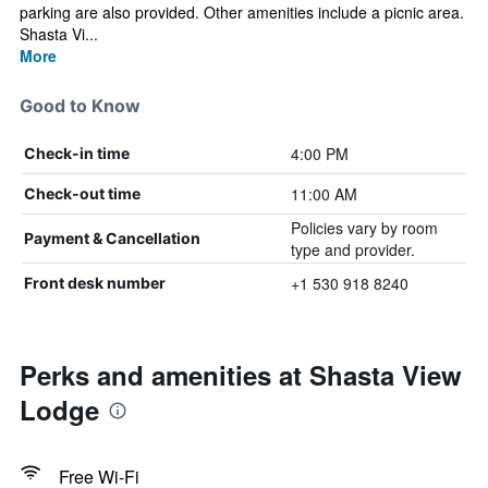
parking are also provided. Other amenities include a picnic area.
Shasta Vi...
More
Good to Know
4:00 PM
Check-in time
11:00 AM
Check-out time
Policies vary by room
Payment & Cancellation
type and provider.
+1 530 918 8240
Front desk number
Perks and amenities at Shasta View
Lodge
Free Wi-Fi