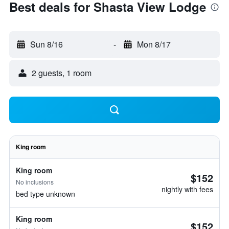
Best deals for Shasta View Lodge
Sun 8/16
-
Mon 8/17
2 guests, 1 room
King room
King room
$152
No inclusions
nightly with fees
bed type unknown
King room
$152