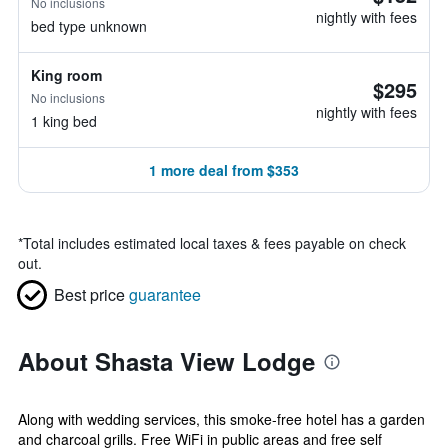
No inclusions
nightly with fees
bed type unknown
King room
$295
No inclusions
nightly with fees
1 king bed
1 more deal from $353
*
Total includes estimated local taxes & fees payable on check
out.
Best price
guarantee
About Shasta View Lodge
Along with wedding services, this smoke-free hotel has a garden
and charcoal grills. Free WiFi in public areas and free self