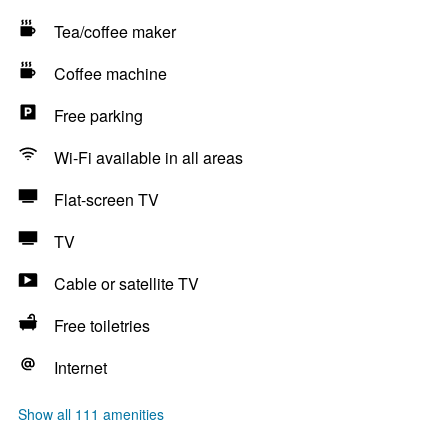
Tea/coffee maker
Coffee machine
Free parking
Wi-Fi available in all areas
Flat-screen TV
TV
Cable or satellite TV
Free toiletries
Internet
Show all 111 amenities