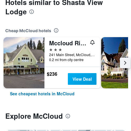
Hotels similar to Shasta View
Lodge
Cheap McCloud hotels
Mccloud River Mercantile Hotel
3 stars
241 Main Street, McCloud, CA, United States
0.2 mi from city centre
$236
View Deal
See cheapest hotels in McCloud
Explore McCloud