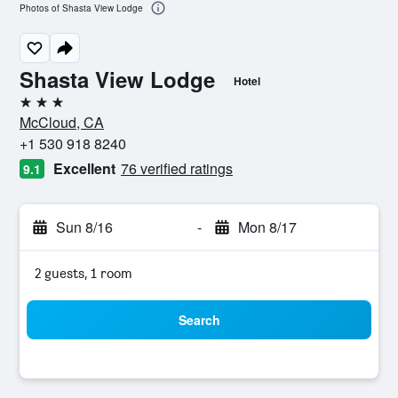
Photos of Shasta View Lodge
Shasta View Lodge
Hotel
3 stars
McCloud, CA
+1 530 918 8240
Excellent
76 verified ratings
9.1
Sun 8/16
-
Mon 8/17
2 guests, 1 room
Search