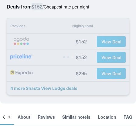
Deals from
$152
/
Cheapest rate per night
Provider
Nightly total
$152
View Deal
$152
View Deal
$295
View Deal
4 more Shasta View Lodge deals
ooms
About
Reviews
Similar hotels
Location
FAQ