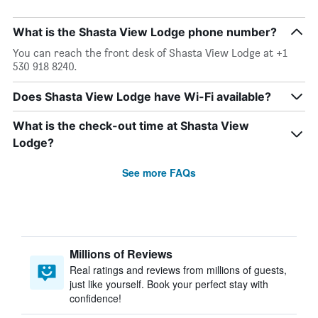
What is the Shasta View Lodge phone number?
You can reach the front desk of Shasta View Lodge at +1
530 918 8240.
Does Shasta View Lodge have Wi-Fi available?
What is the check-out time at Shasta View
Lodge?
See more FAQs
Millions of Reviews
Real ratings and reviews from millions of guests,
just like yourself. Book your perfect stay with
confidence!