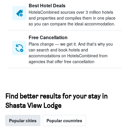
Best Hotel Deals
HotelsCombined sources over 3 million hotels
and properties and compiles them in one place
so you can compare the ideal accommodation.
Free Cancellation
Plans change — we get it. And that’s why you
can search and book hotels and
accommodations on HotelsCombined from
agencies that offer free cancellation
Find better results for your stay in
Shasta View Lodge
Popular cities
Popular countries