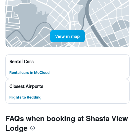
View in map
Rental Cars
Rental cars in McCloud
Closest Airports
Flights to Redding
FAQs when booking at Shasta View
Lodge