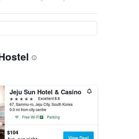
Hostel
Jeju Sun Hotel & Casino
5 stars
Excellent 8.8
67, Sammu-ro, Jeju City, South Korea
0.0 mi from city centre
Free Wi-Fi
Parking
$104
View Deal