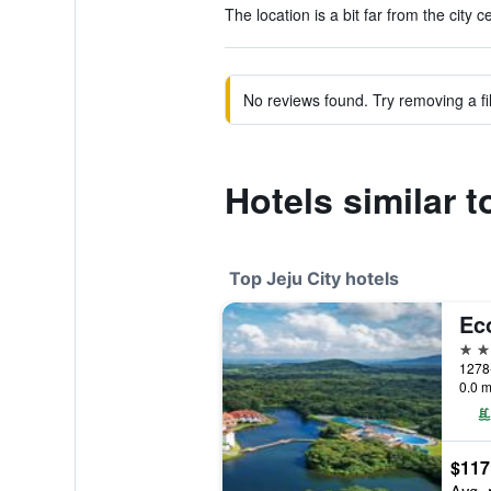
The location is a bit far from the city c
No reviews found. Try removing a fil
Hotels similar 
Top Jeju City hotels
Ec
5 st
0.0 m
$117