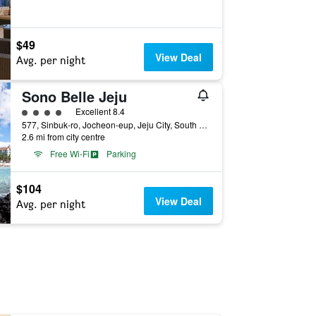
$49
View Deal
Avg. per night
Sono Belle Jeju
4 class rating
Excellent 8.4
577, Sinbuk-ro, Jocheon-eup, Jeju City, South Korea
2.6 mi from city centre
Free Wi-Fi
Parking
$104
View Deal
Avg. per night