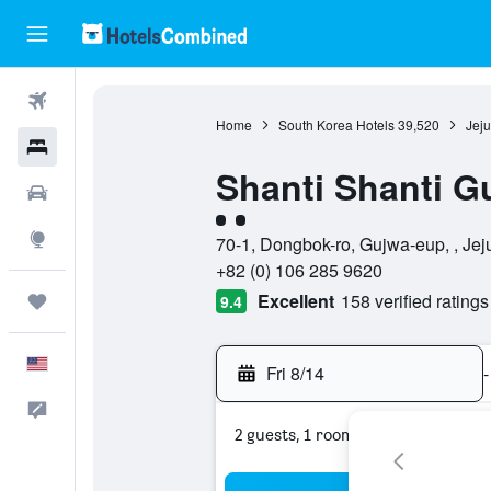
Flights
Home
South Korea Hotels
39,520
Jeju
Hotels
Shanti Shanti G
Cars
2 class rating
Explore
70-1, Dongbok-ro, Gujwa-eup, , Jeju
+82 (0) 106 285 9620
Excellent
158 verified ratings
Trips
9.4
English
Fri 8/14
-
Feedback
2 guests, 1 room