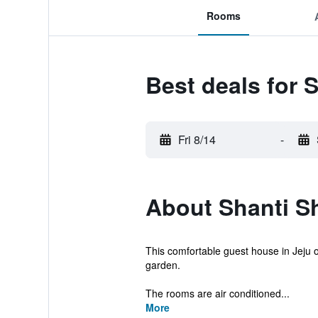
Rooms
Best deals for 
Fri 8/14
-
About Shanti S
This comfortable guest house in Jeju o
garden.
The rooms are air conditioned...
More