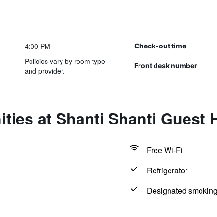
4:00 PM
Check-out time
Policies vary by room type
Front desk number
and provider.
ties at Shanti Shanti Guest 
Free Wi-Fi
Refrigerator
Designated smoking