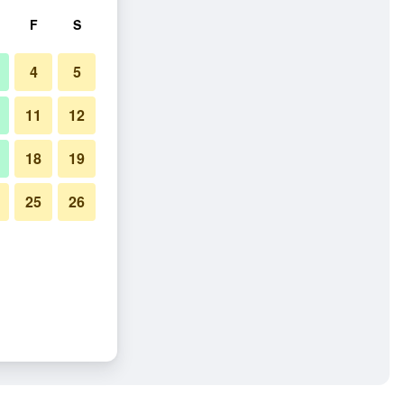
F
S
4
5
11
12
18
19
25
26