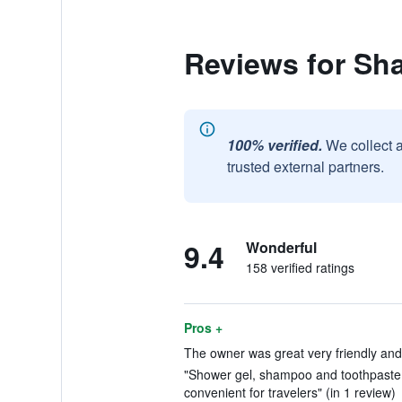
Reviews for Sha
100% verified.
We collect 
trusted external partners.
9.4
Wonderful
158 verified ratings
Pros +
The owner was great very friendly and 
"Shower gel, shampoo and toothpaste 
convenient for travelers" (in 1 review)