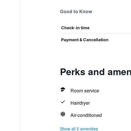
Good to Know
Check-in time
Payment & Cancellation
Perks and ameni
Room service
Hairdryer
Air-conditioned
Show all 5 amenities