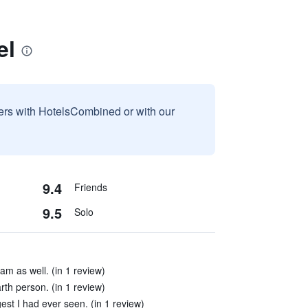
el
sers with HotelsCombined or with our
9.4
Friends
9.5
Solo
am as well. (in 1 review)
rth person. (in 1 review)
est I had ever seen. (in 1 review)