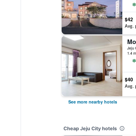
$42
Avg. 
Mo
Jeju 
1.4 m
$40
Avg. 
See more nearby hotels
Cheap Jeju City hotels