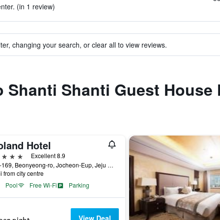
enter. (in 1 review)
ter, changing your search, or clear all to view reviews.
to Shanti Shanti Guest House 
oland Hotel
ars
Excellent 8.9
1278-169, Beonyeong-ro, Jocheon-Eup, Jeju City, South Korea
i from city centre
Pool
Free Wi-Fi
Parking
View Deal