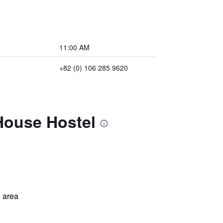
11:00 AM
+82 (0) 106 285 9620
House Hostel
 area