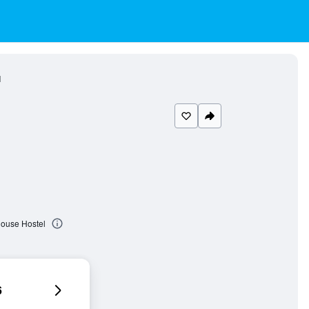
l
House Hostel
6