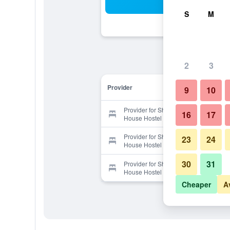
Sea
S
M
2
3
Provider
9
10
Provider for Shanti Shanti Guest
16
17
House Hostel
Provider for Shanti Shanti Guest
23
24
House Hostel
30
31
Provider for Shanti Shanti Guest
House Hostel
Cheaper
A