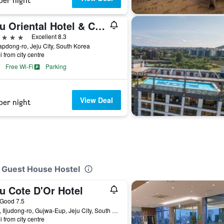
per night
Jeju Oriental Hotel & Casino
ars
Excellent 8.3
apdong-ro, Jeju City, South Korea
i from city centre
Free Wi-Fi
Parking
View Deal
per night
i Guest House Hostel
u Cote D'Or Hotel
ar
Good 7.5
1724, Iljudong-ro, Gujwa-Eup, Jeju City, South Korea
i from city centre