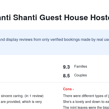
nti Shanti Guest House Host
and display reviews from only verified bookings made by real u
9.3
Families
8.5
Couples
Cons -
sincere caring. (in 1 review)
There were different types of j
are provided, which is very
She's a lovely and down-to-ea
The mint leaves were the bigg