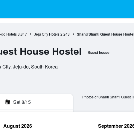
-do Hotels
3,847
Jeju City Hotels
2,243
Shanti Shanti Guest House Hoste
uest House Hostel
Guest house
 City, Jeju-do, South Korea
Photos of Shanti Shanti Guest 
Sat 8/15
August 2026
September 202