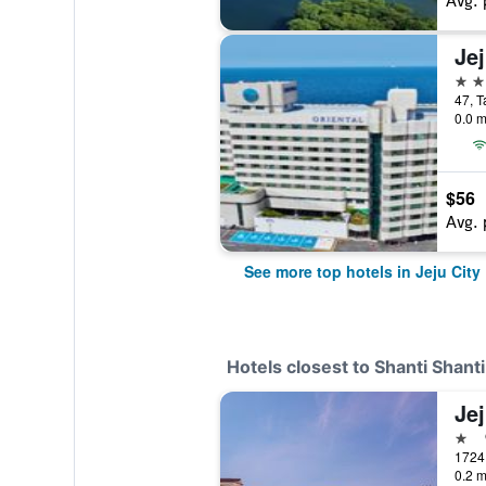
Avg. 
5 st
47, T
0.0 m
$56
Avg. 
See more top hotels in Jeju City
Hotels closest to Shanti Shant
Jej
1 st
0.2 m