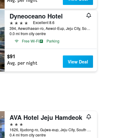
Avg. per night
Dyneoceano Hotel
4 stars
Excellent 8.6
394, Aewolhaean-ro, Aewol-Eup, Jeju City, South Korea
0.0 mi from city centre
Free Wi-Fi
Parking
$91
View Deal
Avg. per night
AVA Hotel Jeju Hamdeok
3 stars
1626, Iljudong-ro, Gujwa-eup, Jeju City, South Korea
0.4 mi from city centre