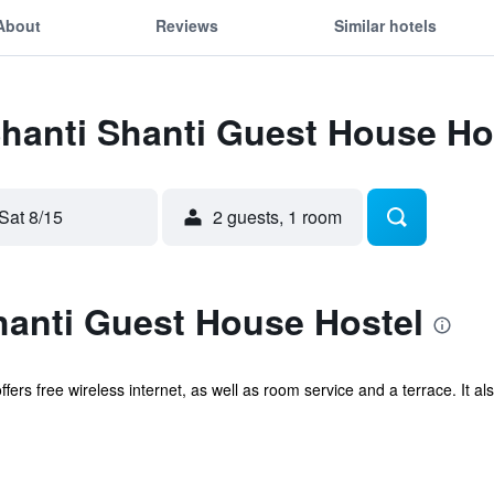
About
Reviews
Similar hotels
Shanti Shanti Guest House Ho
Sat 8/15
2 guests, 1 room
hanti Guest House Hostel
ffers free wireless internet, as well as room service and a terrace. It 