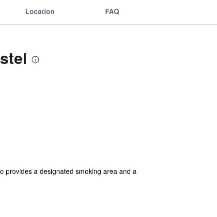
Location
FAQ
stel
also provides a designated smoking area and a