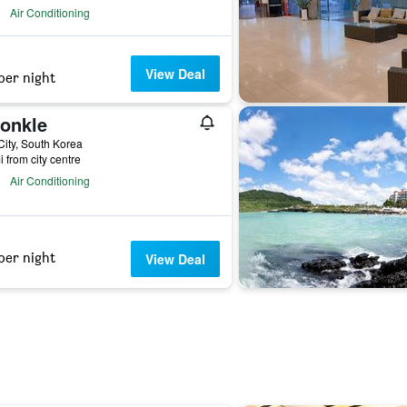
Air Conditioning
View Deal
per night
onkle
City, South Korea
i from city centre
Air Conditioning
per night
View Deal