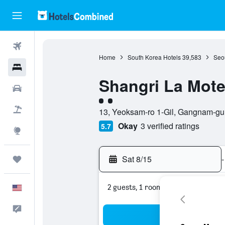
Flights
Home
South Korea Hotels
39,583
Seou
Hotels
Shangri La Mote
Cars
2 class rating
Packages
13, Yeoksam-ro 1-Gil, Gangnam-gu,
Okay
3 verified ratings
5.7
Explore
Sat 8/15
-
Trips
2 guests, 1 room
English
Feedback
Sea