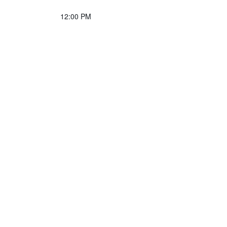
12:00 PM