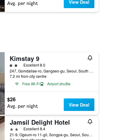
View Deal
Avg. per night
Kimstay 9
2 class rating
Excellent 8.0
247, Gomdallae-ro, Gangseo-gu, Seoul, South Korea
7.2 mi from city centre
Free Wi-Fi
Airport shuttle
$26
View Deal
Avg. per night
Jamsil Delight Hotel
2 stars
Excellent 8.4
21-9, Ogeum-ro 11-gil, Songpa-gu, Seoul, South Korea
7.1 mi from city centre