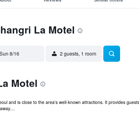
Shangri La Motel
Sun 8/16
2 guests, 1 room
La Motel
eoul and is close to the area's well-known attractions. It provides gu
away....