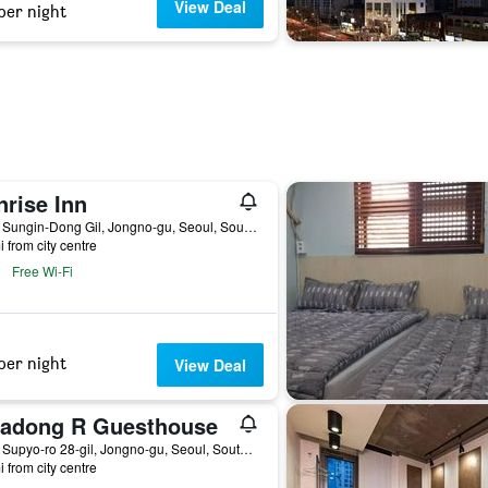
View Deal
per night
nrise Inn
14-8, Sungin-Dong Gil, Jongno-gu, Seoul, South Korea
i from city centre
Free Wi-Fi
per night
View Deal
sadong R Guesthouse
12-3, Supyo-ro 28-gil, Jongno-gu, Seoul, South Korea
i from city centre