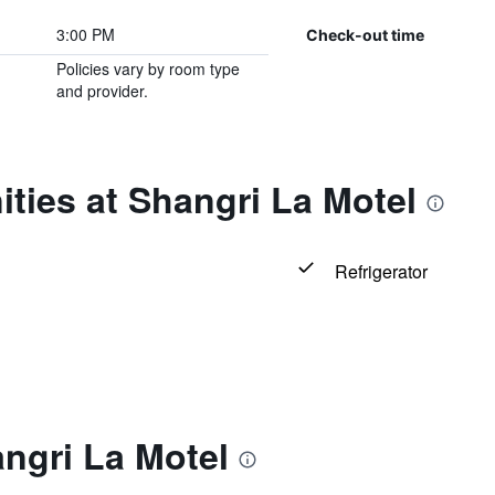
3:00 PM
Check-out time
Policies vary by room type
and provider.
ties at Shangri La Motel
Refrigerator
ngri La Motel