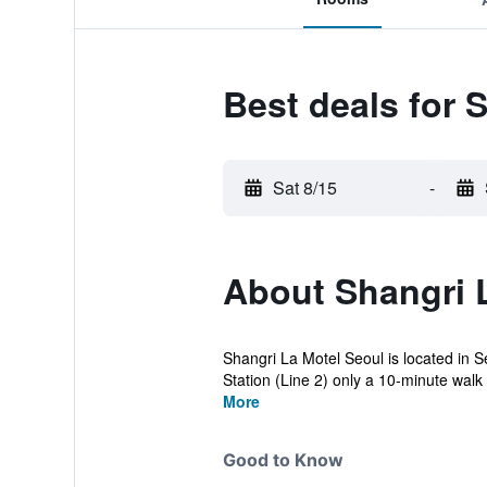
Best deals for 
Sat 8/15
-
About Shangri 
Shangri La Motel Seoul is located in S
Station (Line 2) only a 10-minute walk 
More
Good to Know