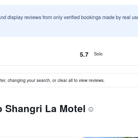
and display reviews from only verified bookings made by real u
5.7
Solo
ter, changing your search, or clear all to view reviews.
to Shangri La Motel