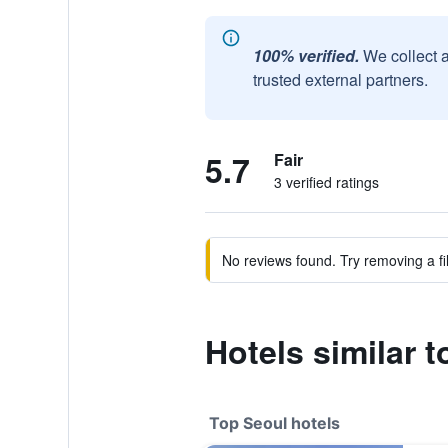
100% verified.
We collect 
trusted external partners.
5.7
Fair
3 verified ratings
No reviews found. Try removing a fil
Hotels similar 
Top Seoul hotels