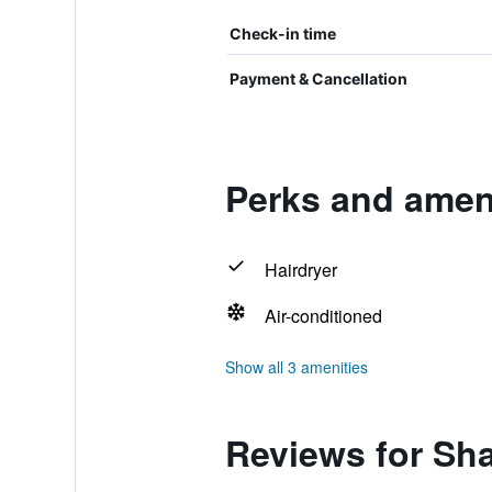
Check-in time
Payment & Cancellation
Perks and ameni
Hairdryer
Air-conditioned
Show all 3 amenities
Reviews for Sha