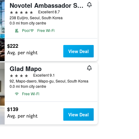
Novotel Ambassador Seoul Dongdaemun Hotels & Residences
5 stars
Excellent 8.7
238 Euljiro, Seoul, South Korea
0.0 mi from city centre
Pool
Free Wi-Fi
$222
View Deal
Avg. per night
Glad Mapo
4 stars
Excellent 9.1
92, Mapo-daero, Mapo-gu, Seoul, South Korea
0.0 mi from city centre
Free Wi-Fi
$139
View Deal
Avg. per night