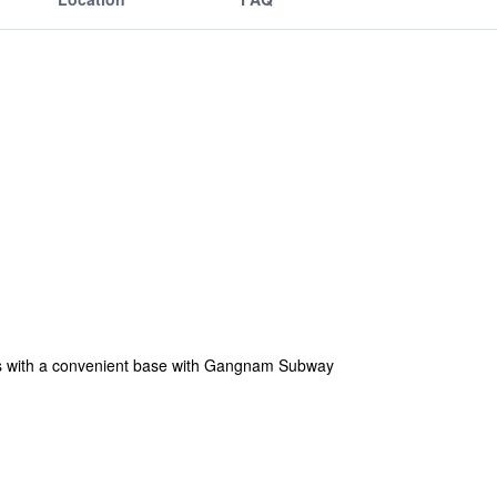
ests with a convenient base with Gangnam Subway