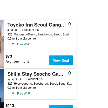
Toyoko Inn Seoul Gangnam
3 class rating
Excellent 8.6
323, Gangnam-Daero, Seocho-gu, Seoul, South Korea
0.2 mi from city centre
Free Wi-Fi
$73
View Deal
Avg. per night
Shilla Stay Seocho Gangnam Station
4 stars
Excellent 8.5
427, Hyoryeong-ro, Seocho-gu, Seoul, South Korea
0.3 mi from city centre
Free Wi-Fi
$113