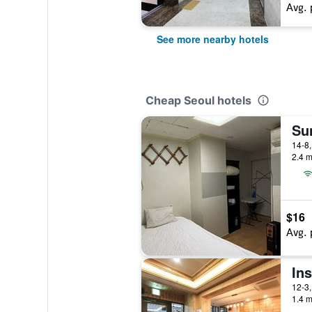
Avg. 
See more nearby hotels
Cheap Seoul hotels
Su
2.4 m
$16
Avg. 
In
1.4 m