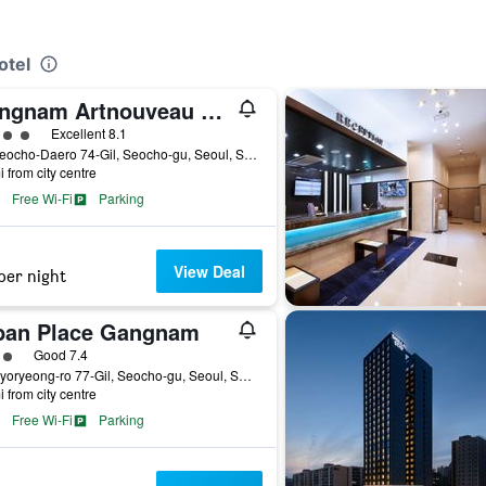
otel
Gangnam Artnouveau City
ass rating
Excellent 8.1
49, Seocho-Daero 74-Gil, Seocho-gu, Seoul, South Korea
i from city centre
Free Wi-Fi
Parking
View Deal
per night
ban Place Gangnam
ass rating
Good 7.4
30, Hyoryeong-ro 77-Gil, Seocho-gu, Seoul, South Korea
i from city centre
Free Wi-Fi
Parking