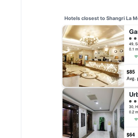
Hotels closest to Shangri La M
4 cl
0.1 m
$85
Avg. 
Ur
3 cl
0.2 m
$64