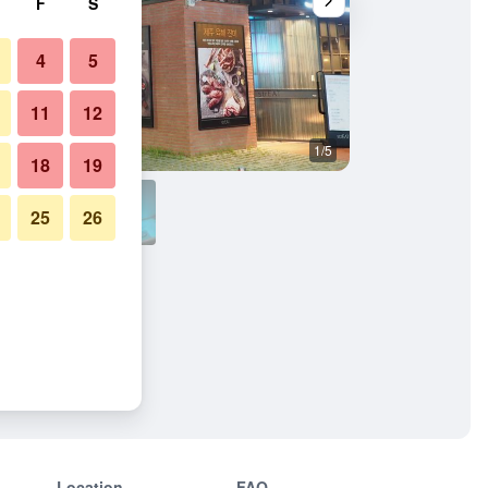
F
S
4
5
11
12
1/5
Bedroom
18
19
25
26
Location
FAQ