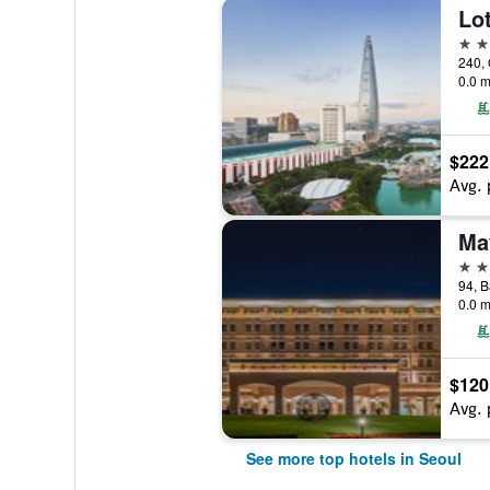
Lot
5 st
240, 
0.0 m
$222
Avg. 
5 st
0.0 m
$120
Avg. 
See more top hotels in Seoul