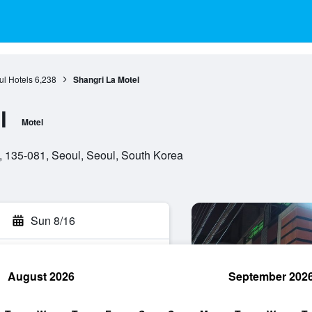
l Hotels
6,238
Shangri La Motel
l
Motel
 135-081, Seoul, Seoul, South Korea
Sun 8/16
August 2026
September 202
rch