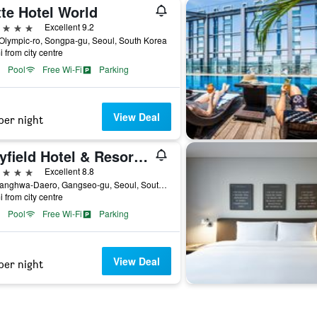
te Hotel World
ars
Excellent 9.2
Olympic-ro, Songpa-gu, Seoul, South Korea
i from city centre
Pool
Free Wi-Fi
Parking
View Deal
per night
Mayfield Hotel & Resort Seoul
ars
Excellent 8.8
94, Banghwa-Daero, Gangseo-gu, Seoul, South Korea
i from city centre
Pool
Free Wi-Fi
Parking
View Deal
per night