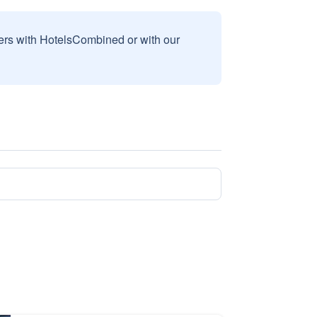
sers with HotelsCombined or with our