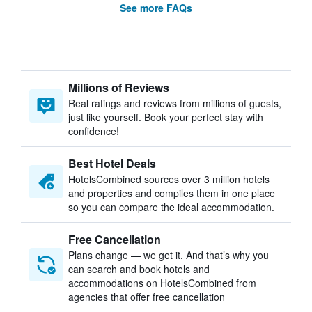
See more FAQs
Millions of Reviews
Real ratings and reviews from millions of guests,
just like yourself. Book your perfect stay with
confidence!
Best Hotel Deals
HotelsCombined sources over 3 million hotels
and properties and compiles them in one place
so you can compare the ideal accommodation.
Free Cancellation
Plans change — we get it. And that’s why you
can search and book hotels and
accommodations on HotelsCombined from
agencies that offer free cancellation