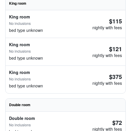
King room
King room
$115
No inclusions
nightly with fees
bed type unknown
King room
$121
No inclusions
nightly with fees
bed type unknown
King room
$375
No inclusions
nightly with fees
bed type unknown
Double room
Double room
$72
No inclusions
nightly with fees