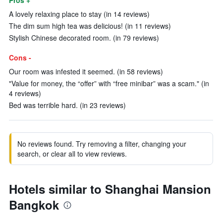
Pros +
A lovely relaxing place to stay (in 14 reviews)
The dim sum high tea was delicious! (in 11 reviews)
Stylish Chinese decorated room. (in 79 reviews)
Cons -
Our room was infested it seemed. (in 58 reviews)
"Value for money, the “offer” with “free minibar” was a scam." (in
4 reviews)
Bed was terrible hard. (in 23 reviews)
No reviews found. Try removing a filter, changing your
search, or clear all to view reviews.
Hotels similar to Shanghai Mansion
Bangkok