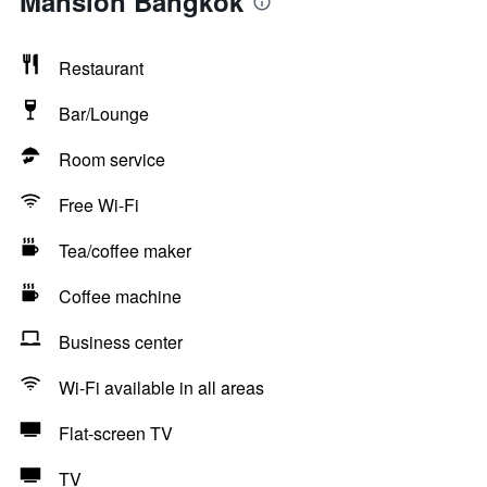
Mansion Bangkok
Restaurant
Bar/Lounge
Room service
Free Wi-Fi
Tea/coffee maker
Coffee machine
Business center
Wi-Fi available in all areas
Flat-screen TV
TV