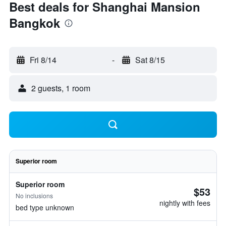
Best deals for Shanghai Mansion
Bangkok
Fri 8/14
-
Sat 8/15
2 guests, 1 room
Superior room
Superior room
$53
No inclusions
nightly with fees
bed type unknown