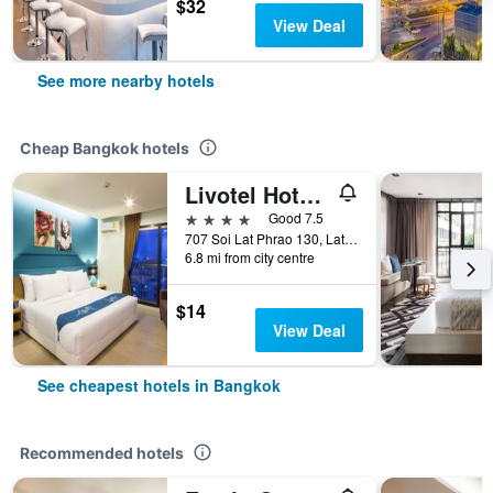
$32
View Deal
See more nearby hotels
Cheap Bangkok hotels
Livotel Hotel Lat Phrao Bangkok
4 stars
Good 7.5
707 Soi Lat Phrao 130, Lat Phrao Road, Bangkok, Thailand
6.8 mi from city centre
$14
View Deal
See cheapest hotels in Bangkok
Recommended hotels