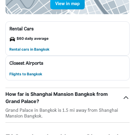
View in map
Rental Cars
$60 daily average
Rental cars in Bangkok
Closest Airports
Flights to Bangkok
How far is Shanghai Mansion Bangkok from
Grand Palace?
Grand Palace in Bangkok is 1.5 mi away from Shanghai
Mansion Bangkok.