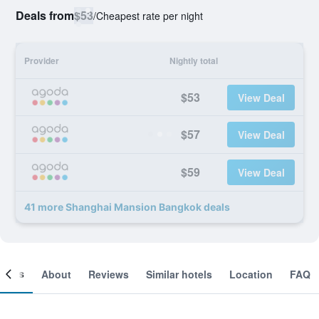
Deals from
$53
/
Cheapest rate per night
Provider
Nightly total
$53
View Deal
$57
View Deal
$59
View Deal
41 more Shanghai Mansion Bangkok deals
ooms
About
Reviews
Similar hotels
Location
FAQ