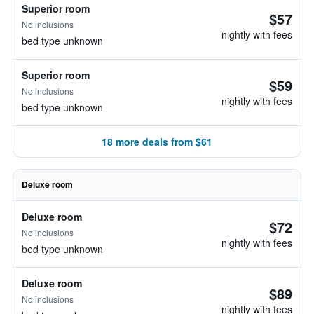
Superior room
$57
No inclusions
nightly with fees
bed type unknown
Superior room
$59
No inclusions
nightly with fees
bed type unknown
18 more deals from $61
Deluxe room
Deluxe room
$72
No inclusions
nightly with fees
bed type unknown
Deluxe room
$89
No inclusions
nightly with fees