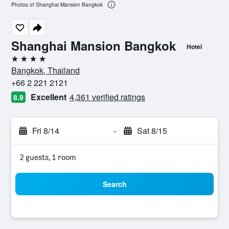
Photos of Shanghai Mansion Bangkok
Shanghai Mansion Bangkok
Hotel
4 stars
Bangkok, Thailand
+66 2 221 2121
Excellent
4,361 verified ratings
8.9
Fri 8/14
-
Sat 8/15
2 guests, 1 room
Search