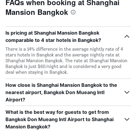
FAQs when booking at Shanghai
Mansion Bangkok
Is pricing at Shanghai Mansion Bangkok
comparable to 4 star hotels in Bangkok?
There is a 14% difference in the average nightly rate of 4
stars hotels in Bangkok and the average nightly rate at
Shanghai Mansion Bangkok. The rate at Shanghai Mansion
Bangkok is just $60/night and is considered a very good
deal when staying in Bangkok.
How close is Shanghai Mansion Bangkok to the
nearest airport, Bangkok Don Mueang Intl
Airport?
What is the best way for guests to get from
Bangkok Don Mueang Intl Airport to Shanghai
Mansion Bangkok?