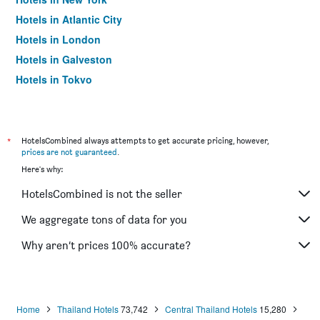
Hotels in Atlantic City
Hotels in London
Hotels in Galveston
Hotels in Tokyo
Hotels in Niagara Falls
*
HotelsCombined always attempts to get accurate pricing, however,
prices are not guaranteed
.
Here's why:
HotelsCombined is not the seller
We aggregate tons of data for you
Why aren’t prices 100% accurate?
Home
Thailand Hotels
73,742
Central Thailand Hotels
15,280