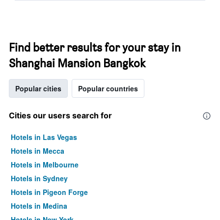
Find better results for your stay in
Shanghai Mansion Bangkok
Popular cities
Popular countries
Cities our users search for
Hotels in Las Vegas
Hotels in Mecca
Hotels in Melbourne
Hotels in Sydney
Hotels in Pigeon Forge
Hotels in Medina
Hotels in New York