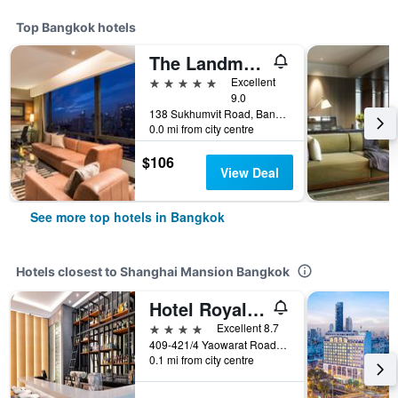
Top Bangkok hotels
The Landmark Bangkok
5 stars
Excellent
9.0
138 Sukhumvit Road, Bangkok, Thailand
0.0 mi from city centre
$106
View Deal
See more top hotels in Bangkok
Hotels closest to Shanghai Mansion Bangkok
Hotel Royal Bangkok
4 stars
Excellent 8.7
409-421/4 Yaowarat Road, Bangkok, Thailand
0.1 mi from city centre