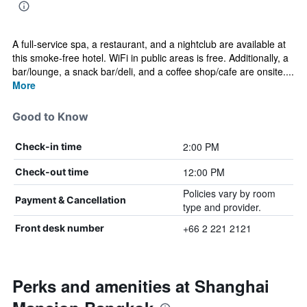
A full-service spa, a restaurant, and a nightclub are available at
this smoke-free hotel. WiFi in public areas is free. Additionally, a
bar/lounge, a snack bar/deli, and a coffee shop/cafe are onsite....
More
Good to Know
2:00 PM
Check-in time
12:00 PM
Check-out time
Policies vary by room
Payment & Cancellation
type and provider.
+66 2 221 2121
Front desk number
Perks and amenities at Shanghai