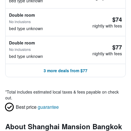
bed type unknown
Double room
$74
No inclusions
nightly with fees
bed type unknown
Double room
$77
No inclusions
nightly with fees
bed type unknown
3 more deals from $77
*
Total includes estimated local taxes & fees payable on check
out.
Best price
guarantee
About Shanghai Mansion Bangkok