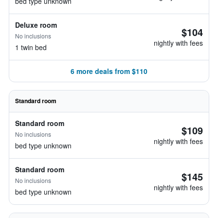
bed type unknown
Deluxe room
$104
No inclusions
nightly with fees
1 twin bed
6 more deals from $110
Standard room
Standard room
$109
No inclusions
nightly with fees
bed type unknown
Standard room
$145
No inclusions
nightly with fees
bed type unknown