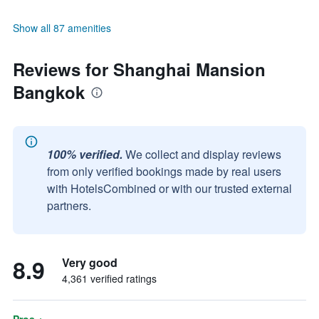
Show all 87 amenities
Reviews for Shanghai Mansion
Bangkok
100% verified.
We collect and display reviews
from only verified bookings made by real users
with HotelsCombined or with our trusted external
partners.
8.9
Very good
4,361 verified ratings