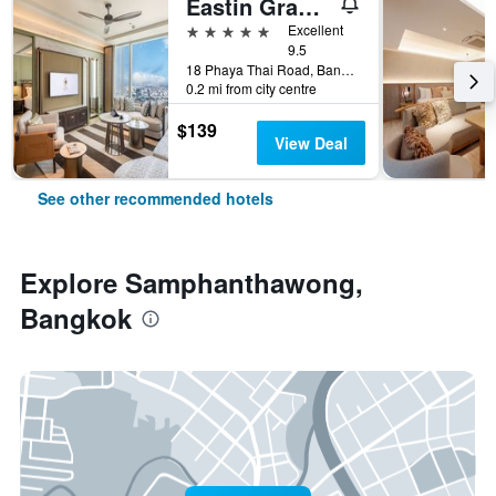
Eastin Grand Hotel Phayathai
5 stars
Excellent
9.5
18 Phaya Thai Road, Bangkok, Thailand
0.2 mi from city centre
$139
View Deal
See other recommended hotels
Explore Samphanthawong,
Bangkok