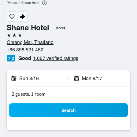
Photos of Shane Hotel
Shane Hotel
Hotel
3 stars
Chiang Mai, Thailand
+66 898 521 452
Good
1,667 verified ratings
7.2
Sun 8/16
-
Mon 8/17
2 guests, 1 room
Search