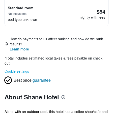
Standard room
$54
No inclusions
nightly with fees
bed type unknown
How do payments to us affect ranking and how do we rank
results?
Learn more
*
Total includes estimated local taxes & fees payable on check
out.
Cookie settings
Best price
guarantee
About Shane Hotel
Along with an outdoor pool, this hotel has a coffee shop/cafe and