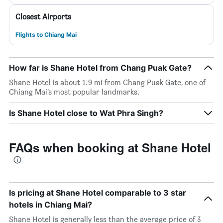
Closest Airports
Flights to Chiang Mai
How far is Shane Hotel from Chang Puak Gate?
Shane Hotel is about 1.9 mi from Chang Puak Gate, one of
Chiang Mai’s most popular landmarks.
Is Shane Hotel close to Wat Phra Singh?
FAQs when booking at Shane Hotel
Is pricing at Shane Hotel comparable to 3 star
hotels in Chiang Mai?
Shane Hotel is generally less than the average price of 3