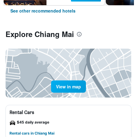
See other recommended hotels
Explore Chiang Mai
View in map
Rental Cars
$45 daily average
Rental cars in Chiang Mai