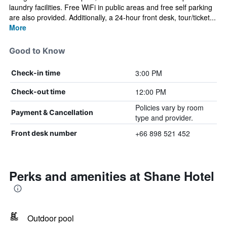
laundry facilities. Free WiFi in public areas and free self parking
are also provided. Additionally, a 24-hour front desk, tour/ticket...
More
Good to Know
3:00 PM
Check-in time
12:00 PM
Check-out time
Policies vary by room
Payment & Cancellation
type and provider.
+66 898 521 452
Front desk number
Perks and amenities at Shane Hotel
Outdoor pool