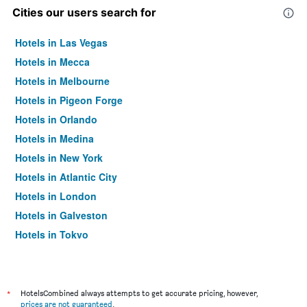
Cities our users search for
Hotels in Las Vegas
Hotels in Mecca
Hotels in Melbourne
Hotels in Pigeon Forge
Hotels in Orlando
Hotels in Medina
Hotels in New York
Hotels in Atlantic City
Hotels in London
Hotels in Galveston
Hotels in Tokyo
Hotels in Niagara Falls
*
HotelsCombined always attempts to get accurate pricing, however,
prices are not guaranteed
.