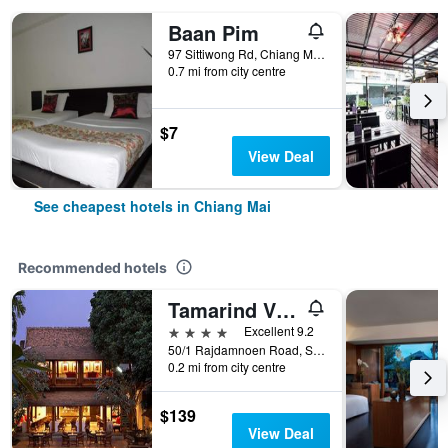
Baan Pim
97 Sittiwong Rd, Chiang Mai, Thailand
0.7 mi from city centre
$7
View Deal
See cheapest hotels in Chiang Mai
Recommended hotels
Tamarind Village
4 stars
Excellent 9.2
50/1 Rajdamnoen Road, Sri Phoom, Muang, Chiang Mai, Thailand
0.2 mi from city centre
$139
View Deal