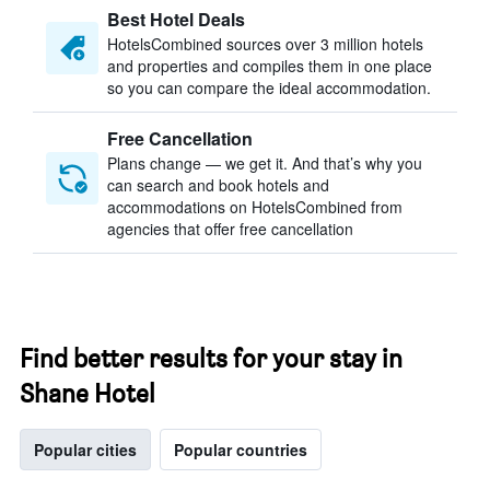
Best Hotel Deals
HotelsCombined sources over 3 million hotels
and properties and compiles them in one place
so you can compare the ideal accommodation.
Free Cancellation
Plans change — we get it. And that’s why you
can search and book hotels and
accommodations on HotelsCombined from
agencies that offer free cancellation
Find better results for your stay in
Shane Hotel
Popular cities
Popular countries