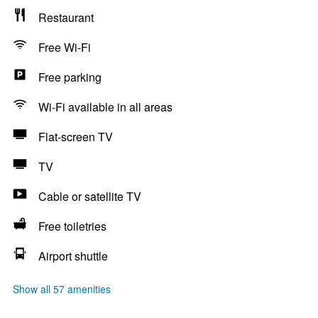
Restaurant
Free Wi-Fi
Free parking
Wi-Fi available in all areas
Flat-screen TV
TV
Cable or satellite TV
Free toiletries
Airport shuttle
Show all 57 amenities