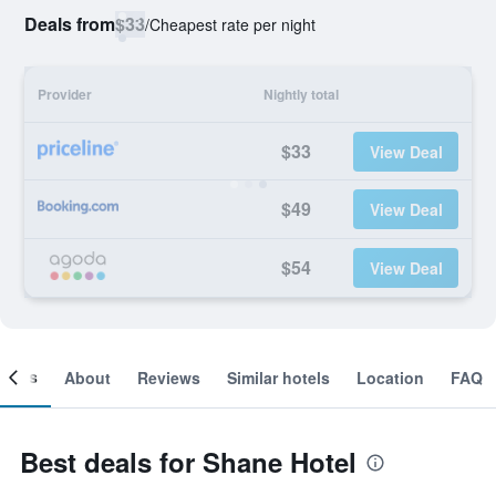
Deals from
$33
/
Cheapest rate per night
Provider
Nightly total
$33
View Deal
$49
View Deal
$54
View Deal
ooms
About
Reviews
Similar hotels
Location
FAQ
Best deals for Shane Hotel