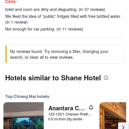
Cons -
toilet and room are dirty and disgusting. (in 37 reviews)
We liked the idea of “public” fridges filled with free bottled water.
(in 1 review)
Not enough for car parking. (in 11 reviews)
No reviews found. Try removing a filter, changing your
search, or clear all to view reviews.
Hotels similar to Shane Hotel
Top Chiang Mai hotels
Anantara Chiang Mai Resort
123-123/1 Charoen Prathet Road, Chiang Mai, Thailand
0.0 mi from city centre