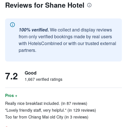
Reviews for Shane Hotel
100% verified.
We collect and display reviews
from only verified bookings made by real users
with HotelsCombined or with our trusted external
partners.
7.2
Good
1,667 verified ratings
Pros +
Really nice breakfast included. (in 87 reviews)
"Lovely friendly staff, very helpful." (in 129 reviews)
Too far from Chiang Mai old City (in 3 reviews)