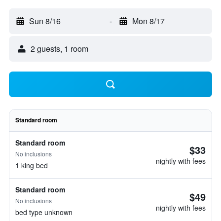
Sun 8/16
-
Mon 8/17
2 guests, 1 room
Standard room
Standard room
$33
No inclusions
nightly with fees
1 king bed
Standard room
$49
No inclusions
nightly with fees
bed type unknown