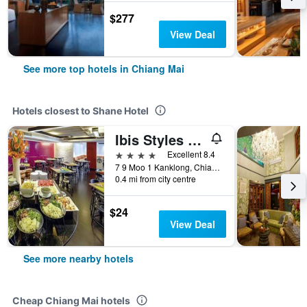
$277
View Deal
See more top hotels in Chiang Mai
Hotels closest to Shane Hotel
Ibis Styles Chiang Mai
4 stars
Excellent 8.4
7 9 Moo 1 Kanklong, Chiang Mai, Thailand
0.4 mi from city centre
$24
View Deal
See more nearby hotels
Cheap Chiang Mai hotels