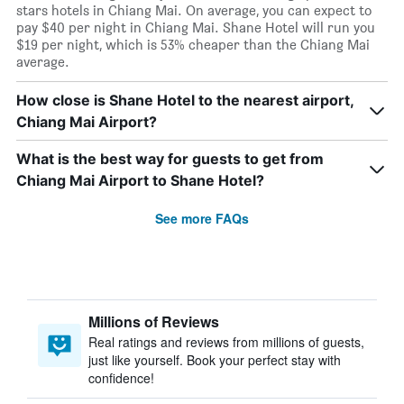
stars hotels in Chiang Mai. On average, you can expect to
pay $40 per night in Chiang Mai. Shane Hotel will run you
$19 per night, which is 53% cheaper than the Chiang Mai
average.
How close is Shane Hotel to the nearest airport,
Chiang Mai Airport?
What is the best way for guests to get from
Chiang Mai Airport to Shane Hotel?
See more FAQs
Millions of Reviews
Real ratings and reviews from millions of guests,
just like yourself. Book your perfect stay with
confidence!