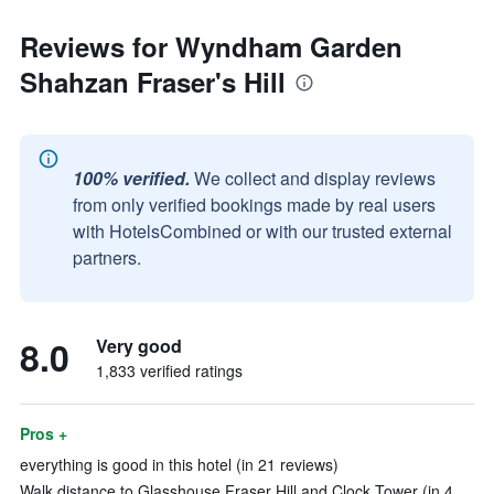
Reviews for Wyndham Garden
Shahzan Fraser's Hill
100% verified.
We collect and display reviews
from only verified bookings made by real users
with HotelsCombined or with our trusted external
partners.
8.0
Very good
1,833 verified ratings
Pros +
everything is good in this hotel (in 21 reviews)
Walk distance to Glasshouse Fraser Hill and Clock Tower (in 4