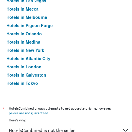
Hotels in Las Vegas
Hotels in Mecca
Hotels in Melbourne
Hotels in Pigeon Forge
Hotels in Orlando
Hotels in Medina
Hotels in New York
Hotels in Atlantic City
Hotels in London
Hotels in Galveston
Hotels in Tokyo
Hotels in Niagara Falls
*
HotelsCombined always attempts to get accurate pricing, however,
prices are not guaranteed
.
Here's why:
HotelsCombined is not the seller