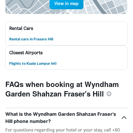
View in map
Rental Cars
Rental cars in Frasers Hill
Closest Airports
Flights to Kuala Lumpur Intl
FAQs when booking at Wyndham
Garden Shahzan Fraser's Hill
What is the Wyndham Garden Shahzan Fraser's
Hill phone number?
For questions regarding your hotel or your stay, call +60