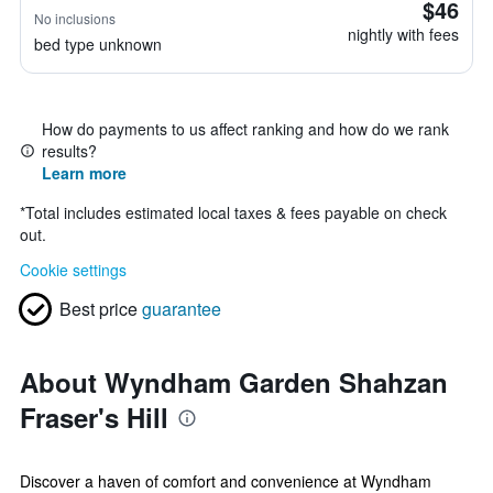
$46
No inclusions
nightly with fees
bed type unknown
How do payments to us affect ranking and how do we rank
results?
Learn more
*
Total includes estimated local taxes & fees payable on check
out.
Cookie settings
Best price
guarantee
About Wyndham Garden Shahzan
Fraser's Hill
Discover a haven of comfort and convenience at Wyndham