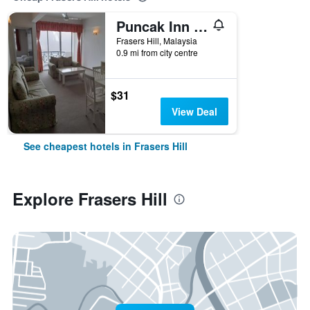
Puncak Inn Apartment
Frasers Hill, Malaysia
0.9 mi from city centre
$31
View Deal
See cheapest hotels in Frasers Hill
Explore Frasers Hill