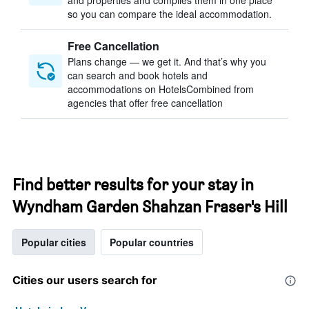
and properties and compiles them in one place
so you can compare the ideal accommodation.
Free Cancellation
Plans change — we get it. And that’s why you
can search and book hotels and
accommodations on HotelsCombined from
agencies that offer free cancellation
Find better results for your stay in
Wyndham Garden Shahzan Fraser's Hill
Popular cities
Popular countries
Cities our users search for