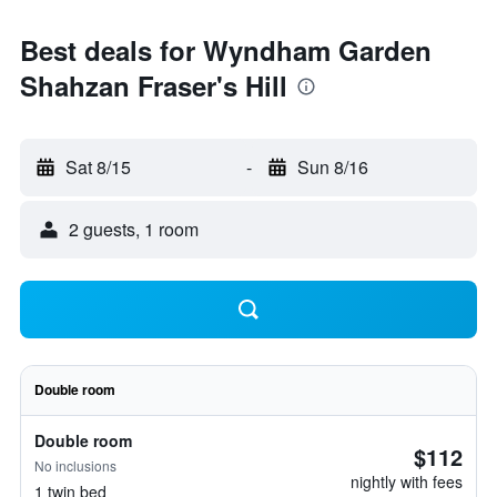
Best deals for Wyndham Garden
Shahzan Fraser's Hill
Sat 8/15
-
Sun 8/16
2 guests, 1 room
Double room
Double room
$112
No inclusions
nightly with fees
1 twin bed