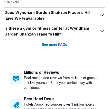
9362 2300.
Does Wyndham Garden Shahzan Fraser's Hill
have Wi-Fi available?
Is there a gym or fitness center at Wyndham
Garden Shahzan Fraser's Hill?
See more FAQs
Millions of Reviews
Real ratings and reviews from millions of guests,
just like yourself. Book your perfect stay with
confidence!
Best Hotel Deals
HotelsCombined sources over 3 million hotels