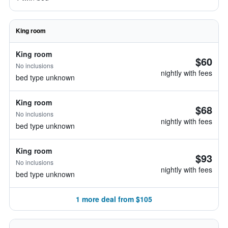
King room
King room
$60
No inclusions
nightly with fees
bed type unknown
King room
$68
No inclusions
nightly with fees
bed type unknown
King room
$93
No inclusions
nightly with fees
bed type unknown
1 more deal from $105