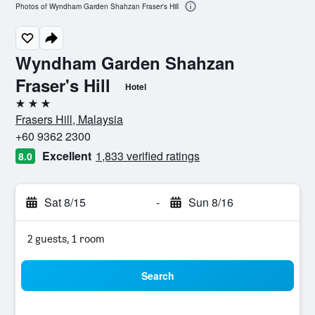
Photos of Wyndham Garden Shahzan Fraser's Hill
Wyndham Garden Shahzan
Fraser's Hill
Hotel
3 stars
Frasers Hill, Malaysia
+60 9362 2300
Excellent
1,833 verified ratings
8.0
Sat 8/15
-
Sun 8/16
2 guests, 1 room
Search