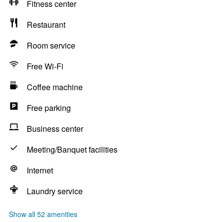
Fitness center
Restaurant
Room service
Free Wi-Fi
Coffee machine
Free parking
Business center
Meeting/Banquet facilities
Internet
Laundry service
Show all 52 amenities