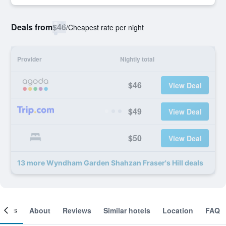
Deals from
$46
/
Cheapest rate per night
Provider
Nightly total
$46
View Deal
$49
View Deal
$50
View Deal
13 more Wyndham Garden Shahzan Fraser's Hill deals
ooms
About
Reviews
Similar hotels
Location
FAQ