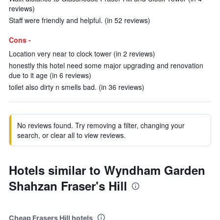
reviews)
Staff were friendly and helpful. (in 52 reviews)
Cons -
Location very near to clock tower (in 2 reviews)
honestly this hotel need some major upgrading and renovation
due to it age (in 6 reviews)
toilet also dirty n smells bad. (in 36 reviews)
No reviews found. Try removing a filter, changing your
search, or clear all to view reviews.
Hotels similar to Wyndham Garden
Shahzan Fraser's Hill
Cheap Frasers Hill hotels