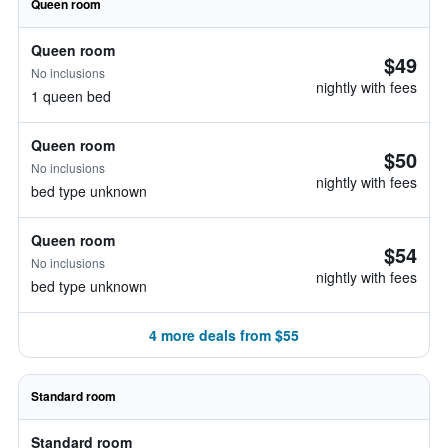
Queen room
Queen room
$49
No inclusions
nightly with fees
1 queen bed
Queen room
$50
No inclusions
nightly with fees
bed type unknown
Queen room
$54
No inclusions
nightly with fees
bed type unknown
4 more deals from $55
Standard room
Standard room