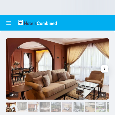
Other
1/13