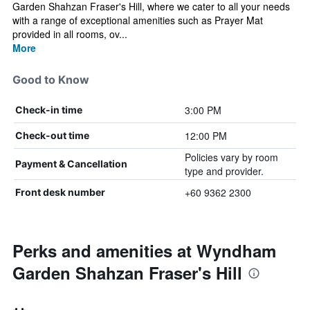
Garden Shahzan Fraser's Hill, where we cater to all your needs
with a range of exceptional amenities such as Prayer Mat
provided in all rooms, ov...
More
Good to Know
3:00 PM
Check-in time
12:00 PM
Check-out time
Policies vary by room
Payment & Cancellation
type and provider.
+60 9362 2300
Front desk number
Perks and amenities at Wyndham
Garden Shahzan Fraser's Hill