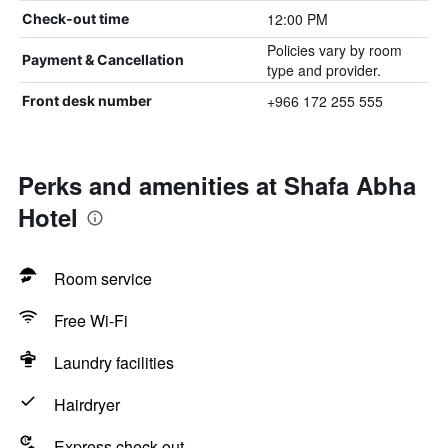
12:00 PM
Check-out time
Policies vary by room
Payment & Cancellation
type and provider.
+966 172 255 555
Front desk number
Perks and amenities at Shafa Abha
Hotel
Room service
Free Wi-Fi
Laundry facilities
Hairdryer
Express check-out