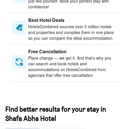
just like yourself. Book your perfect stay with
confidence!
Best Hotel Deals
HotelsCombined sources over 3 million hotels
and properties and compiles them in one place
so you can compare the ideal accommodation.
Free Cancellation
Plans change — we get it. And that’s why you
can search and book hotels and
accommodations on HotelsCombined from
agencies that offer free cancellation
Find better results for your stay in
Shafa Abha Hotel