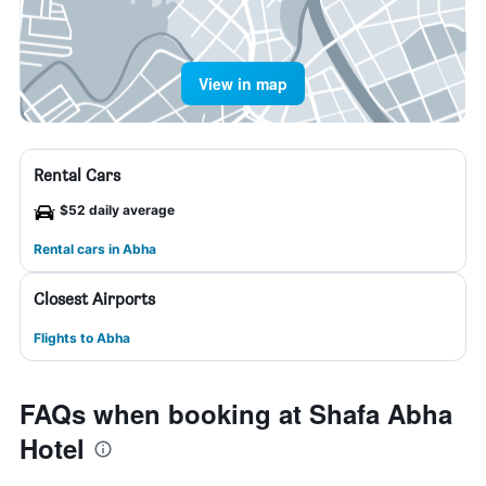
View in map
Rental Cars
$52 daily average
Rental cars in Abha
Closest Airports
Flights to Abha
FAQs when booking at Shafa Abha
Hotel