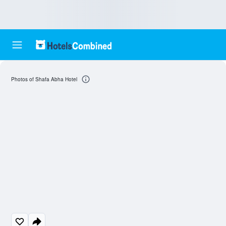
Photos of Shafa Abha Hotel