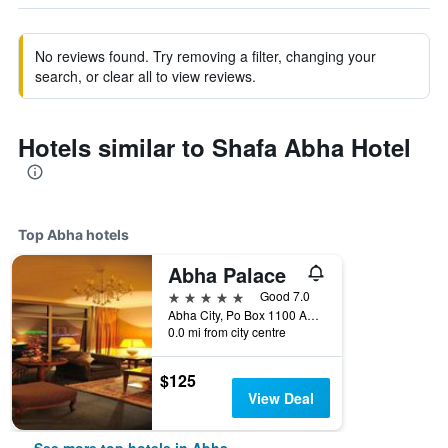
No reviews found. Try removing a filter, changing your
search, or clear all to view reviews.
Hotels similar to Shafa Abha Hotel
Top Abha hotels
Abha Palace
5 stars
Good 7.0
Abha City, Po Box 1100 Abha, Abha, Saudi Arabia
0.0 mi from city centre
$125
View Deal