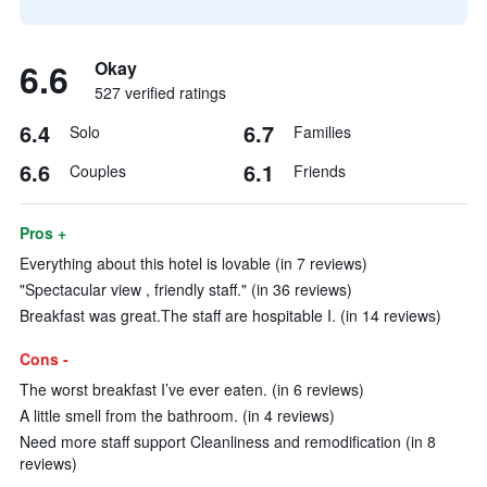
6.6
Okay
527 verified ratings
6.4
6.7
Solo
Families
6.6
6.1
Couples
Friends
Pros +
Everything about this hotel is lovable (in 7 reviews)
"Spectacular view , friendly staff." (in 36 reviews)
Breakfast was great.The staff are hospitable I. (in 14 reviews)
Cons -
The worst breakfast I’ve ever eaten. (in 6 reviews)
A little smell from the bathroom. (in 4 reviews)
Need more staff support Cleanliness and remodification (in 8
reviews)