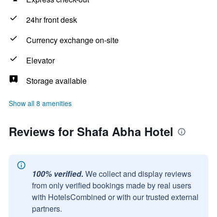
24hr front desk
Currency exchange on-site
Elevator
Storage available
Show all 8 amenities
Reviews for Shafa Abha Hotel
100% verified.
We collect and display reviews
from only verified bookings made by real users
with HotelsCombined or with our trusted external
partners.