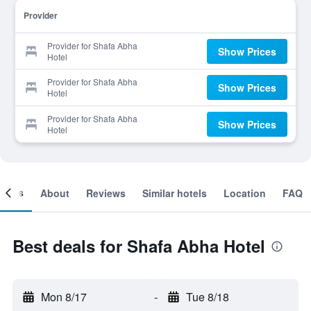
Provider
Provider for Shafa Abha
Show Prices
Hotel
Provider for Shafa Abha
Show Prices
Hotel
Provider for Shafa Abha
Show Prices
Hotel
ooms
About
Reviews
Similar hotels
Location
FAQ
Best deals for Shafa Abha Hotel
Mon 8/17
-
Tue 8/18