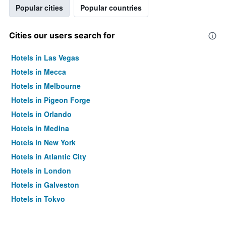
Popular cities
Popular countries
Cities our users search for
Hotels in Las Vegas
Hotels in Mecca
Hotels in Melbourne
Hotels in Pigeon Forge
Hotels in Orlando
Hotels in Medina
Hotels in New York
Hotels in Atlantic City
Hotels in London
Hotels in Galveston
Hotels in Tokyo
Hotels in Niagara Falls