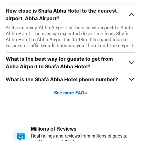
How close is Shafa Abha Hotel to the nearest
airport, Abha Airport?
At 9.5 mi away, Abha Airport is the closest airport to Shafa
Abha Hotel. The average expected drive time from Shafa
Abha Hotel to Abha Airport is 0h 18m. It’s a good idea to
research traffic trends between your hotel and the airport.
What is the best way for guests to get from
Abha Airport to Shafa Abha Hotel?
What is the Shafa Abha Hotel phone number?
See more FAQs
Millions of Reviews
Real ratings and reviews from millions of guests,