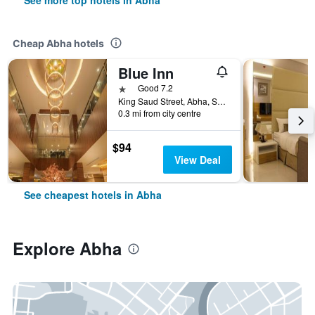
See more top hotels in Abha
Cheap Abha hotels
Blue Inn
1 star
Good 7.2
King Saud Street, Abha, Saudi Arabia
0.3 mi from city centre
$94
View Deal
See cheapest hotels in Abha
Explore Abha