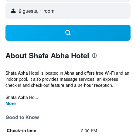
2 guests, 1 room
About Shafa Abha Hotel
Shafa Abha Hotel is located in Abha and offers free Wi-Fi and an
indoor pool. It also provides massage services, an express
check-in and check-out feature and a 24-hour reception.
Shafa Abha Ho...
More
Good to Know
2:00 PM
Check-in time