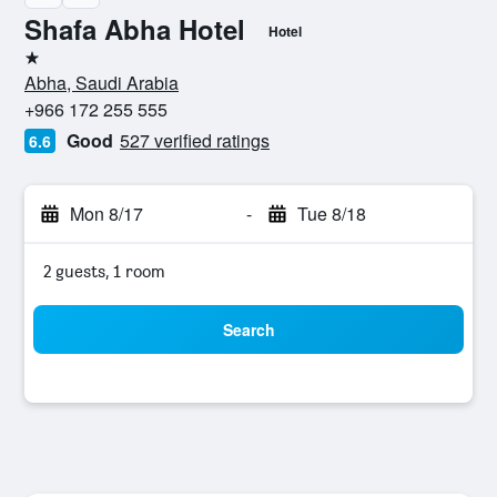
Shafa Abha Hotel
Hotel
1 star
Abha, Saudi Arabia
+966 172 255 555
Good
527 verified ratings
6.6
Mon 8/17
-
Tue 8/18
2 guests, 1 room
Search