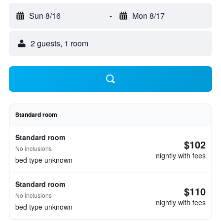
Sun 8/16
-
Mon 8/17
2 guests, 1 room
Standard room
Standard room
$102
No inclusions
nightly with fees
bed type unknown
Standard room
$110
No inclusions
nightly with fees
bed type unknown