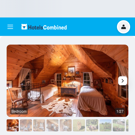
Bedroom
1/27