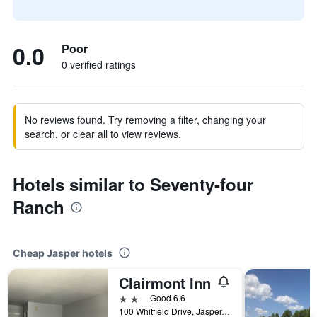
0.0
Poor
0 verified ratings
No reviews found. Try removing a filter, changing your
search, or clear all to view reviews.
Hotels similar to Seventy-four
Ranch
Cheap Jasper hotels
Clairmont Inn
2 stars
Good 6.6
100 Whitfield Drive, Jasper, GA, United States