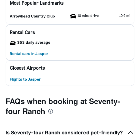
Most Popular Landmarks
18 mins drive
10.9 mi
Arrowhead Country Club
Rental Cars
$53 daily average
Rental cars in Jasper
Closest Airports
Flights to Jasper
FAQs when booking at Seventy-
four Ranch
Is Seventy-four Ranch considered pet-friendly?