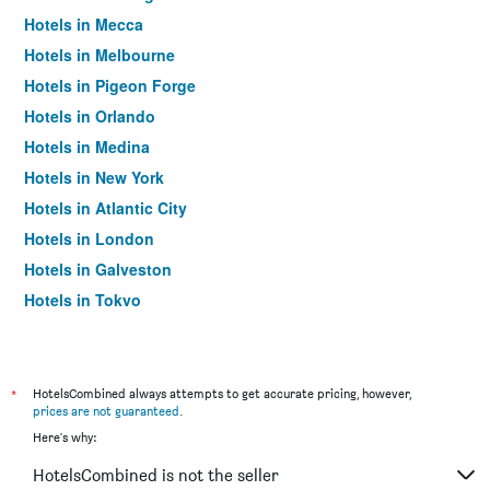
Hotels in Mecca
Hotels in Melbourne
Hotels in Pigeon Forge
Hotels in Orlando
Hotels in Medina
Hotels in New York
Hotels in Atlantic City
Hotels in London
Hotels in Galveston
Hotels in Tokyo
Hotels in Niagara Falls
*
HotelsCombined always attempts to get accurate pricing, however,
prices are not guaranteed
.
Here's why:
HotelsCombined is not the seller