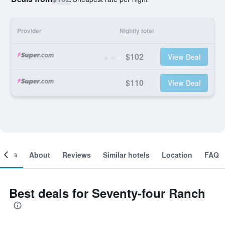
Provider
Nightly total
$102
View Deal
$110
View Deal
ooms
About
Reviews
Similar hotels
Location
FAQ
Best deals for Seventy-four Ranch