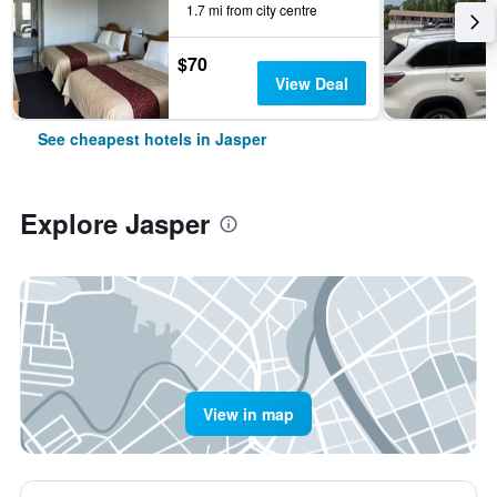
1.7 mi from city centre
$70
View Deal
See cheapest hotels in Jasper
Explore Jasper
View in map