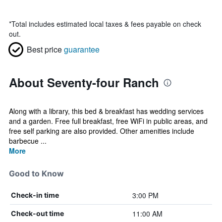
*
Total includes estimated local taxes & fees payable on check
out.
Best price
guarantee
About Seventy-four Ranch
Along with a library, this bed & breakfast has wedding services
and a garden. Free full breakfast, free WiFi in public areas, and
free self parking are also provided. Other amenities include
barbecue ...
More
Good to Know
3:00 PM
Check-in time
11:00 AM
Check-out time