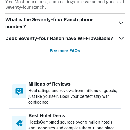
Yes. Most house pets, such as dogs, are welcomed guests at
Seventy-four Ranch.
What is the Seventy-four Ranch phone
number?
Does Seventy-four Ranch have Wi-Fi available?
See more FAQs
Millions of Reviews
Real ratings and reviews from millions of guests,
just like yourself. Book your perfect stay with
confidence!
Best Hotel Deals
HotelsCombined sources over 3 million hotels
and properties and compiles them in one place