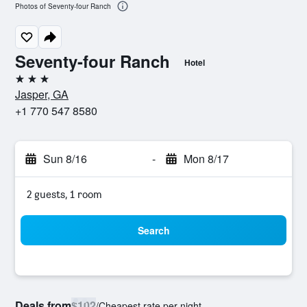
Photos of Seventy-four Ranch
Seventy-four Ranch
Hotel
3 stars
Jasper, GA
+1 770 547 8580
Sun 8/16
-
Mon 8/17
2 guests, 1 room
Search
Deals from
$102
/
Cheapest rate per night