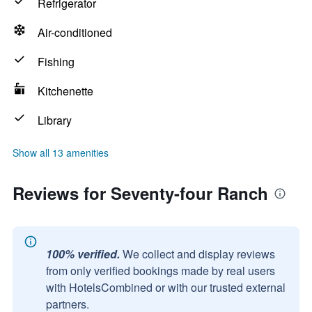
Refrigerator
Air-conditioned
Fishing
Kitchenette
Library
Show all 13 amenities
Reviews for Seventy-four Ranch
100% verified.
We collect and display reviews
from only verified bookings made by real users
with HotelsCombined or with our trusted external
partners.