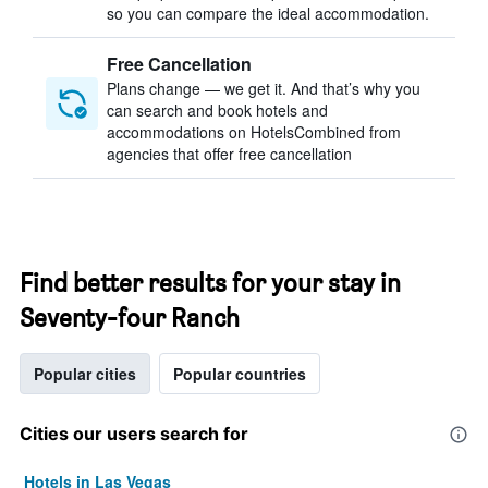
so you can compare the ideal accommodation.
Free Cancellation
Plans change — we get it. And that’s why you
can search and book hotels and
accommodations on HotelsCombined from
agencies that offer free cancellation
Find better results for your stay in
Seventy-four Ranch
Popular cities
Popular countries
Cities our users search for
Hotels in Las Vegas