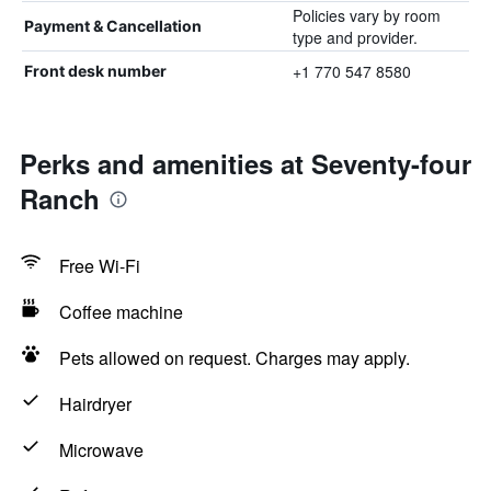
Policies vary by room
Payment & Cancellation
type and provider.
+1 770 547 8580
Front desk number
Perks and amenities at Seventy-four
Ranch
Free Wi-Fi
Coffee machine
Pets allowed on request. Charges may apply.
Hairdryer
Microwave