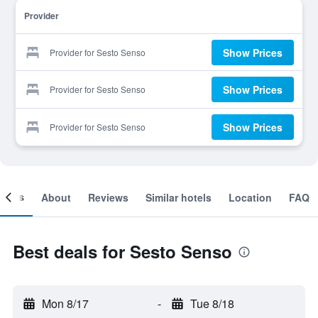
Provider
Show Prices
Provider for Sesto Senso
Show Prices
Provider for Sesto Senso
Show Prices
Provider for Sesto Senso
ooms
About
Reviews
Similar hotels
Location
FAQ
Best deals for Sesto Senso
Mon 8/17
-
Tue 8/18