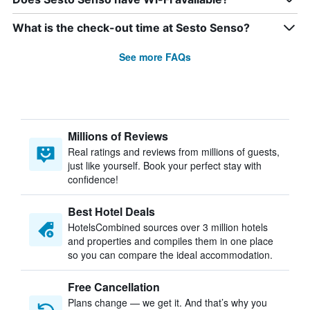
What is the check-out time at Sesto Senso?
See more FAQs
Millions of Reviews
Real ratings and reviews from millions of guests,
just like yourself. Book your perfect stay with
confidence!
Best Hotel Deals
HotelsCombined sources over 3 million hotels
and properties and compiles them in one place
so you can compare the ideal accommodation.
Free Cancellation
Plans change — we get it. And that’s why you