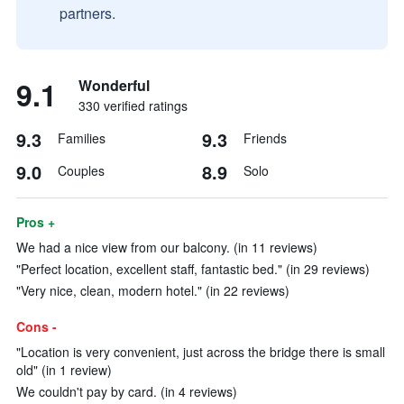
partners.
9.1
Wonderful
330 verified ratings
9.3
9.3
Families
Friends
9.0
8.9
Couples
Solo
Pros +
We had a nice view from our balcony. (in 11 reviews)
"Perfect location, excellent staff, fantastic bed." (in 29 reviews)
"Very nice, clean, modern hotel." (in 22 reviews)
Cons -
"Location is very convenient, just across the bridge there is small
old" (in 1 review)
We couldn't pay by card. (in 4 reviews)