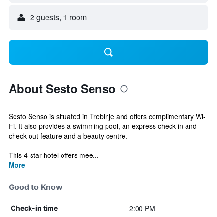
2 guests, 1 room
About Sesto Senso
Sesto Senso is situated in Trebinje and offers complimentary Wi-
Fi. It also provides a swimming pool, an express check-in and
check-out feature and a beauty centre.
This 4-star hotel offers mee...
More
Good to Know
2:00 PM
Check-in time