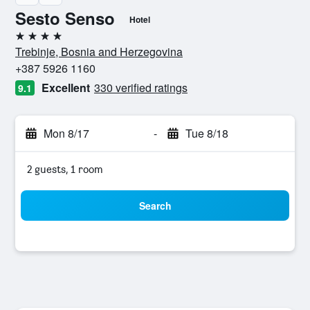
Sesto Senso
Hotel
4 stars
Trebinje, Bosnia and Herzegovina
+387 5926 1160
Excellent
330 verified ratings
9.1
Mon 8/17
-
Tue 8/18
2 guests, 1 room
Search