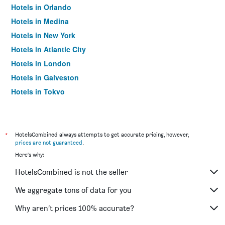
Hotels in Orlando
Hotels in Medina
Hotels in New York
Hotels in Atlantic City
Hotels in London
Hotels in Galveston
Hotels in Tokyo
Hotels in Niagara Falls
*
HotelsCombined always attempts to get accurate pricing, however,
prices are not guaranteed
.
Here's why:
HotelsCombined is not the seller
We aggregate tons of data for you
Why aren’t prices 100% accurate?