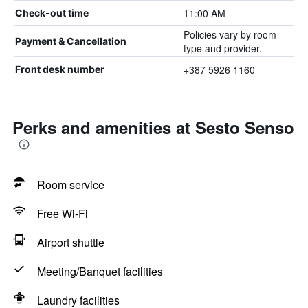
11:00 AM
Check-out time
Policies vary by room
Payment & Cancellation
type and provider.
+387 5926 1160
Front desk number
Perks and amenities at Sesto Senso
Room service
Free Wi-Fi
Airport shuttle
Meeting/Banquet facilities
Laundry facilities