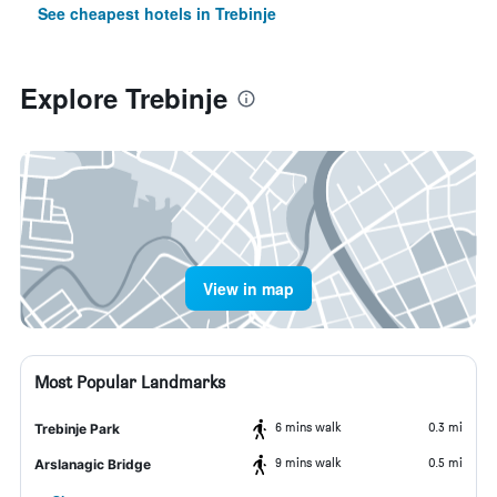
See cheapest hotels in Trebinje
Explore Trebinje
View in map
Most Popular Landmarks
6 mins walk
0.3 mi
Trebinje Park
9 mins walk
0.5 mi
Arslanagic Bridge