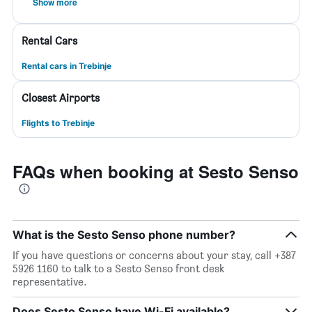
Show more
Rental Cars
Rental cars in Trebinje
Closest Airports
Flights to Trebinje
FAQs when booking at Sesto Senso
What is the Sesto Senso phone number?
If you have questions or concerns about your stay, call +387
5926 1160 to talk to a Sesto Senso front desk
representative.
Does Sesto Senso have Wi-Fi available?