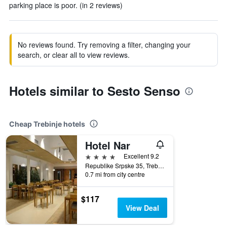
parking place is poor. (in 2 reviews)
No reviews found. Try removing a filter, changing your
search, or clear all to view reviews.
Hotels similar to Sesto Senso
Cheap Trebinje hotels
Hotel Nar
4 stars
Excellent 9.2
Republike Srpske 35, Trebinje, Bosnia and Herzegovina
0.7 mi from city centre
$117
View Deal