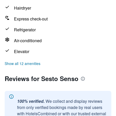
Hairdryer
Express check-out
Refrigerator
Air-conditioned
Elevator
Show all 12 amenities
Reviews for Sesto Senso
100% verified.
We collect and display reviews
from only verified bookings made by real users
with HotelsCombined or with our trusted external