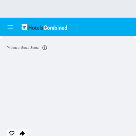
Photos of Sesto Senso