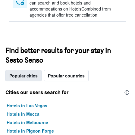
can search and book hotels and
accommodations on HotelsCombined from
agencies that offer free cancellation
Find better results for your stay in
Sesto Senso
Popular cities
Popular countries
Cities our users search for
Hotels in Las Vegas
Hotels in Mecca
Hotels in Melbourne
Hotels in Pigeon Forge