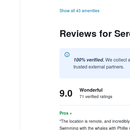
Show all 43 amenities
Reviews for Se
100% verified.
We collect 
trusted external partners.
9.0
Wonderful
71 verified ratings
Pros +
"The location is remote, and incredibly 
Swimming with the whales with Phillie 