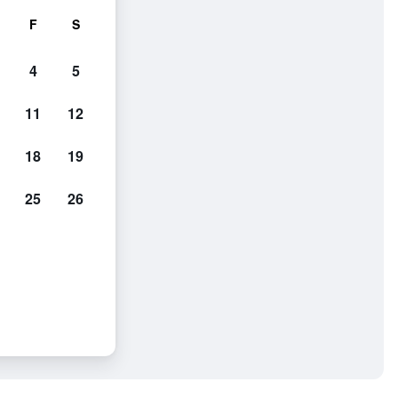
F
S
4
5
11
12
18
19
25
26