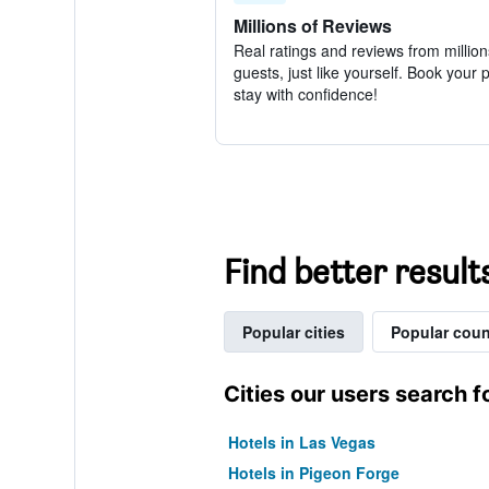
Millions of Reviews
Real ratings and reviews from million
guests, just like yourself. Book your 
stay with confidence!
Find better result
Popular cities
Popular coun
Cities our users search f
Hotels in Las Vegas
Hotels in Pigeon Forge