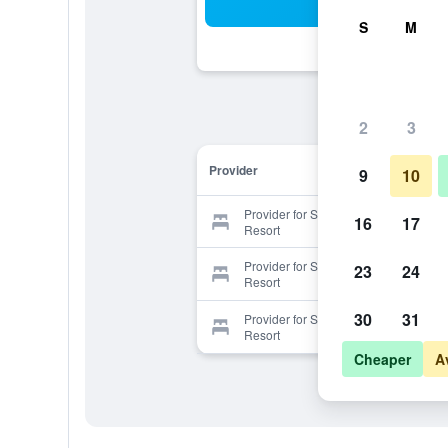
Sea
S
M
2
3
Provider
9
10
Provider for Serenity Beaches
16
17
Resort
Provider for Serenity Beaches
23
24
Resort
30
31
Provider for Serenity Beaches
Resort
Cheaper
A