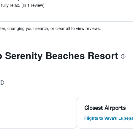
fully relax. (in 1 review)
ter, changing your search, or clear all to view reviews.
to Serenity Beaches Resort
Closest Airports
Flights to Vava'u Lupep