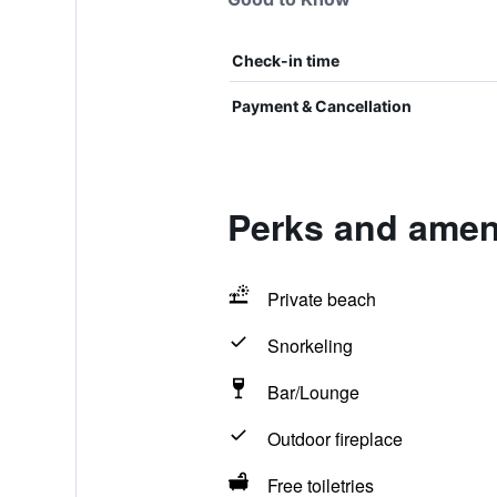
Check-in time
Payment & Cancellation
Perks and ameni
Private beach
Snorkeling
Bar/Lounge
Outdoor fireplace
Free toiletries