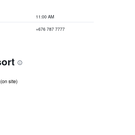
11:00 AM
+676 787 7777
sort
 (on site)