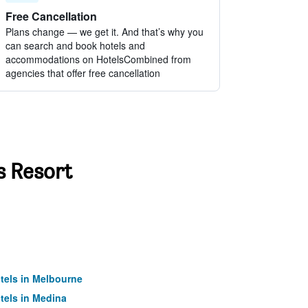
Free Cancellation
Plans change — we get it. And that’s why you
can search and book hotels and
accommodations on HotelsCombined from
agencies that offer free cancellation
s Resort
tels in Melbourne
tels in Medina