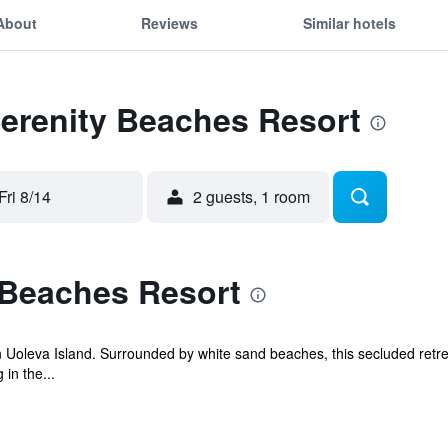
About
Reviews
Similar hotels
Serenity Beaches Resort
Fri 8/14
2 guests, 1 room
 Beaches Resort
 Uoleva Island. Surrounded by white sand beaches, this secluded retrea
in the...