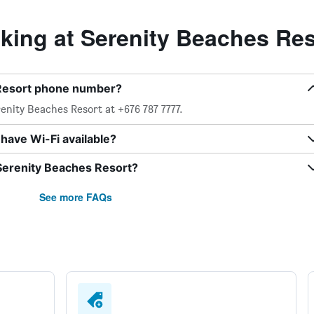
ing at Serenity Beaches Res
 Resort phone number?
enity Beaches Resort at +676 787 7777.
have Wi-Fi available?
 Serenity Beaches Resort?
See more FAQs