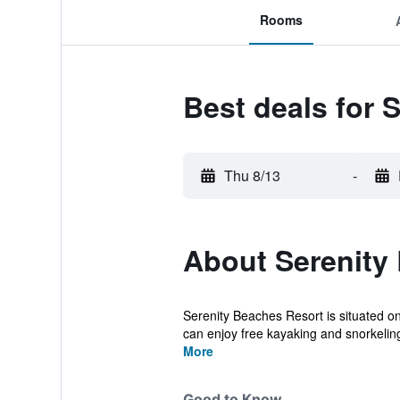
Rooms
Best deals for 
Thu 8/13
-
About Serenity
Serenity Beaches Resort is situated on
can enjoy free kayaking and snorkeling 
More
Good to Know