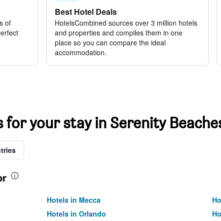
Best Hotel Deals
s of
HotelsCombined sources over 3 million hotels
perfect
and properties and compiles them in one
place so you can compare the ideal
accommodation.
s for your stay in Serenity Beache
tries
or
Hotels in Mecca
Ho
Hotels in Orlando
Ho