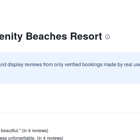
renity Beaches Resort
and display reviews from only verified bookings made by real u
beautiful." (in 9 reviews)
was unforgettable. (in 4 reviews)