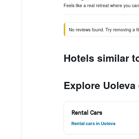
Feels like a real retreat where you can 
No reviews found. Try removing a fil
Hotels similar 
Explore Uoleva
Rental Cars
Rental cars in Uoleva