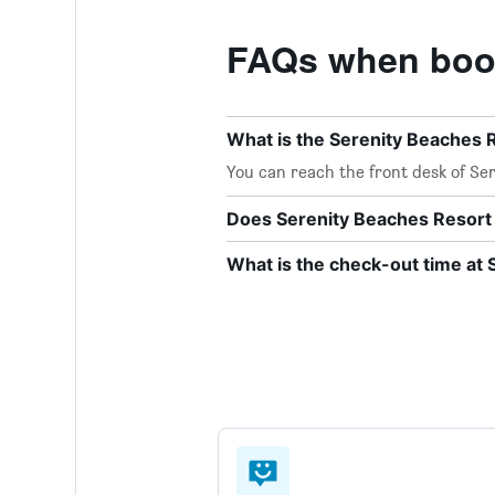
FAQs when book
What is the Serenity Beaches
You can reach the front desk of Ser
Does Serenity Beaches Resort 
What is the check-out time at