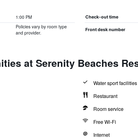
1:00 PM
Check-out time
Policies vary by room type
Front desk number
and provider.
ties at Serenity Beaches Re
Water sport facilities
Restaurant
Room service
Free Wi-Fi
Internet