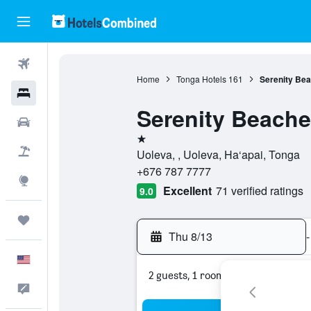
Flights
Home
Tonga Hotels
161
Serenity Be
Hotels
Serenity Beache
Cars
1 star
Packages
Uoleva, , Uoleva, Ha‘apai, Tonga
+676 787 7777
Explore
Excellent
71 verified ratings
9.0
Trips
Thu 8/13
-
English
2 guests, 1 room
Feedback