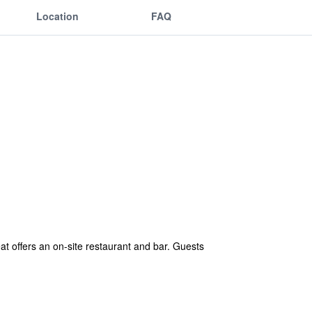
Location
FAQ
t offers an on-site restaurant and bar. Guests