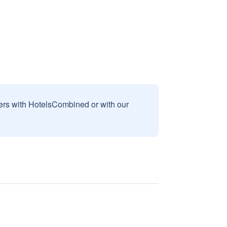
sers with HotelsCombined or with our