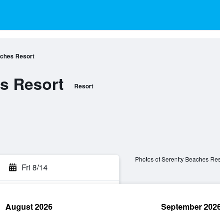
aches Resort
s Resort
Resort
Photos of Serenity Beaches Res
Fri 8/14
August 2026
September 202