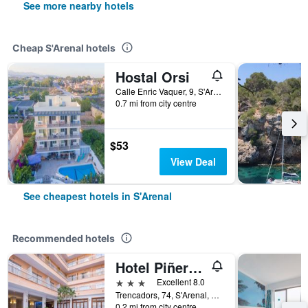
See more nearby hotels
Cheap S'Arenal hotels
Hostal Orsi
Calle Enric Vaquer, 9, S'Arenal, Mallorca, Spain
0.7 mi from city centre
$53
View Deal
See cheapest hotels in S'Arenal
Recommended hotels
Hotel Piñero Bahia de Palma
3 stars
Excellent 8.0
Trencadors, 74, S'Arenal, Mallorca, Spain
0.2 mi from city centre