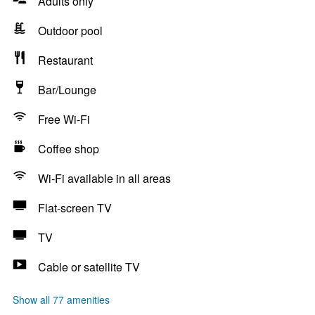
Adults only
Outdoor pool
Restaurant
Bar/Lounge
Free Wi-Fi
Coffee shop
Wi-Fi available in all areas
Flat-screen TV
TV
Cable or satellite TV
Show all 77 amenities