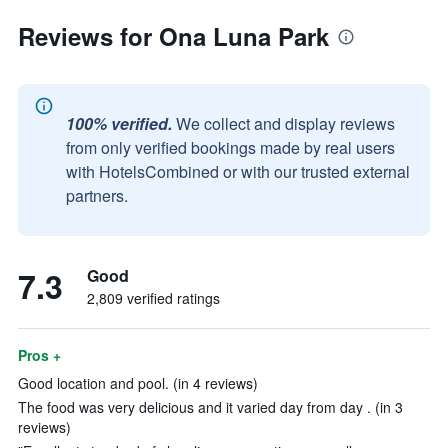
Reviews for Ona Luna Park
100% verified.
We collect and display reviews
from only verified bookings made by real users
with HotelsCombined or with our trusted external
partners.
7.3
Good
2,809 verified ratings
Pros +
Good location and pool. (in 4 reviews)
The food was very delicious and it varied day from day . (in 3
reviews)