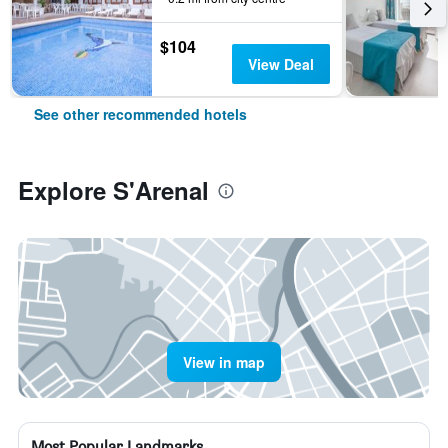
$104
View Deal
See other recommended hotels
Explore S'Arenal
View in map
Most Popular Landmarks