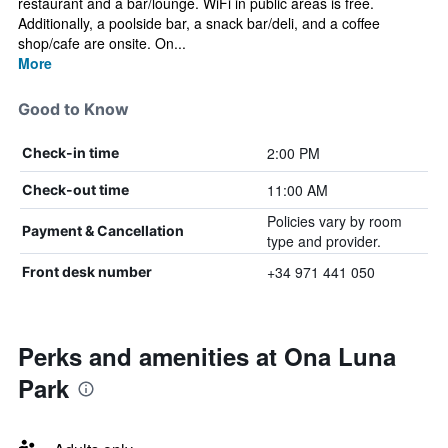
restaurant and a bar/lounge. WiFi in public areas is free.
Additionally, a poolside bar, a snack bar/deli, and a coffee
shop/cafe are onsite. On...
More
Good to Know
2:00 PM
Check-in time
11:00 AM
Check-out time
Policies vary by room
Payment & Cancellation
type and provider.
+34 971 441 050
Front desk number
Perks and amenities at Ona Luna
Park