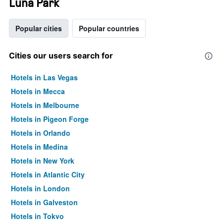
Luna Park
Popular cities
Popular countries
Cities our users search for
Hotels in Las Vegas
Hotels in Mecca
Hotels in Melbourne
Hotels in Pigeon Forge
Hotels in Orlando
Hotels in Medina
Hotels in New York
Hotels in Atlantic City
Hotels in London
Hotels in Galveston
Hotels in Tokyo