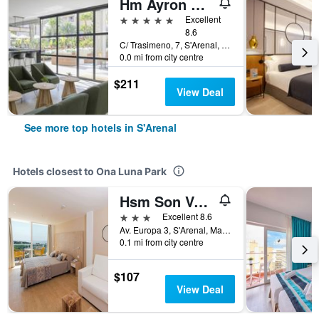
Hm Ayron Park - Adults Only
5 stars
Excellent
8.6
C/ Trasimeno, 7, S'Arenal, Mallorca, Spain
0.0 mi from city centre
$211
View Deal
See more top hotels in S'Arenal
Hotels closest to Ona Luna Park
Hsm Son Verí - Adults Only
3 stars
Excellent 8.6
Av. Europa 3, S'Arenal, Mallorca, Spain
0.1 mi from city centre
$107
View Deal