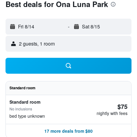
Best deals for Ona Luna Park
Fri 8/14
-
Sat 8/15
2 guests, 1 room
Standard room
Standard room
$75
No inclusions
nightly with fees
bed type unknown
17 more deals from $80