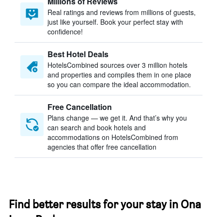
Millions of Reviews
Real ratings and reviews from millions of guests,
just like yourself. Book your perfect stay with
confidence!
Best Hotel Deals
HotelsCombined sources over 3 million hotels
and properties and compiles them in one place
so you can compare the ideal accommodation.
Free Cancellation
Plans change — we get it. And that’s why you
can search and book hotels and
accommodations on HotelsCombined from
agencies that offer free cancellation
Find better results for your stay in Ona