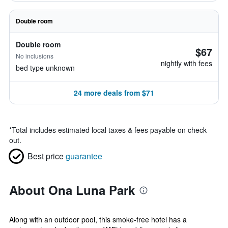
Double room
Double room
$67
No inclusions
nightly with fees
bed type unknown
24 more deals from $71
*
Total includes estimated local taxes & fees payable on check
out.
Best price
guarantee
About Ona Luna Park
Along with an outdoor pool, this smoke-free hotel has a