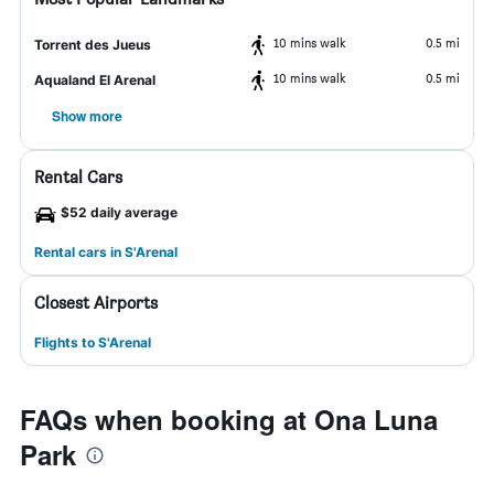
10 mins walk
0.5 mi
Torrent des Jueus
10 mins walk
0.5 mi
Aqualand El Arenal
Show more
Rental Cars
$52 daily average
Rental cars in S'Arenal
Closest Airports
Flights to S'Arenal
FAQs when booking at Ona Luna
Park