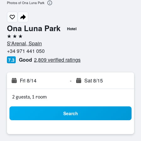
Photos of Ona Luna Park
Ona Luna Park
Hotel
3 stars
S'Arenal, Spain
+34 971 441 050
Good
2,809 verified ratings
7.3
Fri 8/14
-
Sat 8/15
2 guests, 1 room
Search