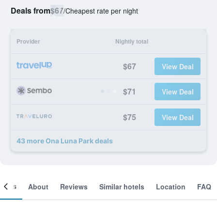
Deals from
$67
/
Cheapest rate per night
Provider
Nightly total
$67
View Deal
$71
View Deal
$75
View Deal
43 more Ona Luna Park deals
ooms
About
Reviews
Similar hotels
Location
FAQ