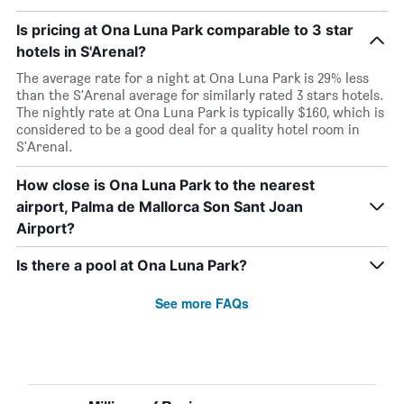
Is pricing at Ona Luna Park comparable to 3 star
hotels in S'Arenal?
The average rate for a night at Ona Luna Park is 29% less
than the S'Arenal average for similarly rated 3 stars hotels.
The nightly rate at Ona Luna Park is typically $160, which is
considered to be a good deal for a quality hotel room in
S'Arenal.
How close is Ona Luna Park to the nearest
airport, Palma de Mallorca Son Sant Joan
Airport?
Is there a pool at Ona Luna Park?
See more FAQs