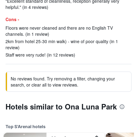
"Excellent standard of cleanliness, reception generally very
helpful." (in 4 reviews)
Cons -
Floors were never cleaned and there are no English TV
channels. (in 1 review)
2km from hotel 25-30 min walk) - wine of poor quality (in 1
review)
Staff were very rude! (in 12 reviews)
No reviews found. Try removing a filter, changing your
search, or clear all to view reviews.
Hotels similar to Ona Luna Park
Top S'Arenal hotels