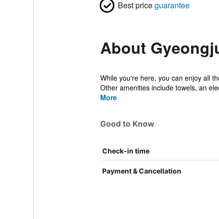
Best price
guarantee
About Gyeongj
While you're here, you can enjoy all 
Other amenities include towels, an elect
More
Good to Know
Check-in time
Payment & Cancellation