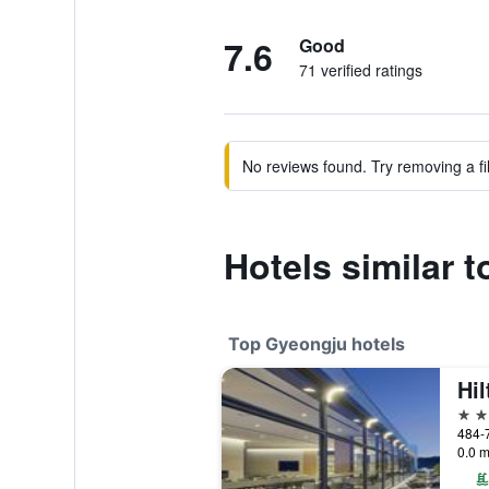
7.6
Good
71 verified ratings
No reviews found. Try removing a fil
Hotels similar
Top Gyeongju hotels
Hi
5 st
484-
0.0 m