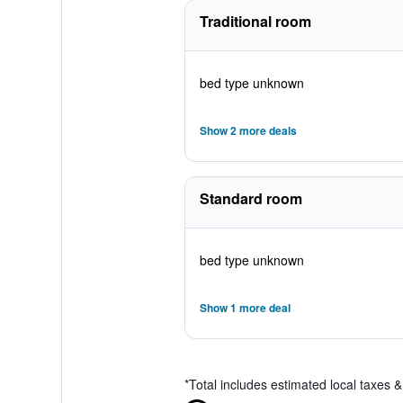
Traditional room
bed type unknown
Show 2 more deals
Standard room
bed type unknown
Show 1 more deal
*
Total includes estimated local taxes 