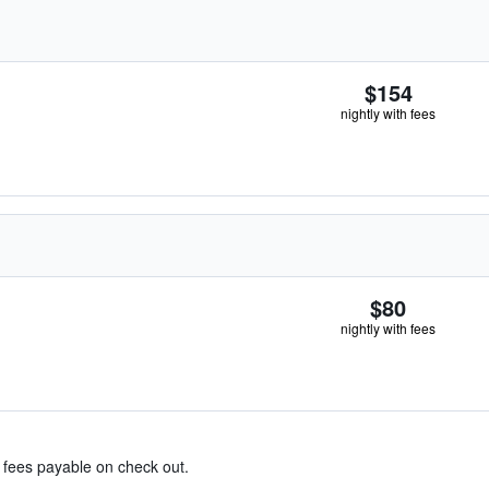
$154
nightly with fees
$80
nightly with fees
& fees payable on check out.