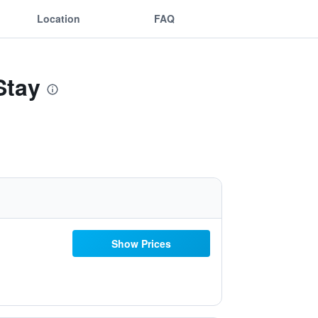
Location
FAQ
Stay
Show Prices