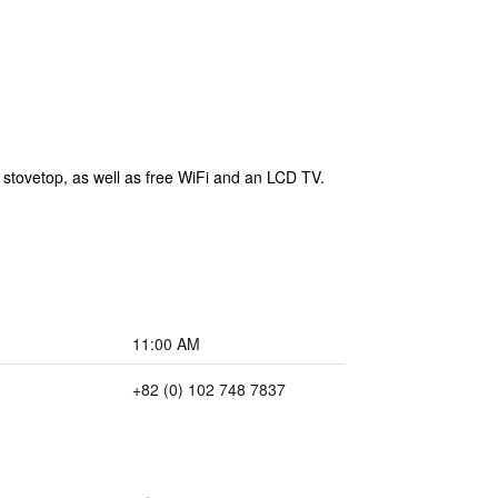
 stovetop, as well as free WiFi and an LCD TV.
11:00 AM
+82 (0) 102 748 7837