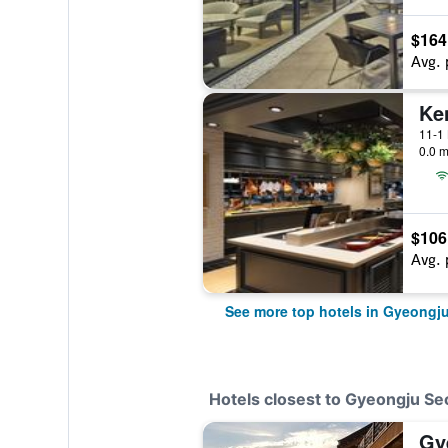
$164
Avg. 
11-1
0.0 m
$106
Avg. 
See more top hotels in Gyeongj
Hotels closest to Gyeongju S
Gy