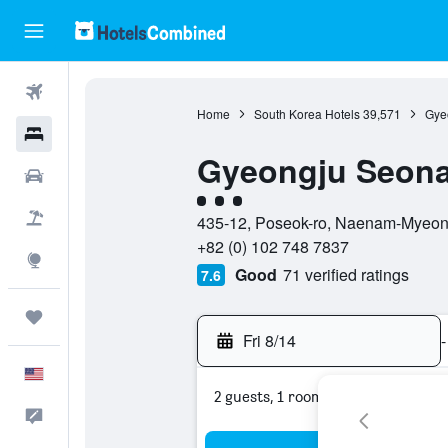
Flights
Home
South Korea Hotels
39,571
Gye
Hotels
Gyeongju Seon
Cars
3 class rating
Packages
435-12, Poseok-ro, Naenam-Myeon
+82 (0) 102 748 7837
Explore
Good
71 verified ratings
7.6
Trips
Fri 8/14
-
English
2 guests, 1 room
Feedback