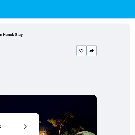
n Hanok Stay
6