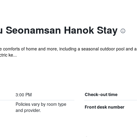
u Seonamsan Hanok Stay
the comforts of home and more, including a seasonal outdoor pool and a
ric ke...
3:00 PM
Check-out time
Policies vary by room type
Front desk number
and provider.