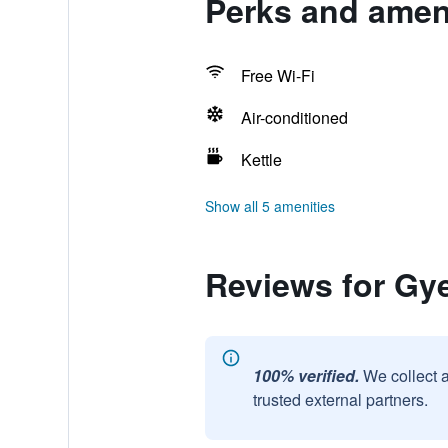
Perks and amen
Free Wi-Fi
Air-conditioned
Kettle
Show all 5 amenities
Reviews for G
100% verified.
We collect 
trusted external partners.