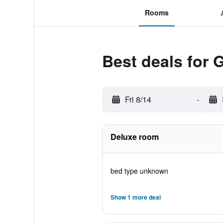
Rooms
Best deals for
Fri 8/14
-
Deluxe room
bed type unknown
Show 1 more deal