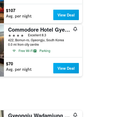
$107
View Deal
Avg. per night
Commodore Hotel Gyeongju
4 stars
Excellent 8.3
422, Bomun-ro, Gyeongju, South Korea
0.0 mi from city centre
Free Wi-Fi
Parking
$70
View Deal
Avg. per night
Gyeongju Wadamjung Hanok Pension