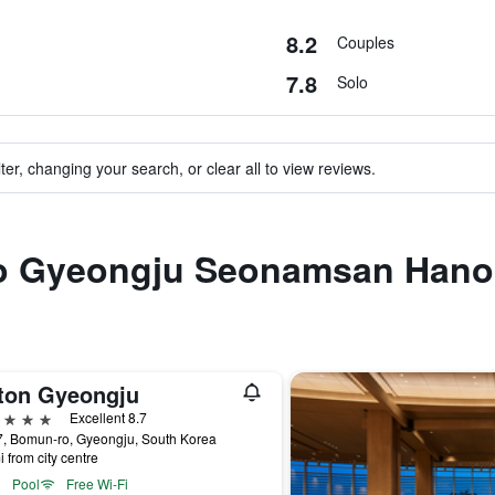
8.2
Couples
7.8
Solo
ter, changing your search, or clear all to view reviews.
 to Gyeongju Seonamsan Hano
lton Gyeongju
ars
Excellent 8.7
7, Bomun-ro, Gyeongju, South Korea
i from city centre
Pool
Free Wi-Fi