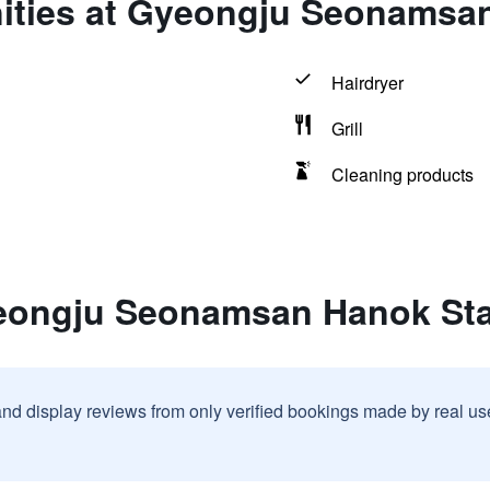
ities at Gyeongju Seonamsa
Hairdryer
Grill
Cleaning products
yeongju Seonamsan Hanok St
and display reviews from only verified bookings made by real u