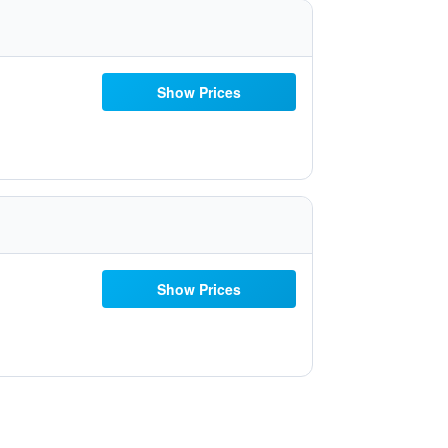
Show Prices
Show Prices