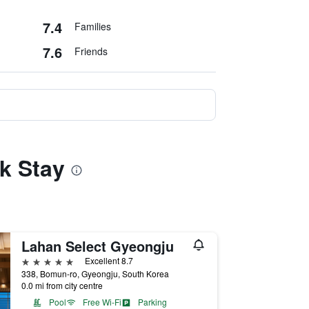
7.4
Families
7.6
Friends
k Stay
Lahan Select Gyeongju
5 stars
Excellent 8.7
338, Bomun-ro, Gyeongju, South Korea
0.0 mi from city centre
Pool
Free Wi-Fi
Parking