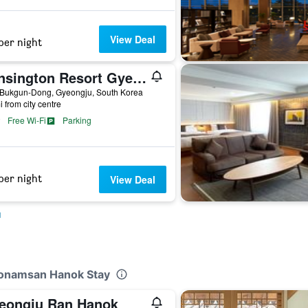
View Deal
per night
Kensington Resort Gyeongju
 Bukgun-Dong, Gyeongju, South Korea
i from city centre
Free Wi-Fi
Parking
per night
View Deal
u
eonamsan Hanok Stay
eongju Ran Hanok