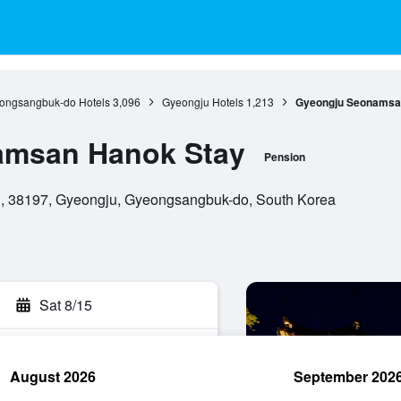
ongsangbuk-do Hotels
3,096
Gyeongju Hotels
1,213
Gyeongju Seonamsa
amsan Hanok Stay
Pension
, 38197, Gyeongju, Gyeongsangbuk-do, South Korea
Sat 8/15
August 2026
September 202