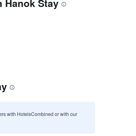
n Hanok Stay
ay
sers with HotelsCombined or with our