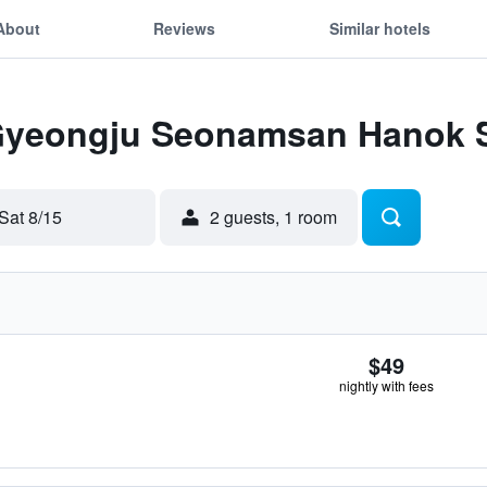
About
Reviews
Similar hotels
 Gyeongju Seonamsan Hanok 
Sat 8/15
2 guests, 1 room
$49
nightly with fees