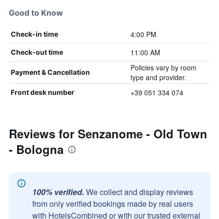
Good to Know
4:00 PM
Check-in time
11:00 AM
Check-out time
Policies vary by room
Payment & Cancellation
type and provider.
+39 051 334 074
Front desk number
Reviews for Senzanome - Old Town
- Bologna
100% verified.
We collect and display reviews
from only verified bookings made by real users
with HotelsCombined or with our trusted external