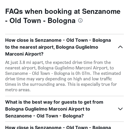
FAQs when booking at Senzanome
- Old Town - Bologna
How close is Senzanome - Old Town - Bologna
to the nearest airport, Bologna Guglielmo
Marconi Airport?
At just 3.8 mi apart, the expected drive time from the
nearest airport, Bologna Guglielmo Marconi Airport, to
Senzanome - Old Town - Bologna is 0h 07m. The estimated
drive time may vary depending on high and low traffic
times in the surrounding area. This is especially true for
metro areas.
What is the best way for guests to get from
Bologna Guglielmo Marconi Airport to
Senzanome - Old Town - Bologna?
How close is Senzanome - Old Town - Bologna