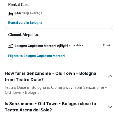
Rental Cars
$44 daily average
Rental cars in Bologna
Closest Airports
19 mins drive
7.1 mi
Bologna Guglielmo Marconi Airport
Flights to Bologna Guglielmo Marconi
How far is Senzanome - Old Town - Bologna
from Teatro Duse?
Teatro Duse in Bologna is 0.6 mi away from Senzanome -
Old Town - Bologna.
Is Senzanome - Old Town - Bologna close to
Teatro Arena del Sole?