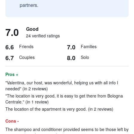
partners.
7.0
Good
24 verified ratings
6.6
7.0
Friends
Families
6.7
8.0
Couples
Solo
Pros +
"Valentina, our host, was wonderful, helping us with all info I
needed" (in 2 reviews)
"The location is very good, it is easy to get there from Bologna
Centrale." (in 1 review)
The location of the apartment is very good. (in 2 reviews)
Cons -
The shampoo and conditioner provided seems to be those left by