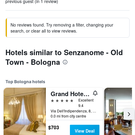
previous guest (in 1 review)
No reviews found. Try removing a filter, changing your
search, or clear all to view reviews.
Hotels similar to Senzanome - Old
Town - Bologna
Top Bologna hotels
Grand Hotel Majestic già Baglioni
5 stars
Excellent
9.4
Via Dell'Indipendenza, 8, Bologna, Bologna, Italy
0.0 mi from city centre
$703
View Deal