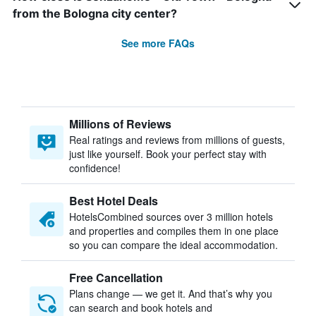
from the Bologna city center?
See more FAQs
Millions of Reviews
Real ratings and reviews from millions of guests,
just like yourself. Book your perfect stay with
confidence!
Best Hotel Deals
HotelsCombined sources over 3 million hotels
and properties and compiles them in one place
so you can compare the ideal accommodation.
Free Cancellation
Plans change — we get it. And that’s why you
can search and book hotels and