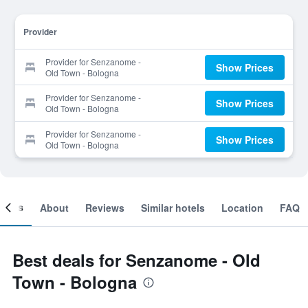
Provider
Provider for Senzanome -
Show Prices
Old Town - Bologna
Provider for Senzanome -
Show Prices
Old Town - Bologna
Provider for Senzanome -
Show Prices
Old Town - Bologna
ooms
About
Reviews
Similar hotels
Location
FAQ
Best deals for Senzanome - Old
Town - Bologna