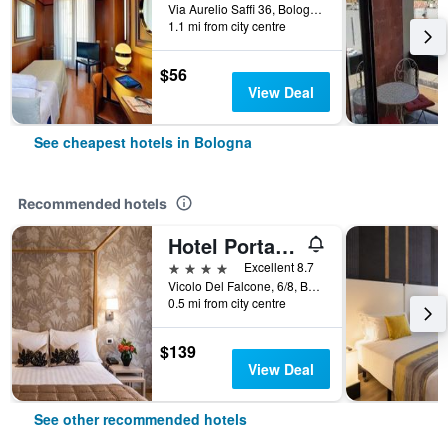
Via Aurelio Saffi 36, Bologna, Bologna, Italy
1.1 mi from city centre
$56
View Deal
See cheapest hotels in Bologna
Recommended hotels
Hotel Porta San Mamolo
4 stars
Excellent 8.7
Vicolo Del Falcone, 6/8, Bologna, Bologna, Italy
0.5 mi from city centre
$139
View Deal
See other recommended hotels