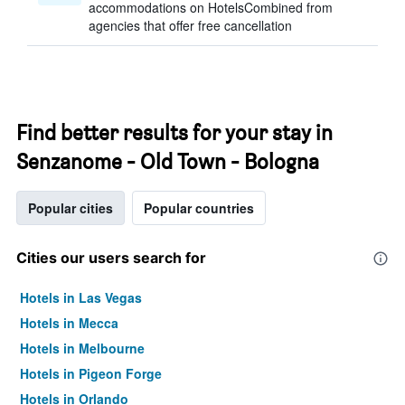
accommodations on HotelsCombined from
agencies that offer free cancellation
Find better results for your stay in
Senzanome - Old Town - Bologna
Popular cities
Popular countries
Cities our users search for
Hotels in Las Vegas
Hotels in Mecca
Hotels in Melbourne
Hotels in Pigeon Forge
Hotels in Orlando