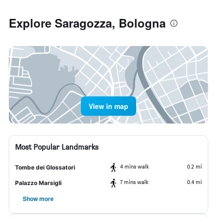
Explore Saragozza, Bologna
View in map
Most Popular Landmarks
4 mins walk
0.2 mi
Tombe dei Glossatori
7 mins walk
0.4 mi
Palazzo Marsigli
Show more