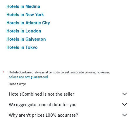
Hotels in Medina
Hotels in New York
Hotels in Atlantic City
Hotels in London
Hotels in Galveston
Hotels in Tokyo
Hotels in Niagara Falls
*
HotelsCombined always attempts to get accurate pricing, however,
prices are not guaranteed
.
Here's why:
HotelsCombined is not the seller
We aggregate tons of data for you
Why aren’t prices 100% accurate?