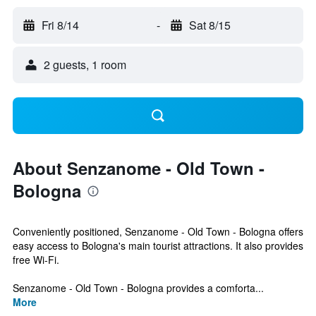
Fri 8/14
-
Sat 8/15
2 guests, 1 room
About Senzanome - Old Town -
Bologna
Conveniently positioned, Senzanome - Old Town - Bologna offers
easy access to Bologna's main tourist attractions. It also provides
free Wi-Fi.
Senzanome - Old Town - Bologna provides a comforta...
More