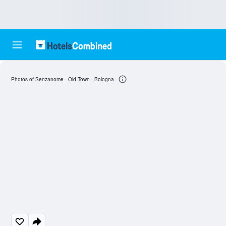
Photos of Senzanome - Old Town - Bologna