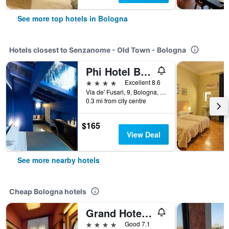
See more top hotels in Bologna
Hotels closest to Senzanome - Old Town - Bologna
Phi Hotel Bologna
4 stars
Excellent 8.6
Via de' Fusari, 9, Bologna, Bologna, Italy
0.3 mi from city centre
$165
View Deal
See more nearby hotels
Cheap Bologna hotels
Grand Hotel Elite
4 stars
Good 7.1