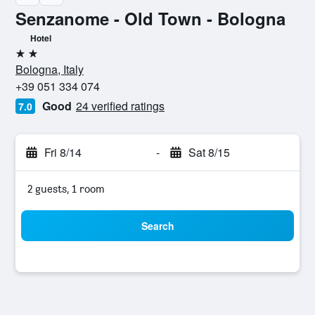
Senzanome - Old Town - Bologna
Hotel
2 stars
Bologna, Italy
+39 051 334 074
Good
24 verified ratings
7.0
Fri 8/14
-
Sat 8/15
2 guests, 1 room
Search