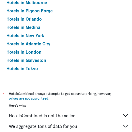
Hotels in Melbourne
Hotels in Pigeon Forge
Hotels in Orlando
Hotels in Medina
Hotels in New York
Hotels in Atlantic City
Hotels in London
Hotels in Galveston
Hotels in Tokyo
Hotels in Niagara Falls
*
HotelsCombined always attempts to get accurate pricing, however,
prices are not guaranteed
.
Here's why:
HotelsCombined is not the seller
We aggregate tons of data for you