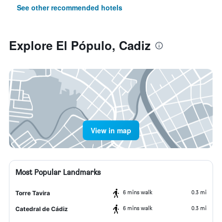
See other recommended hotels
Explore El Pópulo, Cadiz
View in map
Most Popular Landmarks
6 mins walk
0.3 mi
Torre Tavira
6 mins walk
0.3 mi
Catedral de Cádiz