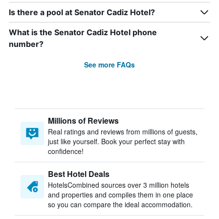
Is there a pool at Senator Cadiz Hotel?
What is the Senator Cadiz Hotel phone
number?
See more FAQs
Millions of Reviews
Real ratings and reviews from millions of guests,
just like yourself. Book your perfect stay with
confidence!
Best Hotel Deals
HotelsCombined sources over 3 million hotels
and properties and compiles them in one place
so you can compare the ideal accommodation.