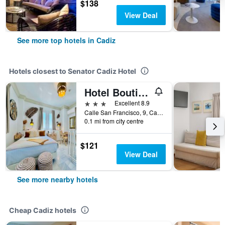
$138
View Deal
See more top hotels in Cadiz
Hotels closest to Senator Cadiz Hotel
Hotel Boutique Las Cortes De Cádiz
3 stars
Excellent 8.9
Calle San Francisco, 9, Cadiz, Andalusia, Spain
0.1 mi from city centre
$121
View Deal
See more nearby hotels
Cheap Cadiz hotels