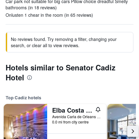
Car park not suitable for big cars Pillow choice dreadful Smelly
bathrooms (in 18 reviews)
Onlusten 1 chear in the room (in 65 reviews)
No reviews found. Try removing a filter, changing your
search, or clear all to view reviews.
Hotels similar to Senator Cadiz
Hotel
Top Cadiz hotels
Elba Costa Ballena Beach & Thalasso Resort
Avenida Carla de Orleans Parcelan Rg23, Cadiz, Andalusia, Spain
0.0 mi from city centre