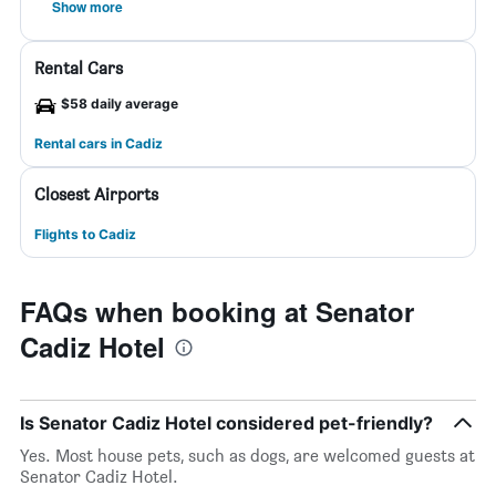
Show more
Rental Cars
$58 daily average
Rental cars in Cadiz
Closest Airports
Flights to Cadiz
FAQs when booking at Senator
Cadiz Hotel
Is Senator Cadiz Hotel considered pet-friendly?
Yes. Most house pets, such as dogs, are welcomed guests at
Senator Cadiz Hotel.