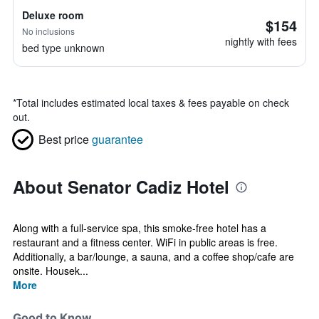
Deluxe room
$154
No inclusions
nightly with fees
bed type unknown
*
Total includes estimated local taxes & fees payable on check
out.
Best price
guarantee
About Senator Cadiz Hotel
Along with a full-service spa, this smoke-free hotel has a
restaurant and a fitness center. WiFi in public areas is free.
Additionally, a bar/lounge, a sauna, and a coffee shop/cafe are
onsite. Housek...
More
Good to Know