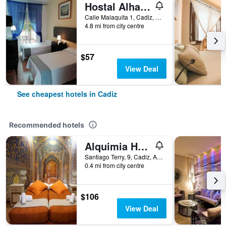
Hostal Alhaja Playa
Calle Malaquita 1, Cadiz, Andalusia, Spain
4.8 mi from city centre
$57
View Deal
See cheapest hotels in Cadiz
Recommended hotels
Alquimia Hostel
Santiago Terry, 9, Cadiz, Andalusia, Spain
0.4 mi from city centre
$106
View Deal