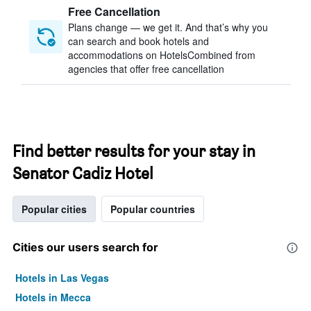
Free Cancellation
Plans change — we get it. And that’s why you
can search and book hotels and
accommodations on HotelsCombined from
agencies that offer free cancellation
Find better results for your stay in
Senator Cadiz Hotel
Popular cities
Popular countries
Cities our users search for
Hotels in Las Vegas
Hotels in Mecca