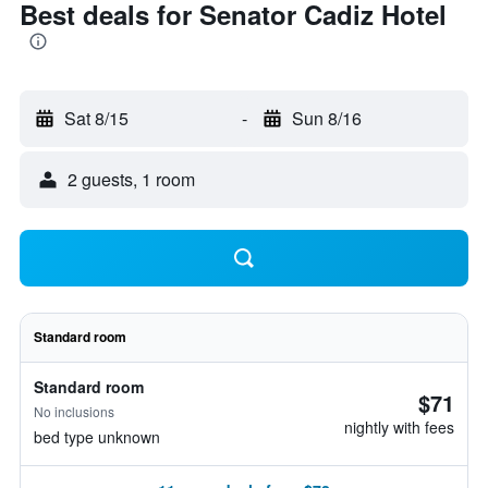
Best deals for Senator Cadiz Hotel
Sat 8/15
-
Sun 8/16
2 guests, 1 room
Standard room
Standard room
$71
No inclusions
nightly with fees
bed type unknown