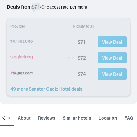
Deals from
$71
/
Cheapest rate per night
Provider
Nightly total
$71
View Deal
$72
View Deal
$74
View Deal
49 more Senator Cadiz Hotel deals
ooms
About
Reviews
Similar hotels
Location
FAQ