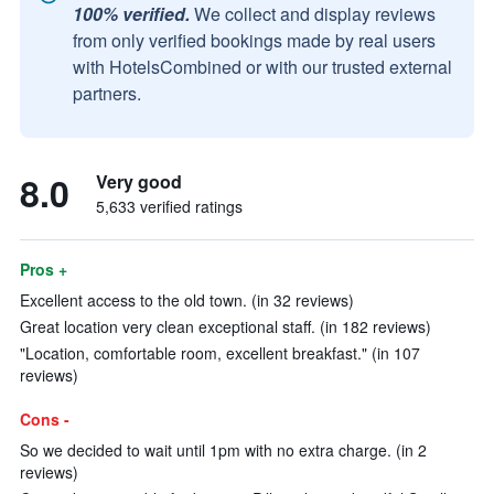
100% verified.
We collect and display reviews
from only verified bookings made by real users
with HotelsCombined or with our trusted external
partners.
8.0
Very good
5,633 verified ratings
Pros +
Excellent access to the old town. (in 32 reviews)
Great location very clean exceptional staff. (in 182 reviews)
"Location, comfortable room, excellent breakfast." (in 107
reviews)
Cons -
So we decided to wait until 1pm with no extra charge. (in 2
reviews)