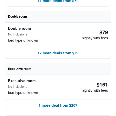
11 more deals from $72
Double room
Double room
$79
No inclusions
nightly with fees
bed type unknown
17 more deals from $79
Executive room
Executive room
$161
No inclusions
nightly with fees
bed type unknown
1 more deal from $207