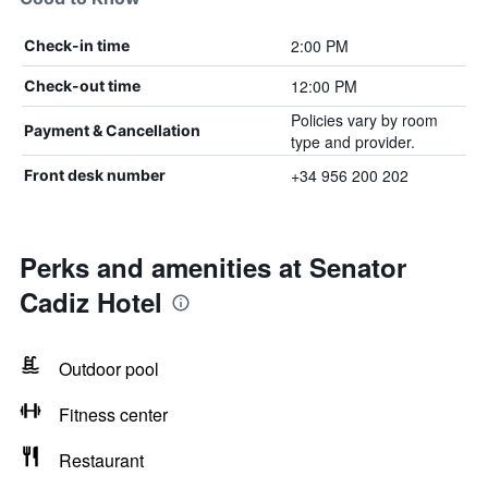
2:00 PM
Check-in time
12:00 PM
Check-out time
Policies vary by room
Payment & Cancellation
type and provider.
+34 956 200 202
Front desk number
Perks and amenities at Senator
Cadiz Hotel
Outdoor pool
Fitness center
Restaurant