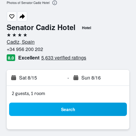
Photos of Senator Cadiz Hotel
Senator Cadiz Hotel
Hotel
4 stars
Cadiz, Spain
+34 956 200 202
Excellent
5,633 verified ratings
8.0
Sat 8/15
-
Sun 8/16
2 guests, 1 room
Search