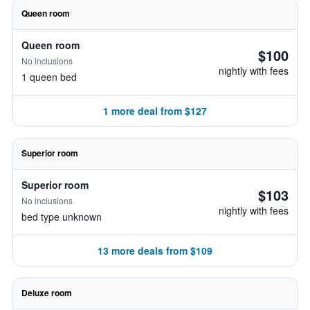
Queen room
Queen room
$100
No inclusions
nightly with fees
1 queen bed
1 more deal from $127
Superior room
Superior room
$103
No inclusions
nightly with fees
bed type unknown
13 more deals from $109
Deluxe room