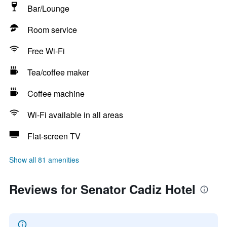
Bar/Lounge
Room service
Free Wi-Fi
Tea/coffee maker
Coffee machine
Wi-Fi available in all areas
Flat-screen TV
Show all 81 amenities
Reviews for Senator Cadiz Hotel