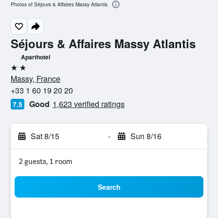
Photos of Séjours & Affaires Massy Atlantis
Séjours & Affaires Massy Atlantis
Aparthotel
2 stars
Massy, France
+33 1 60 19 20 20
Good
1,623 verified ratings
7.5
Sat 8/15
-
Sun 8/16
2 guests, 1 room
Search