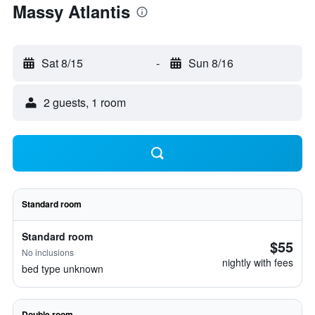
Massy Atlantis
Sat 8/15
-
Sun 8/16
2 guests, 1 room
Standard room
Standard room
$55
No inclusions
nightly with fees
bed type unknown
Double room