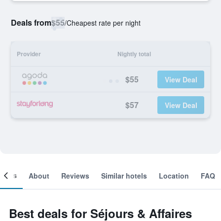
Deals from
$55
/
Cheapest rate per night
Provider
Nightly total
$55
View Deal
$57
View Deal
ooms
About
Reviews
Similar hotels
Location
FAQ
Best deals for Séjours & Affaires