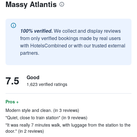
Massy Atlantis
100% verified.
We collect and display reviews
from only verified bookings made by real users
with HotelsCombined or with our trusted external
partners.
7.5
Good
1,623 verified ratings
Pros +
Modern style and clean. (in 3 reviews)
"Quiet, close to train station" (in 9 reviews)
"It was really 7 minutes walk, with luggage from the station to the
door." (in 2 reviews)