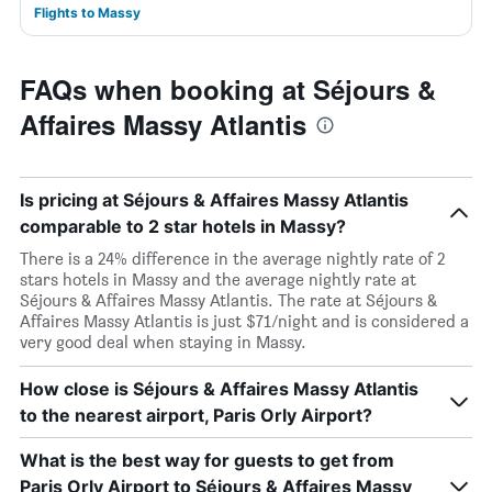
Flights to Massy
FAQs when booking at Séjours &
Affaires Massy Atlantis
Is pricing at Séjours & Affaires Massy Atlantis
comparable to 2 star hotels in Massy?
There is a 24% difference in the average nightly rate of 2
stars hotels in Massy and the average nightly rate at
Séjours & Affaires Massy Atlantis. The rate at Séjours &
Affaires Massy Atlantis is just $71/night and is considered a
very good deal when staying in Massy.
How close is Séjours & Affaires Massy Atlantis
to the nearest airport, Paris Orly Airport?
What is the best way for guests to get from
Paris Orly Airport to Séjours & Affaires Massy