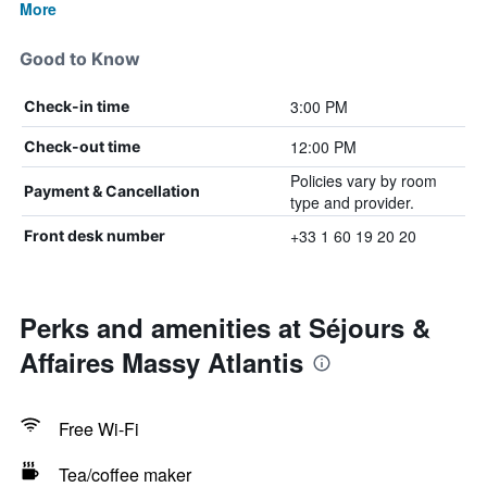
More
Good to Know
3:00 PM
Check-in time
12:00 PM
Check-out time
Policies vary by room
Payment & Cancellation
type and provider.
+33 1 60 19 20 20
Front desk number
Perks and amenities at Séjours &
Affaires Massy Atlantis
Free Wi-Fi
Tea/coffee maker