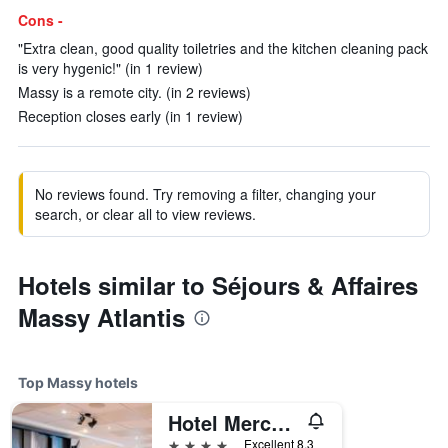
Cons -
"Extra clean, good quality toiletries and the kitchen cleaning pack
is very hygenic!" (in 1 review)
Massy is a remote city. (in 2 reviews)
Reception closes early (in 1 review)
No reviews found. Try removing a filter, changing your
search, or clear all to view reviews.
Hotels similar to Séjours & Affaires
Massy Atlantis
Top Massy hotels
Hotel Mercure Paris Massy Gare Tgv
4 stars
Excellent 8.3