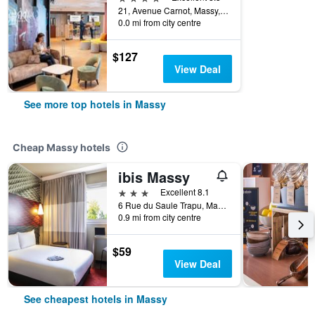
21, Avenue Carnot, Massy, Essonne, France
0.0 mi from city centre
$127
View Deal
See more top hotels in Massy
Cheap Massy hotels
ibis Massy
3 stars
Excellent 8.1
6 Rue du Saule Trapu, Massy, Essonne, France
0.9 mi from city centre
$59
View Deal
See cheapest hotels in Massy