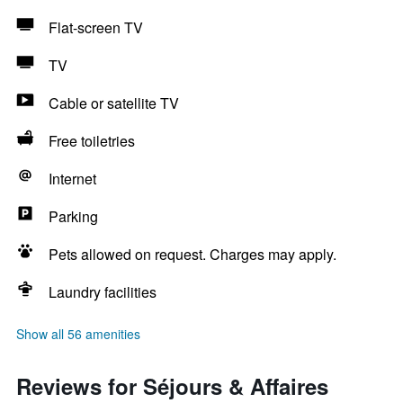
Flat-screen TV
TV
Cable or satellite TV
Free toiletries
Internet
Parking
Pets allowed on request. Charges may apply.
Laundry facilities
Show all 56 amenities
Reviews for Séjours & Affaires