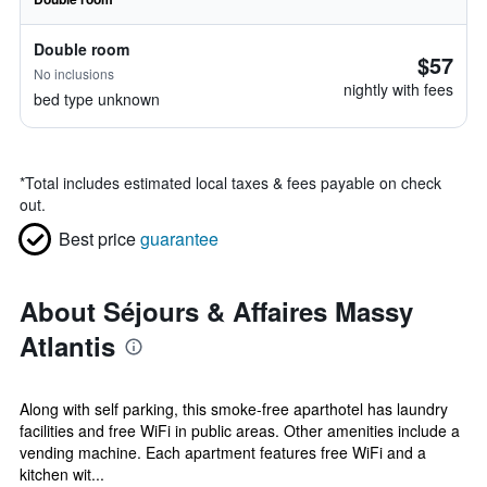
Double room
$57
No inclusions
nightly with fees
bed type unknown
*
Total includes estimated local taxes & fees payable on check
out.
Best price
guarantee
About Séjours & Affaires Massy
Atlantis
Along with self parking, this smoke-free aparthotel has laundry
facilities and free WiFi in public areas. Other amenities include a
vending machine. Each apartment features free WiFi and a
kitchen wit...