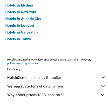
Hotels in Medina
Hotels in New York
Hotels in Atlantic City
Hotels in London
Hotels in Galveston
Hotels in Tokyo
Hotels in Niagara Falls
*
HotelsCombined always attempts to get accurate pricing, however,
prices are not guaranteed
.
Here's why:
HotelsCombined is not the seller
We aggregate tons of data for you
Why aren’t prices 100% accurate?