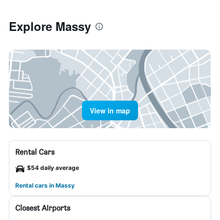
Explore Massy
View in map
Rental Cars
$54 daily average
Rental cars in Massy
Closest Airports