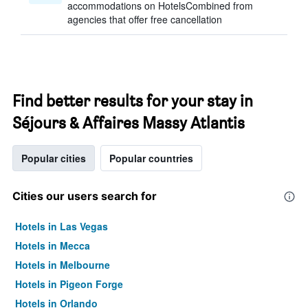
accommodations on HotelsCombined from
agencies that offer free cancellation
Find better results for your stay in
Séjours & Affaires Massy Atlantis
Popular cities
Popular countries
Cities our users search for
Hotels in Las Vegas
Hotels in Mecca
Hotels in Melbourne
Hotels in Pigeon Forge
Hotels in Orlando