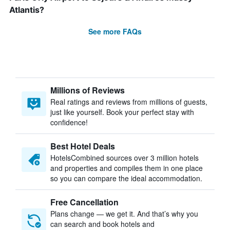
Atlantis?
See more FAQs
Millions of Reviews
Real ratings and reviews from millions of guests,
just like yourself. Book your perfect stay with
confidence!
Best Hotel Deals
HotelsCombined sources over 3 million hotels
and properties and compiles them in one place
so you can compare the ideal accommodation.
Free Cancellation
Plans change — we get it. And that’s why you
can search and book hotels and