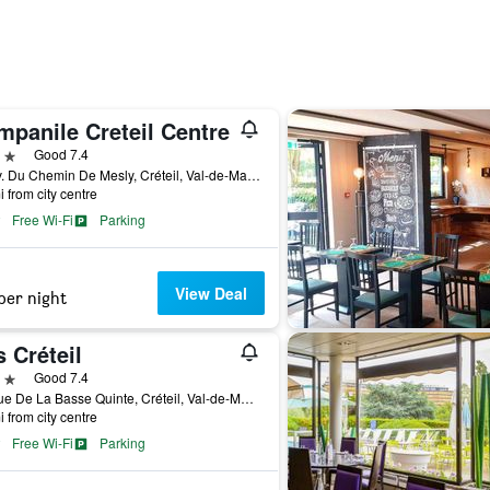
mpanile Creteil Centre
ars
Good 7.4
52 Av. Du Chemin De Mesly, Créteil, Val-de-Marne, France
i from city centre
Free Wi-Fi
Parking
View Deal
per night
s Créteil
ars
Good 7.4
14 Rue De La Basse Quinte, Créteil, Val-de-Marne, France
i from city centre
Free Wi-Fi
Parking