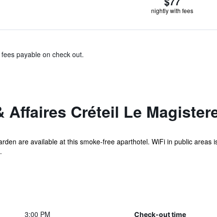
$77
nightly with fees
& fees payable on check out.
 Affaires Créteil Le Magister
 garden are available at this smoke-free aparthotel. WiFi in public areas
.
3:00 PM
Check-out time