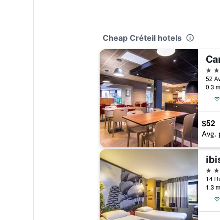
Cheap Créteil hotels
Ca
3 st
0.3 m
$52
Avg. 
ibi
3 st
1.3 m