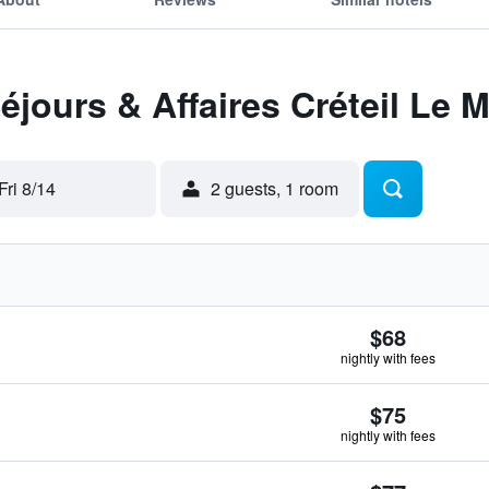
éjours & Affaires Créteil Le 
Fri 8/14
2 guests, 1 room
$68
nightly with fees
$75
nightly with fees