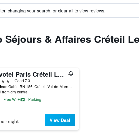
ter, changing your search, or clear all to view reviews.
o Séjours & Affaires Créteil L
Novotel Paris Créteil Le Lac
ars
Good 7.3
Rue Jean Gabin RN 186, Créteil, Val-de-Marne, France
i from city centre
Free Wi-Fi
Parking
View Deal
per night