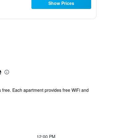
Show Prices
e
 is free. Each apartment provides free WiFi and
12:00 PM