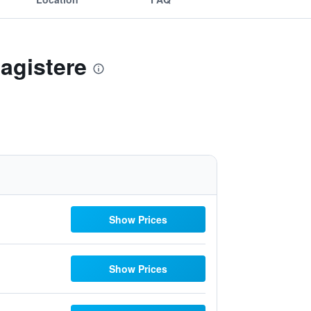
Magistere
Show Prices
Show Prices