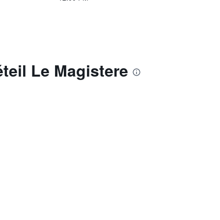
teil Le Magistere