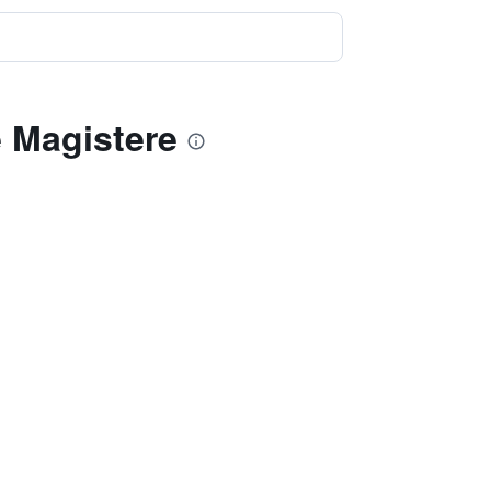
e Magistere