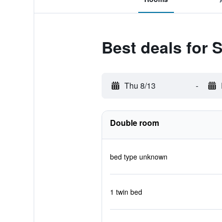
Best deals for S
Thu 8/13
-
Double room
bed type unknown
1 twin bed