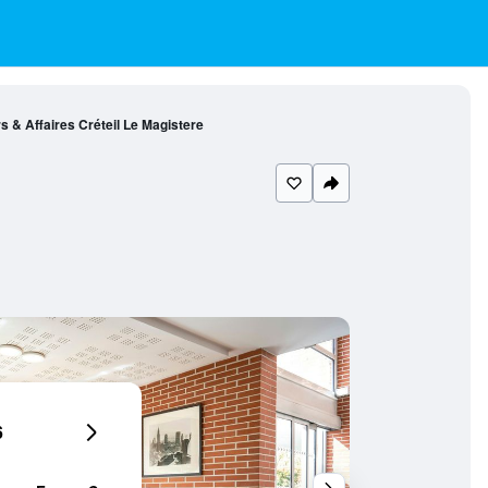
s & Affaires Créteil Le Magistere
6