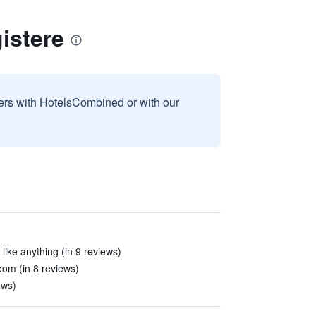
istere
sers with HotelsCombined or with our
 like anything (in 9 reviews)
oom (in 8 reviews)
ews)