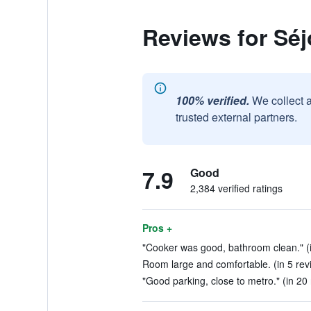
Reviews for Séj
100% verified.
We collect 
trusted external partners.
7.9
Good
2,384 verified ratings
Pros +
"Cooker was good, bathroom clean." (i
Room large and comfortable. (in 5 rev
"Good parking, close to metro." (in 20