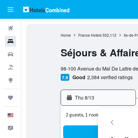
Flights
Home
France Hotels
552,112
Ile-de-F
Hotels
Séjours & Affair
Cars
0 class rating
Packages
98-100 Avenue du Mal De Lattre de 
Good
2,384 verified ratings
7.9
Explore
Thu 8/13
-
Trips
2 guests, 1 room
English
Feedback
Sea