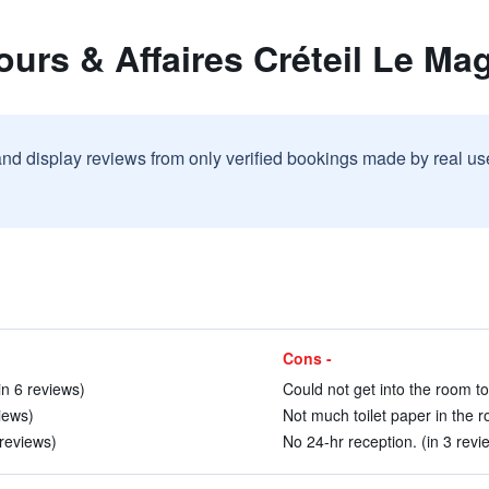
ours & Affaires Créteil Le Mag
and display reviews from only verified bookings made by real u
Cons -
n 6 reviews)
Could not get into the room to
iews)
Not much toilet paper in the r
 reviews)
No 24-hr reception. (in 3 revi