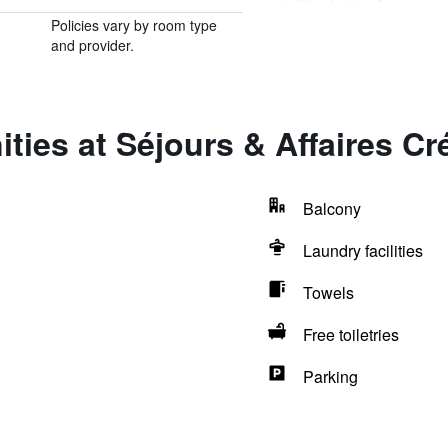
Policies vary by room type
and provider.
ties at Séjours & Affaires Cré
Balcony
Laundry facilities
Towels
Free toiletries
Parking