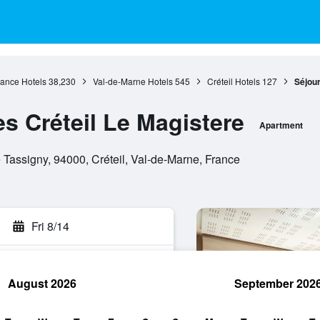
rance Hotels
38,230
Val-de-Marne Hotels
545
Créteil Hotels
127
Séjour
es Créteil Le Magistere
Apartment
Tassigny, 94000, Créteil, Val-de-Marne, France
Fri 8/14
August 2026
September 202
rch