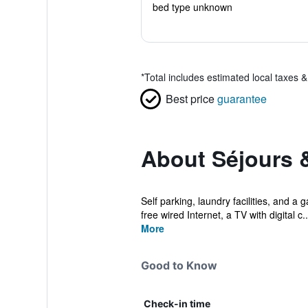
bed type unknown
*
Total includes estimated local taxes 
Best price
guarantee
About Séjours &
Self parking, laundry facilities, and a
free wired Internet, a TV with digital c..
More
Good to Know
Check-in time