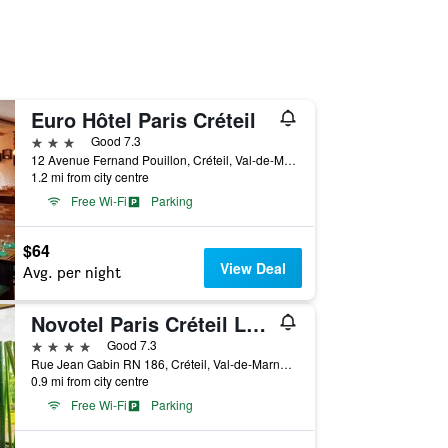
Euro Hôtel Paris Créteil
3 stars
Good 7.3
12 Avenue Fernand Pouillon, Créteil, Val-de-Marne, France
1.2 mi from city centre
Free Wi-Fi
Parking
$64
View Deal
Avg. per night
Novotel Paris Créteil Le Lac
4 stars
Good 7.3
Rue Jean Gabin RN 186, Créteil, Val-de-Marne, France
0.9 mi from city centre
Free Wi-Fi
Parking