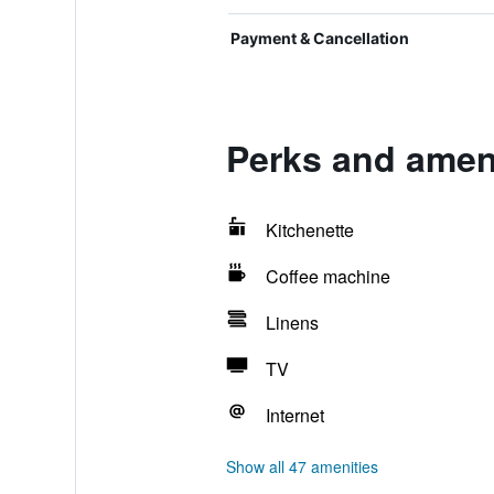
Payment & Cancellation
Perks and ameni
Kitchenette
Coffee machine
Linens
TV
Internet
Show all 47 amenities