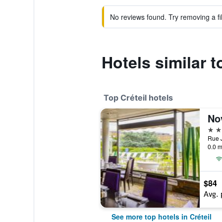
No reviews found. Try removing a fil
Hotels similar t
Top Créteil hotels
4 st
0.0 m
$84
Avg. 
See more top hotels in Créteil