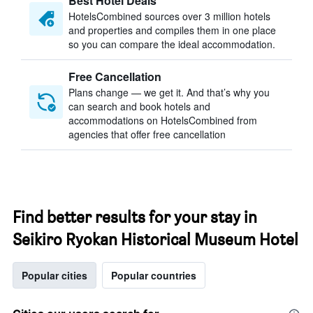
Best Hotel Deals
HotelsCombined sources over 3 million hotels
and properties and compiles them in one place
so you can compare the ideal accommodation.
Free Cancellation
Plans change — we get it. And that’s why you
can search and book hotels and
accommodations on HotelsCombined from
agencies that offer free cancellation
Find better results for your stay in
Seikiro Ryokan Historical Museum Hotel
Popular cities
Popular countries