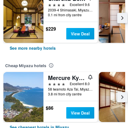
4 stars
Excellent 9.6
2039-4 Shimasaki, Miyazu, Japan
0.1 mi from city centre
$229
View Deal
See more nearby hotels
Cheap Miyazu hotels
Mercure Kyoto Miyazu Resort & Spa
4 stars
Excellent 8.0
58 Iwamoto Aza Tai, Miyazu, Japan
3.8 mi from city centre
$86
View Deal
See cheapest hotels in Miyazu