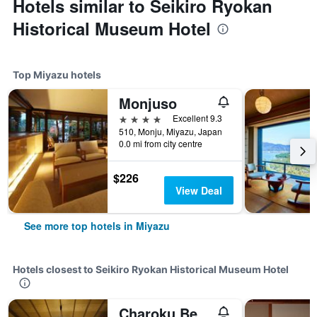
Hotels similar to Seikiro Ryokan
Historical Museum Hotel
Top Miyazu hotels
Monjuso
4 stars
Excellent 9.3
510, Monju, Miyazu, Japan
0.0 mi from city centre
$226
View Deal
See more top hotels in Miyazu
Hotels closest to Seikiro Ryokan Historical Museum Hotel
Charoku Bekkan