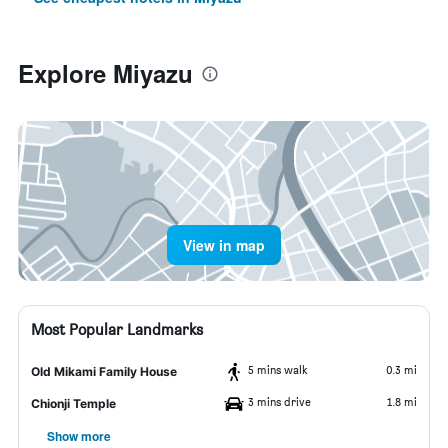
Explore Miyazu
View in map
Most Popular Landmarks
5 mins walk
0.3 mi
Old Mikami Family House
3 mins drive
1.8 mi
Chionji Temple
Show more