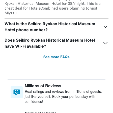
Ryokan Historical Museum Hotel for $87/night. This is a
great deal for HotelsCombined users planning to visit
Miyazu.
What is the Seikiro Ryokan Historical Museum
Hotel phone number?
Does Seikiro Ryokan Historical Museum Hotel
have Wi-Fi available?
See more FAQs
Millions of Reviews
Real ratings and reviews from millions of guests,
just like yourself. Book your perfect stay with
confidence!