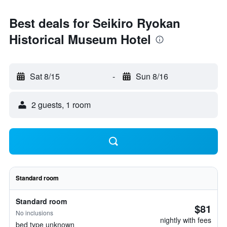
Best deals for Seikiro Ryokan
Historical Museum Hotel
Sat 8/15
-
Sun 8/16
2 guests, 1 room
Standard room
Standard room
$81
No inclusions
nightly with fees
bed type unknown