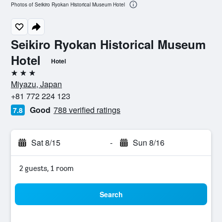
Photos of Seikiro Ryokan Historical Museum Hotel
Seikiro Ryokan Historical Museum
Hotel
Hotel
3 stars
Miyazu, Japan
+81 772 224 123
Good
788 verified ratings
7.8
Sat 8/15
-
Sun 8/16
2 guests, 1 room
Search