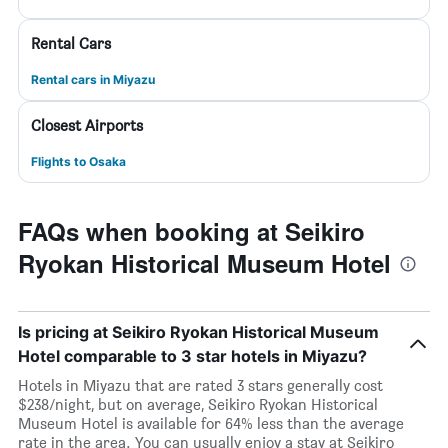
Rental Cars
Rental cars in Miyazu
Closest Airports
Flights to Osaka
FAQs when booking at Seikiro
Ryokan Historical Museum Hotel
Is pricing at Seikiro Ryokan Historical Museum
Hotel comparable to 3 star hotels in Miyazu?
Hotels in Miyazu that are rated 3 stars generally cost
$238/night, but on average, Seikiro Ryokan Historical
Museum Hotel is available for 64% less than the average
rate in the area. You can usually enjoy a stay at Seikiro