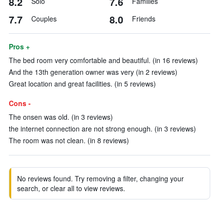
8.2
7.6
Solo
Families
7.7
8.0
Couples
Friends
Pros +
The bed room very comfortable and beautiful. (in 16 reviews)
And the 13th generation owner was very (in 2 reviews)
Great location and great facilities. (in 5 reviews)
Cons -
The onsen was old. (in 3 reviews)
the internet connection are not strong enough. (in 3 reviews)
The room was not clean. (in 8 reviews)
No reviews found. Try removing a filter, changing your
search, or clear all to view reviews.