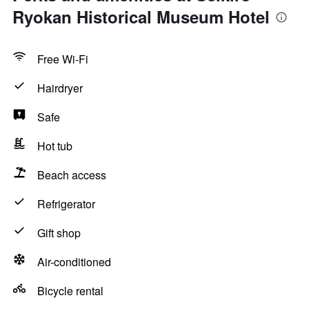
Ryokan Historical Museum Hotel
Free Wi-Fi
Hairdryer
Safe
Hot tub
Beach access
Refrigerator
Gift shop
Air-conditioned
Bicycle rental