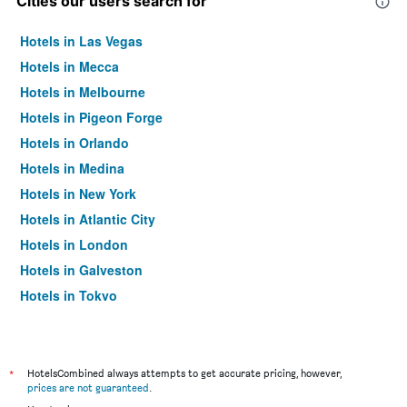
Cities our users search for
Hotels in Las Vegas
Hotels in Mecca
Hotels in Melbourne
Hotels in Pigeon Forge
Hotels in Orlando
Hotels in Medina
Hotels in New York
Hotels in Atlantic City
Hotels in London
Hotels in Galveston
Hotels in Tokyo
Hotels in Niagara Falls
*
HotelsCombined always attempts to get accurate pricing, however,
prices are not guaranteed
.