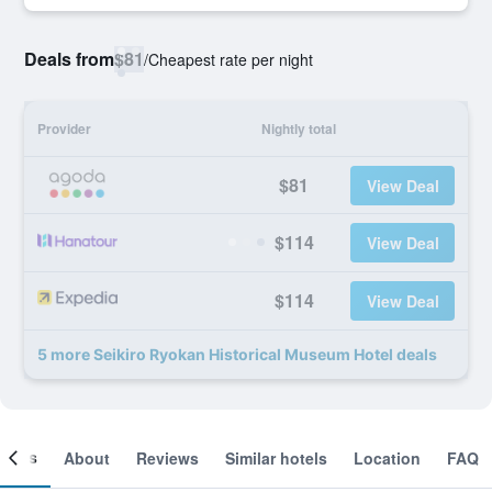
Deals from
$81
/
Cheapest rate per night
Provider
Nightly total
$81
View Deal
$114
View Deal
$114
View Deal
5 more Seikiro Ryokan Historical Museum Hotel deals
ooms
About
Reviews
Similar hotels
Location
FAQ