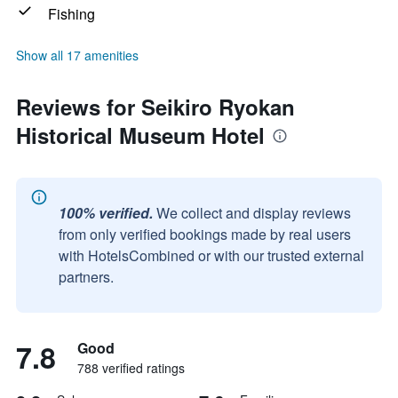
Fishing
Show all 17 amenities
Reviews for Seikiro Ryokan
Historical Museum Hotel
100% verified.
We collect and display reviews
from only verified bookings made by real users
with HotelsCombined or with our trusted external
partners.
7.8
Good
788 verified ratings