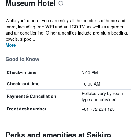
Museum Hotel
While you're here, you can enjoy all the comforts of home and
more, including free WiFi and an LCD TV, as well as a garden
and air conditioning. Other amenities include premium bedding,
towels, slippe...
More
Good to Know
3:00 PM
Check-in time
10:00 AM
Check-out time
Policies vary by room
Payment & Cancellation
type and provider.
+81 772 224 123
Front desk number
Perks and amenities at Seikiro