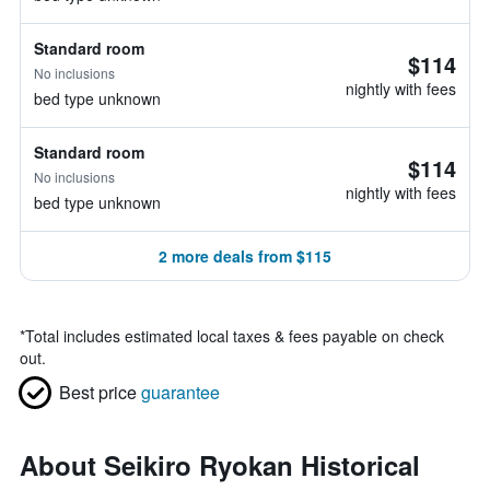
Standard room
$114
No inclusions
nightly with fees
bed type unknown
Standard room
$114
No inclusions
nightly with fees
bed type unknown
2 more deals from $115
*
Total includes estimated local taxes & fees payable on check
out.
Best price
guarantee
About Seikiro Ryokan Historical