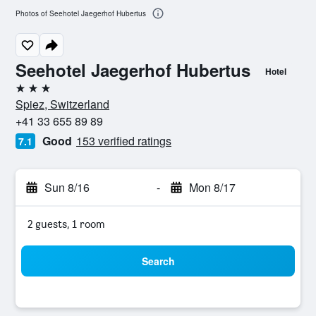
Photos of Seehotel Jaegerhof Hubertus
Seehotel Jaegerhof Hubertus
Hotel
3 stars
Spiez, Switzerland
+41 33 655 89 89
Good
153 verified ratings
7.1
Sun 8/16
-
Mon 8/17
2 guests, 1 room
Search