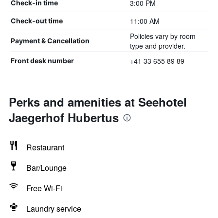
3:00 PM
Check-in time
11:00 AM
Check-out time
Policies vary by room
Payment & Cancellation
type and provider.
+41 33 655 89 89
Front desk number
Perks and amenities at Seehotel
Jaegerhof Hubertus
Restaurant
Bar/Lounge
Free Wi-Fi
Laundry service