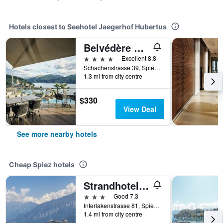
Hotels closest to Seehotel Jaegerhof Hubertus
Belvédère Strandhotel
4 stars
Excellent 8.8
Schachenstrasse 39, Spiez, Bern, Switzerland
1.3 mi from city centre
$330
View Deal
See more nearby hotels
Cheap Spiez hotels
Strandhotel Seeblick
3 stars
Good 7.3
Interlakenstrasse 81, Spiez, Bern, Switzerland
1.4 mi from city centre