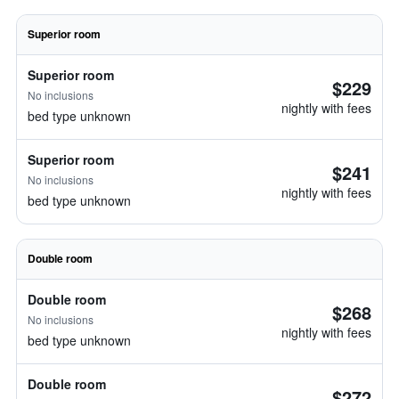
Superior room
Superior room
$229
No inclusions
nightly with fees
bed type unknown
Superior room
$241
No inclusions
nightly with fees
bed type unknown
Double room
Double room
$268
No inclusions
nightly with fees
bed type unknown
Double room
$272