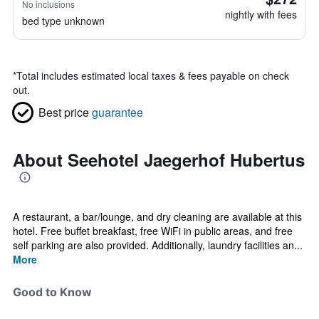
No inclusions
nightly with fees
bed type unknown
*
Total includes estimated local taxes & fees payable on check
out.
Best price
guarantee
About Seehotel Jaegerhof Hubertus
A restaurant, a bar/lounge, and dry cleaning are available at this
hotel. Free buffet breakfast, free WiFi in public areas, and free
self parking are also provided. Additionally, laundry facilities an...
More
Good to Know