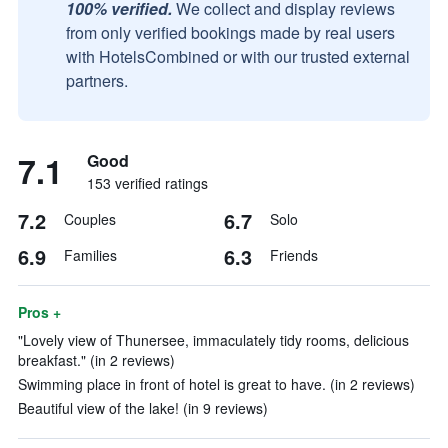
100% verified.
We collect and display reviews
from only verified bookings made by real users
with HotelsCombined or with our trusted external
partners.
7.1
Good
153 verified ratings
7.2
6.7
Couples
Solo
6.9
6.3
Families
Friends
Pros +
"Lovely view of Thunersee, immaculately tidy rooms, delicious
breakfast." (in 2 reviews)
Swimming place in front of hotel is great to have. (in 2 reviews)
Beautiful view of the lake! (in 9 reviews)