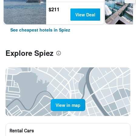
$211
View Deal
See cheapest hotels in Spiez
Explore Spiez
View in map
Rental Cars