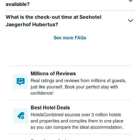
available?
What is the check-out time at Seehotel
Jaegerhof Hubertus?
See more FAQs
Millions of Reviews
Real ratings and reviews from millions of guests,
just like yourself. Book your perfect stay with
confidence!
Best Hotel Deals
HotelsCombined sources over 3 million hotels
and properties and compiles them in one place
so you can compare the ideal accommodation.