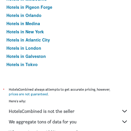
Hotels in Pigeon Forge
Hotels in Orlando
Hotels in Medina
Hotels in New York
Hotels in Atlantic City
Hotels in London
Hotels in Galveston
Hotels in Tokyo
Hotels in Niagara Falls
*
HotelsCombined always attempts to get accurate pricing, however,
prices are not guaranteed
.
Here's why:
HotelsCombined is not the seller
We aggregate tons of data for you