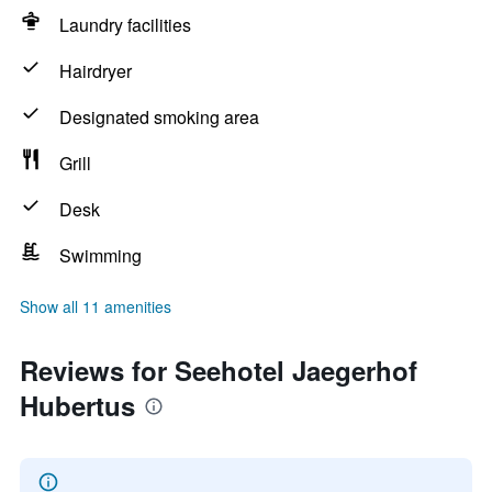
Laundry facilities
Hairdryer
Designated smoking area
Grill
Desk
Swimming
Show all 11 amenities
Reviews for Seehotel Jaegerhof
Hubertus