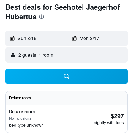
Best deals for Seehotel Jaegerhof
Hubertus
Sun 8/16
-
Mon 8/17
2 guests, 1 room
Deluxe room
Deluxe room
$297
No inclusions
nightly with fees
bed type unknown