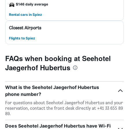
$146 daily average
Rental cars in Spiez
Closest Airports
Flights to Spiez
FAQs when booking at Seehotel
Jaegerhof Hubertus
What is the Seehotel Jaegerhof Hubertus
phone number?
For questions about Seehotel Jaegerhof Hubertus and your
reservation, contact the front desk directly at +41 33 655 89
89.
Does Seehotel Jaegerhof Hubertus have Wi-Fi