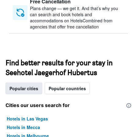
Free Cancellation
Plans change — we get it. And that’s why you
can search and book hotels and
accommodations on HotelsCombined from
agencies that offer free cancellation
Find better results for your stay in
Seehotel Jaegerhof Hubertus
Popular cities
Popular countries
Cities our users search for
Hotels in Las Vegas
Hotels in Mecca
Hotels in Melbourne