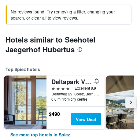
No reviews found. Try removing a filter, changing your
search, or clear all to view reviews.
Hotels similar to Seehotel
Jaegerhof Hubertus
Top Spiez hotels
Deltapark Vitalresort
4 stars
Excellent 8.9
Deltaweg 29, Spiez, Bern, Switzerland
0.0 mi from city centre
$490
View Deal
See more top hotels in Spiez