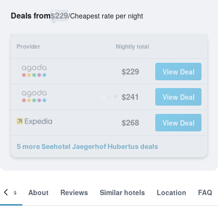
Deals from
$229
/
Cheapest rate per night
Provider
Nightly total
$229
View Deal
$241
View Deal
$268
View Deal
5 more Seehotel Jaegerhof Hubertus deals
ooms
About
Reviews
Similar hotels
Location
FAQ