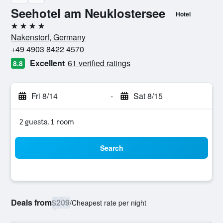
Seehotel am Neuklostersee
Hotel
4 stars
Nakenstorf, Germany
+49 4903 8422 4570
Excellent
61 verified ratings
8.8
Fri 8/14
-
Sat 8/15
2 guests, 1 room
Search
Deals from
$209
/
Cheapest rate per night