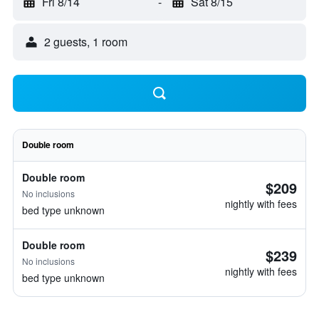
Fri 8/14
-
Sat 8/15
2 guests, 1 room
Double room
Double room
$209
No inclusions
nightly with fees
bed type unknown
Double room
$239
No inclusions
nightly with fees
bed type unknown