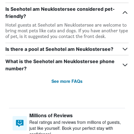
Is Seehotel am Neuklostersee considered pet-
friendly?
Hotel guests at Seehotel am Neuklostersee are welcome to
bring most pets like cats and dogs. If you have another type
of pet, is it suggested you contact the front desk.
Is there a pool at Seehotel am Neuklostersee?
What is the Seehotel am Neuklostersee phone
number?
See more FAQs
Millions of Reviews
Real ratings and reviews from millions of guests,
just like yourself. Book your perfect stay with