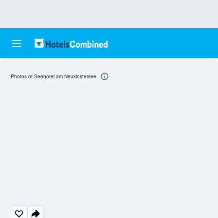
Photos of Seehotel am Neuklostersee