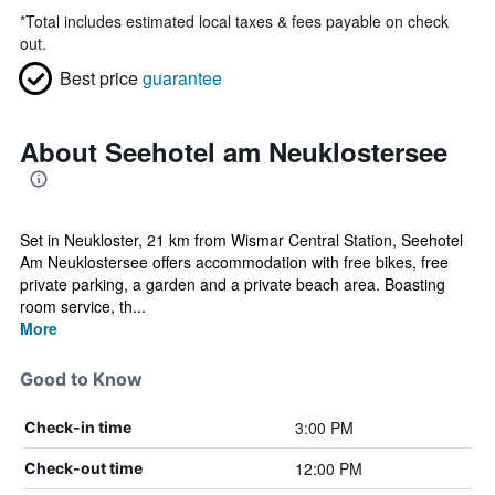
*
Total includes estimated local taxes & fees payable on check
out.
Best price
guarantee
About Seehotel am Neuklostersee
Set in Neukloster, 21 km from Wismar Central Station, Seehotel
Am Neuklostersee offers accommodation with free bikes, free
private parking, a garden and a private beach area. Boasting
room service, th...
More
Good to Know
3:00 PM
Check-in time
12:00 PM
Check-out time