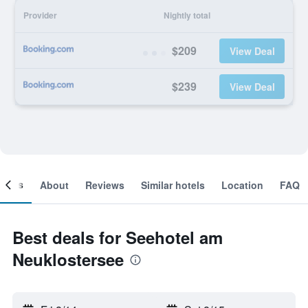
Provider
Nightly total
$209
View Deal
$239
View Deal
ooms
About
Reviews
Similar hotels
Location
FAQ
Best deals for Seehotel am
Neuklostersee