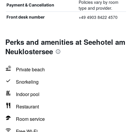
Policies vary by room
Payment & Cancellation
type and provider.
+49 4903 8422 4570
Front desk number
Perks and amenities at Seehotel am
Neuklostersee
Private beach
Snorkeling
Indoor pool
Restaurant
Room service
Free Wi-Fi