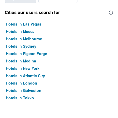
Cities our users search for
Hotels in Las Vegas
Hotels in Mecca
Hotels in Melbourne
Hotels in Sydney
Hotels in Pigeon Forge
Hotels in Medina
Hotels in New York
Hotels in Atlantic City
Hotels in London
Hotels in Galveston
Hotels in Tokyo
Hotels in Niagara Falls