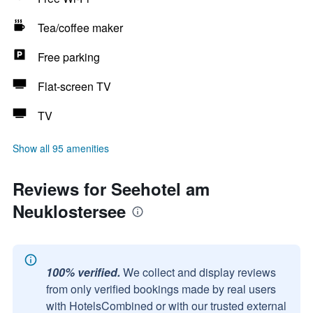
Tea/coffee maker
Free parking
Flat-screen TV
TV
Show all 95 amenities
Reviews for Seehotel am
Neuklostersee
100% verified.
We collect and display reviews
from only verified bookings made by real users
with HotelsCombined or with our trusted external