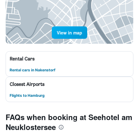
View in map
Rental Cars
Rental cars in Nakenstorf
Closest Airports
Flights to Hamburg
FAQs when booking at Seehotel am
Neuklostersee