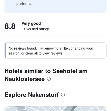
partners.
8.8
Very good
61 verified ratings
No reviews found. Try removing a filter, changing your
search, or clear all to view reviews.
Hotels similar to Seehotel am
Neuklostersee
Explore Nakenstorf