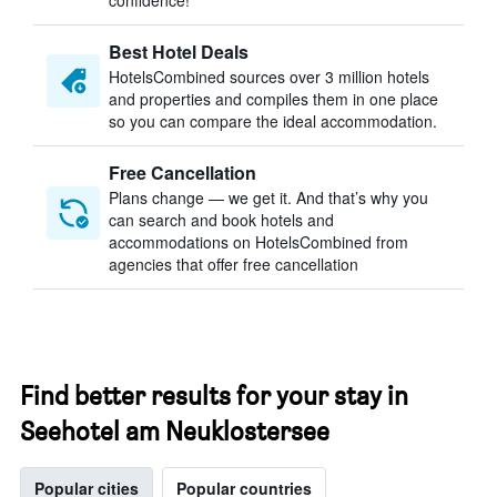
confidence!
Best Hotel Deals
HotelsCombined sources over 3 million hotels
and properties and compiles them in one place
so you can compare the ideal accommodation.
Free Cancellation
Plans change — we get it. And that’s why you
can search and book hotels and
accommodations on HotelsCombined from
agencies that offer free cancellation
Find better results for your stay in
Seehotel am Neuklostersee
Popular cities
Popular countries