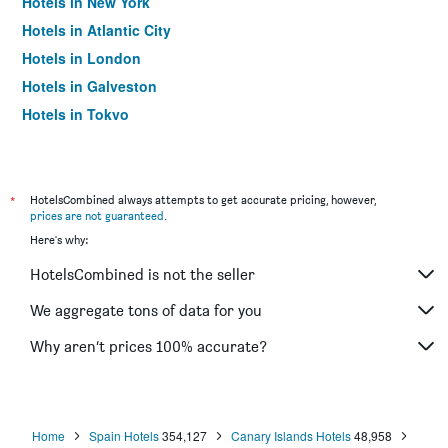
Hotels in New York
Hotels in Atlantic City
Hotels in London
Hotels in Galveston
Hotels in Tokyo
Hotels in Niagara Falls
*
HotelsCombined always attempts to get accurate pricing, however,
prices are not guaranteed
.
Here's why:
HotelsCombined is not the seller
We aggregate tons of data for you
Why aren’t prices 100% accurate?
Home
Spain Hotels
354,127
Canary Islands Hotels
48,958