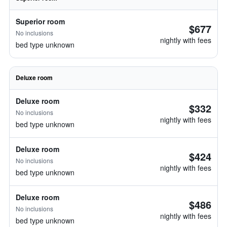
Superior room
$677
No inclusions
nightly with fees
bed type unknown
Deluxe room
Deluxe room
$332
No inclusions
nightly with fees
bed type unknown
Deluxe room
$424
No inclusions
nightly with fees
bed type unknown
Deluxe room
$486
No inclusions
nightly with fees
bed type unknown