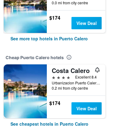
0.0 mi from city centre
$174
View Deal
See more top hotels in Puerto Calero
Cheap Puerto Calero hotels
Costa Calero
4 stars
Excellent 8.4
Urbanizacion Puerto Calero, Puerto Calero, Lanzarote, Spain
0.2 mi from city centre
$174
View Deal
See cheapest hotels in Puerto Calero