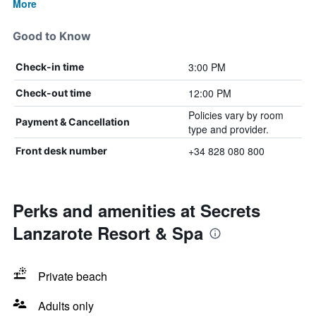
More
Good to Know
3:00 PM
Check-in time
12:00 PM
Check-out time
Policies vary by room
Payment & Cancellation
type and provider.
+34 828 080 800
Front desk number
Perks and amenities at Secrets
Lanzarote Resort & Spa
Private beach
Adults only