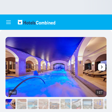
Pool
1/27