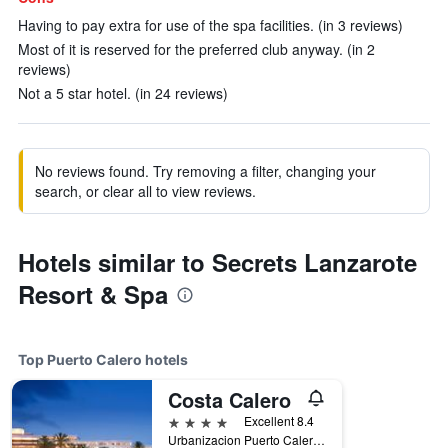
Having to pay extra for use of the spa facilities. (in 3 reviews)
Most of it is reserved for the preferred club anyway. (in 2
reviews)
Not a 5 star hotel. (in 24 reviews)
No reviews found. Try removing a filter, changing your
search, or clear all to view reviews.
Hotels similar to Secrets Lanzarote
Resort & Spa
Top Puerto Calero hotels
Costa Calero
4 stars
Excellent 8.4
Urbanizacion Puerto Calero, Puerto Calero, Lanzarote, Spain