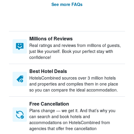
See more FAQs
Millions of Reviews
Real ratings and reviews from millions of guests,
just like yourself. Book your perfect stay with
confidence!
Best Hotel Deals
HotelsCombined sources over 3 million hotels
and properties and compiles them in one place
so you can compare the ideal accommodation.
Free Cancellation
Plans change — we get it. And that’s why you
can search and book hotels and
accommodations on HotelsCombined from
agencies that offer free cancellation