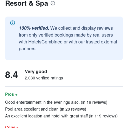
Resort & Spa
100% verified.
We collect and display reviews
from only verified bookings made by real users
with HotelsCombined or with our trusted external
partners.
8.4
Very good
2,030 verified ratings
Pros +
Good entertainment in the evenings also. (in 16 reviews)
Pool area excellent and clean (in 28 reviews)
An excellent location and hotel with great staff (in 119 reviews)
Cons -