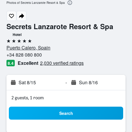
Photos of Secrets Lanzarote Resort & Spa
Secrets Lanzarote Resort & Spa
Hotel
5 stars
Puerto Calero, Spain
+34 828 080 800
Excellent
2,030 verified ratings
8.4
Sat 8/15
-
Sun 8/16
2 guests, 1 room
Search