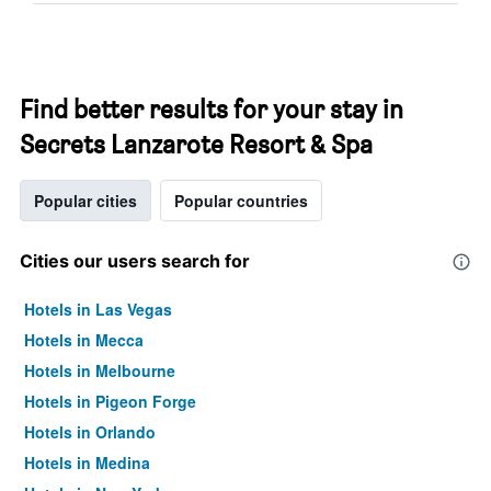
Find better results for your stay in
Secrets Lanzarote Resort & Spa
Popular cities
Popular countries
Cities our users search for
Hotels in Las Vegas
Hotels in Mecca
Hotels in Melbourne
Hotels in Pigeon Forge
Hotels in Orlando
Hotels in Medina