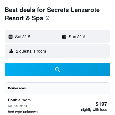
Best deals for Secrets Lanzarote
Resort & Spa
Sat 8/15
-
Sun 8/16
2 guests, 1 room
Double room
Double room
$197
No inclusions
nightly with fees
bed type unknown