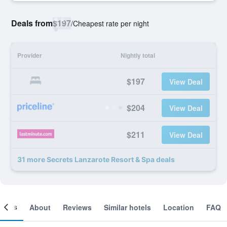
Deals from
$197
/
Cheapest rate per night
Provider
Nightly total
$197
View Deal
$204
View Deal
$211
View Deal
31 more Secrets Lanzarote Resort & Spa deals
ooms
About
Reviews
Similar hotels
Location
FAQ