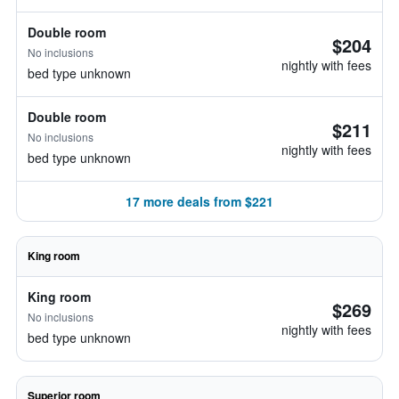
Double room
$204
No inclusions
nightly with fees
bed type unknown
Double room
$211
No inclusions
nightly with fees
bed type unknown
17 more deals from $221
King room
King room
$269
No inclusions
nightly with fees
bed type unknown
Superior room