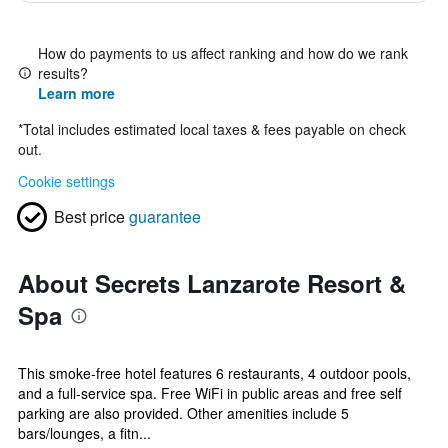
How do payments to us affect ranking and how do we rank
results?
Learn more
*
Total includes estimated local taxes & fees payable on check
out.
Cookie settings
Best price
guarantee
About Secrets Lanzarote Resort &
Spa
This smoke-free hotel features 6 restaurants, 4 outdoor pools,
and a full-service spa. Free WiFi in public areas and free self
parking are also provided. Other amenities include 5
bars/lounges, a fitn...