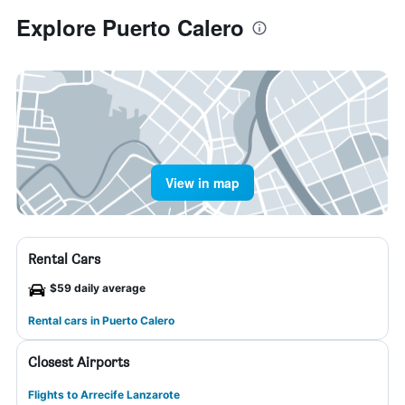
Explore Puerto Calero
View in map
Rental Cars
$59 daily average
Rental cars in Puerto Calero
Closest Airports
Flights to Arrecife Lanzarote