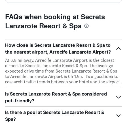
FAQs when booking at Secrets
Lanzarote Resort & Spa
How close is Secrets Lanzarote Resort & Spa to
the nearest airport, Arrecife Lanzarote Airport?
At 6.8 mi away, Arrecife Lanzarote Airport is the closest
airport to Secrets Lanzarote Resort & Spa. The average
expected drive time from Secrets Lanzarote Resort & Spa
to Arrecife Lanzarote Airport is 0h 13m. It’s a good idea to
research traffic trends between your hotel and the airport.
Is Secrets Lanzarote Resort & Spa considered
pet-friendly?
Is there a pool at Secrets Lanzarote Resort &
Spa?