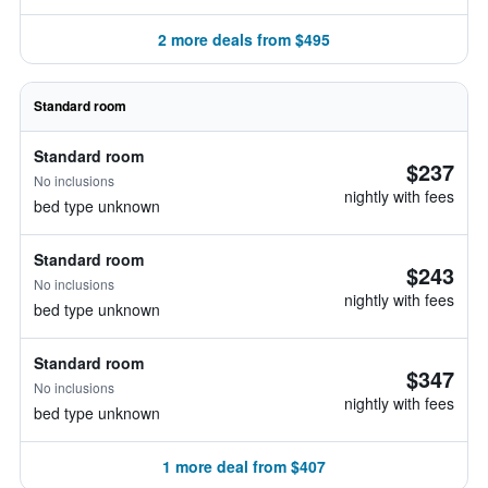
2 more deals from $495
Standard room
Standard room
$237
No inclusions
nightly with fees
bed type unknown
Standard room
$243
No inclusions
nightly with fees
bed type unknown
Standard room
$347
No inclusions
nightly with fees
bed type unknown
1 more deal from $407