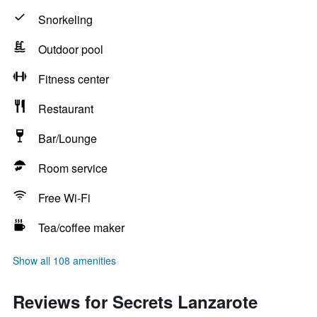
Snorkeling
Outdoor pool
Fitness center
Restaurant
Bar/Lounge
Room service
Free Wi-Fi
Tea/coffee maker
Show all 108 amenities
Reviews for Secrets Lanzarote