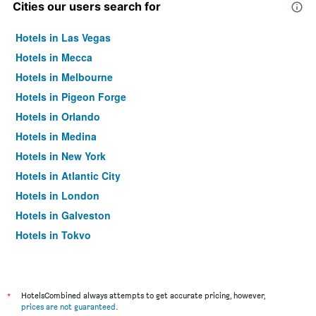
Cities our users search for
Hotels in Las Vegas
Hotels in Mecca
Hotels in Melbourne
Hotels in Pigeon Forge
Hotels in Orlando
Hotels in Medina
Hotels in New York
Hotels in Atlantic City
Hotels in London
Hotels in Galveston
Hotels in Tokyo
Hotels in Niagara Falls
*
HotelsCombined always attempts to get accurate pricing, however,
prices are not guaranteed
.