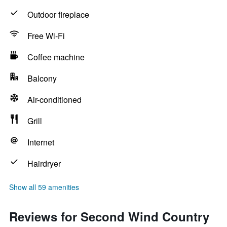
Outdoor fireplace
Free Wi-Fi
Coffee machine
Balcony
Air-conditioned
Grill
Internet
Hairdryer
Show all 59 amenities
Reviews for Second Wind Country