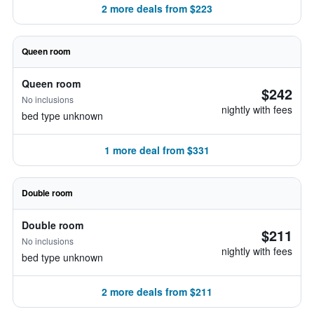
2 more deals from $223
Queen room
Queen room
$242
No inclusions
nightly with fees
bed type unknown
1 more deal from $331
Double room
Double room
$211
No inclusions
nightly with fees
bed type unknown
2 more deals from $211