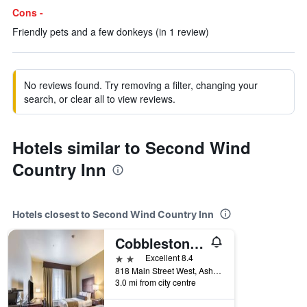
Cons -
Friendly pets and a few donkeys (in 1 review)
No reviews found. Try removing a filter, changing your
search, or clear all to view reviews.
Hotels similar to Second Wind
Country Inn
Hotels closest to Second Wind Country Inn
Cobblestone Inn & Suites - Ashland
2 stars
Excellent 8.4
818 Main Street West, Ashland, WI, United States
3.0 mi from city centre