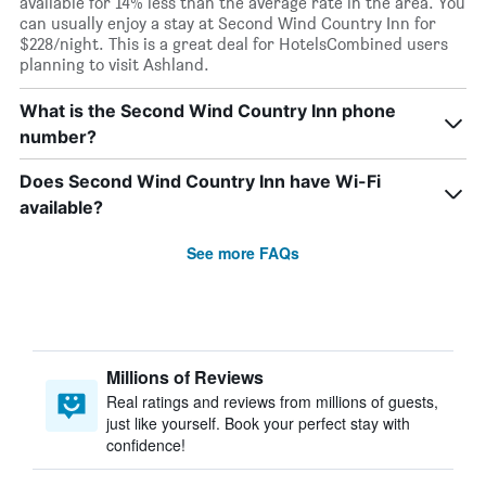
available for 14% less than the average rate in the area. You
can usually enjoy a stay at Second Wind Country Inn for
$228/night. This is a great deal for HotelsCombined users
planning to visit Ashland.
What is the Second Wind Country Inn phone
number?
Does Second Wind Country Inn have Wi-Fi
available?
See more FAQs
Millions of Reviews
Real ratings and reviews from millions of guests,
just like yourself. Book your perfect stay with
confidence!