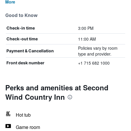
More
Good to Know
3:00 PM
Check-in time
11:00 AM
Check-out time
Policies vary by room
Payment & Cancellation
type and provider.
+1 715 682 1000
Front desk number
Perks and amenities at Second
Wind Country Inn
Hot tub
Game room