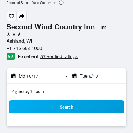
Photos of Second Wind Country Inn
Second Wind Country Inn
Inn
3 stars
Ashland, WI
+1 715 682 1000
Excellent
57 verified ratings
9.5
Mon 8/17
-
Tue 8/18
2 guests, 1 room
Search