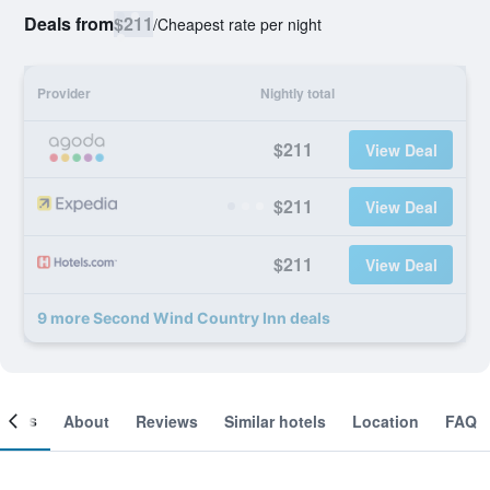
Deals from
$211
/
Cheapest rate per night
Provider
Nightly total
$211
View Deal
$211
View Deal
$211
View Deal
9 more Second Wind Country Inn deals
ooms
About
Reviews
Similar hotels
Location
FAQ