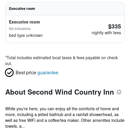
Executive room
Executive room
$335
No inclusions
nightly with fees
bed type unknown
*
Total includes estimated local taxes & fees payable on check
out.
Best price
guarantee
About Second Wind Country Inn
While you're here, you can enjoy all the comforts of home and
more, including a jetted bathtub and a rainfall showerhead, as
well as free WiFi and a coffee/tea maker. Other amenities include
towels, a...