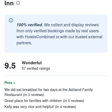
Inn
100% verified.
We collect and display reviews
from only verified bookings made by real users
with HotelsCombined or with our trusted external
partners.
9.5
Wonderful
57 verified ratings
Pros +
We did eat breakfast for two days at the Ashland Family
Restaurant (in 3 reviews)
Great place for families with children (in 5 reviews)
Kelly was very nice and helpful! (in 4 reviews)