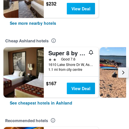
$232
View Deal
See more nearby hotels
Cheap Ashland hotels
Super 8 by Wyndham Ashland
2 stars
Good 7.6
1610 Lake Shore Dr W, Ashland, WI, United States
1.1 mi from city centre
$167
View Deal
See cheapest hotels in Ashland
Recommended hotels