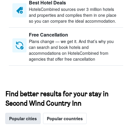
Best Hotel Deals
HotelsCombined sources over 3 million hotels
and properties and compiles them in one place
so you can compare the ideal accommodation.
Free Cancellation
Plans change — we get it. And that’s why you
can search and book hotels and
accommodations on HotelsCombined from
agencies that offer free cancellation
Find better results for your stay in
Second Wind Country Inn
Popular cities
Popular countries