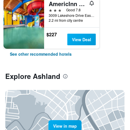
AmericInn by Wyndham Ashland
3 stars
Good 7.8
3009 Lakeshore Drive East, Ashland, WI, United States
2.2 mi from city centre
$227
View Deal
See other recommended hotels
Explore Ashland
View in map