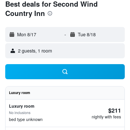
Best deals for Second Wind
Country Inn
Mon 8/17
-
Tue 8/18
2 guests, 1 room
Luxury room
Luxury room
$211
No inclusions
nightly with fees
bed type unknown