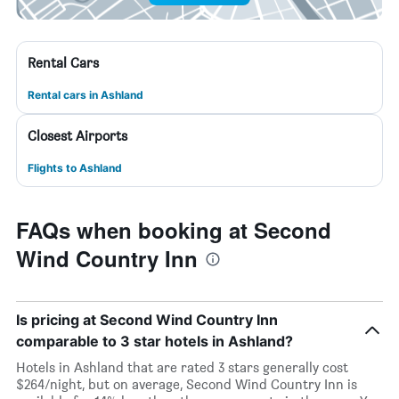
Rental Cars
Rental cars in Ashland
Closest Airports
Flights to Ashland
FAQs when booking at Second
Wind Country Inn
Is pricing at Second Wind Country Inn
comparable to 3 star hotels in Ashland?
Hotels in Ashland that are rated 3 stars generally cost
$264/night, but on average, Second Wind Country Inn is