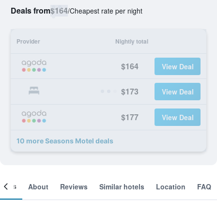
Deals from
$164
/
Cheapest rate per night
Provider
Nightly total
$164
View Deal
$173
View Deal
$177
View Deal
10 more Seasons Motel deals
ooms
About
Reviews
Similar hotels
Location
FAQ