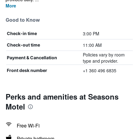
More
Good to Know
3:00 PM
Check-in time
11:00 AM
Check-out time
Policies vary by room
Payment & Cancellation
type and provider.
+1 360 496 6835
Front desk number
Perks and amenities at Seasons
Motel
Free Wi-Fi
Private bathroom