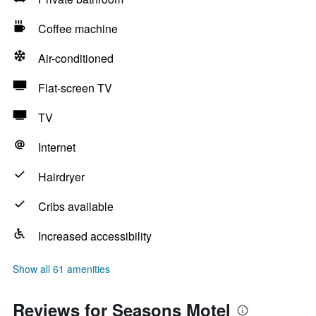
Coffee machine
Air-conditioned
Flat-screen TV
TV
Internet
Hairdryer
Cribs available
Increased accessibility
Show all 61 amenities
Reviews for Seasons Motel