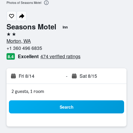
Photos of Seasons Motel
Seasons Motel
Inn
2 stars
Morton, WA
+1 360 496 6835
Excellent
474 verified ratings
8.4
Fri 8/14
-
Sat 8/15
2 guests, 1 room
Search