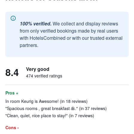
100% verified.
We collect and display reviews
from only verified bookings made by real users
with HotelsCombined or with our trusted external
partners.
8.4
Very good
474 verified ratings
Pros +
In room Keurig is Awesome! (in 18 reviews)
"Spacious rooms , great breakfast 🥞." (in 37 reviews)
"Clean, quiet, nice place to stay!" (in 7 reviews)
Cons -