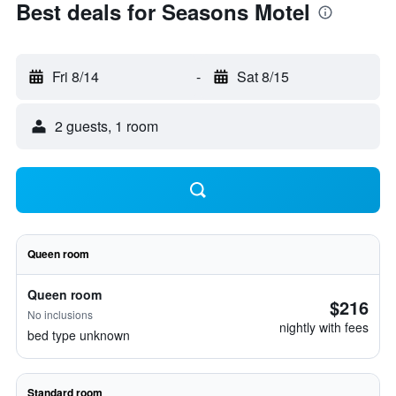
Best deals for Seasons Motel
Fri 8/14
-
Sat 8/15
2 guests, 1 room
Queen room
Queen room
$216
No inclusions
nightly with fees
bed type unknown
Standard room