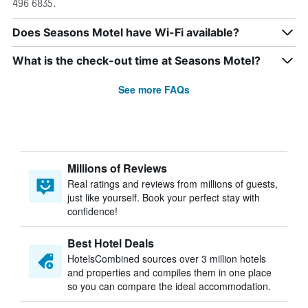
496 6835.
Does Seasons Motel have Wi-Fi available?
What is the check-out time at Seasons Motel?
See more FAQs
Millions of Reviews
Real ratings and reviews from millions of guests,
just like yourself. Book your perfect stay with
confidence!
Best Hotel Deals
HotelsCombined sources over 3 million hotels
and properties and compiles them in one place
so you can compare the ideal accommodation.