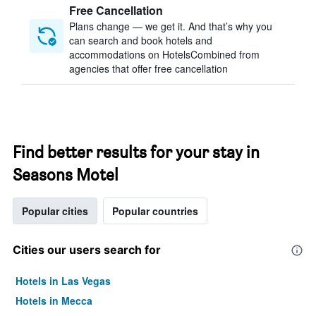
Free Cancellation
Plans change — we get it. And that’s why you
can search and book hotels and
accommodations on HotelsCombined from
agencies that offer free cancellation
Find better results for your stay in
Seasons Motel
Popular cities
Popular countries
Cities our users search for
Hotels in Las Vegas
Hotels in Mecca