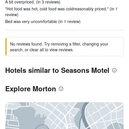
A bit overpriced. (in 3 reviews)
"Hot food was hot, cold food was coldreasonably priced." (in 1
review)
Bed was very uncomfortable (in 1 review)
No reviews found. Try removing a filter, changing your
search, or clear all to view reviews.
Hotels similar to Seasons Motel
Explore Morton