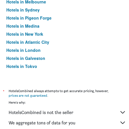
Hotels in Melbourne
Hotels in Sydney
Hotels in Pigeon Forge
Hotels in Medina
Hotels in New York
Hotels in Atlantic City
Hotels in London
Hotels in Galveston
Hotels in Tokyo
Hotels in Niagara Falls
*
HotelsCombined always attempts to get accurate pricing, however,
prices are not guaranteed
.
Here's why:
HotelsCombined is not the seller
We aggregate tons of data for you