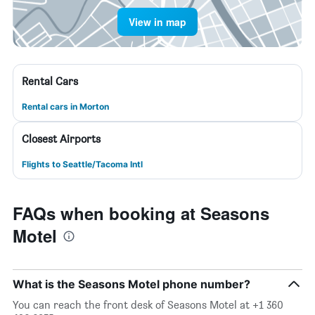
View in map
Rental Cars
Rental cars in Morton
Closest Airports
Flights to Seattle/Tacoma Intl
FAQs when booking at Seasons
Motel
What is the Seasons Motel phone number?
You can reach the front desk of Seasons Motel at +1 360