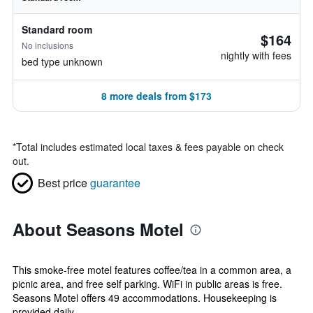
Standard room
$164
No inclusions
nightly with fees
bed type unknown
8 more deals from $173
*
Total includes estimated local taxes & fees payable on check
out.
Best price
guarantee
About Seasons Motel
This smoke-free motel features coffee/tea in a common area, a
picnic area, and free self parking. WiFi in public areas is free.
Seasons Motel offers 49 accommodations. Housekeeping is
provided daily. ...