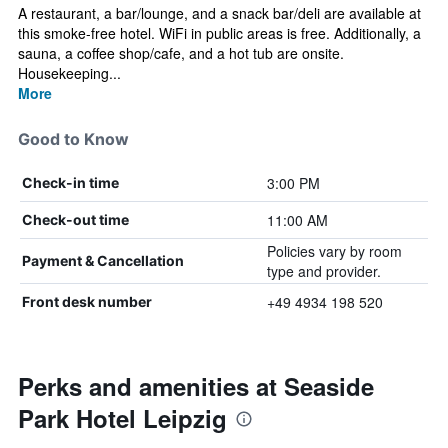
A restaurant, a bar/lounge, and a snack bar/deli are available at
this smoke-free hotel. WiFi in public areas is free. Additionally, a
sauna, a coffee shop/cafe, and a hot tub are onsite.
Housekeeping...
More
Good to Know
3:00 PM
Check-in time
11:00 AM
Check-out time
Policies vary by room
Payment & Cancellation
type and provider.
+49 4934 198 520
Front desk number
Perks and amenities at Seaside
Park Hotel Leipzig