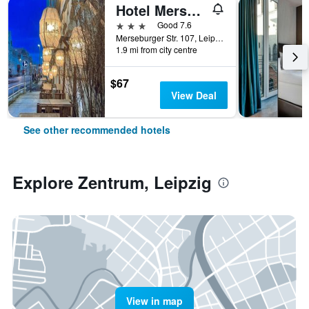
Hotel Merseburger Hof
3 stars
Good 7.6
Merseburger Str. 107, Leipzig, Saxony, Germany
1.9 mi from city centre
$67
View Deal
See other recommended hotels
Explore Zentrum, Leipzig
View in map