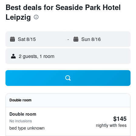
Best deals for Seaside Park Hotel
Leipzig
Sat 8/15
-
Sun 8/16
2 guests, 1 room
Double room
Double room
$145
No inclusions
nightly with fees
bed type unknown