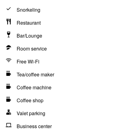
Snorkeling
Restaurant
Bar/Lounge
Room service
Free Wi-Fi
Tea/coffee maker
Coffee machine
Coffee shop
Valet parking
Business center