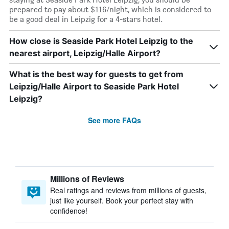
prepared to pay about $116/night, which is considered to
be a good deal in Leipzig for a 4-stars hotel.
How close is Seaside Park Hotel Leipzig to the
nearest airport, Leipzig/Halle Airport?
What is the best way for guests to get from
Leipzig/Halle Airport to Seaside Park Hotel
Leipzig?
See more FAQs
Millions of Reviews
Real ratings and reviews from millions of guests,
just like yourself. Book your perfect stay with
confidence!