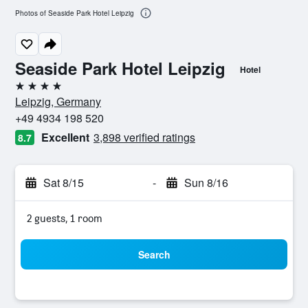
Photos of Seaside Park Hotel Leipzig
Seaside Park Hotel Leipzig
Hotel
4 stars
Leipzig, Germany
+49 4934 198 520
Excellent
3,898 verified ratings
8.7
Sat 8/15
-
Sun 8/16
2 guests, 1 room
Search