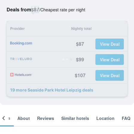
Deals from
$87
/
Cheapest rate per night
Provider
Nightly total
$87
View Deal
$99
View Deal
$107
View Deal
19 more Seaside Park Hotel Leipzig deals
ooms
About
Reviews
Similar hotels
Location
FAQ