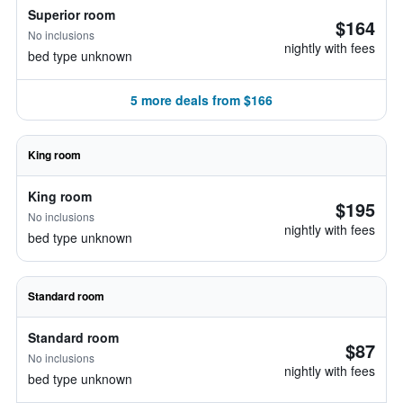
Superior room
$164
No inclusions
nightly with fees
bed type unknown
5 more deals from $166
King room
King room
$195
No inclusions
nightly with fees
bed type unknown
Standard room
Standard room
$87
No inclusions
nightly with fees
bed type unknown