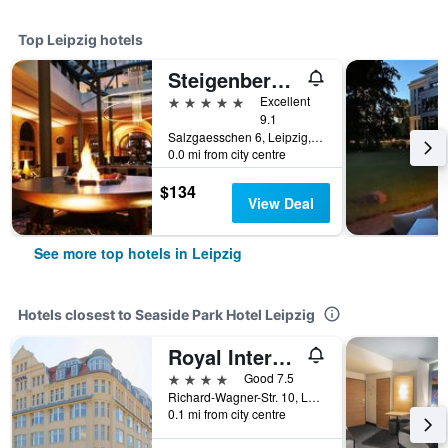
Top Leipzig hotels
Steigenberger Grandhotel Handelshof Leipzig
5 stars
Excellent
9.1
Salzgaesschen 6, Leipzig, Saxony, Germany
0.0 mi from city centre
$134
View Deal
See more top hotels in Leipzig
Hotels closest to Seaside Park Hotel Leipzig
Royal International Leipzig
4 stars
Good 7.5
Richard-Wagner-Str. 10, Leipzig, Saxony, Germany
0.1 mi from city centre