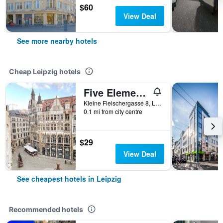
$60
View Deal
See more nearby hotels
Cheap Leipzig hotels
Five Elements Hostel Leipzig
Kleine Fleischergasse 8, Leipzig, Saxony, Germany
0.1 mi from city centre
$29
View Deal
See cheapest hotels in Leipzig
Recommended hotels