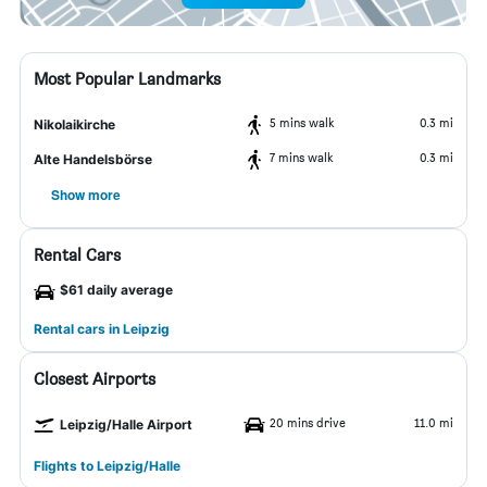
Most Popular Landmarks
5 mins walk
0.3 mi
Nikolaikirche
7 mins walk
0.3 mi
Alte Handelsbörse
Show more
Rental Cars
$61 daily average
Rental cars in Leipzig
Closest Airports
20 mins drive
11.0 mi
Leipzig/Halle Airport
Flights to Leipzig/Halle