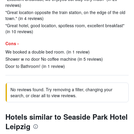
reviews)
"Great location opposite the train station, on the edge of the old
town." (in 4 reviews)
"Great hotel, good location, spotless room, excellent breakfast"
(in 10 reviews)
Cons -
We booked a double bed room. (in 1 review)
Shower w no door No coffee machine (in 5 reviews)
Door to Bathroom! (in 1 review)
No reviews found. Try removing a filter, changing your
search, or clear all to view reviews.
Hotels similar to Seaside Park Hotel
Leipzig