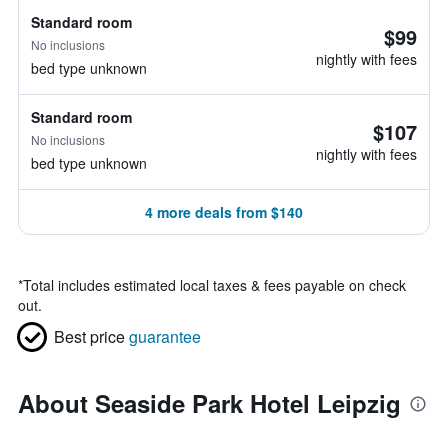
Standard room
$99
No inclusions
nightly with fees
bed type unknown
Standard room
$107
No inclusions
nightly with fees
bed type unknown
4 more deals from $140
*
Total includes estimated local taxes & fees payable on check
out.
Best price
guarantee
About Seaside Park Hotel Leipzig