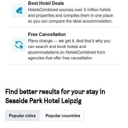
Best Hotel Deals
HotelsCombined sources over 3 million hotels
and properties and compiles them in one place
so you can compare the ideal accommodation.
Free Cancellation
Plans change — we get it. And that’s why you
can search and book hotels and
accommodations on HotelsCombined from
agencies that offer free cancellation
Find better results for your stay in
Seaside Park Hotel Leipzig
Popular cities
Popular countries