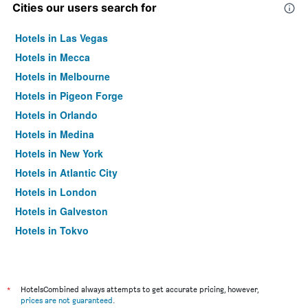
Cities our users search for
Hotels in Las Vegas
Hotels in Mecca
Hotels in Melbourne
Hotels in Pigeon Forge
Hotels in Orlando
Hotels in Medina
Hotels in New York
Hotels in Atlantic City
Hotels in London
Hotels in Galveston
Hotels in Tokyo
Hotels in Niagara Falls
*
HotelsCombined always attempts to get accurate pricing, however,
prices are not guaranteed
.