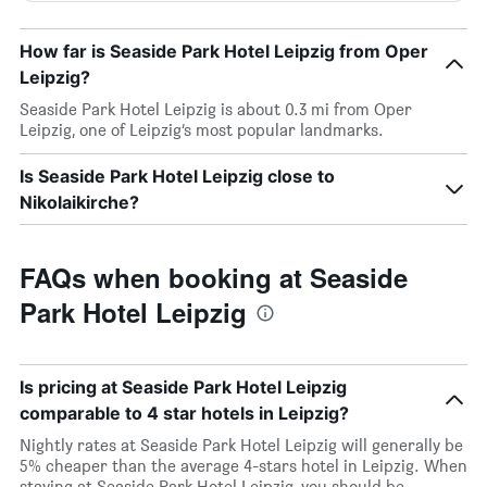
How far is Seaside Park Hotel Leipzig from Oper
Leipzig?
Seaside Park Hotel Leipzig is about 0.3 mi from Oper
Leipzig, one of Leipzig’s most popular landmarks.
Is Seaside Park Hotel Leipzig close to
Nikolaikirche?
FAQs when booking at Seaside
Park Hotel Leipzig
Is pricing at Seaside Park Hotel Leipzig
comparable to 4 star hotels in Leipzig?
Nightly rates at Seaside Park Hotel Leipzig will generally be
5% cheaper than the average 4-stars hotel in Leipzig. When
staying at Seaside Park Hotel Leipzig, you should be