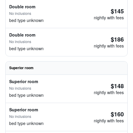
Double room
$145
No inclusions
nightly with fees
bed type unknown
Double room
$186
No inclusions
nightly with fees
bed type unknown
Superior room
Superior room
$148
No inclusions
nightly with fees
bed type unknown
Superior room
$160
No inclusions
nightly with fees
bed type unknown