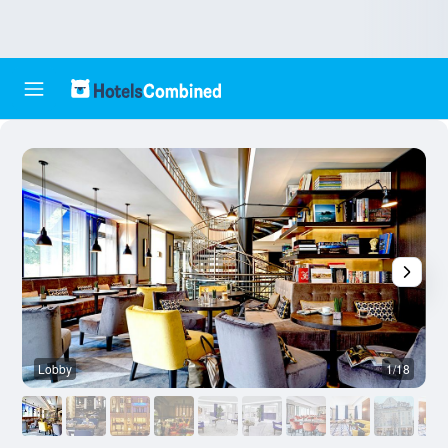
Lobby
1/18