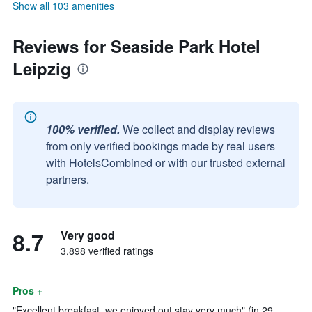
Show all 103 amenities
Reviews for Seaside Park Hotel
Leipzig
100% verified.
We collect and display reviews
from only verified bookings made by real users
with HotelsCombined or with our trusted external
partners.
8.7
Very good
3,898 verified ratings
Pros +
"Excellent breakfast, we enjoyed out stay very much" (in 29