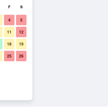
F
S
4
5
11
12
18
19
25
26