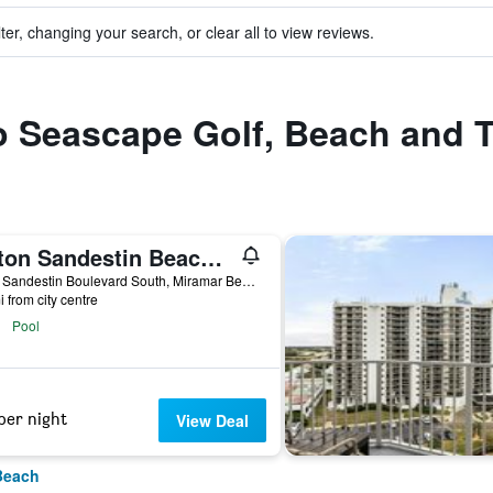
ter, changing your search, or clear all to view reviews.
to Seascape Golf, Beach and 
Hilton Sandestin Beach Golf Resort & Spa
4000 Sandestin Boulevard South, Miramar Beach, FL, United States
i from city centre
Pool
per night
View Deal
Beach