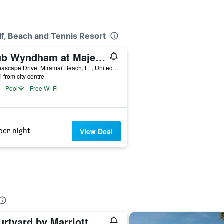
lf, Beach and Tennis Resort
Club Wyndham at Majestic Sun
77 Seascape Drive, Miramar Beach, FL, United States
i from city centre
Pool
Free Wi-Fi
per night
View Deal
Courtyard by Marriott Sandestin at Grand Boulevard