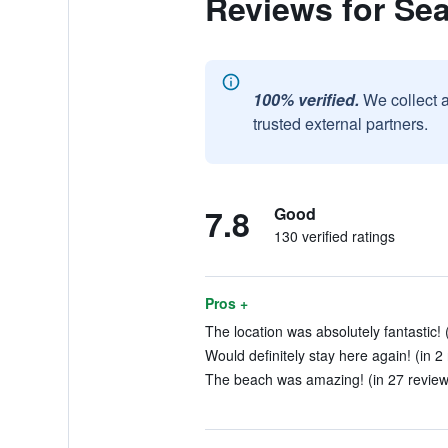
Reviews for Se
100% verified.
We collect 
trusted external partners.
7.8
Good
130 verified ratings
Pros +
The location was absolutely fantastic! 
Would definitely stay here again! (in 2
The beach was amazing! (in 27 review