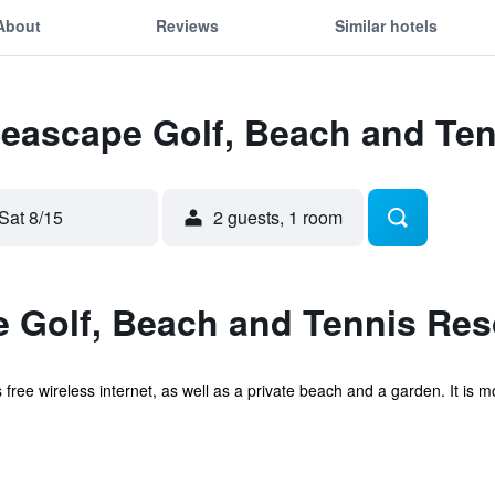
About
Reviews
Similar hotels
Seascape Golf, Beach and Ten
Sat 8/15
2 guests, 1 room
 Golf, Beach and Tennis Res
rs free wireless internet, as well as a private beach and a garden. It 