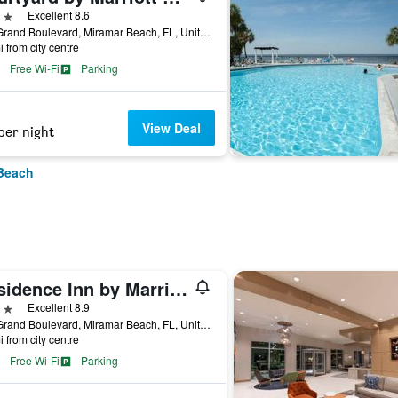
ars
Excellent 8.6
100 Grand Boulevard, Miramar Beach, FL, United States
i from city centre
Free Wi-Fi
Parking
View Deal
per night
 Beach
Residence Inn by Marriott Sandestin at Grand Boulevard
ars
Excellent 8.9
300 Grand Boulevard, Miramar Beach, FL, United States
i from city centre
Free Wi-Fi
Parking