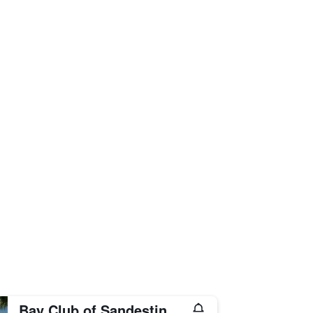
Bay Club of Sandestin