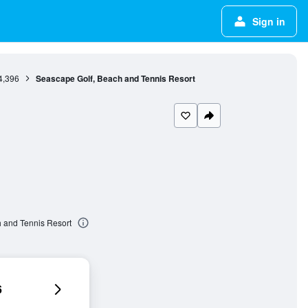
Sign in
4,396
Seascape Golf, Beach and Tennis Resort
 and Tennis Resort
6