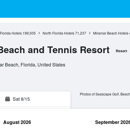
Florida Hotels
199,505
North Florida Hotels
71,237
Miramar Beach Hotels
Beach and Tennis Resort
Resort
r Beach, Florida, United States
Photos of Seascape Golf, Beach
Sat 8/15
August 2026
September 202