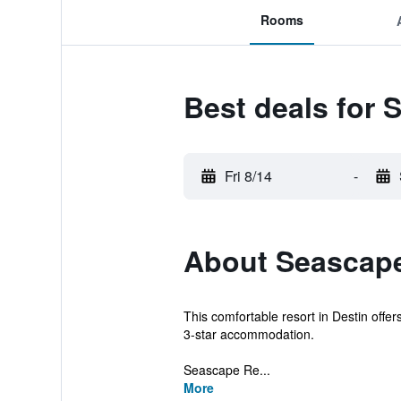
Rooms
Best deals for 
Fri 8/14
-
About Seascape
This comfortable resort in Destin offe
3-star accommodation.
Seascape Re...
More