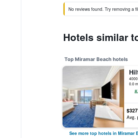
No reviews found. Try removing a fil
Hotels similar 
Top Miramar Beach hotels
0.0 m
$327
Avg. 
See more top hotels in Miramar 