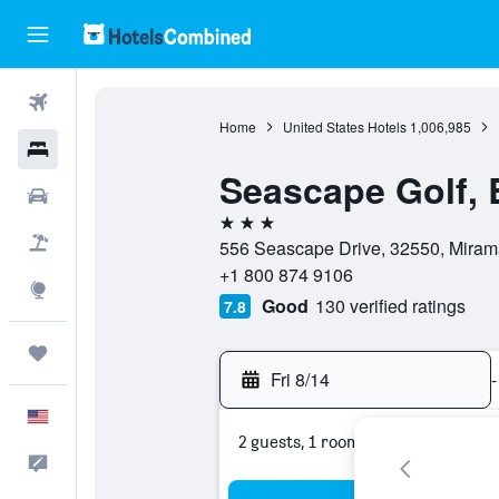
Flights
Home
United States Hotels
1,006,985
Hotels
Seascape Golf, 
Cars
3 stars
Packages
556 Seascape Drive, 32550, Mirama
+1 800 874 9106
Explore
Good
130 verified ratings
7.8
Trips
Fri 8/14
-
English
2 guests, 1 room
Feedback