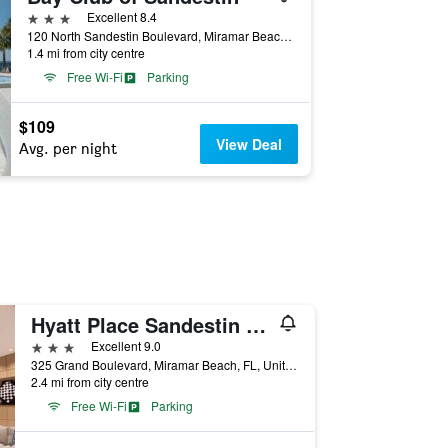
3 stars
Excellent 8.4
120 North Sandestin Boulevard, Miramar Beach, FL, United States
1.4 mi from city centre
Free Wi-Fi
Parking
$109
View Deal
Avg. per night
Hyatt Place Sandestin at Grand Blvd
3 stars
Excellent 9.0
325 Grand Boulevard, Miramar Beach, FL, United States
2.4 mi from city centre
Free Wi-Fi
Parking