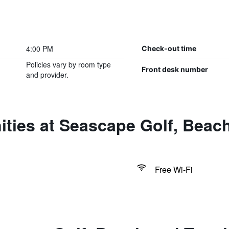
4:00 PM
Check-out time
Policies vary by room type
Front desk number
and provider.
ties at Seascape Golf, Beac
Free Wi-Fi