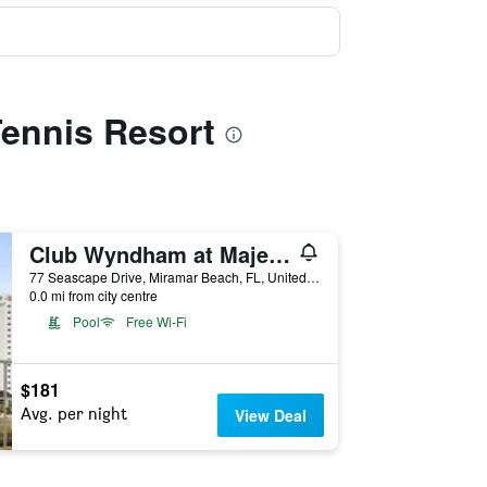
Tennis Resort
Club Wyndham at Majestic Sun
77 Seascape Drive, Miramar Beach, FL, United States
0.0 mi from city centre
Pool
Free Wi-Fi
$181
Avg. per night
View Deal