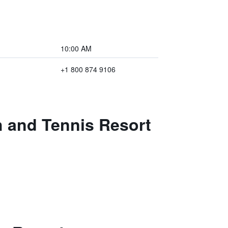
10:00 AM
+1 800 874 9106
h and Tennis Resort