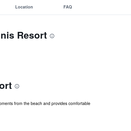
Location
FAQ
nis Resort
ort
is moments from the beach and provides comfortable