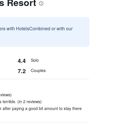
s Resort
sers with HotelsCombined or with our
4.4
Solo
7.2
Couples
eviews)
terrible. (in 2 reviews)
 after paying a good bit amount to stay there