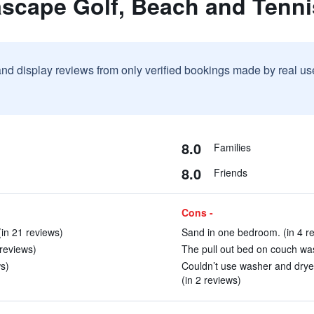
ascape Golf, Beach and Tenni
and display reviews from only verified bookings made by real u
8.0
Families
8.0
Friends
Cons -
(in 21 reviews)
Sand in one bedroom. (in 4 r
 reviews)
The pull out bed on couch was 
s)
Couldn’t use washer and dryer
(in 2 reviews)