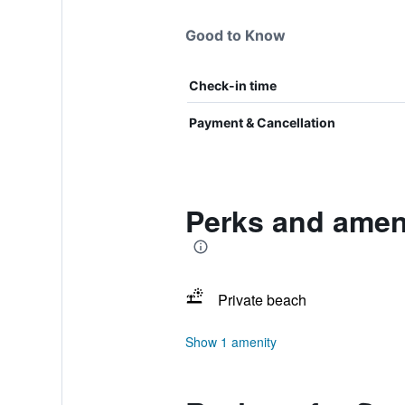
Good to Know
Check-in time
Payment & Cancellation
Perks and ameni
Private beach
Show 1 amenity