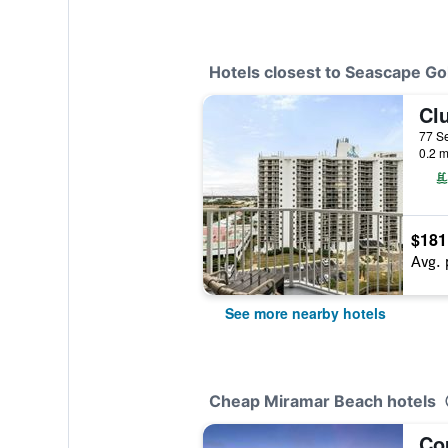
Hotels closest to Seascape Go
0.2 m
$181
Avg. 
See more nearby hotels
Cheap Miramar Beach hotels