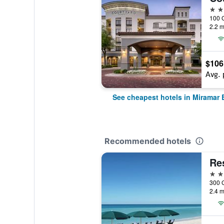
3 st
2.2 m
$106
Avg. 
See cheapest hotels in Miramar
Recommended hotels
3 st
2.4 m