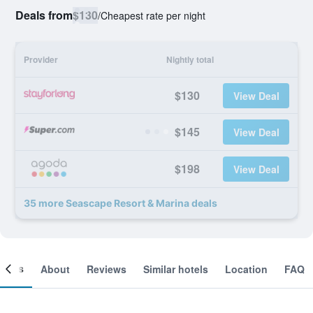
Deals from
$130
/
Cheapest rate per night
Provider
Nightly total
$130
View Deal
$145
View Deal
$198
View Deal
35 more Seascape Resort & Marina deals
ooms
About
Reviews
Similar hotels
Location
FAQ