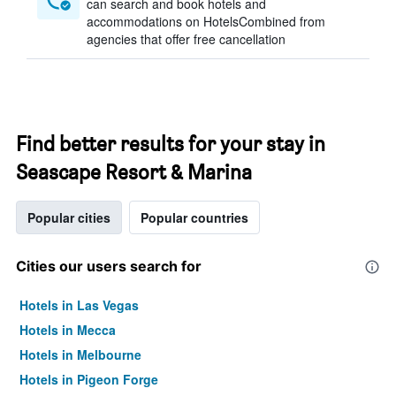
can search and book hotels and
accommodations on HotelsCombined from
agencies that offer free cancellation
Find better results for your stay in
Seascape Resort & Marina
Popular cities
Popular countries
Cities our users search for
Hotels in Las Vegas
Hotels in Mecca
Hotels in Melbourne
Hotels in Pigeon Forge