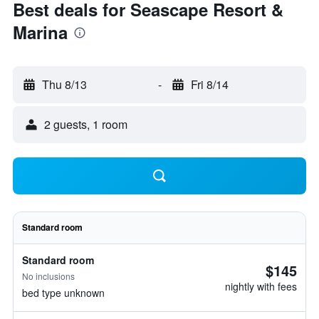
Best deals for Seascape Resort &
Marina
Thu 8/13
-
Fri 8/14
2 guests, 1 room
Standard room
Standard room
$145
No inclusions
nightly with fees
bed type unknown