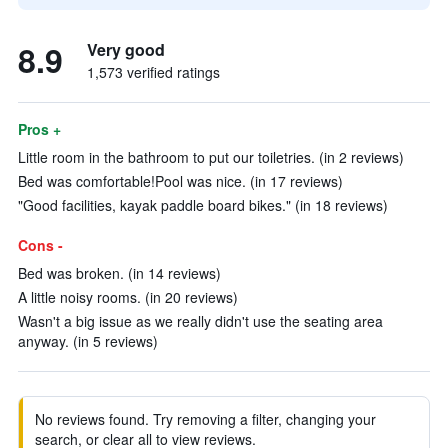
8.9
Very good
1,573 verified ratings
Pros +
Little room in the bathroom to put our toiletries. (in 2 reviews)
Bed was comfortable!Pool was nice. (in 17 reviews)
"Good facilities, kayak paddle board bikes." (in 18 reviews)
Cons -
Bed was broken. (in 14 reviews)
A little noisy rooms. (in 20 reviews)
Wasn't a big issue as we really didn't use the seating area
anyway. (in 5 reviews)
No reviews found. Try removing a filter, changing your
search, or clear all to view reviews.