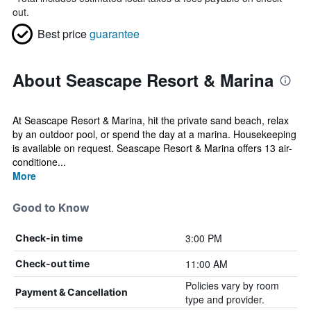
out.
Best price
guarantee
About Seascape Resort & Marina
At Seascape Resort & Marina, hit the private sand beach, relax
by an outdoor pool, or spend the day at a marina. Housekeeping
is available on request. Seascape Resort & Marina offers 13 air-
conditione...
More
Good to Know
3:00 PM
Check-in time
11:00 AM
Check-out time
Policies vary by room
Payment & Cancellation
type and provider.