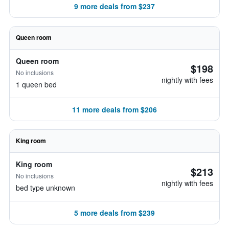
9 more deals from $237
Queen room
Queen room
$198
No inclusions
nightly with fees
1 queen bed
11 more deals from $206
King room
King room
$213
No inclusions
nightly with fees
bed type unknown
5 more deals from $239