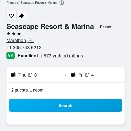
Photos of Seascape Resort & Marina
Seascape Resort & Marina
Resort
3 stars
Marathon, FL
+1 305 743 6212
Excellent
1,573 verified ratings
8.9
Thu 8/13
-
Fri 8/14
2 guests, 1 room
Search