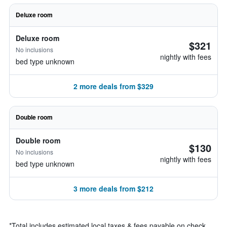
Deluxe room
Deluxe room
$321
No inclusions
nightly with fees
bed type unknown
2 more deals from $329
Double room
Double room
$130
No inclusions
nightly with fees
bed type unknown
3 more deals from $212
*
Total includes estimated local taxes & fees payable on check