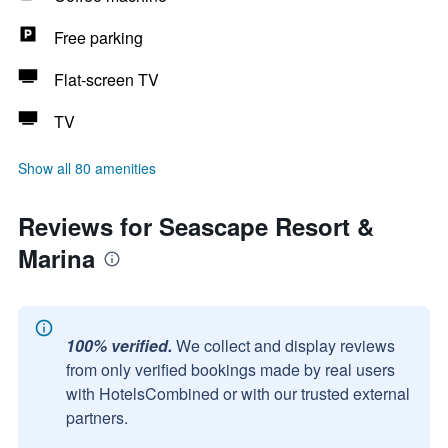
Free parking
Flat-screen TV
TV
Show all 80 amenities
Reviews for Seascape Resort &
Marina
100% verified.
We collect and display reviews
from only verified bookings made by real users
with HotelsCombined or with our trusted external
partners.