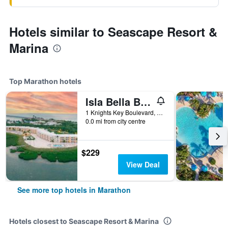
Hotels similar to Seascape Resort &
Marina
Top Marathon hotels
Isla Bella Beach Resort & Spa
1 Knights Key Boulevard, Marathon, FL, United States
0.0 mi from city centre
$229
View Deal
See more top hotels in Marathon
Hotels closest to Seascape Resort & Marina