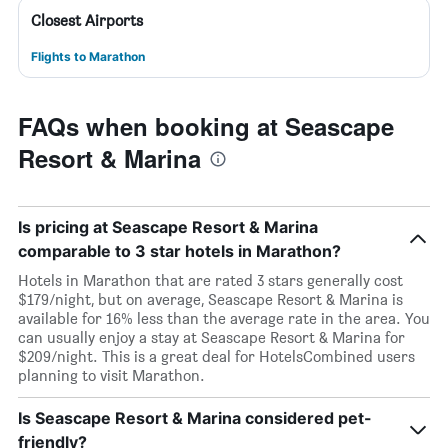
Closest Airports
Flights to Marathon
FAQs when booking at Seascape
Resort & Marina
Is pricing at Seascape Resort & Marina
comparable to 3 star hotels in Marathon?
Hotels in Marathon that are rated 3 stars generally cost
$179/night, but on average, Seascape Resort & Marina is
available for 16% less than the average rate in the area. You
can usually enjoy a stay at Seascape Resort & Marina for
$209/night. This is a great deal for HotelsCombined users
planning to visit Marathon.
Is Seascape Resort & Marina considered pet-
friendly?