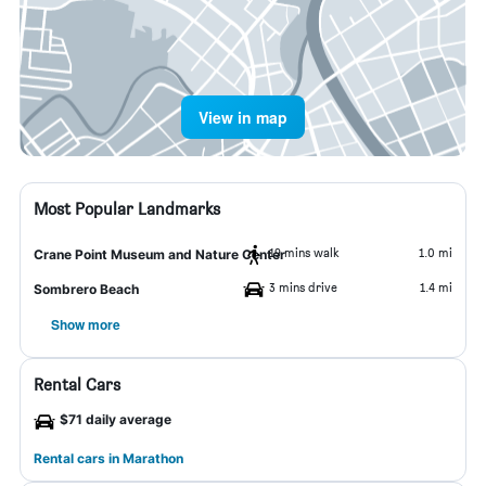
View in map
Most Popular Landmarks
19 mins walk
1.0 mi
Crane Point Museum and Nature Center
3 mins drive
1.4 mi
Sombrero Beach
Show more
Rental Cars
$71 daily average
Rental cars in Marathon