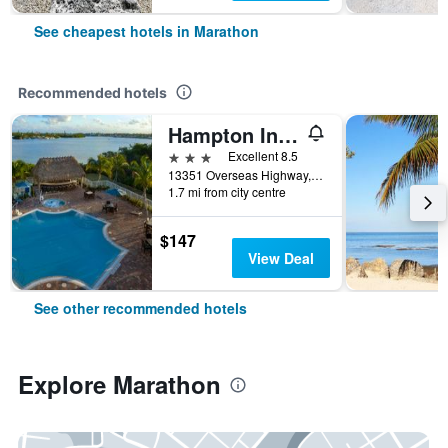
See cheapest hotels in Marathon
Recommended hotels
Hampton Inn Marathon - Florida Keys
3 stars
Excellent 8.5
13351 Overseas Highway, Marathon, FL, United States
1.7 mi from city centre
$147
View Deal
See other recommended hotels
Explore Marathon