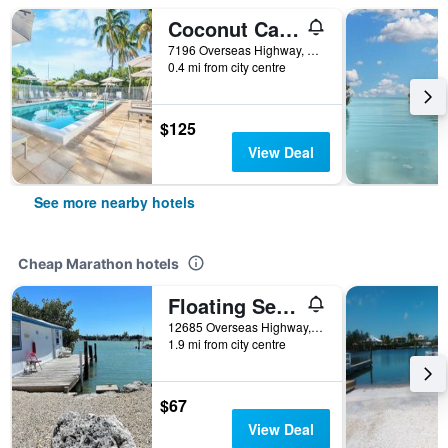
Coconut Cay Resort & Marina
7196 Overseas Highway, Marathon, FL, United States
0.4 mi from city centre
$125
View Deal
See more nearby hotels
Cheap Marathon hotels
Floating Sea Cove Resort & Marina
12685 Overseas Highway, Marathon, FL, United States
1.9 mi from city centre
$67
View Deal