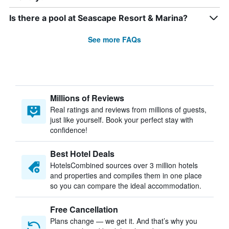
Is there a pool at Seascape Resort & Marina?
See more FAQs
Millions of Reviews
Real ratings and reviews from millions of guests,
just like yourself. Book your perfect stay with
confidence!
Best Hotel Deals
HotelsCombined sources over 3 million hotels
and properties and compiles them in one place
so you can compare the ideal accommodation.
Free Cancellation
Plans change — we get it. And that’s why you