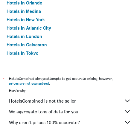
Hotels in Orlando
Hotels in Medina
Hotels in New York
Hotels in Atlantic City
Hotels in London
Hotels in Galveston
Hotels in Tokyo
Hotels in Niagara Falls
*
HotelsCombined always attempts to get accurate pricing, however,
prices are not guaranteed
.
Here's why:
HotelsCombined is not the seller
We aggregate tons of data for you
Why aren’t prices 100% accurate?