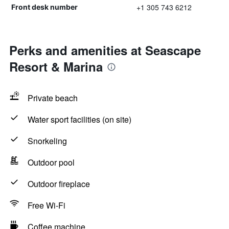
+1 305 743 6212
Front desk number
Perks and amenities at Seascape
Resort & Marina
Private beach
Water sport facilities (on site)
Snorkeling
Outdoor pool
Outdoor fireplace
Free Wi-Fi
Coffee machine