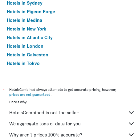
Hotels in Sydney
Hotels in Pigeon Forge
Hotels in Medina
Hotels in New York
Hotels in Atlantic City
Hotels in London
Hotels in Galveston
Hotels in Tokyo
Hotels in Niagara Falls
*
HotelsCombined always attempts to get accurate pricing, however,
prices are not guaranteed
.
Here's why:
HotelsCombined is not the seller
We aggregate tons of data for you
Why aren’t prices 100% accurate?