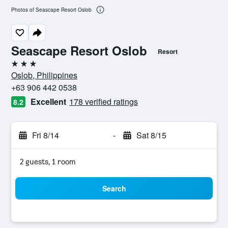
Photos of Seascape Resort Oslob
Seascape Resort Oslob
Resort
3 stars
Oslob, Philippines
+63 906 442 0538
Excellent
178 verified ratings
8.2
Fri 8/14
-
Sat 8/15
2 guests, 1 room
Search