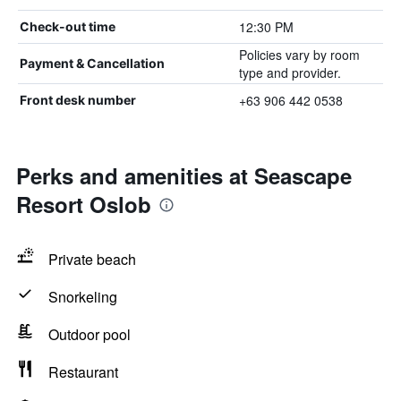
12:30 PM
Check-out time
Policies vary by room
Payment & Cancellation
type and provider.
+63 906 442 0538
Front desk number
Perks and amenities at Seascape
Resort Oslob
Private beach
Snorkeling
Outdoor pool
Restaurant