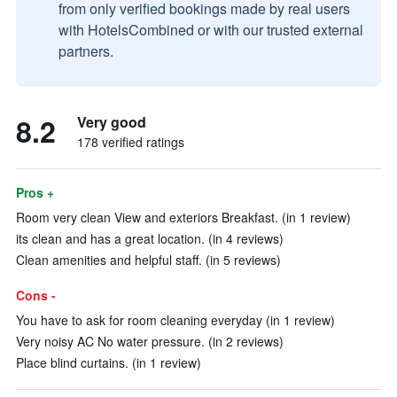
from only verified bookings made by real users
with HotelsCombined or with our trusted external
partners.
8.2
Very good
178 verified ratings
Pros +
Room very clean View and exteriors Breakfast. (in 1 review)
its clean and has a great location. (in 4 reviews)
Clean amenities and helpful staff. (in 5 reviews)
Cons -
You have to ask for room cleaning everyday (in 1 review)
Very noisy AC No water pressure. (in 2 reviews)
Place blind curtains. (in 1 review)