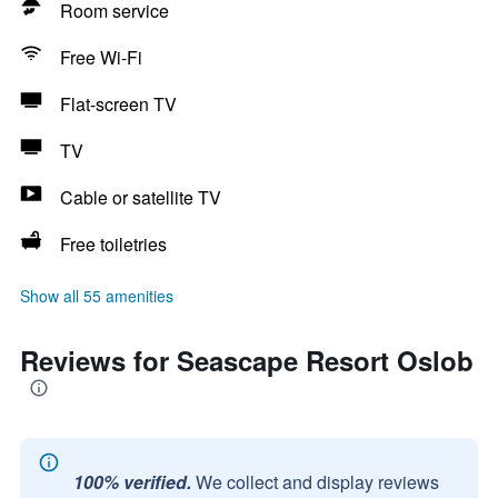
Room service
Free Wi-Fi
Flat-screen TV
TV
Cable or satellite TV
Free toiletries
Show all 55 amenities
Reviews for Seascape Resort Oslob
100% verified.
We collect and display reviews