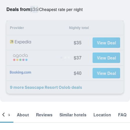
Deals from
$35
/
Cheapest rate per night
Provider
Nightly total
$35
View Deal
$37
View Deal
$40
View Deal
9 more Seascape Resort Oslob deals
ooms
About
Reviews
Similar hotels
Location
FAQ