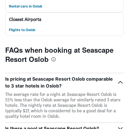
Rental cars in Oslob
Closest Airports
Flights to Oslob
FAQs when booking at Seascape
Resort Oslob
Is pricing at Seascape Resort Oslob comparable
to 3 star hotels in Oslob?
The average rate for a night at Seascape Resort Oslob is
55% less than the Oslob average for similarly rated 3 stars
hotels. The nightly rate at Seascape Resort Oslob is
typically $27, which is considered to be a good deal for a
quality hotel room in Oslob.
Is there a pool at Seascape Resort Oslob?