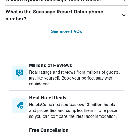
What is the Seascape Resort Oslob phone
number?
See more FAQs
Millions of Reviews
Real ratings and reviews from millions of guests,
just like yourself. Book your perfect stay with
confidence!
Best Hotel Deals
HotelsCombined sources over 3 million hotels
and properties and compiles them in one place
so you can compare the ideal accommodation.
Free Cancellation