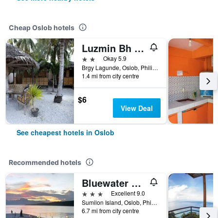
Cheap Oslob hotels
Luzmin Bh - White House
2 stars
Okay 5.9
Brgy Lagunde, Oslob, Philippines
1.4 mi from city centre
$6
View Deal
See cheapest hotels in Oslob
Recommended hotels
Bluewater Sumilon Island Resort
3 stars
Excellent 9.0
Sumilon Island, Oslob, Philippines
6.7 mi from city centre