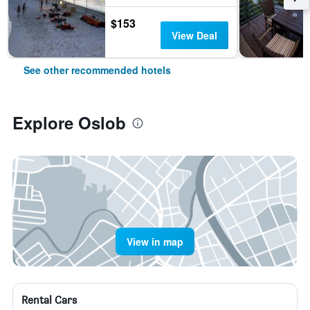
$153
View Deal
See other recommended hotels
Explore Oslob
View in map
Rental Cars