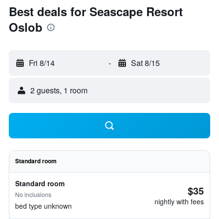
Best deals for Seascape Resort
Oslob
Fri 8/14
-
Sat 8/15
2 guests, 1 room
Standard room
Standard room
$35
No inclusions
nightly with fees
bed type unknown