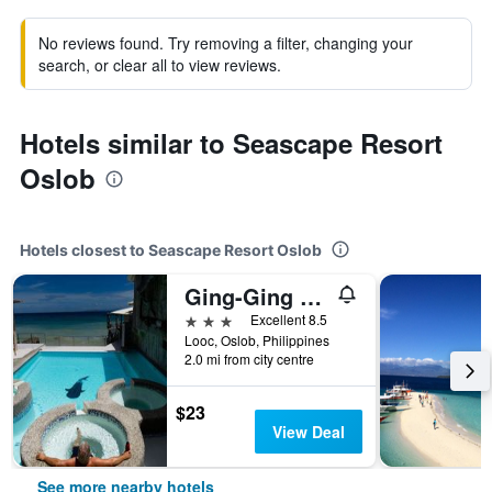
No reviews found. Try removing a filter, changing your
search, or clear all to view reviews.
Hotels similar to Seascape Resort
Oslob
Hotels closest to Seascape Resort Oslob
Ging-Ging Hotel And Resort
3 stars
Excellent 8.5
Looc, Oslob, Philippines
2.0 mi from city centre
$23
View Deal
See more nearby hotels