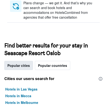
Plans change — we get it. And that’s why you
can search and book hotels and
accommodations on HotelsCombined from
agencies that offer free cancellation
Find better results for your stay in
Seascape Resort Oslob
Popular cities
Popular countries
Cities our users search for
Hotels in Las Vegas
Hotels in Mecca
Hotels in Melbourne