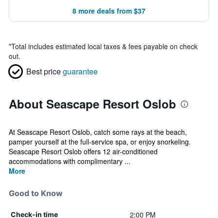
8 more deals from $37
*
Total includes estimated local taxes & fees payable on check
out.
Best price
guarantee
About Seascape Resort Oslob
At Seascape Resort Oslob, catch some rays at the beach,
pamper yourself at the full-service spa, or enjoy snorkeling.
Seascape Resort Oslob offers 12 air-conditioned
accommodations with complimentary ...
More
Good to Know
2:00 PM
Check-in time