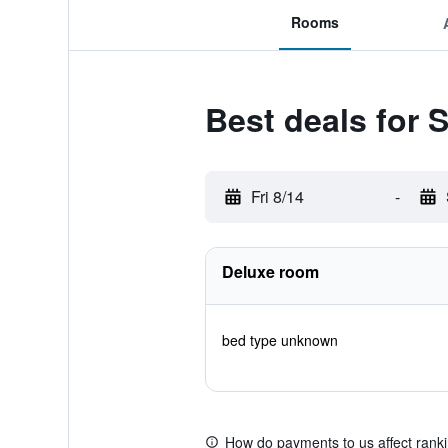
Rooms
Best deals for 
Fri 8/14
-
Deluxe room
bed type unknown
How do payments to us affect rank