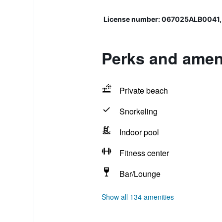
License number: 067025ALB0041
Perks and ameni
Private beach
Snorkeling
Indoor pool
Fitness center
Bar/Lounge
Show all 134 amenities