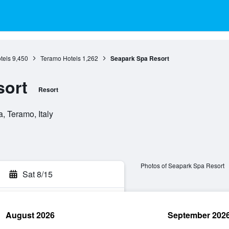
tels
9,450
Teramo Hotels
1,262
Seapark Spa Resort
sort
Resort
, Teramo, Italy
Photos of Seapark Spa Resort
Sat 8/15
August 2026
September 202