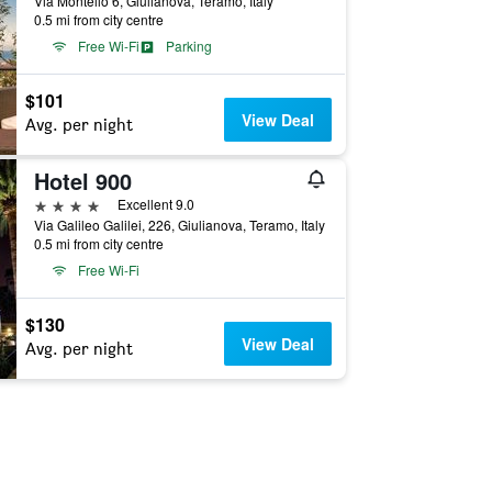
Via Montello 6, Giulianova, Teramo, Italy
0.5 mi from city centre
Free Wi-Fi
Parking
$101
View Deal
Avg. per night
Hotel 900
4 stars
Excellent 9.0
Via Galileo Galilei, 226, Giulianova, Teramo, Italy
0.5 mi from city centre
Free Wi-Fi
$130
View Deal
Avg. per night