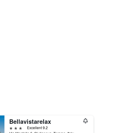
Bellavistarelax
3 stars
Excellent 9.2