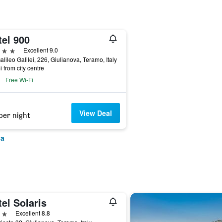
tel 900
ars
Excellent 9.0
alileo Galilei, 226, Giulianova, Teramo, Italy
i from city centre
Free Wi-Fi
View Deal
per night
va
el Solaris
ars
Excellent 8.8