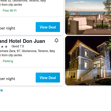
rieste 32, Giulianova, Teramo, Italy
i from city centre
Free Wi-Fi
View Deal
per night
and Hotel Don Juan
ars
Good 7.5
mare Zara, 97, Giulianova, Teramo, Italy
i from city centre
Parking
View Deal
per night
va