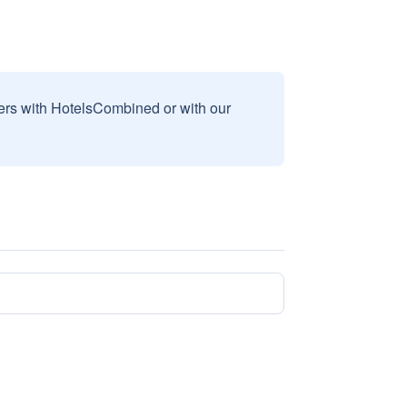
sers with HotelsCombined or with our