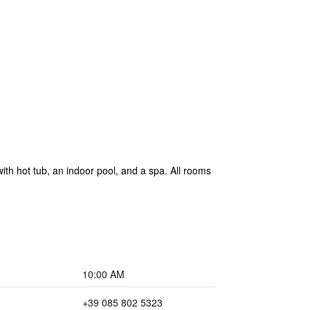
th hot tub, an indoor pool, and a spa. All rooms
10:00 AM
+39 085 802 5323