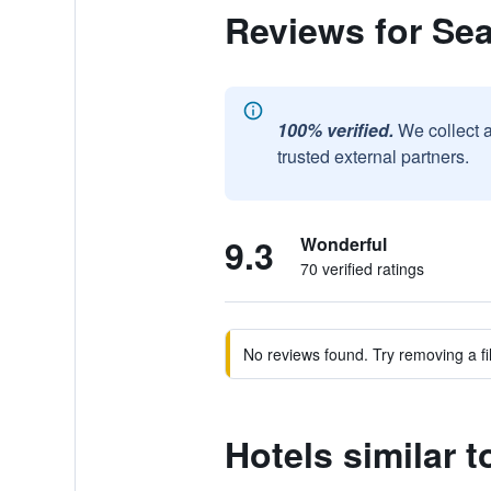
Reviews for Se
100% verified.
We collect 
trusted external partners.
9.3
Wonderful
70 verified ratings
No reviews found. Try removing a fil
Hotels similar 