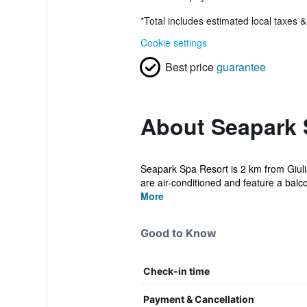
*
Total includes estimated local taxes 
Cookie settings
Best price
guarantee
About Seapark 
Seapark Spa Resort is 2 km from Giulia
are air-conditioned and feature a balco
More
Good to Know
Check-in time
Payment & Cancellation