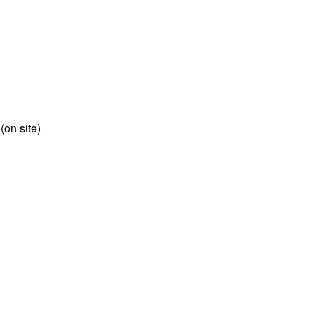
 (on site)