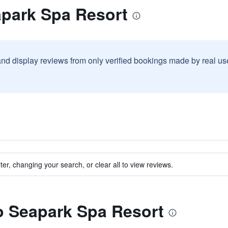
apark Spa Resort
and display reviews from only verified bookings made by real u
ter, changing your search, or clear all to view reviews.
to Seapark Spa Resort