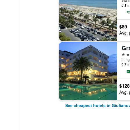
Via T
0.1 m
$89
Avg. 
Gr
4 st
Lungo
0.7 m
$128
Avg. 
See cheapest hotels in Giuliano