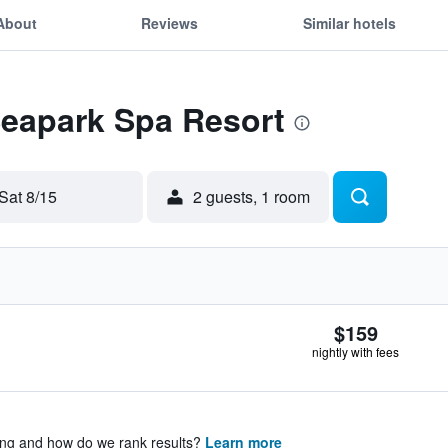
About
Reviews
Similar hotels
Seapark Spa Resort
Sat 8/15
2 guests, 1 room
$159
nightly with fees
ing and how do we rank results?
Learn more