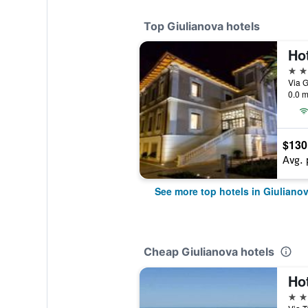
Top Giulianova hotels
Ho
4 st
Via G
0.0 m
$130
Avg. 
See more top hotels in Giuliano
Cheap Giulianova hotels
Hot
3 st