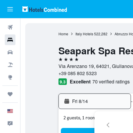
Flights
Home
Italy Hotels
522,282
Abruzzo Ho
Hotels
Seapark Spa Re
Cars
4 stars
Packages
Via Arenzano 19, 64021, Giulianova
+39 085 802 5323
Explore
Excellent
70 verified ratings
9.3
Trips
Fri 8/14
-
English
2 guests, 1 room
Feedback