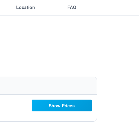
Location
FAQ
Show Prices