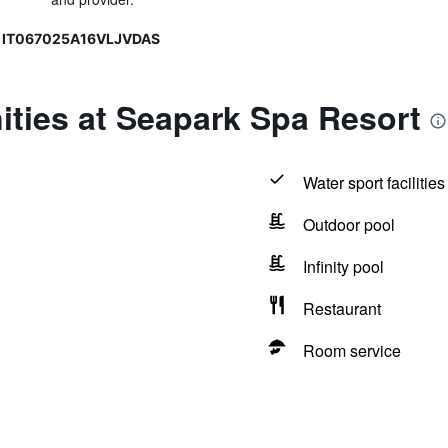
, IT067025A16VLJVDAS
ties at Seapark Spa Resort
Water sport facilities
Outdoor pool
Infinity pool
Restaurant
Room service