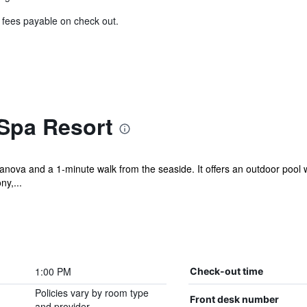
& fees payable on check out.
Spa Resort
nova and a 1-minute walk from the seaside. It offers an outdoor pool wi
ny,...
1:00 PM
Check-out time
Policies vary by room type
Front desk number
and provider.