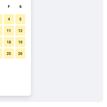
F
S
4
5
11
12
18
19
25
26