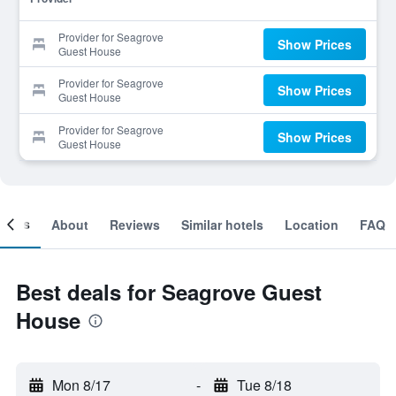
Provider for Seagrove
Show Prices
Guest House
Provider for Seagrove
Show Prices
Guest House
Provider for Seagrove
Show Prices
Guest House
ooms
About
Reviews
Similar hotels
Location
FAQ
Best deals for Seagrove Guest
House
Mon 8/17
-
Tue 8/18