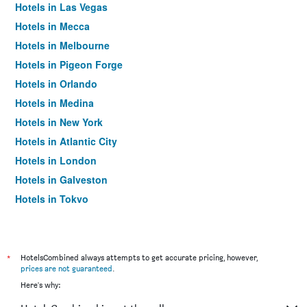
Hotels in Las Vegas
Hotels in Mecca
Hotels in Melbourne
Hotels in Pigeon Forge
Hotels in Orlando
Hotels in Medina
Hotels in New York
Hotels in Atlantic City
Hotels in London
Hotels in Galveston
Hotels in Tokyo
Hotels in Niagara Falls
*
HotelsCombined always attempts to get accurate pricing, however,
prices are not guaranteed
.
Here's why: