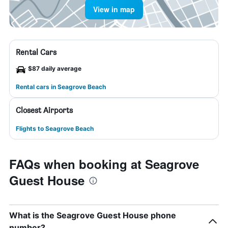
View in map
Rental Cars
$87 daily average
Rental cars in Seagrove Beach
Closest Airports
Flights to Seagrove Beach
FAQs when booking at Seagrove
Guest House
What is the Seagrove Guest House phone
number?