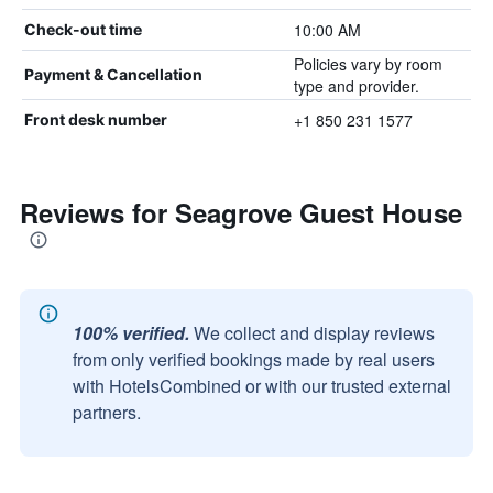
10:00 AM
Check-out time
Policies vary by room
Payment & Cancellation
type and provider.
+1 850 231 1577
Front desk number
Reviews for Seagrove Guest House
100% verified.
We collect and display reviews
from only verified bookings made by real users
with HotelsCombined or with our trusted external
partners.