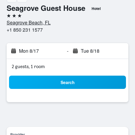
Seagrove Guest House
Hotel
3 stars
Seagrove Beach, FL
+1 850 231 1577
Mon 8/17
-
Tue 8/18
2 guests, 1 room
Search
Provider