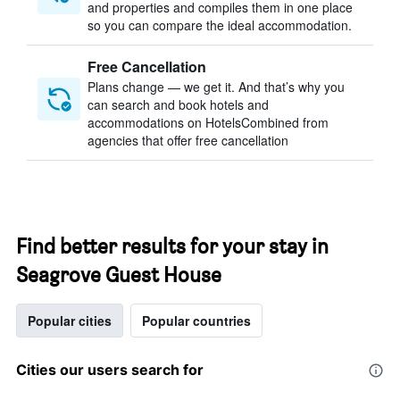
and properties and compiles them in one place
so you can compare the ideal accommodation.
Free Cancellation
Plans change — we get it. And that’s why you
can search and book hotels and
accommodations on HotelsCombined from
agencies that offer free cancellation
Find better results for your stay in
Seagrove Guest House
Popular cities
Popular countries
Cities our users search for