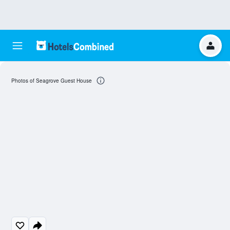
Photos of Seagrove Guest House