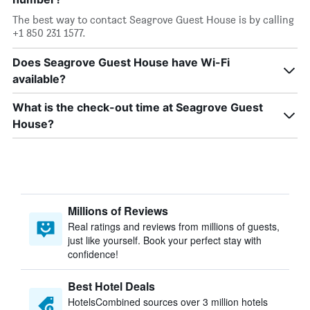
The best way to contact Seagrove Guest House is by calling
+1 850 231 1577.
Does Seagrove Guest House have Wi-Fi
available?
What is the check-out time at Seagrove Guest
House?
Millions of Reviews
Real ratings and reviews from millions of guests,
just like yourself. Book your perfect stay with
confidence!
Best Hotel Deals
HotelsCombined sources over 3 million hotels