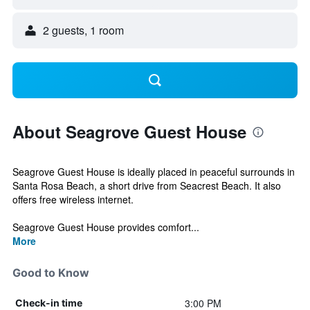
2 guests, 1 room
About Seagrove Guest House
Seagrove Guest House is ideally placed in peaceful surrounds in
Santa Rosa Beach, a short drive from Seacrest Beach. It also
offers free wireless internet.
Seagrove Guest House provides comfort...
More
Good to Know
3:00 PM
Check-in time