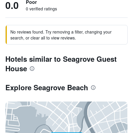
0.0
Poor
0 verified ratings
No reviews found. Try removing a filter, changing your
search, or clear all to view reviews.
Hotels similar to Seagrove Guest
House
Explore Seagrove Beach