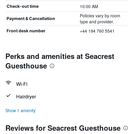
10:00 AM
Check-out time
Policies vary by room
Payment & Cancellation
type and provider.
+44 194 760 5541
Front desk number
Perks and amenities at Seacrest
Guesthouse
Wi-Fi
Hairdryer
Show 1 amenity
Reviews for Seacrest Guesthouse