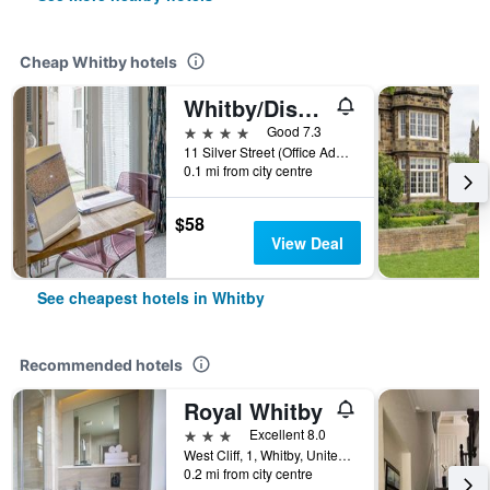
Cheap Whitby hotels
Whitby/Discovery Accommodation
4 stars
Good 7.3
11 Silver Street (Office Address), Whitby, United Kingdom
0.1 mi from city centre
$58
View Deal
See cheapest hotels in Whitby
Recommended hotels
Royal Whitby
3 stars
Excellent 8.0
West Cliff, 1, Whitby, United Kingdom
0.2 mi from city centre