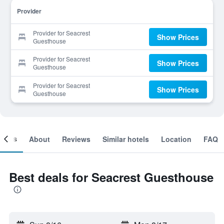
Provider
Provider for Seacrest
Show Prices
Guesthouse
Provider for Seacrest
Show Prices
Guesthouse
Provider for Seacrest
Show Prices
Guesthouse
ooms
About
Reviews
Similar hotels
Location
FAQ
Best deals for Seacrest Guesthouse