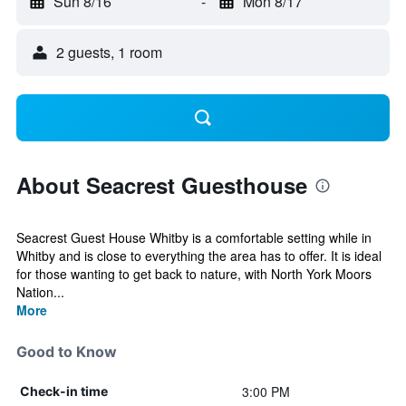
Sun 8/16
-
Mon 8/17
2 guests, 1 room
About Seacrest Guesthouse
Seacrest Guest House Whitby is a comfortable setting while in
Whitby and is close to everything the area has to offer. It is ideal
for those wanting to get back to nature, with North York Moors
Nation...
More
Good to Know
3:00 PM
Check-in time