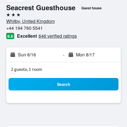
Seacrest Guesthouse
Guest house
3 stars
Whitby, United Kingdom
+44 194 760 5541
Excellent
646 verified ratings
8.6
Sun 8/16
-
Mon 8/17
2 guests, 1 room
Search