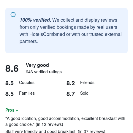
100% verified.
We collect and display reviews
from only verified bookings made by real users
with HotelsCombined or with our trusted external
partners.
8.6
Very good
646 verified ratings
8.5
8.2
Couples
Friends
8.5
8.7
Families
Solo
Pros +
"A good location, good accommodation, excellent breakfast with
a good choice." (in 12 reviews)
Staff very friendly and good breakfast. (in 37 reviews)