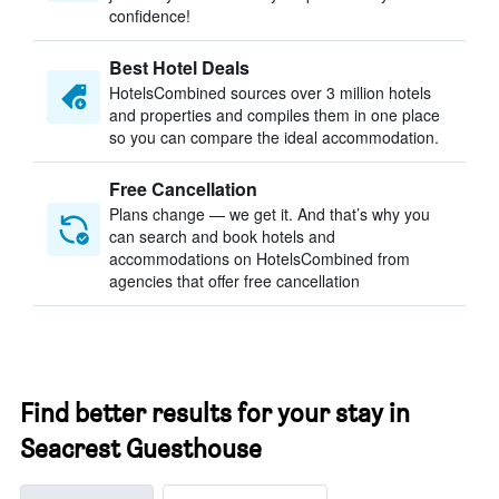
confidence!
Best Hotel Deals
HotelsCombined sources over 3 million hotels
and properties and compiles them in one place
so you can compare the ideal accommodation.
Free Cancellation
Plans change — we get it. And that’s why you
can search and book hotels and
accommodations on HotelsCombined from
agencies that offer free cancellation
Find better results for your stay in
Seacrest Guesthouse