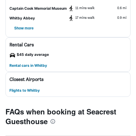
11 mins walk
0.6 mi
Captain Cook Memorial Museum
17 mins walk
0.9 mi
Whitby Abbey
Show more
Rental Cars
$45 daily average
Rental cars in Whitby
Closest Airports
Flights to Whitby
FAQs when booking at Seacrest
Guesthouse