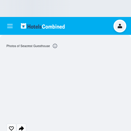
Photos of Seacrest Guesthouse