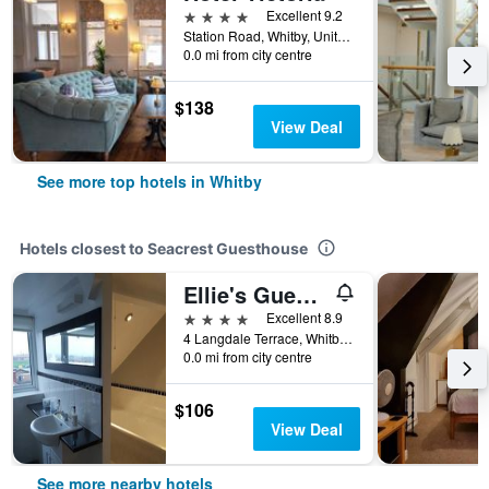
4 stars
Excellent 9.2
Station Road, Whitby, United Kingdom
0.0 mi from city centre
$138
View Deal
See more top hotels in Whitby
Hotels closest to Seacrest Guesthouse
Ellie's Guest House
4 stars
Excellent 8.9
4 Langdale Terrace, Whitby, United Kingdom
0.0 mi from city centre
$106
View Deal
See more nearby hotels