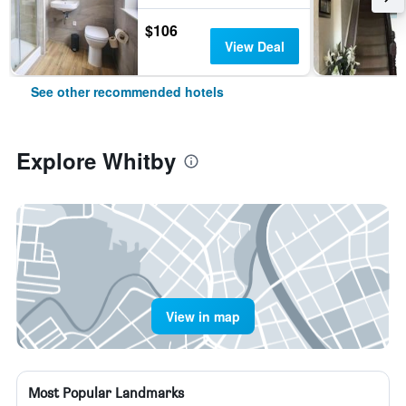
$106
View Deal
See other recommended hotels
Explore Whitby
View in map
Most Popular Landmarks