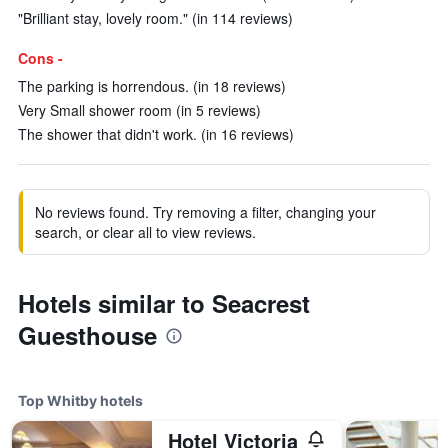
"Brilliant stay, lovely room." (in 114 reviews)
Cons -
The parking is horrendous. (in 18 reviews)
Very Small shower room (in 5 reviews)
The shower that didn't work. (in 16 reviews)
No reviews found. Try removing a filter, changing your
search, or clear all to view reviews.
Hotels similar to Seacrest
Guesthouse
Top Whitby hotels
Hotel Victoria