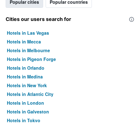
Popular cities
Popular countries
Cities our users search for
Hotels in Las Vegas
Hotels in Mecca
Hotels in Melbourne
Hotels in Pigeon Forge
Hotels in Orlando
Hotels in Medina
Hotels in New York
Hotels in Atlantic City
Hotels in London
Hotels in Galveston
Hotels in Tokyo
Hotels in Niagara Falls