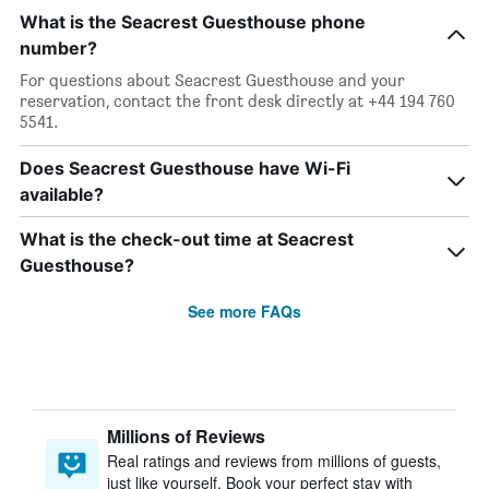
What is the Seacrest Guesthouse phone
number?
For questions about Seacrest Guesthouse and your
reservation, contact the front desk directly at +44 194 760
5541.
Does Seacrest Guesthouse have Wi-Fi
available?
What is the check-out time at Seacrest
Guesthouse?
See more FAQs
Millions of Reviews
Real ratings and reviews from millions of guests,
just like yourself. Book your perfect stay with