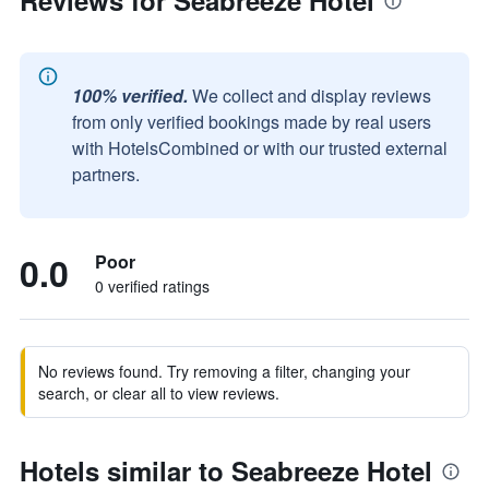
Reviews for Seabreeze Hotel
100% verified.
We collect and display reviews
from only verified bookings made by real users
with HotelsCombined or with our trusted external
partners.
0.0
Poor
0 verified ratings
No reviews found. Try removing a filter, changing your
search, or clear all to view reviews.
Hotels similar to Seabreeze Hotel