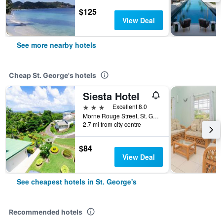
$125
View Deal
See more nearby hotels
Cheap St. George's hotels
Siesta Hotel
3 stars
Excellent 8.0
Morne Rouge Street, St. George's, Grenada
2.7 mi from city centre
$84
View Deal
See cheapest hotels in St. George's
Recommended hotels