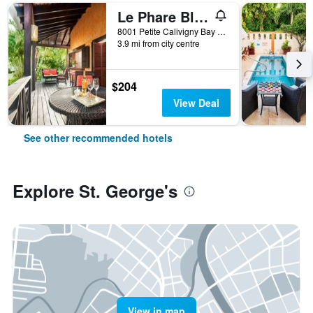
Le Phare Bleu Marina Resort
8001 Petite Calivigny Bay St. George`S, St. George's, Grenada
3.9 mi from city centre
$204
View Deal
See other recommended hotels
Explore St. George's
View in map