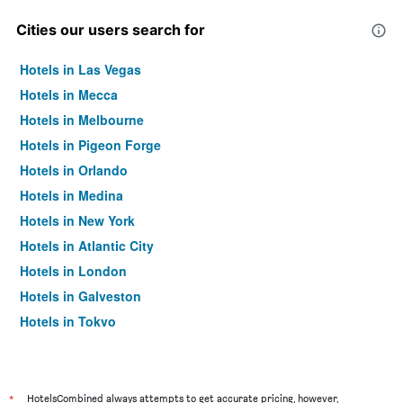
Cities our users search for
Hotels in Las Vegas
Hotels in Mecca
Hotels in Melbourne
Hotels in Pigeon Forge
Hotels in Orlando
Hotels in Medina
Hotels in New York
Hotels in Atlantic City
Hotels in London
Hotels in Galveston
Hotels in Tokyo
Hotels in Niagara Falls
*
HotelsCombined always attempts to get accurate pricing, however,