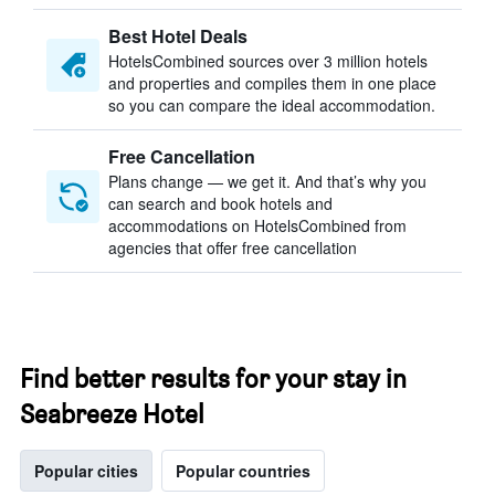
Best Hotel Deals
HotelsCombined sources over 3 million hotels
and properties and compiles them in one place
so you can compare the ideal accommodation.
Free Cancellation
Plans change — we get it. And that’s why you
can search and book hotels and
accommodations on HotelsCombined from
agencies that offer free cancellation
Find better results for your stay in
Seabreeze Hotel
Popular cities
Popular countries