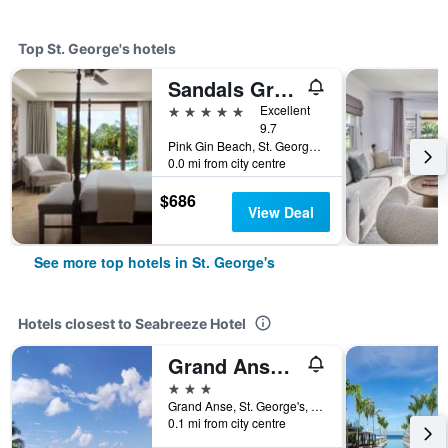
Top St. George's hotels
Sandals Grenada
5 stars
Excellent
9.7
Pink Gin Beach, St. George's, Grenada
0.0 mi from city centre
$686
View Deal
See more top hotels in St. George's
Hotels closest to Seabreeze Hotel
Grand Anse Beach Palace
3 stars
Grand Anse, St. George's, Grenada
0.1 mi from city centre