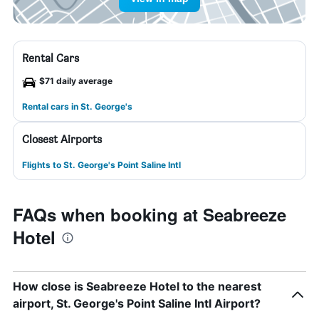
Rental Cars
$71 daily average
Rental cars in St. George's
Closest Airports
Flights to St. George's Point Saline Intl
FAQs when booking at Seabreeze
Hotel
How close is Seabreeze Hotel to the nearest
airport, St. George's Point Saline Intl Airport?