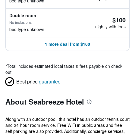
bed type unknown
Double room
$100
No inclusions
nightly with fees
bed type unknown
1 more deal from $100
*
Total includes estimated local taxes & fees payable on check
out.
Best price
guarantee
About Seabreeze Hotel
Along with an outdoor pool, this hotel has an outdoor tennis court
and 24-hour room service. Free WiFi in public areas and free
self parking are also provided. Additionally, concierge services,