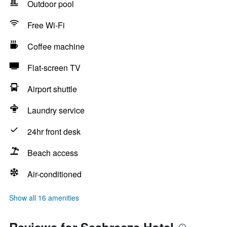
Outdoor pool
Free Wi-Fi
Coffee machine
Flat-screen TV
Airport shuttle
Laundry service
24hr front desk
Beach access
Air-conditioned
Show all 16 amenities