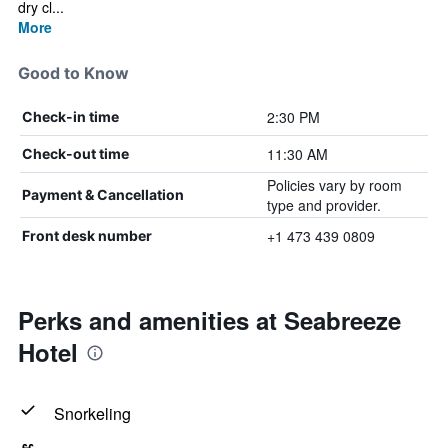
dry cl...
More
Good to Know
2:30 PM
Check-in time
11:30 AM
Check-out time
Policies vary by room
Payment & Cancellation
type and provider.
+1 473 439 0809
Front desk number
Perks and amenities at Seabreeze
Hotel
Snorkeling