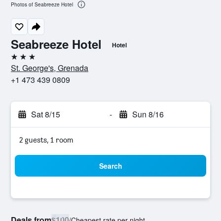
Photos of Seabreeze Hotel
Seabreeze Hotel
Hotel
3 stars
St. George's, Grenada
+1 473 439 0809
Sat 8/15
-
Sun 8/16
2 guests, 1 room
Search
Deals from
$100
/
Cheapest rate per night