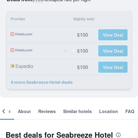
Provider
Nightly total
$100
View Deal
$100
View Deal
$100
View Deal
4 more Seabreeze Hotel deals
ooms
About
Reviews
Similar hotels
Location
FAQ
Best deals for Seabreeze Hotel