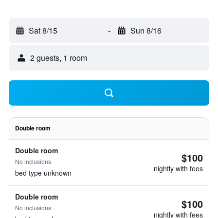
Sat 8/15
-
Sun 8/16
2 guests, 1 room
Double room
Double room
$100
No inclusions
nightly with fees
bed type unknown
Double room
$100
No inclusions
nightly with fees