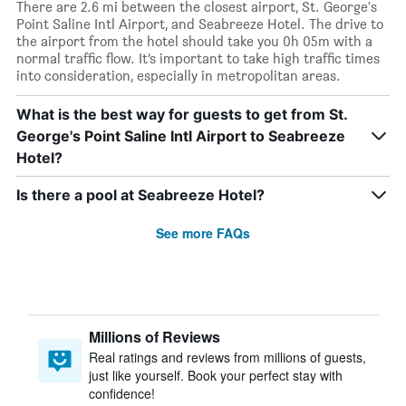
There are 2.6 mi between the closest airport, St. George's
Point Saline Intl Airport, and Seabreeze Hotel. The drive to
the airport from the hotel should take you 0h 05m with a
normal traffic flow. It’s important to take high traffic times
into consideration, especially in metropolitan areas.
What is the best way for guests to get from St.
George's Point Saline Intl Airport to Seabreeze
Hotel?
Is there a pool at Seabreeze Hotel?
See more FAQs
Millions of Reviews
Real ratings and reviews from millions of guests,
just like yourself. Book your perfect stay with
confidence!