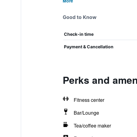
More
Good to Know
Check-in time
Payment & Cancellation
Perks and ameni
Fitness center
Bar/Lounge
Tea/coffee maker