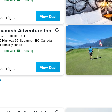
View Deal
per night
uamish Adventure Inn
ars
Excellent 8.4
0 Highway 99, Squamish, BC, Canada
i from city centre
Free Wi-Fi
Parking
View Deal
per night
h