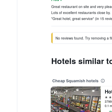
Great restaurant on site and very pleas
Lots of excellent restaurants close by.
"Great hotel, great service" (in 15 rev
No reviews found. Try removing a fil
Hotels similar 
Cheap Squamish hotels
Ho
3 st
3799
0.1 m