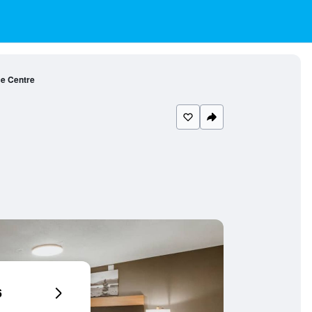
ce Centre
6