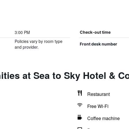
3:00 PM
Check-out time
Policies vary by room type
Front desk number
and provider.
ties at Sea to Sky Hotel & C
Restaurant
Free Wi-Fi
Coffee machine