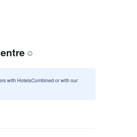
Centre
sers with HotelsCombined or with our