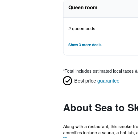
Queen room
2 queen beds
Show 3 more deals
*
Total includes estimated local taxes 
Best price
guarantee
About Sea to S
Along with a restaurant, this smoke-fre
amenities include a sauna, a hot tub, a