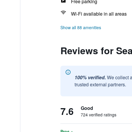
Free parking
Wi-Fi available in all areas
Show all 88 amenities
Reviews for Sea
100% verified.
We collect 
trusted external partners.
7.6
Good
724 verified ratings
Pros +