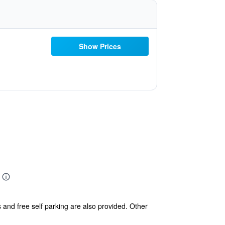
Show Prices
s and free self parking are also provided. Other