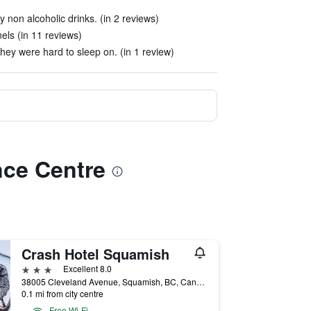
y non alcoholic drinks. (in 2 reviews)
ls (in 11 reviews)
ey were hard to sleep on. (in 1 review)
nce Centre
Crash Hotel Squamish
3 stars
Excellent 8.0
38005 Cleveland Avenue, Squamish, BC, Canada
0.1 mi from city centre
Free Wi-Fi