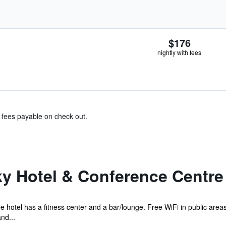
$176
nightly with fees
& fees payable on check out.
ky Hotel & Conference Centre
e hotel has a fitness center and a bar/lounge. Free WiFi in public area
nd...