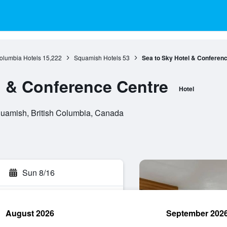
Columbia Hotels
15,222
Squamish Hotels
53
Sea to Sky Hotel & Conferen
l & Conference Centre
Hotel
uamish, British Columbia, Canada
Sun 8/16
August 2026
September 202