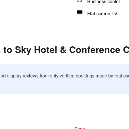
Business center
Flat-screen TV
 to Sky Hotel & Conference 
and display reviews from only verified bookings made by real u
Cons -