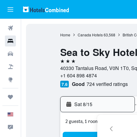
Flights
Home
Canada Hotels
63,568
British 
Hotels
Sea to Sky Hote
Cars
3 stars
Packages
40330 Tantalus Road, V0N 1T0, Sq
+1 604 898 4874
Explore
Good
724 verified ratings
7.6
Trips
Sat 8/15
-
English
2 guests, 1 room
Feedback