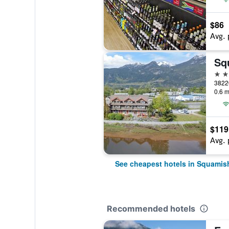
$86
Avg. 
Sq
3 st
3822
0.6 m
$119
Avg. 
See cheapest hotels in Squamis
Recommended hotels