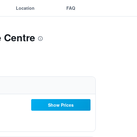
Location
FAQ
e Centre
Show Prices