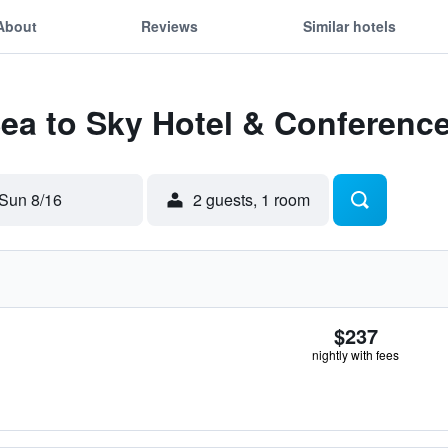
About
Reviews
Similar hotels
Sea to Sky Hotel & Conferenc
Sun 8/16
2 guests, 1 room
$237
nightly with fees