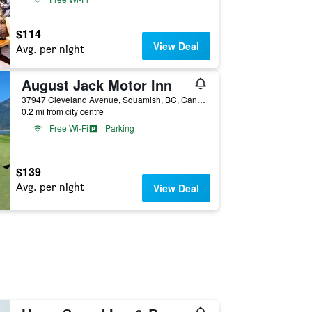
$114
View Deal
Avg. per night
August Jack Motor Inn
37947 Cleveland Avenue, Squamish, BC, Canada
0.2 mi from city centre
Free Wi-Fi
Parking
$139
Avg. per night
View Deal