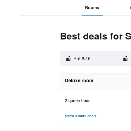
Rooms
Best deals for 
Sat 8/15
-
Deluxe room
2 queen beds
Show 3 more deals