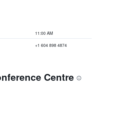
11:00 AM
+1 604 898 4874
onference Centre