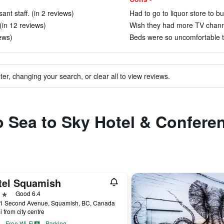
ant staff. (in 2 reviews)
Had to go to liquor store to bu
 (in 12 reviews)
Wish they had more TV channe
iews)
Beds were so uncomfortable th
ter, changing your search, or clear all to view reviews.
to Sea to Sky Hotel & Confere
tel Squamish
ars
Good 6.4
1 Second Avenue, Squamish, BC, Canada
i from city centre
Free Wi-Fi
Parking