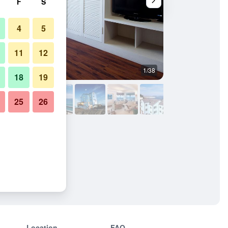
F
S
4
5
11
12
1/38
Living room
18
19
25
26
Location
FAQ