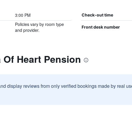
3:00 PM
Check-out time
Policies vary by room type
Front desk number
and provider.
 Of Heart Pension
and display reviews from only verified bookings made by real u