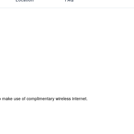
o make use of complimentary wireless internet.