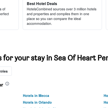
Best Hotel Deals
s of
HotelsCombined sources over 3 million hotels
perfect
and properties and compiles them in one
place so you can compare the ideal
accommodation.
s for your stay in Sea Of Heart Pe
tries
or
Hotels in Mecca
Ho
Hotels in Orlando
Ho