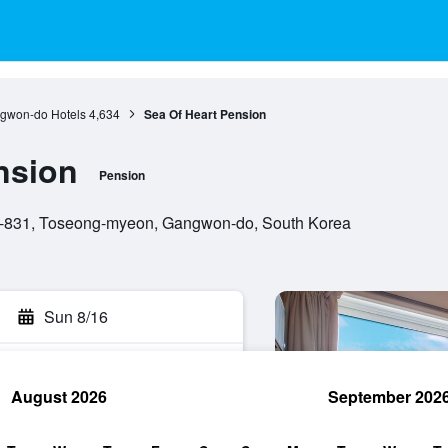
gwon-do Hotels
4,634
Sea Of Heart Pension
nsion
Pension
-831, Toseong-myeon, Gangwon-do, South Korea
Sun 8/16
August 2026
September 202
rch