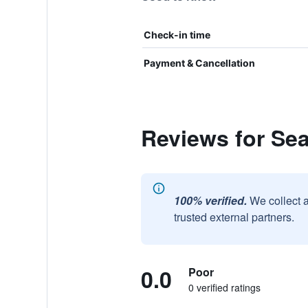
Check-in time
Payment & Cancellation
Reviews for Sea
100% verified.
We collect 
trusted external partners.
0.0
Poor
0 verified ratings