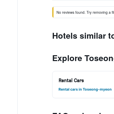
No reviews found. Try removing a fil
Hotels similar 
Explore Toseo
Rental Cars
Rental cars in Toseong-myeon