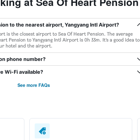
ing at Sea Of Heart Pension
on to the nearest airport, Yangyang Intl Airport?
ort is the closest airport to Sea Of Heart Pension. The average
rt Pension to Yangyang Intl Airport is 0h 33m. It’s a good idea to
ur hotel and the airport.
sion phone number?
 Wi-Fi available?
See more FAQs