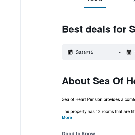
Best deals for 
Sat 8/15
-
About Sea Of H
Sea of Heart Pension provides a comfo
The property has 13 rooms that are fitt
More
Good to Know