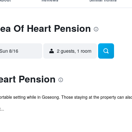
Sea Of Heart Pension
Sun 8/16
2 guests, 1 room
eart Pension
rtable setting while in Goseong. Those staying at the property can als
...