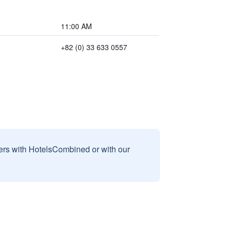
11:00 AM
+82 (0) 33 633 0557
sers with HotelsCombined or with our