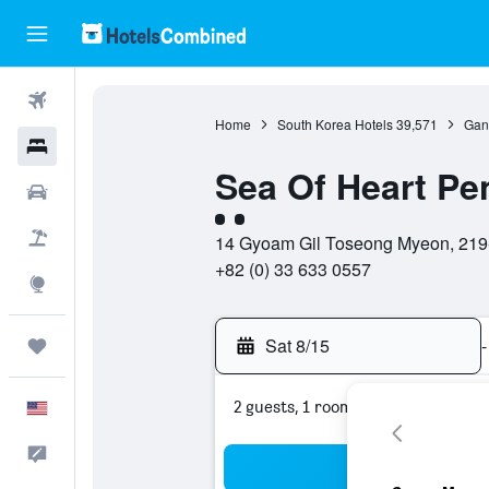
Flights
Home
South Korea Hotels
39,571
Gan
Hotels
Sea Of Heart Pe
Cars
2 class rating
Packages
14 Gyoam Gil Toseong Myeon, 219
+82 (0) 33 633 0557
Explore
Sat 8/15
-
Trips
2 guests, 1 room
English
Feedback
Sea