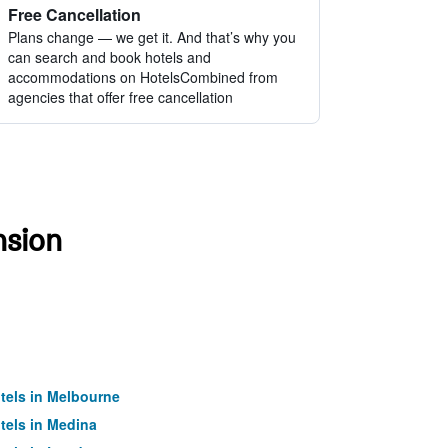
Free Cancellation
Plans change — we get it. And that’s why you
can search and book hotels and
accommodations on HotelsCombined from
agencies that offer free cancellation
nsion
tels in Melbourne
tels in Medina