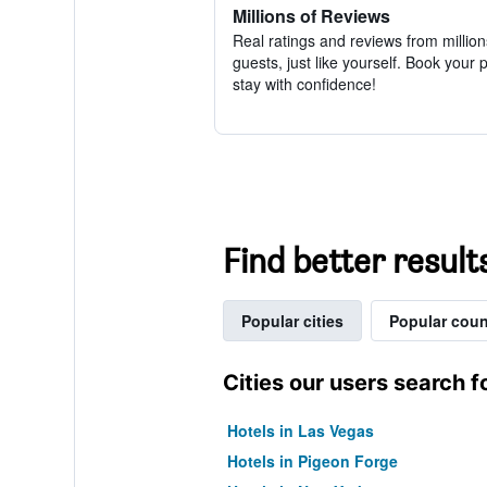
Millions of Reviews
Real ratings and reviews from million
guests, just like yourself. Book your 
stay with confidence!
Find better result
Popular cities
Popular coun
Cities our users search f
Hotels in Las Vegas
Hotels in Pigeon Forge