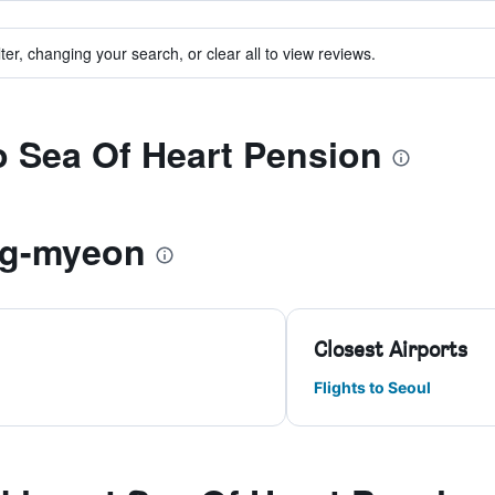
ter, changing your search, or clear all to view reviews.
to Sea Of Heart Pension
ng-myeon
Closest Airports
Flights to Seoul