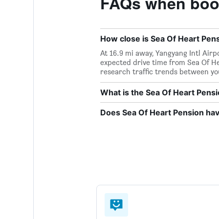
FAQs when book
How close is Sea Of Heart Pensi
At 16.9 mi away, Yangyang Intl Airp
expected drive time from Sea Of Hea
research traffic trends between yo
What is the Sea Of Heart Pen
Does Sea Of Heart Pension have