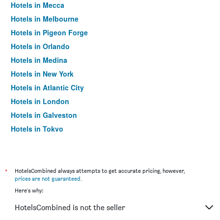
Hotels in Mecca
Hotels in Melbourne
Hotels in Pigeon Forge
Hotels in Orlando
Hotels in Medina
Hotels in New York
Hotels in Atlantic City
Hotels in London
Hotels in Galveston
Hotels in Tokyo
Hotels in Niagara Falls
*
HotelsCombined always attempts to get accurate pricing, however,
prices are not guaranteed
.
Here's why:
HotelsCombined is not the seller