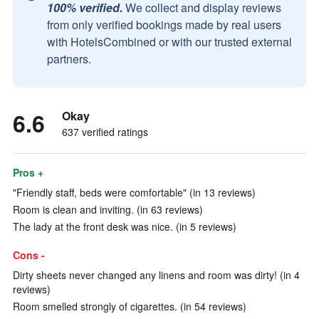
100% verified.
We collect and display reviews
from only verified bookings made by real users
with HotelsCombined or with our trusted external
partners.
6.6
Okay
637 verified ratings
Pros +
"Friendly staff, beds were comfortable" (in 13 reviews)
Room is clean and inviting. (in 63 reviews)
The lady at the front desk was nice. (in 5 reviews)
Cons -
Dirty sheets never changed any linens and room was dirty! (in 4
reviews)
Room smelled strongly of cigarettes. (in 54 reviews)