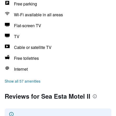
Free parking
Wi-Fi available in all areas
Flat-screen TV
TV
Cable or satellite TV
Free toiletries
Internet
Show all 57 amenities
Reviews for Sea Esta Motel II