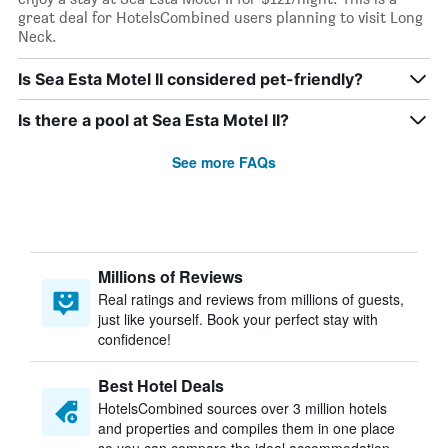
great deal for HotelsCombined users planning to visit Long
Neck.
Is Sea Esta Motel II considered pet-friendly?
Is there a pool at Sea Esta Motel II?
See more FAQs
Millions of Reviews
Real ratings and reviews from millions of guests,
just like yourself. Book your perfect stay with
confidence!
Best Hotel Deals
HotelsCombined sources over 3 million hotels
and properties and compiles them in one place