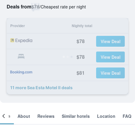
Deals from
$78
/
Cheapest rate per night
Provider
Nightly total
$78
View Deal
$78
View Deal
$81
View Deal
11 more Sea Esta Motel II deals
ooms
About
Reviews
Similar hotels
Location
FAQ