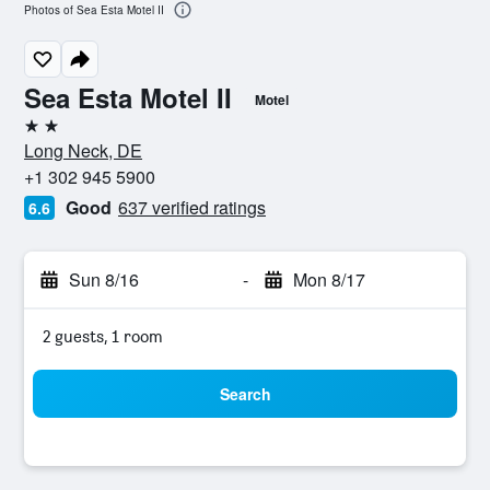
Photos of Sea Esta Motel II
Sea Esta Motel II
Motel
2 stars
Long Neck, DE
+1 302 945 5900
Good
637 verified ratings
6.6
Sun 8/16
-
Mon 8/17
2 guests, 1 room
Search