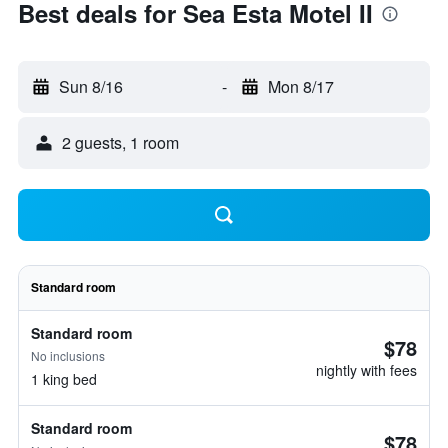
Best deals for Sea Esta Motel II
Sun 8/16
-
Mon 8/17
2 guests, 1 room
Standard room
Standard room
$78
No inclusions
nightly with fees
1 king bed
Standard room
$78