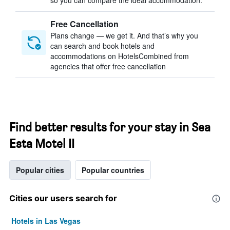
so you can compare the ideal accommodation.
Free Cancellation
Plans change — we get it. And that’s why you
can search and book hotels and
accommodations on HotelsCombined from
agencies that offer free cancellation
Find better results for your stay in Sea
Esta Motel II
Popular cities
Popular countries
Cities our users search for
Hotels in Las Vegas