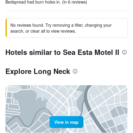
Bedspread had burn holes in. (in 6 reviews)
No reviews found. Try removing a filter, changing your
search, or clear all to view reviews.
Hotels similar to Sea Esta Motel II
Explore Long Neck
View in map