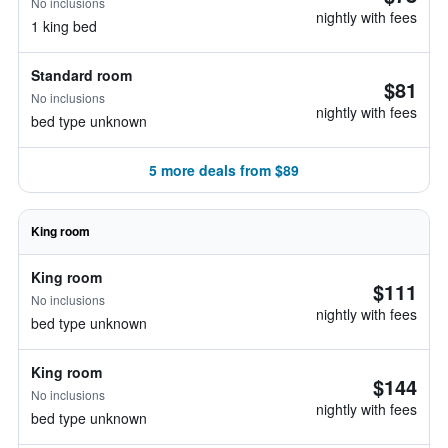
No inclusions
nightly with fees
1 king bed
Standard room
$81
No inclusions
nightly with fees
bed type unknown
5 more deals from $89
King room
King room
$111
No inclusions
nightly with fees
bed type unknown
King room
$144
No inclusions
nightly with fees
bed type unknown