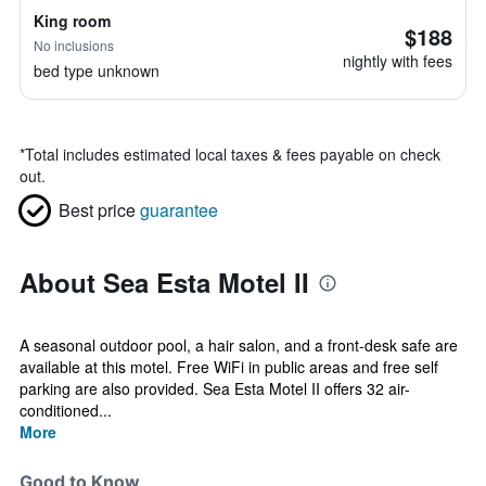
King room
$188
No inclusions
nightly with fees
bed type unknown
*
Total includes estimated local taxes & fees payable on check
out.
Best price
guarantee
About Sea Esta Motel II
A seasonal outdoor pool, a hair salon, and a front-desk safe are
available at this motel. Free WiFi in public areas and free self
parking are also provided. Sea Esta Motel II offers 32 air-
conditioned...
More
Good to Know