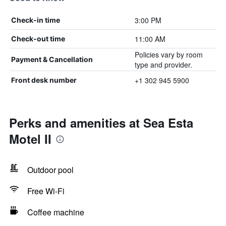
3:00 PM
Check-in time
11:00 AM
Check-out time
Policies vary by room
Payment & Cancellation
type and provider.
+1 302 945 5900
Front desk number
Perks and amenities at Sea Esta
Motel II
Outdoor pool
Free Wi-Fi
Coffee machine