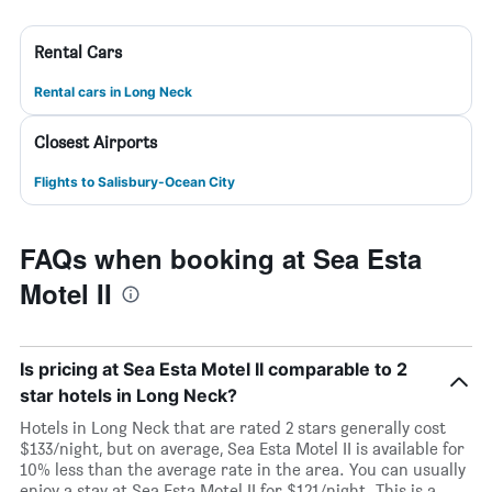
Rental Cars
Rental cars in Long Neck
Closest Airports
Flights to Salisbury-Ocean City
FAQs when booking at Sea Esta
Motel II
Is pricing at Sea Esta Motel II comparable to 2
star hotels in Long Neck?
Hotels in Long Neck that are rated 2 stars generally cost
$133/night, but on average, Sea Esta Motel II is available for
10% less than the average rate in the area. You can usually
enjoy a stay at Sea Esta Motel II for $121/night. This is a