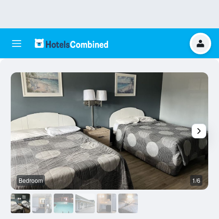
Bedroom
1/6