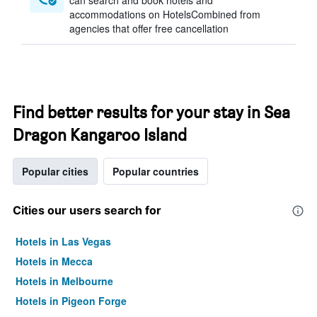
can search and book hotels and
accommodations on HotelsCombined from
agencies that offer free cancellation
Find better results for your stay in Sea
Dragon Kangaroo Island
Popular cities
Popular countries
Cities our users search for
Hotels in Las Vegas
Hotels in Mecca
Hotels in Melbourne
Hotels in Pigeon Forge