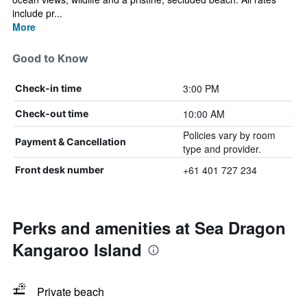
include pr...
More
Good to Know
3:00 PM
Check-in time
10:00 AM
Check-out time
Policies vary by room
Payment & Cancellation
type and provider.
+61 401 727 234
Front desk number
Perks and amenities at Sea Dragon
Kangaroo Island
Private beach