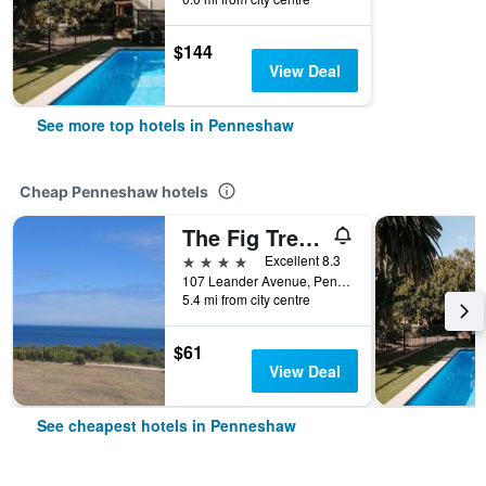
$144
View Deal
See more top hotels in Penneshaw
Cheap Penneshaw hotels
The Fig Tree B & B
4 stars
Excellent 8.3
107 Leander Avenue, Penneshaw, SA, Australia
5.4 mi from city centre
$61
View Deal
See cheapest hotels in Penneshaw