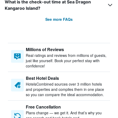
What is the check-out time at Sea Dragon
Kangaroo Island?
See more FAQs
Millions of Reviews
Real ratings and reviews from millions of guests,
just like yourself. Book your perfect stay with
confidence!
Best Hotel Deals
HotelsCombined sources over 3 million hotels
and properties and compiles them in one place
so you can compare the ideal accommodation.
Free Cancellation
Plans change — we get it. And that’s why you