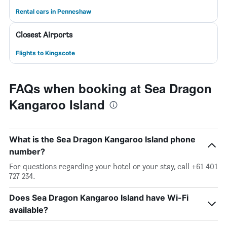
Rental cars in Penneshaw
Closest Airports
Flights to Kingscote
FAQs when booking at Sea Dragon
Kangaroo Island
What is the Sea Dragon Kangaroo Island phone
number?
For questions regarding your hotel or your stay, call +61 401
727 234.
Does Sea Dragon Kangaroo Island have Wi-Fi
available?