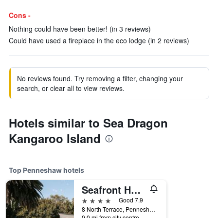
Cons -
Nothing could have been better! (in 3 reviews)
Could have used a fireplace in the eco lodge (in 2 reviews)
No reviews found. Try removing a filter, changing your
search, or clear all to view reviews.
Hotels similar to Sea Dragon
Kangaroo Island
Top Penneshaw hotels
Seafront Hotel Kangaroo Island
4 stars
Good 7.9
8 North Terrace, Penneshaw, SA, Australia
0.0 mi from city centre