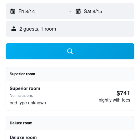
Fri 8/14
-
Sat 8/15
2 guests, 1 room
Superior room
Superior room
$741
No inclusions
nightly with fees
bed type unknown
Deluxe room
Deluxe room