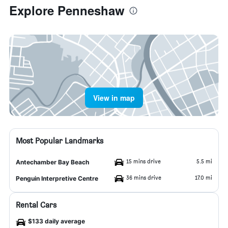
Explore Penneshaw
View in map
Most Popular Landmarks
15 mins drive
5.5 mi
Antechamber Bay Beach
36 mins drive
17.0 mi
Penguin Interpretive Centre
Rental Cars
$133 daily average