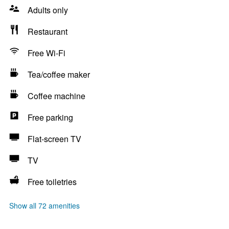
Adults only
Restaurant
Free Wi-Fi
Tea/coffee maker
Coffee machine
Free parking
Flat-screen TV
TV
Free toiletries
Show all 72 amenities