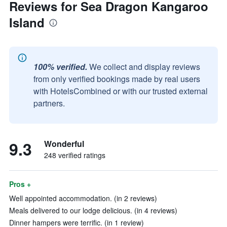
Reviews for Sea Dragon Kangaroo
Island
100% verified.
We collect and display reviews
from only verified bookings made by real users
with HotelsCombined or with our trusted external
partners.
9.3
Wonderful
248 verified ratings
Pros +
Well appointed accommodation. (in 2 reviews)
Meals delivered to our lodge delicious. (in 4 reviews)
Dinner hampers were terrific. (in 1 review)