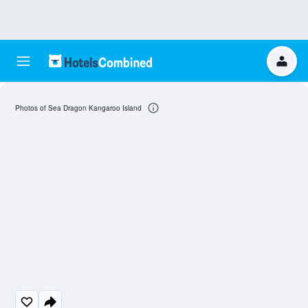
Photos of Sea Dragon Kangaroo Island