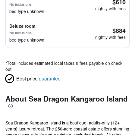
$610
No inclusions
nightly with fees
bed type unknown
Deluxe room
$884
No inclusions
nightly with fees
bed type unknown
*
Total includes estimated local taxes & fees payable on check
out.
Best price
guarantee
About Sea Dragon Kangaroo Island
Sea Dragon Kangaroo Island is a boutique, adults-only (12+
years) luxury retreat. The 250-acre coastal estate offers stunning
ocean views, wildlife and a pristine, secluded beach. All rates