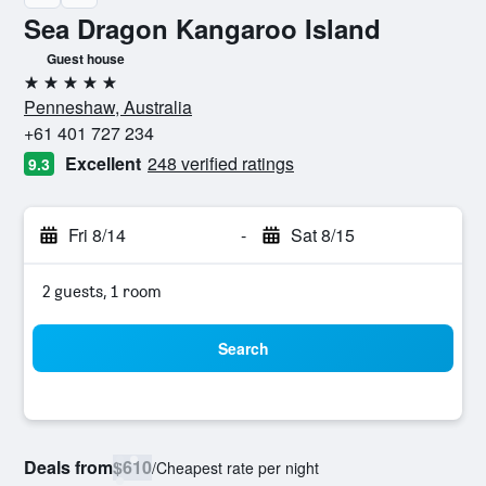
Sea Dragon Kangaroo Island
Guest house
5 stars
Penneshaw, Australia
+61 401 727 234
Excellent
248 verified ratings
9.3
Fri 8/14
-
Sat 8/15
2 guests, 1 room
Search
Deals from
$610
/
Cheapest rate per night