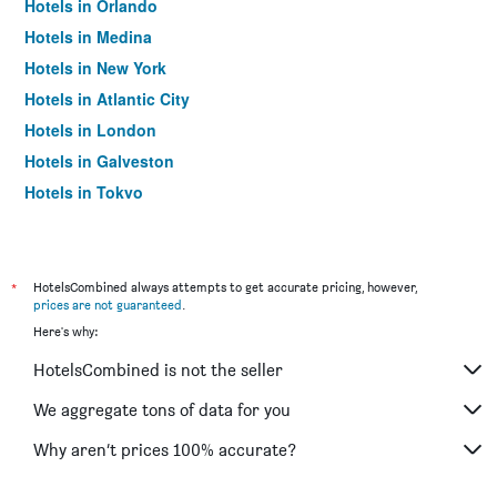
Hotels in Orlando
Hotels in Medina
Hotels in New York
Hotels in Atlantic City
Hotels in London
Hotels in Galveston
Hotels in Tokyo
Hotels in Niagara Falls
*
HotelsCombined always attempts to get accurate pricing, however,
prices are not guaranteed
.
Here's why:
HotelsCombined is not the seller
We aggregate tons of data for you
Why aren’t prices 100% accurate?