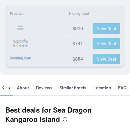
Provider
Nightly total
$610
View Deal
$741
View Deal
$884
View Deal
ooms
About
Reviews
Similar hotels
Location
FAQ
Best deals for Sea Dragon
Kangaroo Island