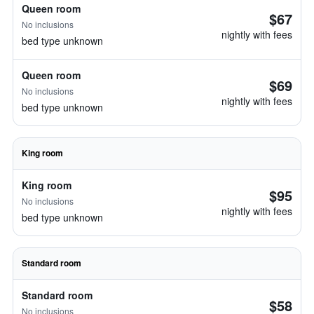
Queen room
$67
No inclusions
nightly with fees
bed type unknown
Queen room
$69
No inclusions
nightly with fees
bed type unknown
King room
King room
$95
No inclusions
nightly with fees
bed type unknown
Standard room
Standard room
$58
No inclusions