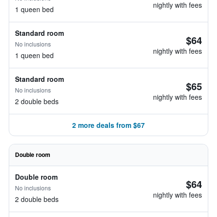
nightly with fees
1 queen bed
Standard room
$64
No inclusions
nightly with fees
1 queen bed
Standard room
$65
No inclusions
nightly with fees
2 double beds
2 more deals from $67
Double room
Double room
$64
No inclusions
nightly with fees
2 double beds