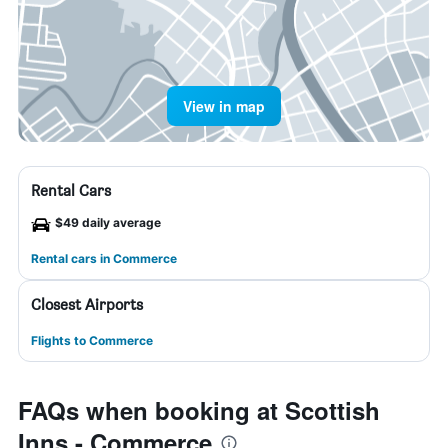
View in map
Rental Cars
$49 daily average
Rental cars in Commerce
Closest Airports
Flights to Commerce
FAQs when booking at Scottish
Inns - Commerce