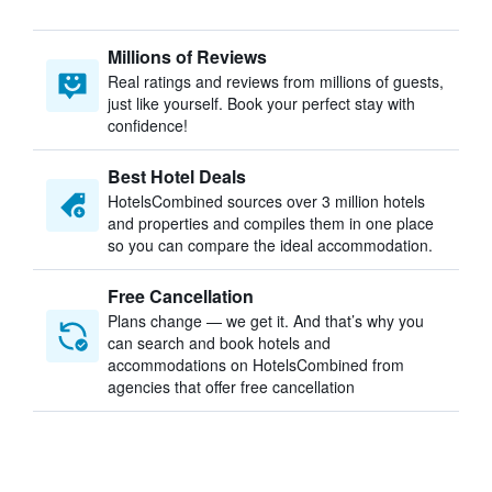
Millions of Reviews
Real ratings and reviews from millions of guests,
just like yourself. Book your perfect stay with
confidence!
Best Hotel Deals
HotelsCombined sources over 3 million hotels
and properties and compiles them in one place
so you can compare the ideal accommodation.
Free Cancellation
Plans change — we get it. And that’s why you
can search and book hotels and
accommodations on HotelsCombined from
agencies that offer free cancellation