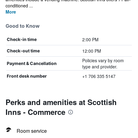
conditioned ...
More
Good to Know
2:00 PM
Check-in time
12:00 PM
Check-out time
Policies vary by room
Payment & Cancellation
type and provider.
+1 706 335 5147
Front desk number
Perks and amenities at Scottish
Inns - Commerce
Room service