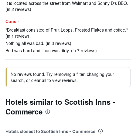
It is located across the street from Walmart and Sonny D's BBQ.
(in 2 reviews)
Cons -
"Breakfast consisted of Fruit Loops, Frosted Flakes and coffee."
(in 1 review)
Nothing all was bad. (in 3 reviews)
Bed was hard and linen was dirty. (in 7 reviews)
No reviews found. Try removing a filter, changing your
search, or clear all to view reviews.
Hotels similar to Scottish Inns -
Commerce
Hotels closest to Scottish Inns - Commerce