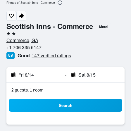
Photos of Scottish Inns - Commerce
Scottish Inns - Commerce
Motel
2 stars
Commerce, GA
+1 706 335 5147
Good
147 verified ratings
6.6
Fri 8/14
-
Sat 8/15
2 guests, 1 room
Search