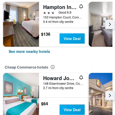
Hampton Inn Commerce
3 stars
Good 6.9
153 Hampton Court, Commerce, GA, United States
0.4 mi from city centre
$136
View Deal
See more nearby hotels
Cheap Commerce hotels
Howard Johnson by Wyndham Commerce GA
148 Eisenhower Drive, Commerce, GA, United States
3.7 mi from city centre
$64
View Deal