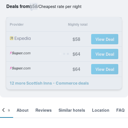
Deals from
$58
/
Cheapest rate per night
Provider
Nightly total
$58
View Deal
$64
View Deal
$64
View Deal
12 more Scottish Inns - Commerce deals
ooms
About
Reviews
Similar hotels
Location
FAQ