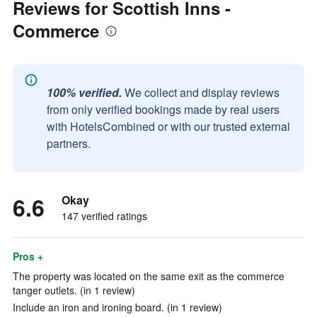
Reviews for Scottish Inns -
Commerce
100% verified.
We collect and display reviews
from only verified bookings made by real users
with HotelsCombined or with our trusted external
partners.
6.6
Okay
147 verified ratings
Pros +
The property was located on the same exit as the commerce
tanger outlets. (in 1 review)
Include an iron and ironing board. (in 1 review)