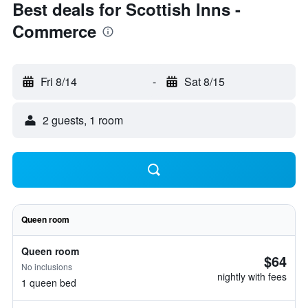
Best deals for Scottish Inns -
Commerce
Fri 8/14
-
Sat 8/15
2 guests, 1 room
Queen room
Queen room
$64
No inclusions
nightly with fees
1 queen bed