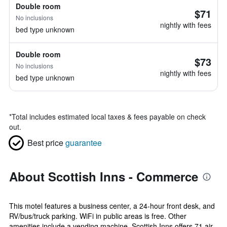
Double room
$71
No inclusions
nightly with fees
bed type unknown
Double room
$73
No inclusions
nightly with fees
bed type unknown
*
Total includes estimated local taxes & fees payable on check
out.
Best price
guarantee
About Scottish Inns - Commerce
This motel features a business center, a 24-hour front desk, and
RV/bus/truck parking. WiFi in public areas is free. Other
amenities include a vending machine. Scottish Inns offers 71 air-