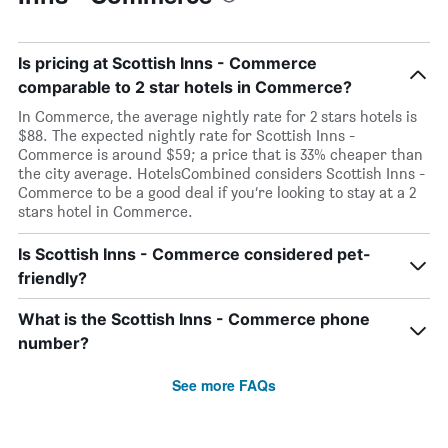
Is pricing at Scottish Inns - Commerce
comparable to 2 star hotels in Commerce?
In Commerce, the average nightly rate for 2 stars hotels is
$88. The expected nightly rate for Scottish Inns -
Commerce is around $59; a price that is 33% cheaper than
the city average. HotelsCombined considers Scottish Inns -
Commerce to be a good deal if you’re looking to stay at a 2
stars hotel in Commerce.
Is Scottish Inns - Commerce considered pet-
friendly?
What is the Scottish Inns - Commerce phone
number?
See more FAQs