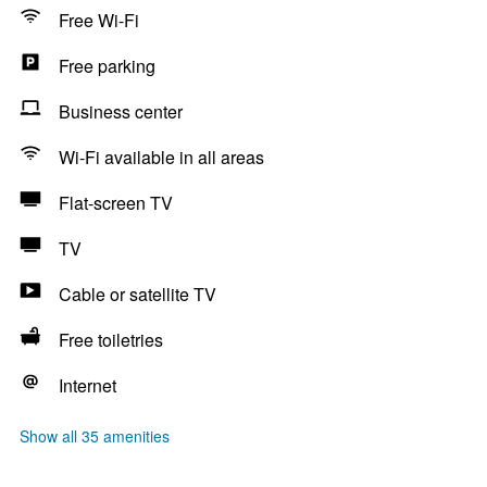
Free Wi-Fi
Free parking
Business center
Wi-Fi available in all areas
Flat-screen TV
TV
Cable or satellite TV
Free toiletries
Internet
Show all 35 amenities