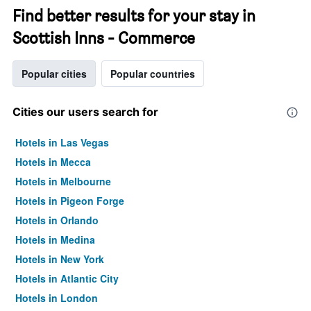
Find better results for your stay in
Scottish Inns - Commerce
Popular cities
Popular countries
Cities our users search for
Hotels in Las Vegas
Hotels in Mecca
Hotels in Melbourne
Hotels in Pigeon Forge
Hotels in Orlando
Hotels in Medina
Hotels in New York
Hotels in Atlantic City
Hotels in London