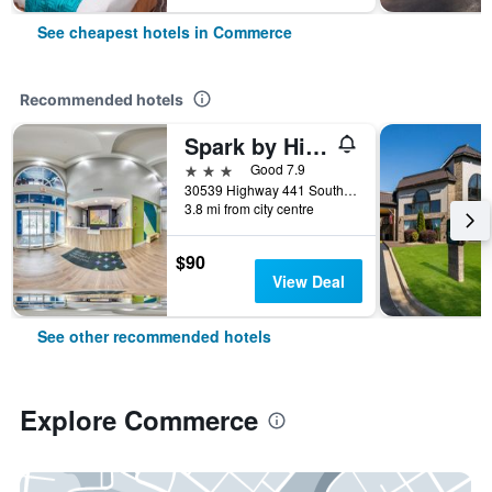
See cheapest hotels in Commerce
Recommended hotels
Spark by Hilton Commerce, GA
3 stars
Good 7.9
30539 Highway 441 South, Commerce, GA, United States
3.8 mi from city centre
$90
View Deal
See other recommended hotels
Explore Commerce