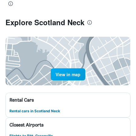
Explore Scotland Neck
View in map
Rental Cars
Rental cars in Scotland Neck
Closest Airports
Flights to Pitt-Greenville