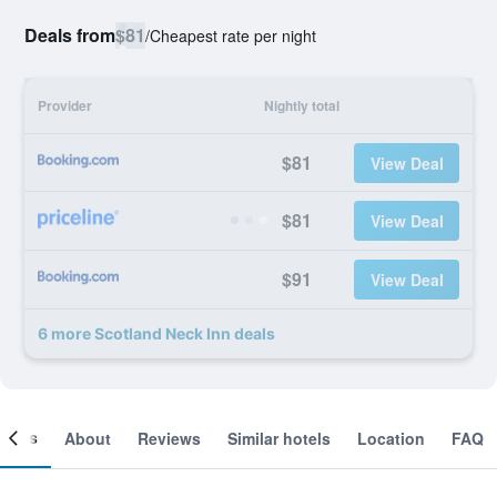
Deals from
$81
/
Cheapest rate per night
Provider
Nightly total
$81
View Deal
$81
View Deal
$91
View Deal
6 more Scotland Neck Inn deals
ooms
About
Reviews
Similar hotels
Location
FAQ