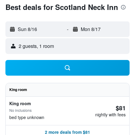
Best deals for Scotland Neck Inn
Sun 8/16
-
Mon 8/17
2 guests, 1 room
King room
King room
$81
No inclusions
nightly with fees
bed type unknown
2 more deals from $81