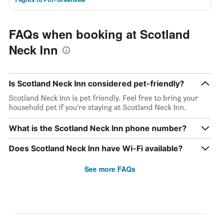
FAQs when booking at Scotland
Neck Inn
Is Scotland Neck Inn considered pet-friendly?
Scotland Neck Inn is pet friendly. Feel free to bring your
household pet if you’re staying at Scotland Neck Inn.
What is the Scotland Neck Inn phone number?
Does Scotland Neck Inn have Wi-Fi available?
See more FAQs