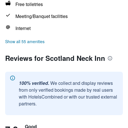
Free toiletries
Meeting/Banquet facilities
Internet
Show all 55 amenities
Reviews for Scotland Neck Inn
100% verified.
We collect and display reviews
from only verified bookings made by real users
with HotelsCombined or with our trusted external
partners.
Good