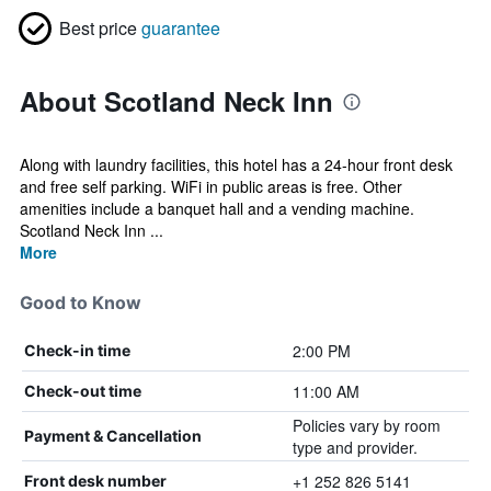
Best price
guarantee
About Scotland Neck Inn
Along with laundry facilities, this hotel has a 24-hour front desk
and free self parking. WiFi in public areas is free. Other
amenities include a banquet hall and a vending machine.
Scotland Neck Inn ...
More
Good to Know
2:00 PM
Check-in time
11:00 AM
Check-out time
Policies vary by room
Payment & Cancellation
type and provider.
+1 252 826 5141
Front desk number