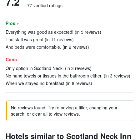
7.2
77 verified ratings
Pros +
Everything was good as expected! (in 5 reviews)
The staff was great (in 11 reviews)
And beds were comfortable. (in 2 reviews)
Cons -
Only option in Scotland Neck. (in 3 reviews)
No hand towels or tissues in the bathroom either. (in 3 reviews)
When we stayed no breakfast (in 8 reviews)
No reviews found. Try removing a filter, changing your
search, or clear all to view reviews.
Hotels similar to Scotland Neck Inn