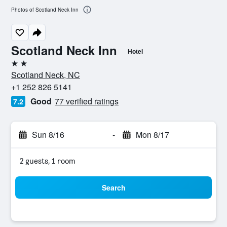
Photos of Scotland Neck Inn
Scotland Neck Inn
Hotel
2 stars
Scotland Neck, NC
+1 252 826 5141
Good
77 verified ratings
7.2
Sun 8/16
-
Mon 8/17
2 guests, 1 room
Search