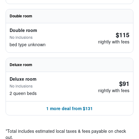
Double room
Double room
$115
No inclusions
nightly with fees
bed type unknown
Deluxe room
Deluxe room
$91
No inclusions
nightly with fees
2 queen beds
1 more deal from $131
*
Total includes estimated local taxes & fees payable on check
out.