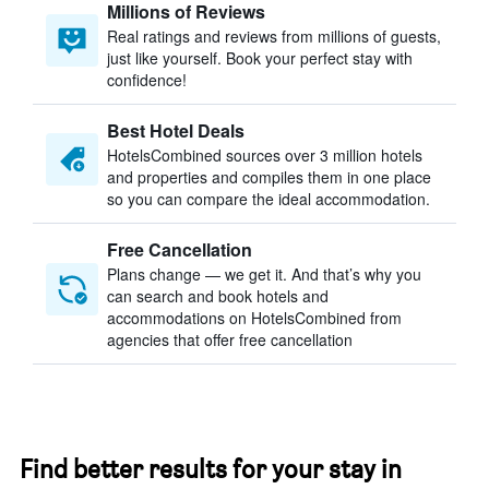
Millions of Reviews
Real ratings and reviews from millions of guests,
just like yourself. Book your perfect stay with
confidence!
Best Hotel Deals
HotelsCombined sources over 3 million hotels
and properties and compiles them in one place
so you can compare the ideal accommodation.
Free Cancellation
Plans change — we get it. And that’s why you
can search and book hotels and
accommodations on HotelsCombined from
agencies that offer free cancellation
Find better results for your stay in