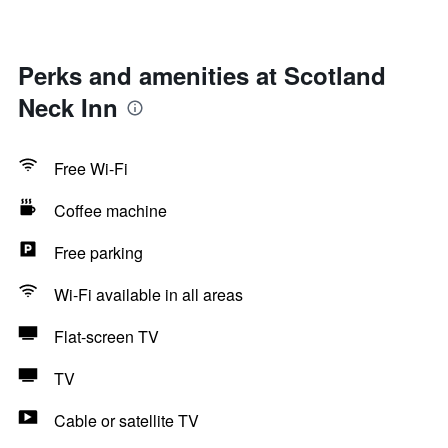
Perks and amenities at Scotland
Neck Inn
Free Wi-Fi
Coffee machine
Free parking
Wi-Fi available in all areas
Flat-screen TV
TV
Cable or satellite TV