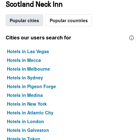
Scotland Neck Inn
Popular cities
Popular countries
Cities our users search for
Hotels in Las Vegas
Hotels in Mecca
Hotels in Melbourne
Hotels in Sydney
Hotels in Pigeon Forge
Hotels in Medina
Hotels in New York
Hotels in Atlantic City
Hotels in London
Hotels in Galveston
Hotels in Tokyo