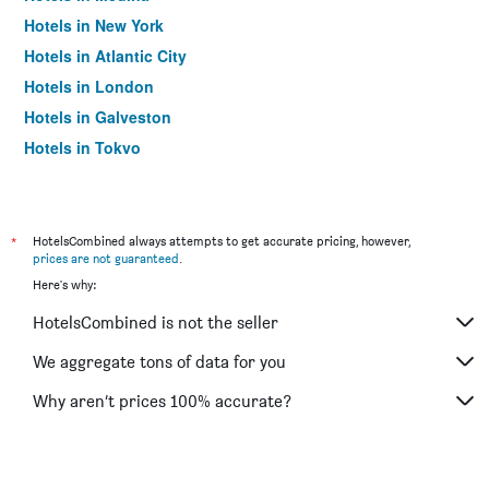
Hotels in New York
Hotels in Atlantic City
Hotels in London
Hotels in Galveston
Hotels in Tokyo
Hotels in Niagara Falls
*
HotelsCombined always attempts to get accurate pricing, however,
prices are not guaranteed
.
Here's why:
HotelsCombined is not the seller
We aggregate tons of data for you
Why aren’t prices 100% accurate?