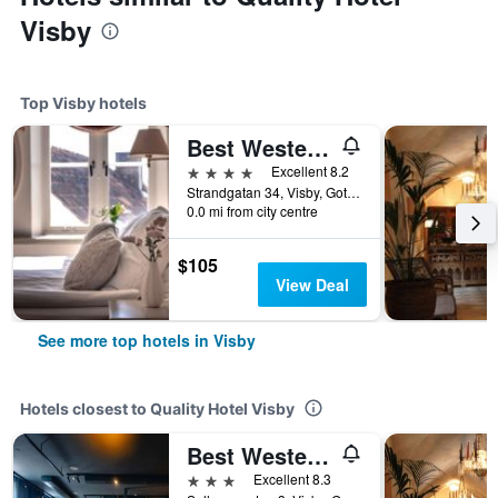
Visby
Top Visby hotels
Best Western Strand Hotel
4 stars
Excellent 8.2
Strandgatan 34, Visby, Gotlands Lan, Sweden
0.0 mi from city centre
$105
View Deal
See more top hotels in Visby
Hotels closest to Quality Hotel Visby
Best Western Solhem Hotel
3 stars
Excellent 8.3