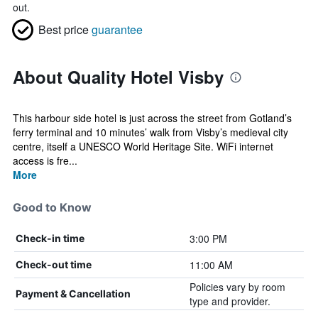
out.
Best price
guarantee
About Quality Hotel Visby
This harbour side hotel is just across the street from Gotland’s
ferry terminal and 10 minutes’ walk from Visby’s medieval city
centre, itself a UNESCO World Heritage Site. WiFi internet
access is fre...
More
Good to Know
3:00 PM
Check-in time
11:00 AM
Check-out time
Policies vary by room
Payment & Cancellation
type and provider.