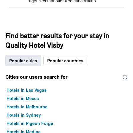
agencies that offer free cancellation
Find better results for your stay in
Quality Hotel Visby
Popular cities
Popular countries
Cities our users search for
Hotels in Las Vegas
Hotels in Mecca
Hotels in Melbourne
Hotels in Sydney
Hotels in Pigeon Forge
Hotels in Medina