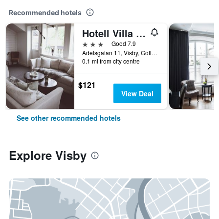
Recommended hotels
Hotell Villa Borgen
3 stars
Good 7.9
Adelsgatan 11, Visby, Gotlands Lan, Sweden
0.1 mi from city centre
$121
View Deal
See other recommended hotels
Explore Visby