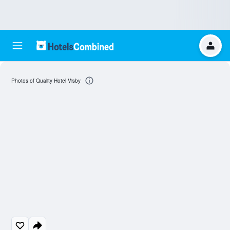
Photos of Quality Hotel Visby