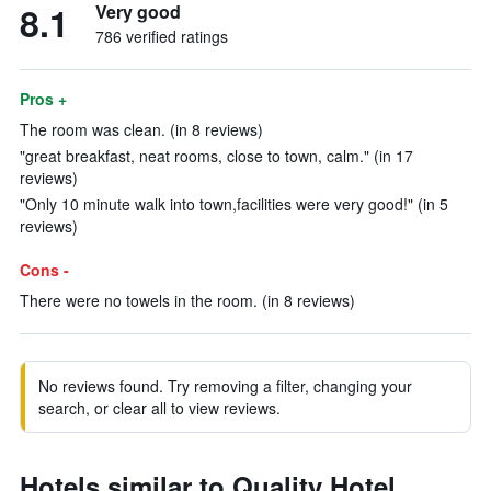
8.1
Very good
786 verified ratings
Pros +
The room was clean. (in 8 reviews)
"great breakfast, neat rooms, close to town, calm." (in 17
reviews)
"Only 10 minute walk into town,facilities were very good!" (in 5
reviews)
Cons -
There were no towels in the room. (in 8 reviews)
No reviews found. Try removing a filter, changing your
search, or clear all to view reviews.
Hotels similar to Quality Hotel