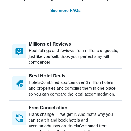
See more FAQs
Millions of Reviews
Real ratings and reviews from millions of guests,
just like yourself. Book your perfect stay with
confidence!
Best Hotel Deals
HotelsCombined sources over 3 million hotels
and properties and compiles them in one place
so you can compare the ideal accommodation.
Free Cancellation
Plans change — we get it. And that’s why you
can search and book hotels and
accommodations on HotelsCombined from