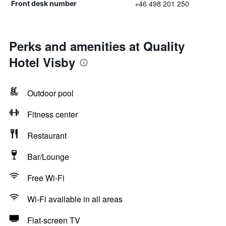
+46 498 201 250
Front desk number
Perks and amenities at Quality
Hotel Visby
Outdoor pool
Fitness center
Restaurant
Bar/Lounge
Free Wi-Fi
Wi-Fi available in all areas
Flat-screen TV