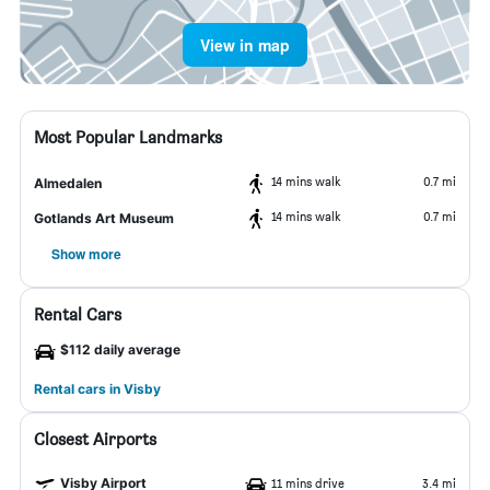
View in map
Most Popular Landmarks
14 mins walk
0.7 mi
Almedalen
14 mins walk
0.7 mi
Gotlands Art Museum
Show more
Rental Cars
$112 daily average
Rental cars in Visby
Closest Airports
Visby Airport
11 mins drive
3.4 mi