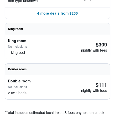
bed type unknown
4 more deals from $250
King room
King room
$309
No inclusions
nightly with fees
1 king bed
Double room
Double room
$111
No inclusions
nightly with fees
2 twin beds
*
Total includes estimated local taxes & fees payable on check