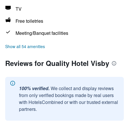
TV
Free toiletries
Meeting/Banquet facilities
Show all 54 amenities
Reviews for Quality Hotel Visby
100% verified.
We collect and display reviews
from only verified bookings made by real users
with HotelsCombined or with our trusted external
partners.