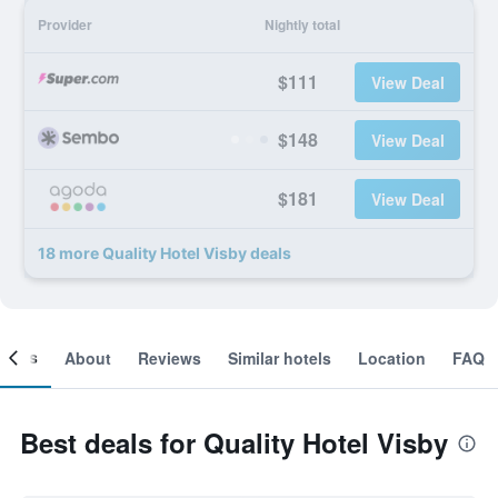
Provider
Nightly total
$111
View Deal
$148
View Deal
$181
View Deal
18 more Quality Hotel Visby deals
ooms
About
Reviews
Similar hotels
Location
FAQ
Best deals for Quality Hotel Visby