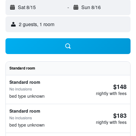
Sat 8/15
-
Sun 8/16
2 guests, 1 room
Standard room
Standard room
$148
No inclusions
nightly with fees
bed type unknown
Standard room
$183
No inclusions
nightly with fees
bed type unknown