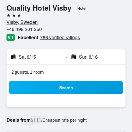
Quality Hotel Visby
Hotel
3 stars
Visby, Sweden
+46 498 201 250
Excellent
786 verified ratings
8.1
Sat 8/15
-
Sun 8/16
2 guests, 1 room
Search
Deals from
$111
/
Cheapest rate per night