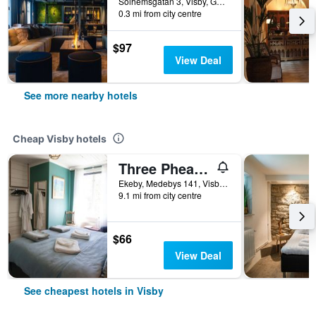
Solhemsgatan 3, Visby, Gotlands Lan, Sweden
0.3 mi from city centre
$97
View Deal
See more nearby hotels
Cheap Visby hotels
Three Pheasants Boutique Bed and Breakfast
Ekeby, Medebys 141, Visby, Gotlands Lan, Sweden
9.1 mi from city centre
$66
View Deal
See cheapest hotels in Visby