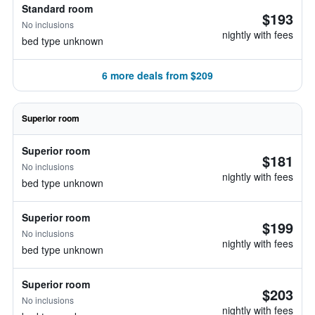
Standard room
$193
No inclusions
nightly with fees
bed type unknown
6 more deals from $209
Superior room
Superior room
$181
No inclusions
nightly with fees
bed type unknown
Superior room
$199
No inclusions
nightly with fees
bed type unknown
Superior room
$203
No inclusions
nightly with fees