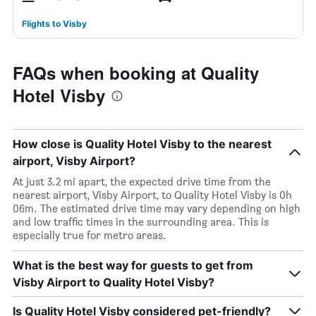
Flights to Visby
FAQs when booking at Quality
Hotel Visby
How close is Quality Hotel Visby to the nearest
airport, Visby Airport?
At just 3.2 mi apart, the expected drive time from the
nearest airport, Visby Airport, to Quality Hotel Visby is 0h
06m. The estimated drive time may vary depending on high
and low traffic times in the surrounding area. This is
especially true for metro areas.
What is the best way for guests to get from
Visby Airport to Quality Hotel Visby?
Is Quality Hotel Visby considered pet-friendly?