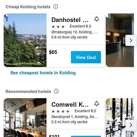
Cheap Kolding hotels
Danhostel Kolding
3 stars
Excellent 8.3
Ørnsborgvej 10, Kolding, South Denmark, Denmark
0.6 mi from city centre
$65
View Deal
See cheapest hotels in Kolding
Recommended hotels
Comwell Kolding
4 stars
Excellent 8.5
Skovbrynet 1, Kolding, South Denmark, Denmark
0.3 mi from city centre
$101