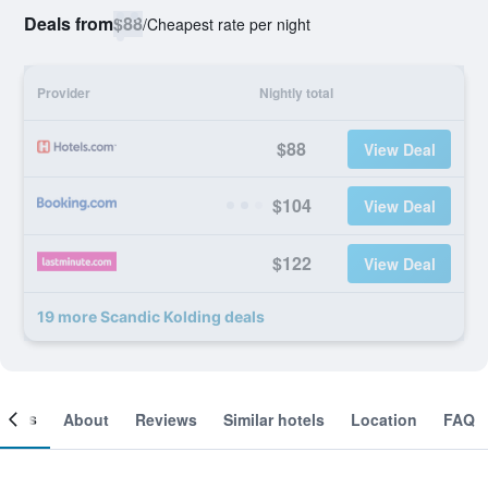
Deals from
$88
/
Cheapest rate per night
Provider
Nightly total
$88
View Deal
$104
View Deal
$122
View Deal
19 more Scandic Kolding deals
ooms
About
Reviews
Similar hotels
Location
FAQ