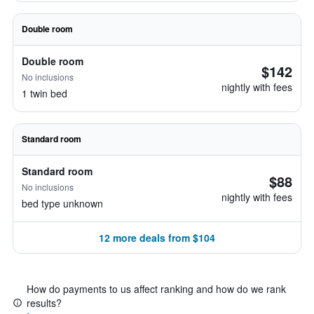
Double room
Double room
$142
No inclusions
nightly with fees
1 twin bed
Standard room
Standard room
$88
No inclusions
nightly with fees
bed type unknown
12 more deals from $104
How do payments to us affect ranking and how do we rank
results?