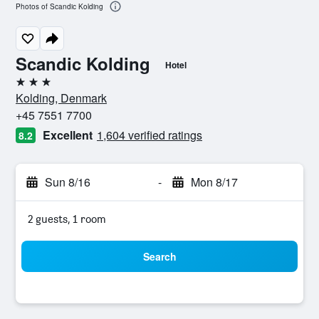
Photos of Scandic Kolding
Scandic Kolding
Hotel
3 stars
Kolding, Denmark
+45 7551 7700
Excellent
1,604 verified ratings
8.2
Sun 8/16
-
Mon 8/17
2 guests, 1 room
Search