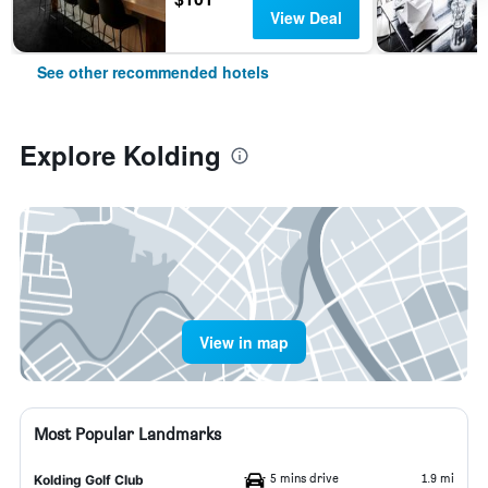
View Deal
See other recommended hotels
Explore Kolding
View in map
Most Popular Landmarks
5 mins drive
1.9 mi
Kolding Golf Club