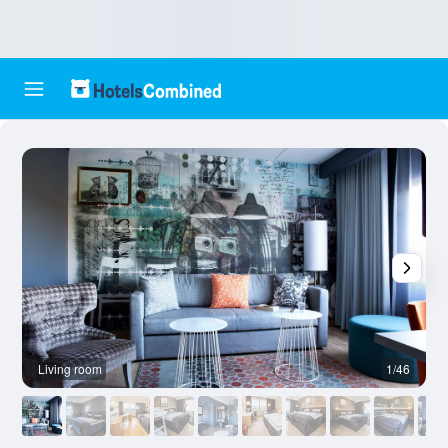
Living room
1/46