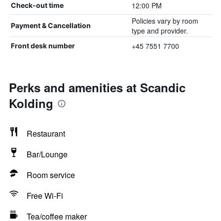
12:00 PM
Check-out time
Policies vary by room
Payment & Cancellation
type and provider.
+45 7551 7700
Front desk number
Perks and amenities at Scandic
Kolding
Restaurant
Bar/Lounge
Room service
Free Wi-Fi
Tea/coffee maker