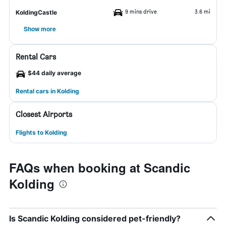
9 mins drive
3.6 mi
KoldingCastle
Show more
Rental Cars
$44 daily average
Rental cars in Kolding
Closest Airports
Flights to Kolding
FAQs when booking at Scandic
Kolding
Is Scandic Kolding considered pet-friendly?