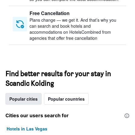
Free Cancellation
Plans change — we get it. And that’s why you
can search and book hotels and
accommodations on HotelsCombined from
agencies that offer free cancellation
Find better results for your stay in
Scandic Kolding
Popular cities
Popular countries
Cities our users search for
Hotels in Las Vegas