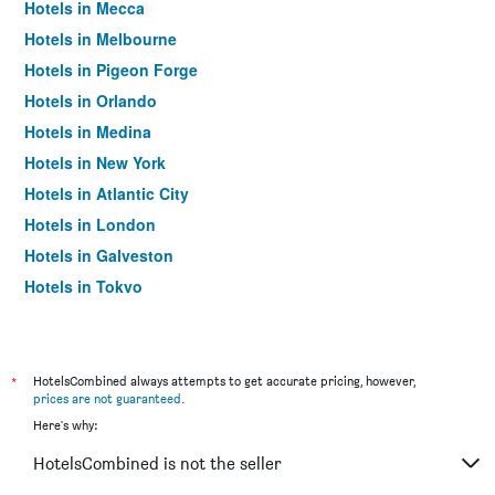
Hotels in Mecca
Hotels in Melbourne
Hotels in Pigeon Forge
Hotels in Orlando
Hotels in Medina
Hotels in New York
Hotels in Atlantic City
Hotels in London
Hotels in Galveston
Hotels in Tokyo
Hotels in Niagara Falls
*
HotelsCombined always attempts to get accurate pricing, however,
prices are not guaranteed
.
Here's why:
HotelsCombined is not the seller