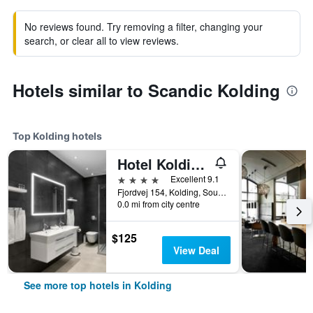
No reviews found. Try removing a filter, changing your
search, or clear all to view reviews.
Hotels similar to Scandic Kolding
Top Kolding hotels
Hotel Koldingfjord
4 stars
Excellent 9.1
Fjordvej 154, Kolding, South Denmark, Denmark
0.0 mi from city centre
$125
View Deal
See more top hotels in Kolding