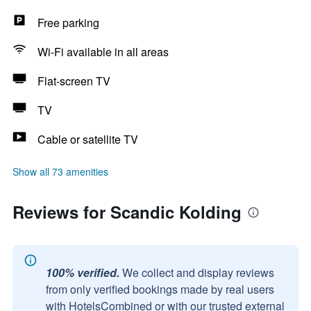
Free parking
Wi-Fi available in all areas
Flat-screen TV
TV
Cable or satellite TV
Show all 73 amenities
Reviews for Scandic Kolding
100% verified.
We collect and display reviews
from only verified bookings made by real users
with HotelsCombined or with our trusted external