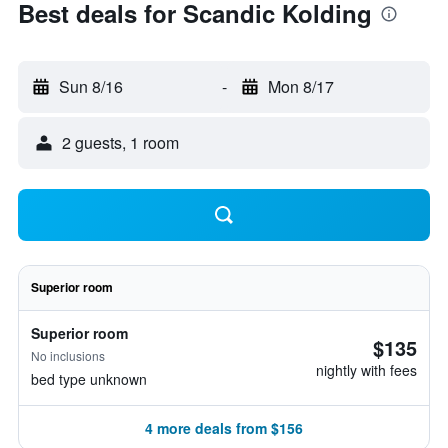
Best deals for Scandic Kolding
Sun 8/16
-
Mon 8/17
2 guests, 1 room
Superior room
Superior room
$135
No inclusions
nightly with fees
bed type unknown
4 more deals from $156