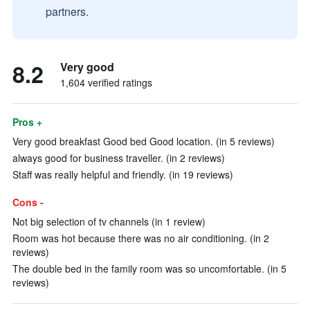
partners.
8.2
Very good
1,604 verified ratings
Pros +
Very good breakfast Good bed Good location. (in 5 reviews)
always good for business traveller. (in 2 reviews)
Staff was really helpful and friendly. (in 19 reviews)
Cons -
Not big selection of tv channels (in 1 review)
Room was hot because there was no air conditioning. (in 2
reviews)
The double bed in the family room was so uncomfortable. (in 5
reviews)