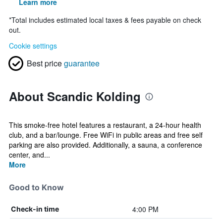
Learn more
*
Total includes estimated local taxes & fees payable on check
out.
Cookie settings
Best price
guarantee
About Scandic Kolding
This smoke-free hotel features a restaurant, a 24-hour health
club, and a bar/lounge. Free WiFi in public areas and free self
parking are also provided. Additionally, a sauna, a conference
center, and...
More
Good to Know
4:00 PM
Check-in time