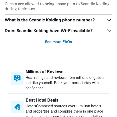
Guests are allowed to bring house pets to Scandic Kolding
during their stay.
What is the Scandic Kolding phone number?
Does Scandic Kolding have Wi-Fi available?
See more FAQs
Millions of Reviews
Real ratings and reviews from millions of guests,
just like yourself. Book your perfect stay with
confidence!
Best Hotel Deals
HotelsCombined sources over 3 million hotels
and properties and compiles them in one place
so you can compare the ideal accommodation.