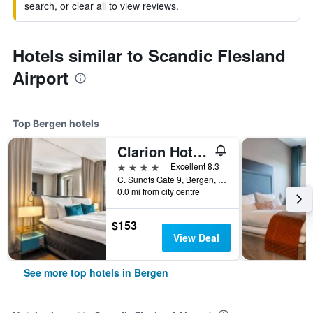
search, or clear all to view reviews.
Hotels similar to Scandic Flesland
Airport
Top Bergen hotels
Clarion Hotel Admiral
4 stars
Excellent 8.3
C. Sundts Gate 9, Bergen, Hordaland, Norway
0.0 mi from city centre
$153
View Deal
See more top hotels in Bergen