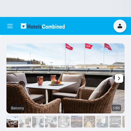
Balcony
1/50