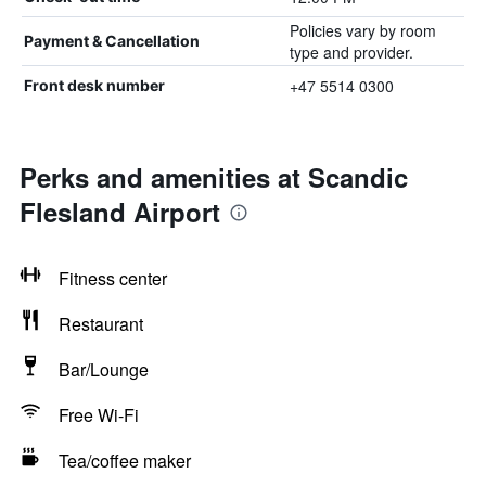
Policies vary by room
Payment & Cancellation
type and provider.
+47 5514 0300
Front desk number
Perks and amenities at Scandic
Flesland Airport
Fitness center
Restaurant
Bar/Lounge
Free Wi-Fi
Tea/coffee maker