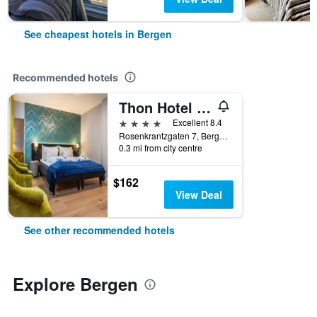
See cheapest hotels in Bergen
Recommended hotels
Thon Hotel Rosenkrantz
4 stars
Excellent 8.4
Rosenkrantzgaten 7, Bergen, Hordaland, Norway
0.3 mi from city centre
$162
View Deal
See other recommended hotels
Explore Bergen