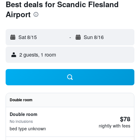
Best deals for Scandic Flesland
Airport
Sat 8/15
-
Sun 8/16
2 guests, 1 room
Double room
Double room
$78
No inclusions
nightly with fees
bed type unknown