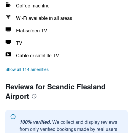
Coffee machine
Wi-Fi available in all areas
Flat-screen TV
TV
Cable or satellite TV
Show all 114 amenities
Reviews for Scandic Flesland
Airport
100% verified.
We collect and display reviews
from only verified bookings made by real users