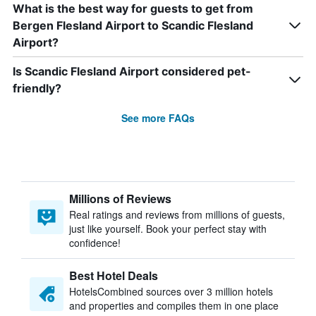
What is the best way for guests to get from
Bergen Flesland Airport to Scandic Flesland
Airport?
Is Scandic Flesland Airport considered pet-
friendly?
See more FAQs
Millions of Reviews
Real ratings and reviews from millions of guests,
just like yourself. Book your perfect stay with
confidence!
Best Hotel Deals
HotelsCombined sources over 3 million hotels
and properties and compiles them in one place