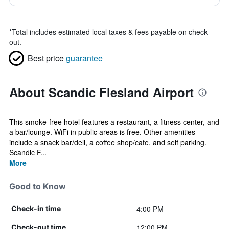
*
Total includes estimated local taxes & fees payable on check
out.
Best price
guarantee
About Scandic Flesland Airport
This smoke-free hotel features a restaurant, a fitness center, and
a bar/lounge. WiFi in public areas is free. Other amenities
include a snack bar/deli, a coffee shop/cafe, and self parking.
Scandic F...
More
Good to Know
4:00 PM
Check-in time
12:00 PM
Check-out time