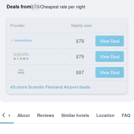
Deals from
$78
/
Cheapest rate per night
Provider
Nightly total
$78
View Deal
$79
View Deal
$87
View Deal
43 more Scandic Flesland Airport deals
ooms
About
Reviews
Similar hotels
Location
FAQ