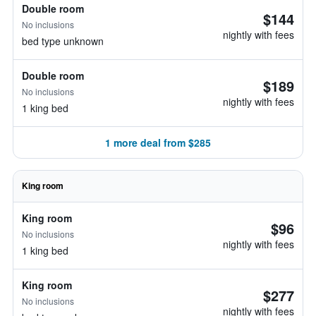
Double room
$144
No inclusions
nightly with fees
bed type unknown
Double room
$189
No inclusions
nightly with fees
1 king bed
1 more deal from $285
King room
King room
$96
No inclusions
nightly with fees
1 king bed
King room
$277
No inclusions
nightly with fees