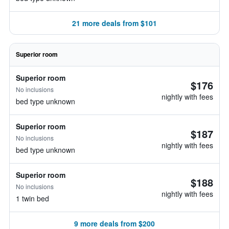
21 more deals from $101
Superior room
Superior room
$176
No inclusions
nightly with fees
bed type unknown
Superior room
$187
No inclusions
nightly with fees
bed type unknown
Superior room
$188
No inclusions
nightly with fees
1 twin bed
9 more deals from $200