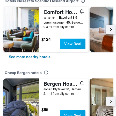
Hotels closest to Scandic Flesland Airport
Comfort Hotel Bergen Airport Terminal
3 stars
Excellent 8.5
Lønningsvegen 45, Bergen, Hordaland, Norway
0.3 mi from city centre
$124
View Deal
See more nearby hotels
Cheap Bergen hotels
Bergen Hostel Montana
Johan Blyttsvei 30, Bergen, Hordaland, Norway
2.1 mi from city centre
$65
View Deal