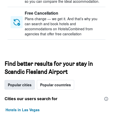
so you can compare the ideal accommodation.
Free Cancellation
Plans change — we get it. And that’s why you
can search and book hotels and
accommodations on HotelsCombined from
agencies that offer free cancellation
Find better results for your stay in
Scandic Flesland Airport
Popular cities
Popular countries
Cities our users search for
Hotels in Las Vegas