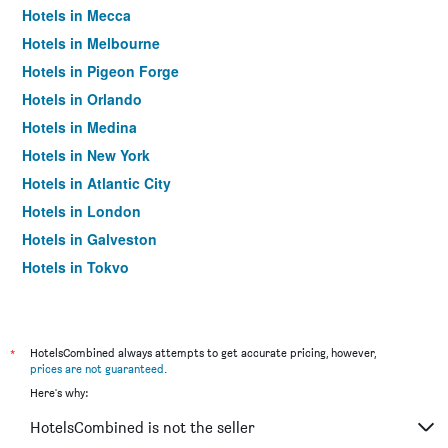
Hotels in Mecca
Hotels in Melbourne
Hotels in Pigeon Forge
Hotels in Orlando
Hotels in Medina
Hotels in New York
Hotels in Atlantic City
Hotels in London
Hotels in Galveston
Hotels in Tokyo
Hotels in Niagara Falls
*
HotelsCombined always attempts to get accurate pricing, however,
prices are not guaranteed
.
Here's why:
HotelsCombined is not the seller