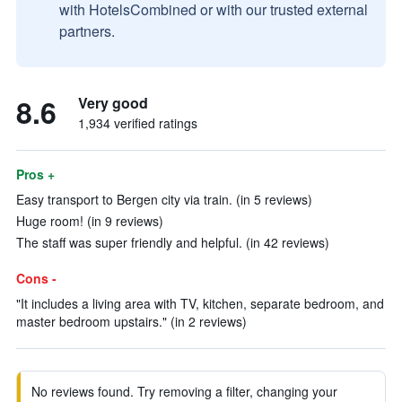
with HotelsCombined or with our trusted external
partners.
8.6
Very good
1,934 verified ratings
Pros +
Easy transport to Bergen city via train. (in 5 reviews)
Huge room! (in 9 reviews)
The staff was super friendly and helpful. (in 42 reviews)
Cons -
"It includes a living area with TV, kitchen, separate bedroom, and
master bedroom upstairs." (in 2 reviews)
No reviews found. Try removing a filter, changing your