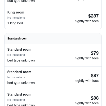
bed type unknown
King room
$287
No inclusions
nightly with fees
1 king bed
Standard room
Standard room
$79
No inclusions
nightly with fees
bed type unknown
Standard room
$87
No inclusions
nightly with fees
bed type unknown
Standard room
$88
No inclusions
nightly with fees
bed type unknown