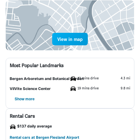
View in map
Most Popular Landmarks
12 mins drive
4.3 mi
Bergen Arboretum and Botanical Garden
19 mins drive
9.8 mi
VilVite Science Center
Show more
Rental Cars
$137 daily average
Rental cars at Bergen Flesland Airport