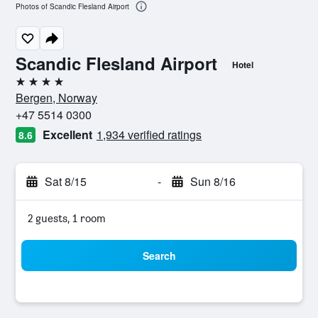
Photos of Scandic Flesland Airport
Scandic Flesland Airport
Hotel
4 stars
Bergen, Norway
+47 5514 0300
Excellent
1,934 verified ratings
8.6
Sat 8/15
-
Sun 8/16
2 guests, 1 room
Search