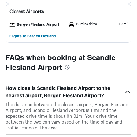
Closest Airports
10 mins drive
1.9 mi
Bergen Flesland Airport
Flights to Bergen Flesland
FAQs when booking at Scandic
Flesland Airport
How close is Scandic Flesland Airport to the
nearest airport, Bergen Flesland Airport?
The distance between the closest airport, Bergen Flesland
Airport, and Scandic Flesland Airport is 1 mi and the
expected drive time is about 0h 01m. Your drive time
between the two can vary based on the time of day and
traffic trends of the area.