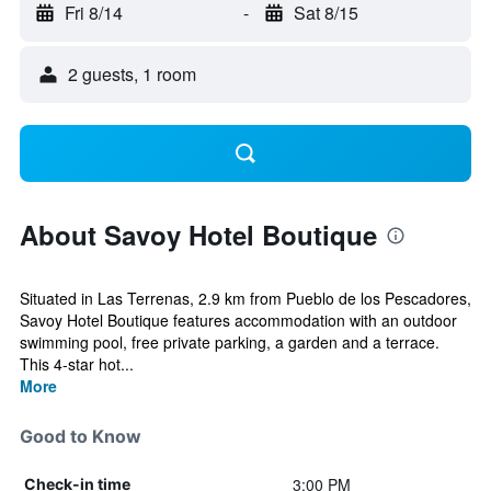
Fri 8/14
-
Sat 8/15
2 guests, 1 room
About Savoy Hotel Boutique
Situated in Las Terrenas, 2.9 km from Pueblo de los Pescadores,
Savoy Hotel Boutique features accommodation with an outdoor
swimming pool, free private parking, a garden and a terrace.
This 4-star hot...
More
Good to Know
3:00 PM
Check-in time