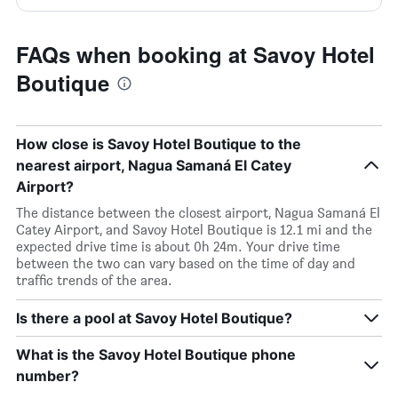
FAQs when booking at Savoy Hotel
Boutique
How close is Savoy Hotel Boutique to the
nearest airport, Nagua Samaná El Catey
Airport?
The distance between the closest airport, Nagua Samaná El
Catey Airport, and Savoy Hotel Boutique is 12.1 mi and the
expected drive time is about 0h 24m. Your drive time
between the two can vary based on the time of day and
traffic trends of the area.
Is there a pool at Savoy Hotel Boutique?
What is the Savoy Hotel Boutique phone
number?