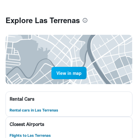
Explore Las Terrenas
View in map
Rental Cars
Rental cars in Las Terrenas
Closest Airports
Flights to Las Terrenas