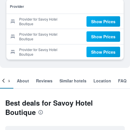
Provider
Provider for Savoy Hotel
Show Prices
Boutique
Provider for Savoy Hotel
Show Prices
Boutique
Provider for Savoy Hotel
Show Prices
Boutique
ooms
About
Reviews
Similar hotels
Location
FAQ
Best deals for Savoy Hotel
Boutique