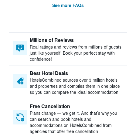
See more FAQs
Millions of Reviews
Real ratings and reviews from millions of guests,
just like yourself. Book your perfect stay with
confidence!
Best Hotel Deals
HotelsCombined sources over 3 million hotels
and properties and compiles them in one place
so you can compare the ideal accommodation.
Free Cancellation
Plans change — we get it. And that’s why you
can search and book hotels and
accommodations on HotelsCombined from
agencies that offer free cancellation