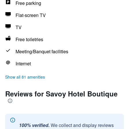
Free parking
Flat-screen TV
TV
Free toiletries
Meeting/Banquet facilities
Internet
Show all 81 amenities
Reviews for Savoy Hotel Boutique
100% verified.
We collect and display reviews