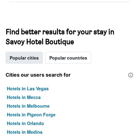
Find better results for your stay in
Savoy Hotel Boutique
Popular cities
Popular countries
Cities our users search for
Hotels in Las Vegas
Hotels in Mecca
Hotels in Melbourne
Hotels in Pigeon Forge
Hotels in Orlando
Hotels in Medina