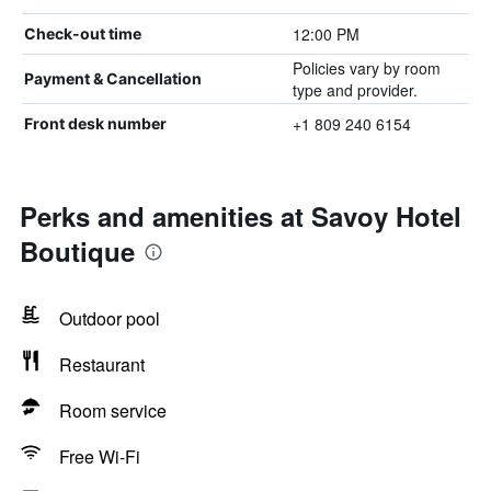
12:00 PM
Check-out time
Policies vary by room
Payment & Cancellation
type and provider.
+1 809 240 6154
Front desk number
Perks and amenities at Savoy Hotel
Boutique
Outdoor pool
Restaurant
Room service
Free Wi-Fi