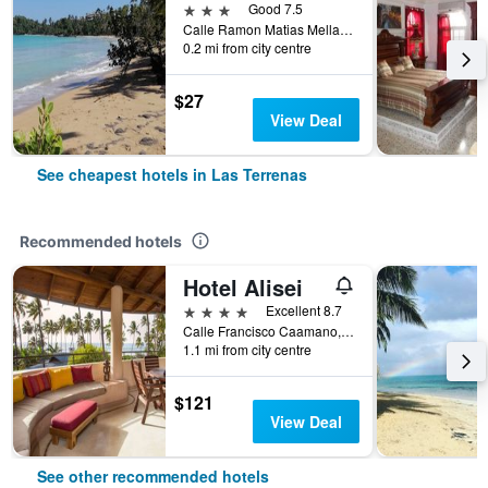
3 stars
Good 7.5
Calle Ramon Matias Mella Nr 33, Las Terrenas, Dominican Republic
0.2 mi from city centre
$27
View Deal
See cheapest hotels in Las Terrenas
Recommended hotels
Hotel Alisei
4 stars
Excellent 8.7
Calle Francisco Caamano, Las Terrenas, Dominican Republic
1.1 mi from city centre
$121
View Deal
See other recommended hotels