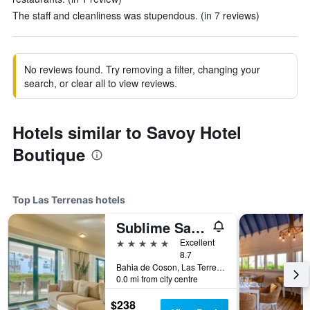
The staff and cleanliness was stupendous. (in 7 reviews)
No reviews found. Try removing a filter, changing your
search, or clear all to view reviews.
Hotels similar to Savoy Hotel
Boutique
Top Las Terrenas hotels
Sublime Samana Hotel & Residences
5 stars
Excellent
8.7
Bahia de Coson, Las Terrenas, Dominican Republic
0.0 mi from city centre
$238