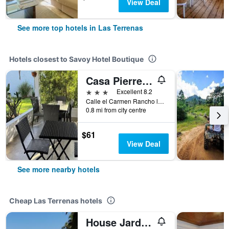
View Deal
See more top hotels in Las Terrenas
Hotels closest to Savoy Hotel Boutique
Casa Pierretta
3 stars
Excellent 8.2
Calle el Carmen Rancho la Playa #8, Las Terrenas, Dominican Republic
0.8 mi from city centre
$61
View Deal
See more nearby hotels
Cheap Las Terrenas hotels
House Jardin Del Caribe