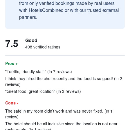
from only verified bookings made by real users
with HotelsCombined or with our trusted external
partners.
7.5
Good
498 verified ratings
Pros +
"Terrific, friendly staff." (in 7 reviews)
I think they hired the chef recently and the food is so good! (in 2
reviews)
"Great food, great location" (in 3 reviews)
Cons -
The safe in my room didn’t work and was never fixed. (in 1
review)
The hotel should be all inclusive since the location is not near
restaurants. (in 1 review)