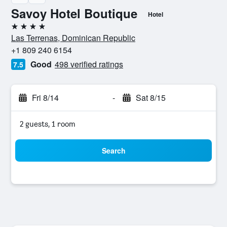
Savoy Hotel Boutique
Hotel
4 stars
Las Terrenas, Dominican Republic
+1 809 240 6154
Good
498 verified ratings
7.5
Fri 8/14
-
Sat 8/15
2 guests, 1 room
Search