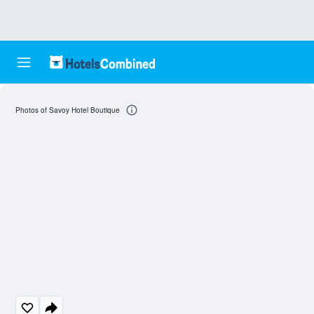
Photos of Savoy Hotel Boutique