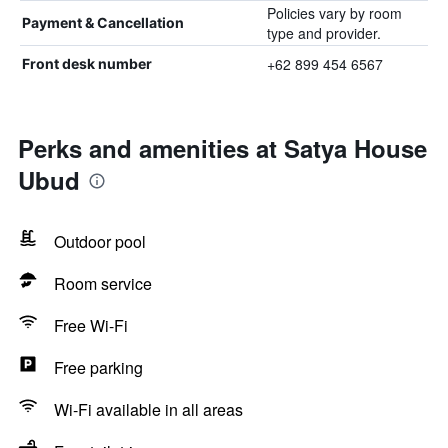
Policies vary by room
Payment & Cancellation
type and provider.
+62 899 454 6567
Front desk number
Perks and amenities at Satya House
Ubud
Outdoor pool
Room service
Free Wi-Fi
Free parking
Wi-Fi available in all areas