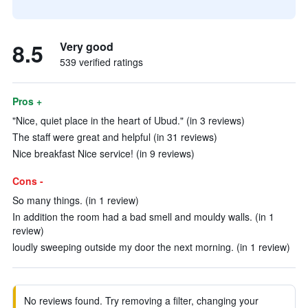
8.5
Very good
539 verified ratings
Pros +
"Nice, quiet place in the heart of Ubud." (in 3 reviews)
The staff were great and helpful (in 31 reviews)
Nice breakfast Nice service! (in 9 reviews)
Cons -
So many things. (in 1 review)
In addition the room had a bad smell and mouldy walls. (in 1
review)
loudly sweeping outside my door the next morning. (in 1 review)
No reviews found. Try removing a filter, changing your