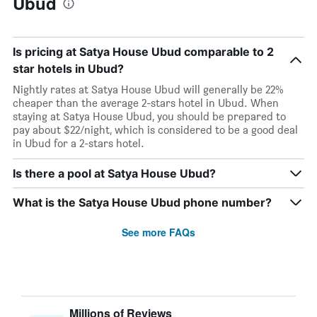
Ubud
Is pricing at Satya House Ubud comparable to 2
star hotels in Ubud?
Nightly rates at Satya House Ubud will generally be 22%
cheaper than the average 2-stars hotel in Ubud. When
staying at Satya House Ubud, you should be prepared to
pay about $22/night, which is considered to be a good deal
in Ubud for a 2-stars hotel.
Is there a pool at Satya House Ubud?
What is the Satya House Ubud phone number?
See more FAQs
Millions of Reviews