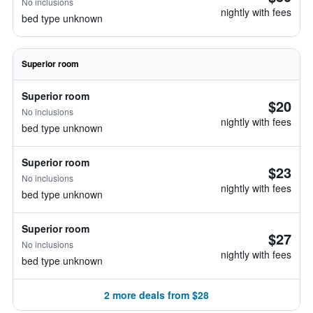
No inclusions
nightly with fees
bed type unknown
Superior room
Superior room
$20
No inclusions
nightly with fees
bed type unknown
Superior room
$23
No inclusions
nightly with fees
bed type unknown
Superior room
$27
No inclusions
nightly with fees
bed type unknown
2 more deals from $28