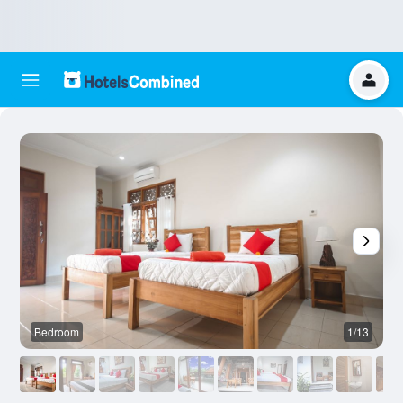
Bedroom
1/13