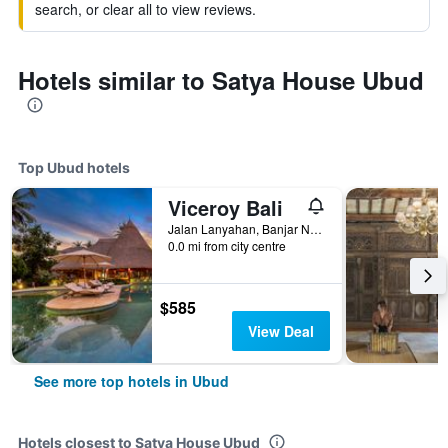
search, or clear all to view reviews.
Hotels similar to Satya House Ubud
Top Ubud hotels
Viceroy Bali
Jalan Lanyahan, Banjar Nagi, Ubud, Indonesia
0.0 mi from city centre
$585
View Deal
See more top hotels in Ubud
Hotels closest to Satya House Ubud