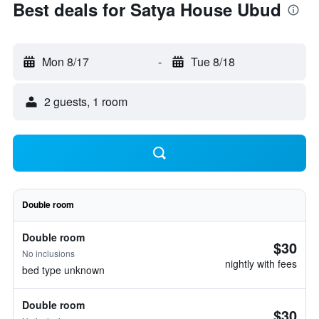
Best deals for Satya House Ubud
Mon 8/17
-
Tue 8/18
2 guests, 1 room
Double room
Double room
$30
No inclusions
nightly with fees
bed type unknown
Double room
$30