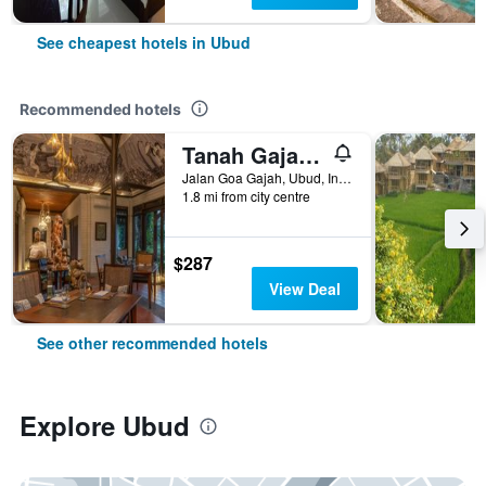
See cheapest hotels in Ubud
Recommended hotels
Tanah Gajah, a Resort by Hadiprana
Jalan Goa Gajah, Ubud, Indonesia
1.8 mi from city centre
$287
View Deal
See other recommended hotels
Explore Ubud