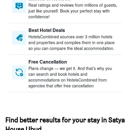
Real ratings and reviews from millions of guests,
just like yourself. Book your perfect stay with
confidence!
Best Hotel Deals
HotelsCombined sources over 3 million hotels
and properties and compiles them in one place
so you can compare the ideal accommodation.
Free Cancellation
Plans change — we get it. And that’s why you
can search and book hotels and
accommodations on HotelsCombined from
agencies that offer free cancellation
Find better results for your stay in Satya
House Ubud