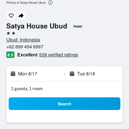
Photos of Satya House Ubud
Satya House Ubud
Hotel
2 stars
Ubud, Indonesia
+62 899 454 6567
Excellent
539 verified ratings
8.5
Mon 8/17
-
Tue 8/18
2 guests, 1 room
Search