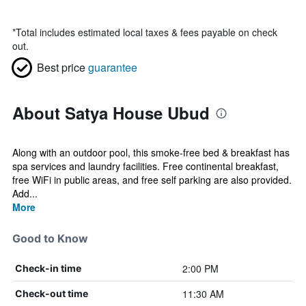
*
Total includes estimated local taxes & fees payable on check
out.
Best price
guarantee
About Satya House Ubud
Along with an outdoor pool, this smoke-free bed & breakfast has
spa services and laundry facilities. Free continental breakfast,
free WiFi in public areas, and free self parking are also provided.
Add...
More
Good to Know
2:00 PM
Check-in time
11:30 AM
Check-out time