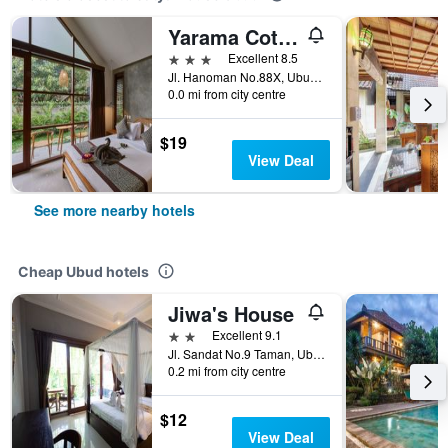
Yarama Cottages
3 stars
Excellent 8.5
Jl. Hanoman No.88X, Ubud, Kecamatan Ubud, Ubud, Indonesia
0.0 mi from city centre
$19
View Deal
See more nearby hotels
Cheap Ubud hotels
Jiwa's House
2 stars
Excellent 9.1
Jl. Sandat No.9 Taman, Ubud, Gianya, Ubud, Indonesia
0.2 mi from city centre
$12
View Deal