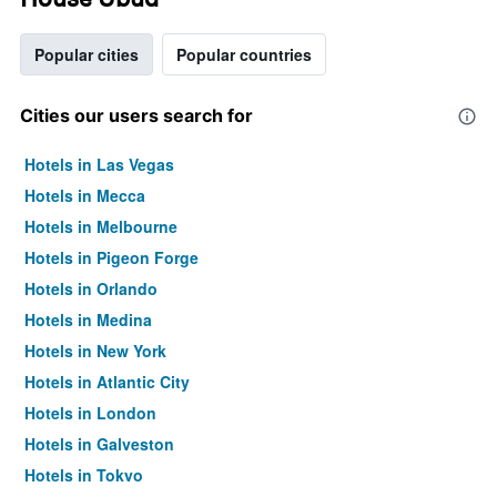
Popular cities
Popular countries
Cities our users search for
Hotels in Las Vegas
Hotels in Mecca
Hotels in Melbourne
Hotels in Pigeon Forge
Hotels in Orlando
Hotels in Medina
Hotels in New York
Hotels in Atlantic City
Hotels in London
Hotels in Galveston
Hotels in Tokyo