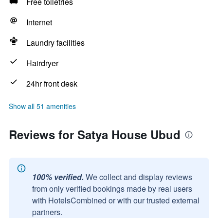
Free toiletries
Internet
Laundry facilities
Hairdryer
24hr front desk
Show all 51 amenities
Reviews for Satya House Ubud
100% verified.
We collect and display reviews
from only verified bookings made by real users
with HotelsCombined or with our trusted external
partners.