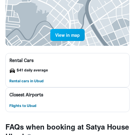
View in map
Rental Cars
$41 daily average
Rental cars in Ubud
Closest Airports
Flights to Ubud
FAQs when booking at Satya House