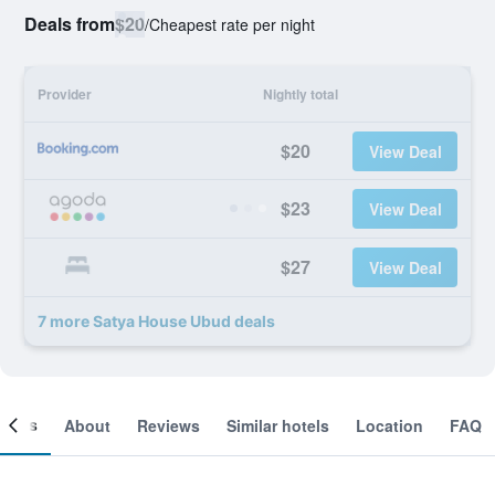
Deals from
$20
/
Cheapest rate per night
Provider
Nightly total
$20
View Deal
$23
View Deal
$27
View Deal
7 more Satya House Ubud deals
ooms
About
Reviews
Similar hotels
Location
FAQ