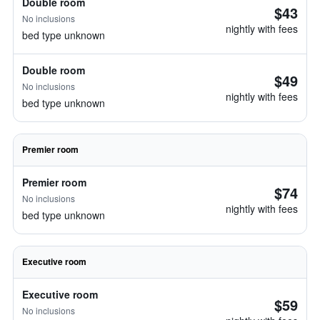
Double room
$43
No inclusions
nightly with fees
bed type unknown
Double room
$49
No inclusions
nightly with fees
bed type unknown
Premier room
Premier room
$74
No inclusions
nightly with fees
bed type unknown
Executive room
Executive room
$59
No inclusions