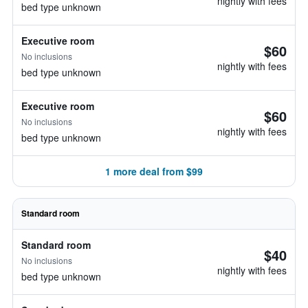
nightly with fees
bed type unknown
Executive room
$60
No inclusions
nightly with fees
bed type unknown
Executive room
$60
No inclusions
nightly with fees
bed type unknown
1 more deal from $99
Standard room
Standard room
$40
No inclusions
nightly with fees
bed type unknown