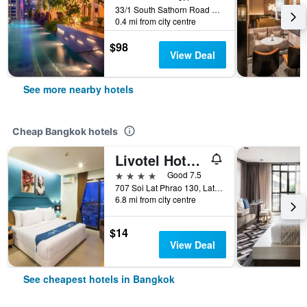
33/1 South Sathorn Road Yannawa, Bangkok, Thailand
0.4 mi from city centre
$98
View Deal
See more nearby hotels
Cheap Bangkok hotels
Livotel Hotel Lat Phrao Bangkok
4 stars
Good 7.5
707 Soi Lat Phrao 130, Lat Phrao Road, Bangkok, Thailand
6.8 mi from city centre
$14
View Deal
See cheapest hotels in Bangkok