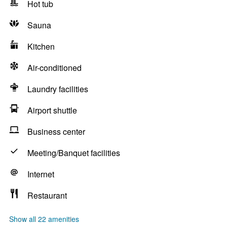
Hot tub
Sauna
Kitchen
Air-conditioned
Laundry facilities
Airport shuttle
Business center
Meeting/Banquet facilities
Internet
Restaurant
Show all 22 amenities