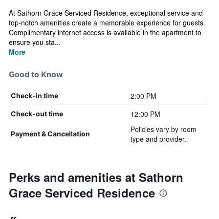
At Sathorn Grace Serviced Residence, exceptional service and
top-notch amenities create a memorable experience for guests.
Complimentary internet access is available in the apartment to
ensure you sta...
More
Good to Know
2:00 PM
Check-in time
12:00 PM
Check-out time
Policies vary by room
Payment & Cancellation
type and provider.
Perks and amenities at Sathorn
Grace Serviced Residence