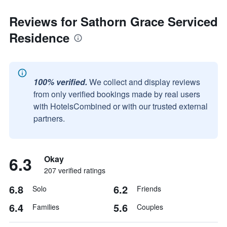
Reviews for Sathorn Grace Serviced
Residence
100% verified.
We collect and display reviews
from only verified bookings made by real users
with HotelsCombined or with our trusted external
partners.
6.3
Okay
207 verified ratings
6.8
6.2
Solo
Friends
6.4
5.6
Families
Couples