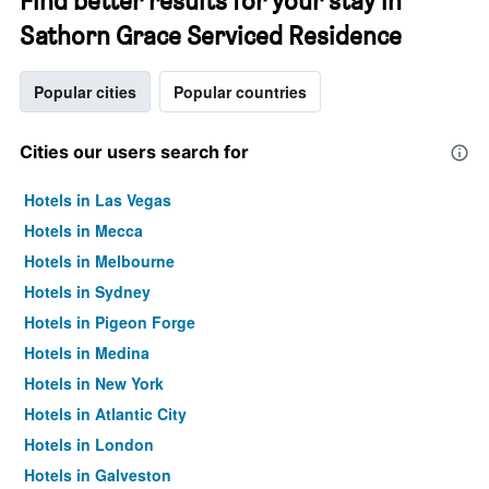
Find better results for your stay in
Sathorn Grace Serviced Residence
Popular cities
Popular countries
Cities our users search for
Hotels in Las Vegas
Hotels in Mecca
Hotels in Melbourne
Hotels in Sydney
Hotels in Pigeon Forge
Hotels in Medina
Hotels in New York
Hotels in Atlantic City
Hotels in London
Hotels in Galveston