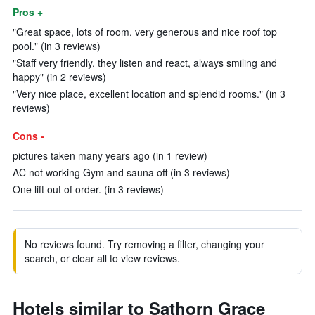
Pros +
"Great space, lots of room, very generous and nice roof top
pool." (in 3 reviews)
"Staff very friendly, they listen and react, always smiling and
happy" (in 2 reviews)
"Very nice place, excellent location and splendid rooms." (in 3
reviews)
Cons -
pictures taken many years ago (in 1 review)
AC not working Gym and sauna off (in 3 reviews)
One lift out of order. (in 3 reviews)
No reviews found. Try removing a filter, changing your
search, or clear all to view reviews.
Hotels similar to Sathorn Grace