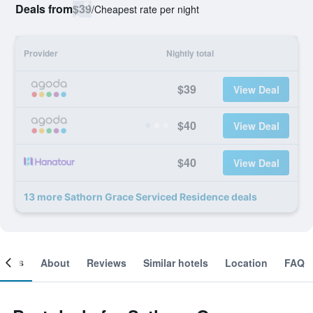
Deals from
$39
/
Cheapest rate per night
Provider
Nightly total
$39
View Deal
$40
View Deal
$40
View Deal
13 more Sathorn Grace Serviced Residence deals
ooms
About
Reviews
Similar hotels
Location
FAQ