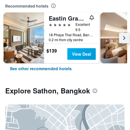
Recommended hotels
Eastin Grand Hotel Phayathai
5 stars
Excellent
9.5
18 Phaya Thai Road, Bangkok, Thailand
0.2 mi from city centre
$139
View Deal
See other recommended hotels
Explore Sathon, Bangkok