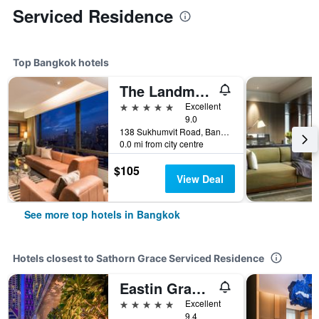
Serviced Residence
Top Bangkok hotels
The Landmark Bangkok
5 stars
Excellent
9.0
138 Sukhumvit Road, Bangkok, Thailand
0.0 mi from city centre
$105
View Deal
See more top hotels in Bangkok
Hotels closest to Sathorn Grace Serviced Residence
Eastin Grand Hotel Sathorn Bangkok
5 stars
Excellent
9.4