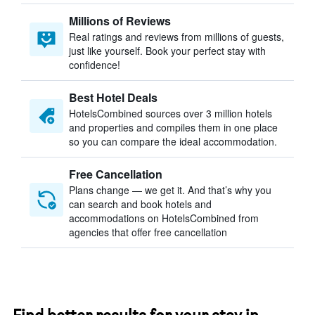
Millions of Reviews
Real ratings and reviews from millions of guests,
just like yourself. Book your perfect stay with
confidence!
Best Hotel Deals
HotelsCombined sources over 3 million hotels
and properties and compiles them in one place
so you can compare the ideal accommodation.
Free Cancellation
Plans change — we get it. And that’s why you
can search and book hotels and
accommodations on HotelsCombined from
agencies that offer free cancellation