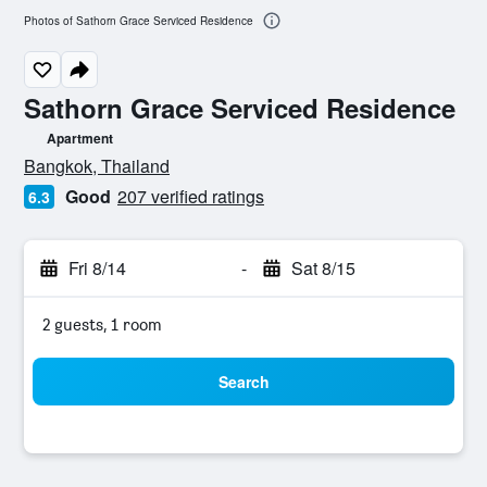
Photos of Sathorn Grace Serviced Residence
Sathorn Grace Serviced Residence
Apartment
0 class rating
Bangkok, Thailand
Good
207 verified ratings
6.3
Fri 8/14
-
Sat 8/15
2 guests, 1 room
Search