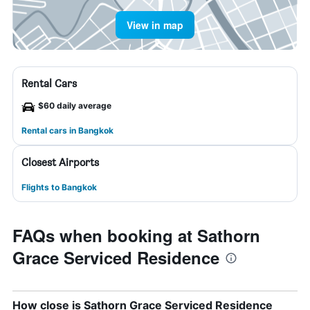
View in map
Rental Cars
$60 daily average
Rental cars in Bangkok
Closest Airports
Flights to Bangkok
FAQs when booking at Sathorn
Grace Serviced Residence
How close is Sathorn Grace Serviced Residence