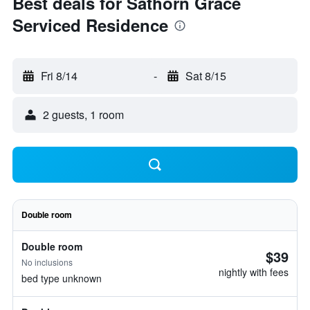
Best deals for Sathorn Grace
Serviced Residence
Fri 8/14
-
Sat 8/15
2 guests, 1 room
Double room
Double room
$39
No inclusions
nightly with fees
bed type unknown