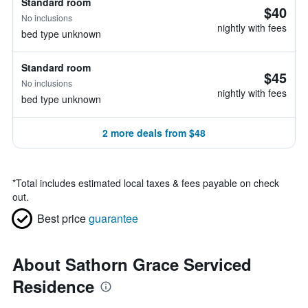
Standard room
$40
No inclusions
nightly with fees
bed type unknown
Standard room
$45
No inclusions
nightly with fees
bed type unknown
2 more deals from $48
*
Total includes estimated local taxes & fees payable on check
out.
Best price
guarantee
About Sathorn Grace Serviced
Residence