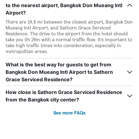
to the nearest airport, Bangkok Don Mueang Intl
Airport?
There are 14.6 mi between the closest airport, Bangkok Don
Mueang Intl Airport, and Sathorn Grace Serviced
Residence. The drive to the airport from the hotel should
take you 0h 29m with a normal traffic flow. It’s important to
take high traffic times into consideration, especially in
metropolitan areas.
What is the best way for guests to get from
Bangkok Don Mueang Intl Airport to Sathorn
Grace Serviced Residence?
How close is Sathorn Grace Serviced Residence
from the Bangkok city center?
See more FAQs