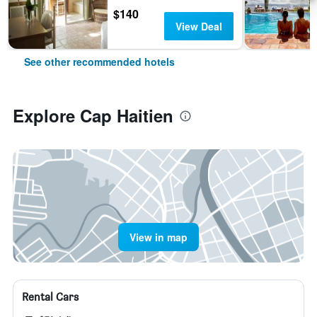
$140
View Deal
See other recommended hotels
Explore Cap Haitien
View in map
Rental Cars