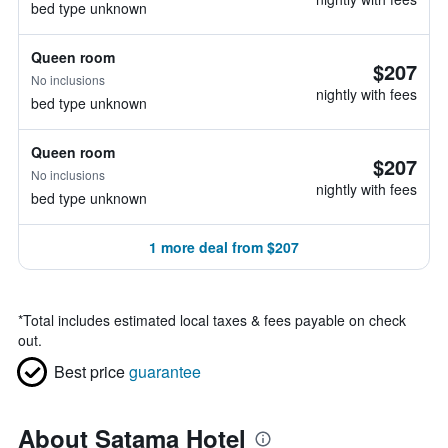
bed type unknown
Queen room
$207
No inclusions
nightly with fees
bed type unknown
Queen room
$207
No inclusions
nightly with fees
bed type unknown
1 more deal from $207
*
Total includes estimated local taxes & fees payable on check
out.
Best price
guarantee
About Satama Hotel