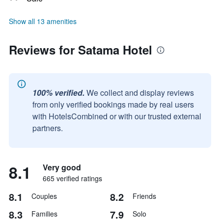
Show all 13 amenities
Reviews for Satama Hotel
100% verified.
We collect and display reviews
from only verified bookings made by real users
with HotelsCombined or with our trusted external
partners.
8.1
Very good
665 verified ratings
8.1
8.2
Couples
Friends
8.3
7.9
Families
Solo