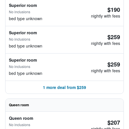
Superior room
$190
No inclusions
nightly with fees
bed type unknown
Superior room
$259
No inclusions
nightly with fees
bed type unknown
Superior room
$259
No inclusions
nightly with fees
bed type unknown
1 more deal from $259
Queen room
Queen room
$207
No inclusions
nightly with fees