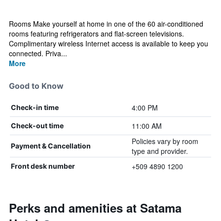
Rooms Make yourself at home in one of the 60 air-conditioned
rooms featuring refrigerators and flat-screen televisions.
Complimentary wireless Internet access is available to keep you
connected. Priva...
More
Good to Know
4:00 PM
Check-in time
11:00 AM
Check-out time
Policies vary by room
Payment & Cancellation
type and provider.
+509 4890 1200
Front desk number
Perks and amenities at Satama