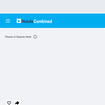
Photos of Satama Hotel