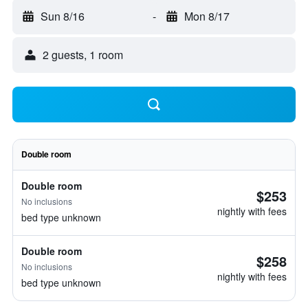
Sun 8/16
-
Mon 8/17
2 guests, 1 room
Double room
Double room
$253
No inclusions
nightly with fees
bed type unknown
Double room
$258
No inclusions
nightly with fees
bed type unknown