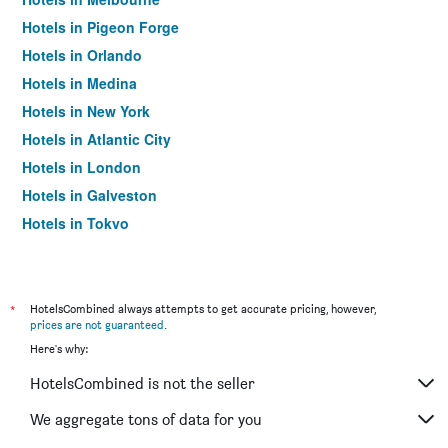
Hotels in Pigeon Forge
Hotels in Orlando
Hotels in Medina
Hotels in New York
Hotels in Atlantic City
Hotels in London
Hotels in Galveston
Hotels in Tokyo
Hotels in Niagara Falls
*
HotelsCombined always attempts to get accurate pricing, however,
prices are not guaranteed
.
Here's why:
HotelsCombined is not the seller
We aggregate tons of data for you