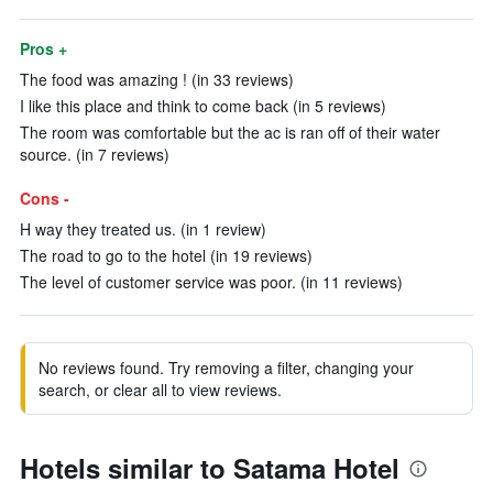
Pros +
The food was amazing ! (in 33 reviews)
I like this place and think to come back (in 5 reviews)
The room was comfortable but the ac is ran off of their water
source. (in 7 reviews)
Cons -
H way they treated us. (in 1 review)
The road to go to the hotel (in 19 reviews)
The level of customer service was poor. (in 11 reviews)
No reviews found. Try removing a filter, changing your
search, or clear all to view reviews.
Hotels similar to Satama Hotel