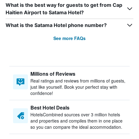
What is the best way for guests to get from Cap
Haitien Airport to Satama Hotel?
What is the Satama Hotel phone number?
See more FAQs
Millions of Reviews
Real ratings and reviews from millions of guests,
just like yourself. Book your perfect stay with
confidence!
Best Hotel Deals
HotelsCombined sources over 3 million hotels
and properties and compiles them in one place
so you can compare the ideal accommodation.