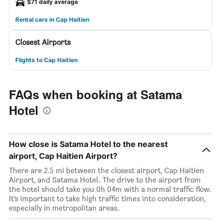
$71 daily average
Rental cars in Cap Haitien
Closest Airports
Flights to Cap Haitien
FAQs when booking at Satama
Hotel
How close is Satama Hotel to the nearest
airport, Cap Haitien Airport?
There are 2.5 mi between the closest airport, Cap Haitien
Airport, and Satama Hotel. The drive to the airport from
the hotel should take you 0h 04m with a normal traffic flow.
It’s important to take high traffic times into consideration,
especially in metropolitan areas.