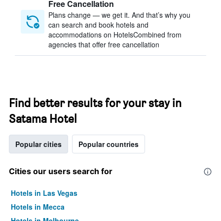
Free Cancellation
Plans change — we get it. And that’s why you
can search and book hotels and
accommodations on HotelsCombined from
agencies that offer free cancellation
Find better results for your stay in
Satama Hotel
Popular cities
Popular countries
Cities our users search for
Hotels in Las Vegas
Hotels in Mecca
Hotels in Melbourne