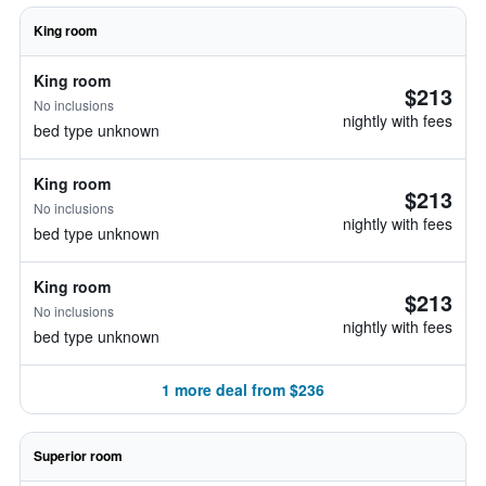
King room
King room
$213
No inclusions
nightly with fees
bed type unknown
King room
$213
No inclusions
nightly with fees
bed type unknown
King room
$213
No inclusions
nightly with fees
bed type unknown
1 more deal from $236
Superior room