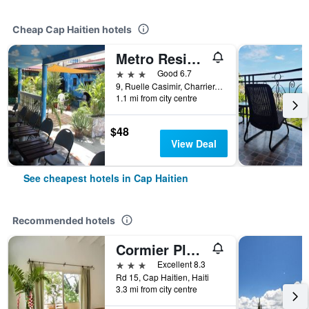
Cheap Cap Haitien hotels
Metro Residences Hotel
3 stars
Good 6.7
9, Ruelle Casimir, Charrier, Cap Haitien, Haiti
1.1 mi from city centre
$48
View Deal
See cheapest hotels in Cap Haitien
Recommended hotels
Cormier Plage Resort
3 stars
Excellent 8.3
Rd 15, Cap Haitien, Haiti
3.3 mi from city centre