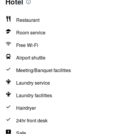
Hotel
Restaurant
Room service
Free Wi-Fi
Airport shuttle
Meeting/Banquet facilities
Laundry service
Laundry facilities
Hairdryer
24hr front desk
Safe