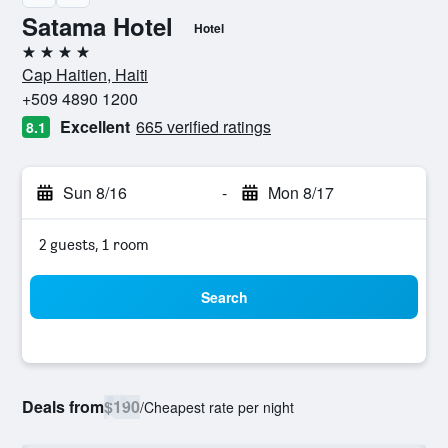
Satama Hotel
Hotel
4 stars
Cap Haitien, Haiti
+509 4890 1200
Excellent
665 verified ratings
8.1
Sun 8/16
-
Mon 8/17
2 guests, 1 room
Search
Deals from
$190
/
Cheapest rate per night