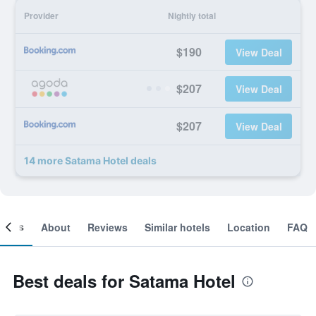
Provider
Nightly total
$190
View Deal
$207
View Deal
$207
View Deal
14 more Satama Hotel deals
ooms
About
Reviews
Similar hotels
Location
FAQ
Best deals for Satama Hotel