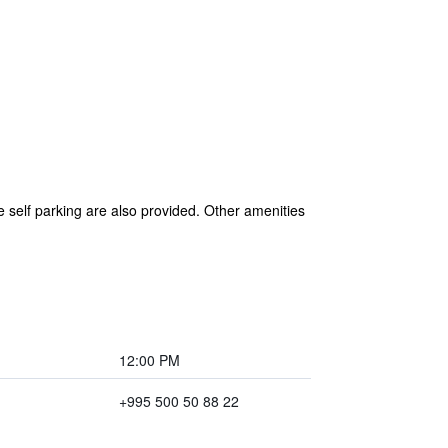
 self parking are also provided. Other amenities
12:00 PM
+995 500 50 88 22