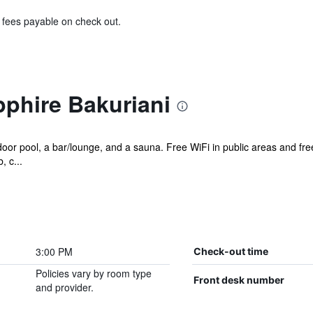
& fees payable on check out.
phire Bakuriani
oor pool, a bar/lounge, and a sauna. Free WiFi in public areas and free
, c...
3:00 PM
Check-out time
Policies vary by room type
Front desk number
and provider.