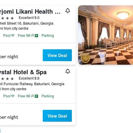
Borjomi Likani Health & Spa Centre
ars
Excellent 9.0
eti Street 16, Bakuriani, Georgia
mi from city centre
Pool
Free Wi-Fi
Parking
View Deal
per night
stal Hotel & Spa
ars
Excellent 8.6
li Funicular Railway, Bakuriani, Georgia
i from city centre
Pool
Free Wi-Fi
Parking
View Deal
per night
i