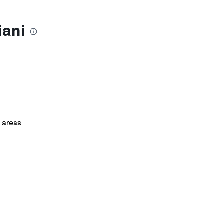
iani
l areas