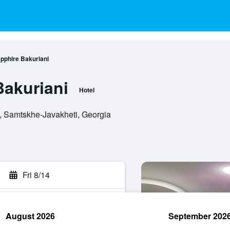
pphire Bakuriani
Bakuriani
Hotel
i, Samtskhe-Javakheti, Georgia
Fri 8/14
August 2026
September 202