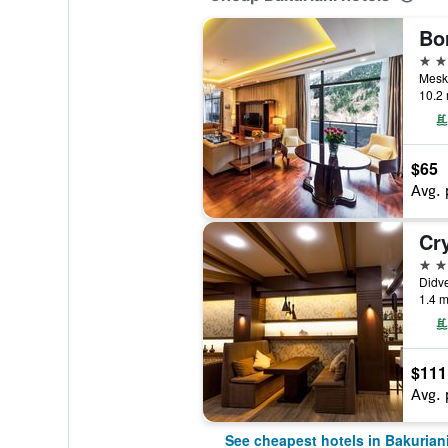
5 st
Meskh
10.2 
$65
Avg. 
Cry
5 st
Didve
1.4 m
$111
Avg. 
See cheapest hotels in Bakurian