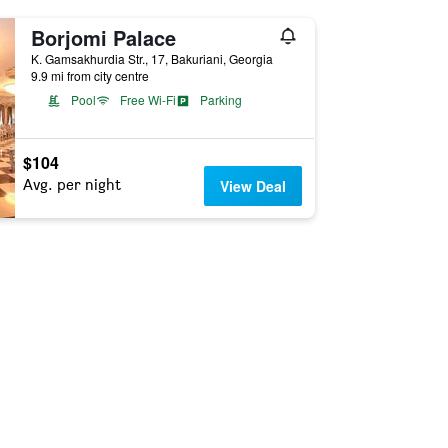
Borjomi Palace
K. Gamsakhurdia Str., 17, Bakuriani, Georgia
9.9 mi from city centre
Pool
Free Wi-Fi
Parking
$104
Avg. per night
View Deal