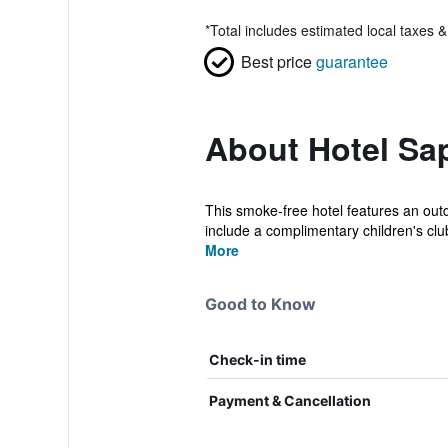
*
Total includes estimated local taxes 
Best price
guarantee
About Hotel Sap
This smoke-free hotel features an outd
include a complimentary children's club
More
Good to Know
Check-in time
Payment & Cancellation