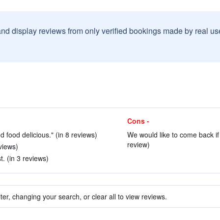
and display reviews from only verified bookings made by real u
Cons -
d food delicious." (in 8 reviews)
We would like to come back if
review)
views)
t. (in 3 reviews)
ter, changing your search, or clear all to view reviews.