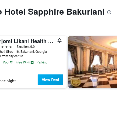
to Hotel Sapphire Bakuriani
Borjomi Likani Health & Spa Centre
ars
Excellent 9.0
eti Street 16, Bakuriani, Georgia
i from city centre
Pool
Free Wi-Fi
Parking
View Deal
per night