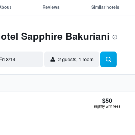
About
Reviews
Similar hotels
Hotel Sapphire Bakuriani
Fri 8/14
2 guests, 1 room
$50
nightly with fees