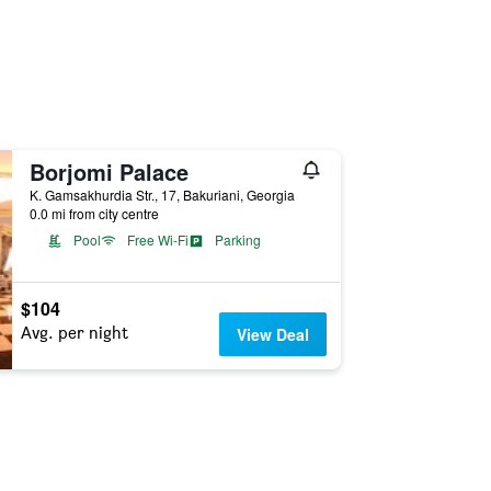
Borjomi Palace
K. Gamsakhurdia Str., 17, Bakuriani, Georgia
0.0 mi from city centre
Pool
Free Wi-Fi
Parking
$104
Avg. per night
View Deal