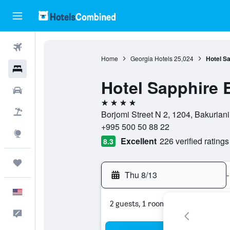
Flights
Home
Georgia Hotels
25,024
Hotel Sa
Hotels
Hotel Sapphire 
Cars
4 stars
Packages
Borjomi Street N 2, 1204, Bakurian
+995 500 50 88 22
Explore
Excellent
226 verified ratings
8.3
Trips
Thu 8/13
-
English
2 guests, 1 room
Feedback