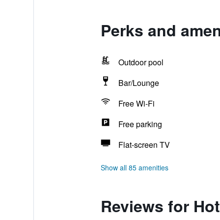
Perks and ameni
Outdoor pool
Bar/Lounge
Free Wi-Fi
Free parking
Flat-screen TV
Show all 85 amenities
Reviews for Hot