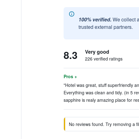
100% verified.
We collect 
trusted external partners.
8.3
Very good
226 verified ratings
Pros +
"Hotel was great, stuff superfriendly an
Everything was clean and tidy. (in 5 re
sapphire is realy amazing place for res
No reviews found. Try removing a fil