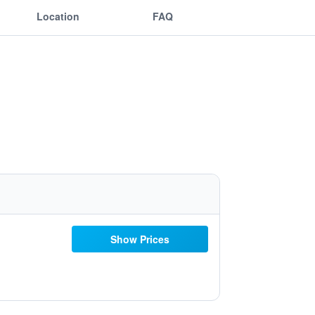
Location
FAQ
Show Prices