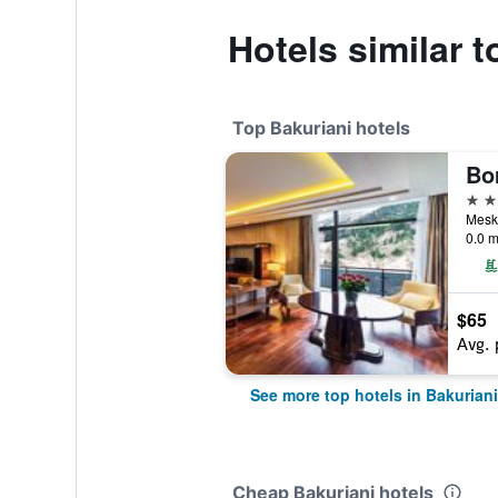
Hotels similar 
Top Bakuriani hotels
5 st
Meskh
0.0 m
$65
Avg. 
See more top hotels in Bakuriani
Cheap Bakuriani hotels