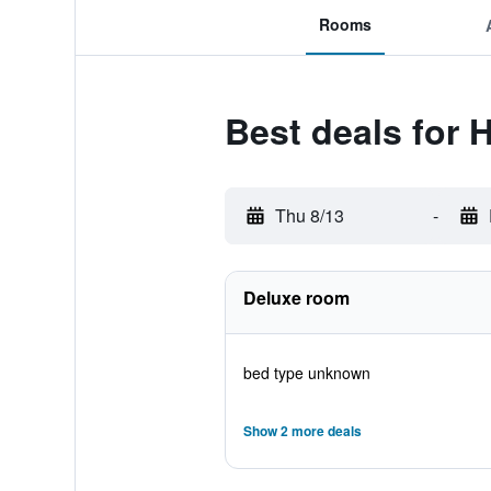
Rooms
Best deals for 
Thu 8/13
-
Deluxe room
bed type unknown
Show 2 more deals