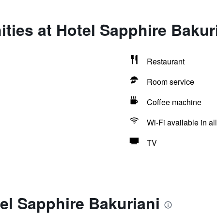
ties at Hotel Sapphire Bakur
Restaurant
Room service
Coffee machine
Wi-Fi available in al
TV
el Sapphire Bakuriani