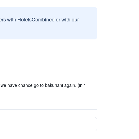
sers with HotelsCombined or with our
 we have chance go to bakuriani again. (in 1