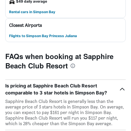
$49 daily average
Rental cars in Simpson Bay
Closest Airports
Flights to Simpson Bay Princess Juliana
FAQs when booking at Sapphire
Beach Club Resort
Is pricing at Sapphire Beach Club Resort
comparable to 3 star hotels in Simpson Bay?
Sapphire Beach Club Resort is generally less than the
average price of 3 stars hotels in Simpson Bay. On average,
you can expect to pay $161 per night in Simpson Bay.
Sapphire Beach Club Resort will run you $117 per night,
which is 28% cheaper than the Simpson Bay average.