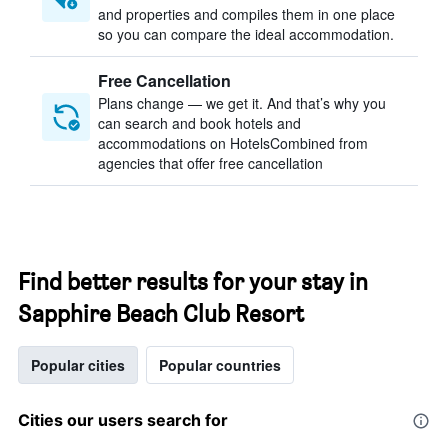
and properties and compiles them in one place
so you can compare the ideal accommodation.
Free Cancellation
Plans change — we get it. And that’s why you
can search and book hotels and
accommodations on HotelsCombined from
agencies that offer free cancellation
Find better results for your stay in
Sapphire Beach Club Resort
Popular cities
Popular countries
Cities our users search for