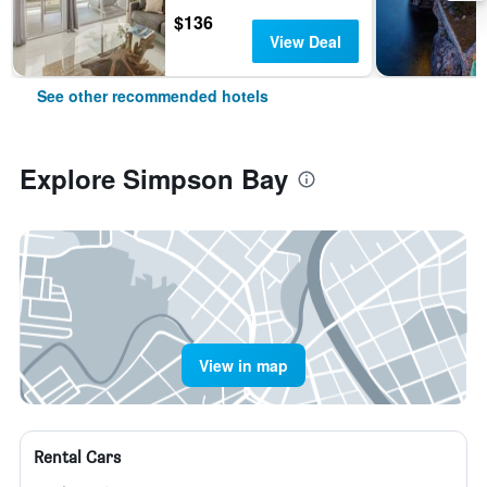
$136
View Deal
See other recommended hotels
Explore Simpson Bay
View in map
Rental Cars