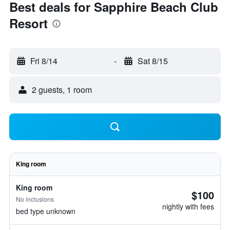
Best deals for Sapphire Beach Club
Resort
Fri 8/14
-
Sat 8/15
2 guests, 1 room
King room
King room
$100
No inclusions
nightly with fees
bed type unknown