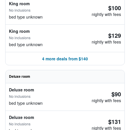
King room
$100
No inclusions
nightly with fees
bed type unknown
King room
$129
No inclusions
nightly with fees
bed type unknown
4 more deals from $140
Deluxe room
Deluxe room
$90
No inclusions
nightly with fees
bed type unknown
Deluxe room
$131
No inclusions
nightly with fees