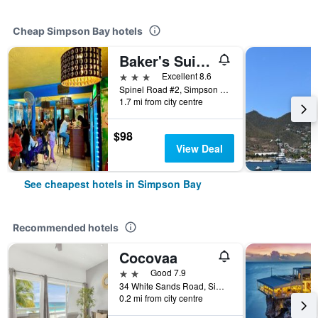
Cheap Simpson Bay hotels
Baker's Suites
3 stars
Excellent 8.6
Spinel Road #2, Simpson Bay, St. Maarten
1.7 mi from city centre
$98
View Deal
See cheapest hotels in Simpson Bay
Recommended hotels
Cocovaa
2 stars
Good 7.9
34 White Sands Road, Simpson Bay, St. Maarten
0.2 mi from city centre