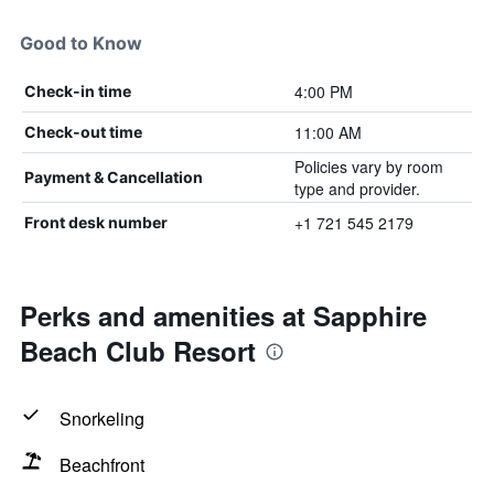
Good to Know
4:00 PM
Check-in time
11:00 AM
Check-out time
Policies vary by room
Payment & Cancellation
type and provider.
+1 721 545 2179
Front desk number
Perks and amenities at Sapphire
Beach Club Resort
Snorkeling
Beachfront