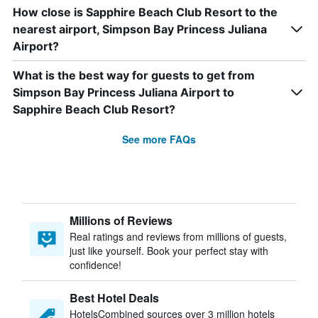
How close is Sapphire Beach Club Resort to the
nearest airport, Simpson Bay Princess Juliana
Airport?
What is the best way for guests to get from
Simpson Bay Princess Juliana Airport to
Sapphire Beach Club Resort?
See more FAQs
Millions of Reviews
Real ratings and reviews from millions of guests,
just like yourself. Book your perfect stay with
confidence!
Best Hotel Deals
HotelsCombined sources over 3 million hotels