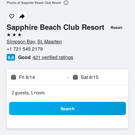
Photos of Sapphire Beach Club Resort
Sapphire Beach Club Resort
Resort
3 stars
Simpson Bay, St. Maarten
+1 721 545 2179
Good
421 verified ratings
6.8
Fri 8/14
-
Sat 8/15
2 guests, 1 room
Search