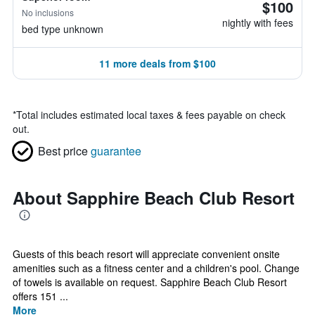
$100
No inclusions
nightly with fees
bed type unknown
11 more deals from $100
*
Total includes estimated local taxes & fees payable on check
out.
Best price
guarantee
About Sapphire Beach Club Resort
Guests of this beach resort will appreciate convenient onsite
amenities such as a fitness center and a children's pool. Change
of towels is available on request. Sapphire Beach Club Resort
offers 151 ...
More