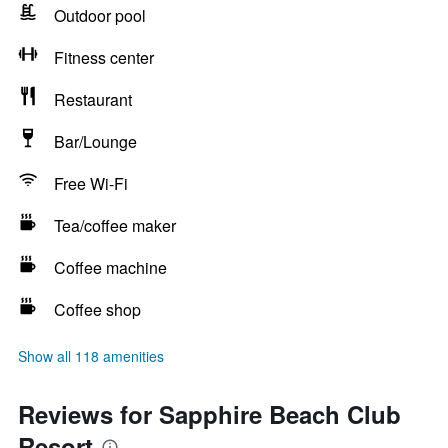
Outdoor pool
Fitness center
Restaurant
Bar/Lounge
Free Wi-Fi
Tea/coffee maker
Coffee machine
Coffee shop
Show all 118 amenities
Reviews for Sapphire Beach Club
Resort