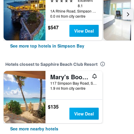
5 stars
Excellent
8.1
1A Rhine Road, Simpson Bay, St. Maarten
0.0 mi from city centre
$547
View Deal
See more top hotels in Simpson Bay
Hotels closest to Sapphire Beach Club Resort
Mary's Boon Beach Resort & Spa
117 Simpson Bay Road, Simpson Bay, St. Maarten
1.9 mi from city centre
$135
View Deal
See more nearby hotels