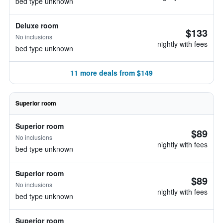
bed type unknown
Deluxe room
$133
No inclusions
nightly with fees
bed type unknown
11 more deals from $149
Superior room
Superior room
$89
No inclusions
nightly with fees
bed type unknown
Superior room
$89
No inclusions
nightly with fees
bed type unknown
Superior room