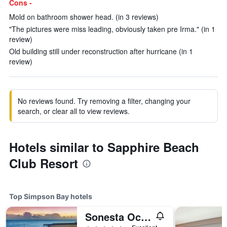
Cons -
Mold on bathroom shower head. (in 3 reviews)
"The pictures were miss leading, obviously taken pre Irma." (in 1
review)
Old building still under reconstruction after hurricane (in 1
review)
No reviews found. Try removing a filter, changing your
search, or clear all to view reviews.
Hotels similar to Sapphire Beach
Club Resort
Top Simpson Bay hotels
Sonesta Ocean Point Adults Only Resort