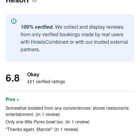
100% verified.
We collect and display reviews
from only verified bookings made by real users
with HotelsCombined or with our trusted external
partners.
6.8
Okay
421 verified ratings
Pros +
Somewhat isolated from any conveniences: stores restaurants
entertainment. (in 1 review)
Only one little Pyrex bowl too. (in 1 review)
"Thanks again, Marcia!" (in 1 review)