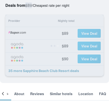
Deals from
$89
/
Cheapest rate per night
Provider
Nightly total
$89
View Deal
$89
View Deal
$90
View Deal
35 more Sapphire Beach Club Resort deals
ooms
About
Reviews
Similar hotels
Location
FAQ