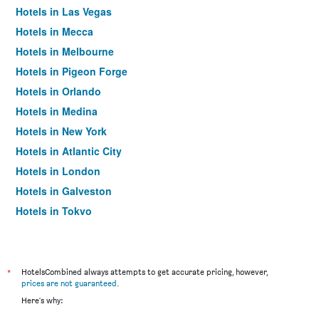
Hotels in Las Vegas
Hotels in Mecca
Hotels in Melbourne
Hotels in Pigeon Forge
Hotels in Orlando
Hotels in Medina
Hotels in New York
Hotels in Atlantic City
Hotels in London
Hotels in Galveston
Hotels in Tokyo
Hotels in Niagara Falls
*
HotelsCombined always attempts to get accurate pricing, however,
prices are not guaranteed
.
Here's why: