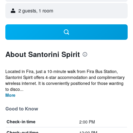
2 guests, 1 room
About Santorini Spirit
Located in Fira, just a 10-minute walk from Fira Bus Station,
Santorini Spirit offers 4-star accommodation and complimentary
wireless internet. It is conveniently positioned for those wanting
to disco...
More
Good to Know
2:00 PM
Check-in time
12:00 PM
Check-out time