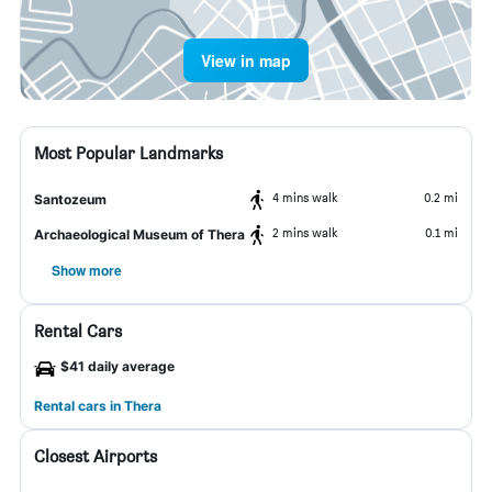
View in map
Most Popular Landmarks
4 mins walk
0.2 mi
Santozeum
2 mins walk
0.1 mi
Archaeological Museum of Thera
Show more
Rental Cars
$41 daily average
Rental cars in Thera
Closest Airports