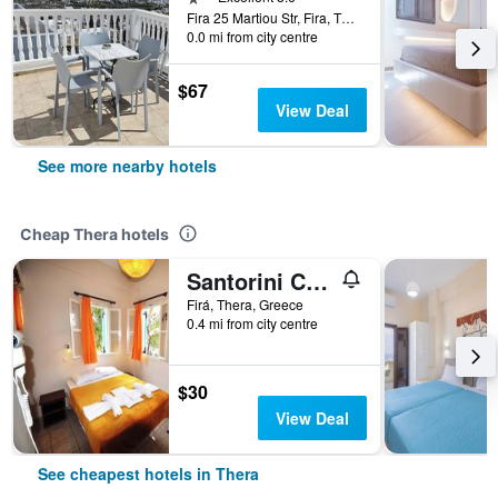
Fira 25 Martiou Str, Fira, Thera, Greece
0.0 mi from city centre
$67
View Deal
See more nearby hotels
Cheap Thera hotels
Santorini Camping Rooms
Firá, Thera, Greece
0.4 mi from city centre
$30
View Deal
See cheapest hotels in Thera