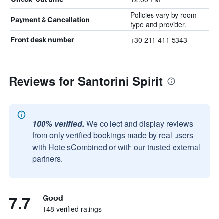
Policies vary by room
Payment & Cancellation
type and provider.
+30 211 411 5343
Front desk number
Reviews for Santorini Spirit
100% verified.
We collect and display reviews
from only verified bookings made by real users
with HotelsCombined or with our trusted external
partners.
7.7
Good
148 verified ratings