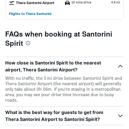
10 mins drive
4.9 mi
Thera Santorini Airport
Flights to Thera Santorini
FAQs when booking at Santorini
Spirit
How close is Santorini Spirit to the nearest
airport, Thera Santorini Airport?
With no traffic, the 3 mi drive between Santorini Spirit and
Thera Santorini Airport (the nearest airport) will generally
only take about 0h 06m. If you’re staying in a metropolitan
area, you may see your drive time increase due to busy
roads.
What is the best way for guests to get from
Thera Santorini Airport to Santorini Spirit?