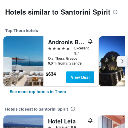
Hotels similar to Santorini Spirit
Top Thera hotels
Andronis Boutique Hotel
5 stars
Excellent
9.7
Oia, Thera, Greece
0.0 mi from city centre
$634
View Deal
See more top hotels in Thera
Hotels closest to Santorini Spirit
Hotel Leta
1 star
Excellent 8.6