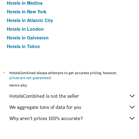
Hotels in Medina
Hotels in New York
Hotels in Atlantic City
Hotels in London
Hotels in Galveston
Hotels in Tokyo
Hotels in Niagara Falls
*
HotelsCombined always attempts to get accurate pricing, however,
prices are not guaranteed
.
Here's why:
HotelsCombined is not the seller
We aggregate tons of data for you
Why aren’t prices 100% accurate?