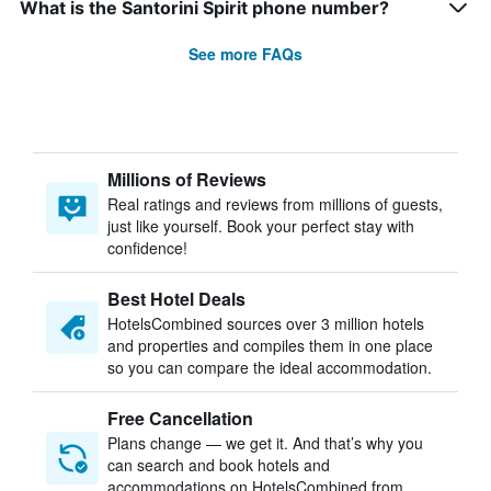
What is the Santorini Spirit phone number?
See more FAQs
Millions of Reviews
Real ratings and reviews from millions of guests,
just like yourself. Book your perfect stay with
confidence!
Best Hotel Deals
HotelsCombined sources over 3 million hotels
and properties and compiles them in one place
so you can compare the ideal accommodation.
Free Cancellation
Plans change — we get it. And that’s why you
can search and book hotels and
accommodations on HotelsCombined from