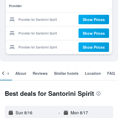
Provider
Show Prices
Provider for Santorini Spirit
Show Prices
Provider for Santorini Spirit
Show Prices
Provider for Santorini Spirit
ooms
About
Reviews
Similar hotels
Location
FAQ
Best deals for Santorini Spirit
Sun 8/16
-
Mon 8/17