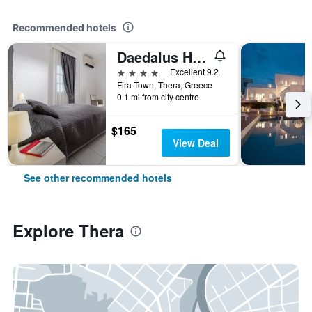
Recommended hotels
Daedalus Hotel
4 stars
Excellent 9.2
Fira Town, Thera, Greece
0.1 mi from city centre
$165
View Deal
See other recommended hotels
Explore Thera