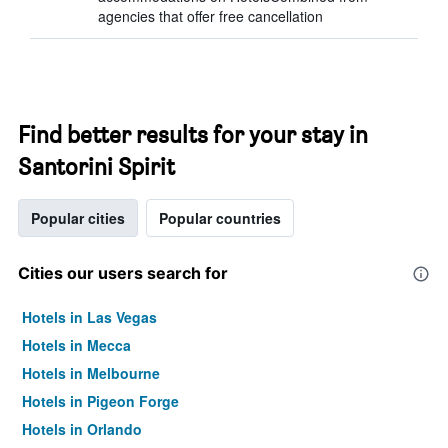
agencies that offer free cancellation
Find better results for your stay in
Santorini Spirit
Popular cities
Popular countries
Cities our users search for
Hotels in Las Vegas
Hotels in Mecca
Hotels in Melbourne
Hotels in Pigeon Forge
Hotels in Orlando