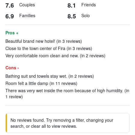
7.6
8.1
Couples
Friends
6.9
8.5
Families
Solo
Pros +
Beautiful brand new hotel! (in 3 reviews)
Close to the town center of Fira (in 3 reviews)
Very comfortable room clean and new. (in 2 reviews)
Cons -
Bathing suit snd towels stay wet. (in 2 reviews)
Room felt a little damp (in 11 reviews)
There was very wet inside the room because of high humidity. (in
1 review)
No reviews found. Try removing a filter, changing your
search, or clear all to view reviews.