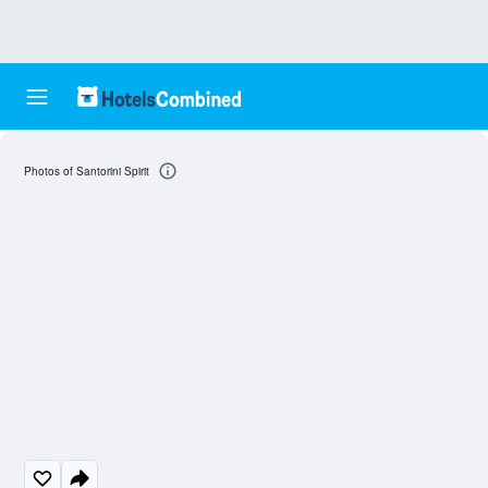
Photos of Santorini Spirit