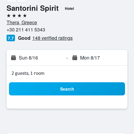
Santorini Spirit
Hotel
4 stars
Thera, Greece
+30 211 411 5343
Good
148 verified ratings
7.7
Sun 8/16
-
Mon 8/17
2 guests, 1 room
Search