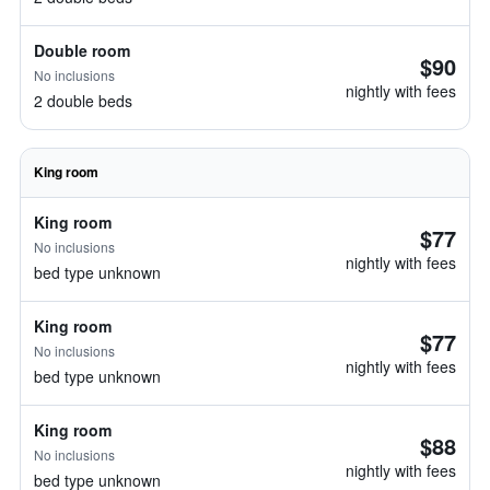
Double room
$90
No inclusions
nightly with fees
2 double beds
King room
King room
$77
No inclusions
nightly with fees
bed type unknown
King room
$77
No inclusions
nightly with fees
bed type unknown
King room
$88
No inclusions
nightly with fees
bed type unknown