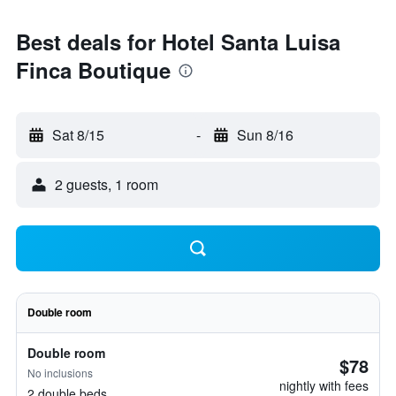
Best deals for Hotel Santa Luisa
Finca Boutique
Sat 8/15
-
Sun 8/16
2 guests, 1 room
Double room
Double room
$78
No inclusions
nightly with fees
2 double beds