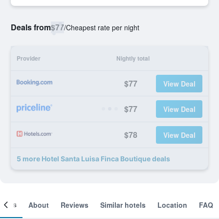
Deals from
$77
/
Cheapest rate per night
Provider
Nightly total
$77
View Deal
$77
View Deal
$78
View Deal
5 more Hotel Santa Luisa Finca Boutique deals
ooms
About
Reviews
Similar hotels
Location
FAQ