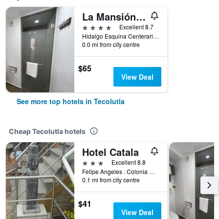
La Mansión del Faro
4 stars
Excellent 8.7
Hidalgo Esquina Centerario, Tecolutla, Veracruz-Llave, Mexico
0.0 mi from city centre
$65
View Deal
See more top hotels in Tecolutla
Cheap Tecolutla hotels
Hotel Catala
3 stars
Excellent 8.8
Felipe Angeles . Colonia Candido Aguilar, Tecolutla, Veracruz-Llave, Mexico
0.1 mi from city centre
$41
View Deal