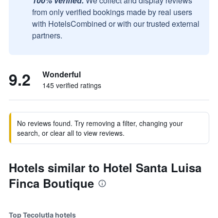
100% verified.
We collect and display reviews
from only verified bookings made by real users
with HotelsCombined or with our trusted external
partners.
9.2
Wonderful
145 verified ratings
No reviews found. Try removing a filter, changing your
search, or clear all to view reviews.
Hotels similar to Hotel Santa Luisa
Finca Boutique
Top Tecolutla hotels