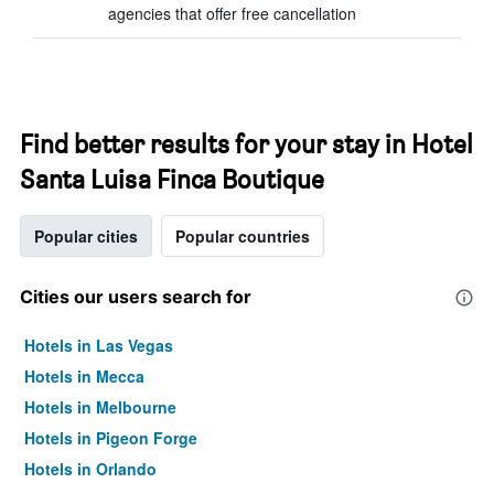
agencies that offer free cancellation
Find better results for your stay in Hotel
Santa Luisa Finca Boutique
Popular cities
Popular countries
Cities our users search for
Hotels in Las Vegas
Hotels in Mecca
Hotels in Melbourne
Hotels in Pigeon Forge
Hotels in Orlando