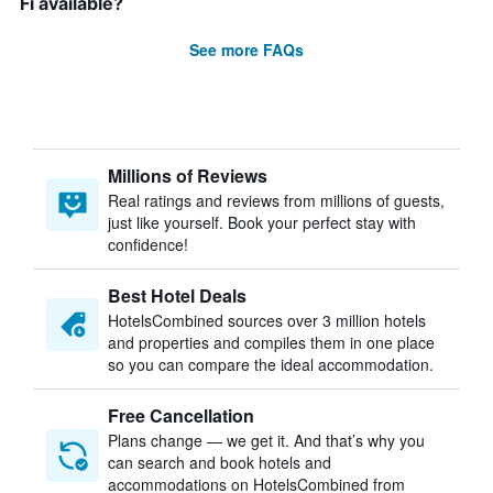
Fi available?
See more FAQs
Millions of Reviews
Real ratings and reviews from millions of guests,
just like yourself. Book your perfect stay with
confidence!
Best Hotel Deals
HotelsCombined sources over 3 million hotels
and properties and compiles them in one place
so you can compare the ideal accommodation.
Free Cancellation
Plans change — we get it. And that’s why you
can search and book hotels and
accommodations on HotelsCombined from