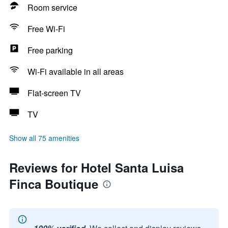
Room service
Free Wi-Fi
Free parking
Wi-Fi available in all areas
Flat-screen TV
TV
Show all 75 amenities
Reviews for Hotel Santa Luisa
Finca Boutique