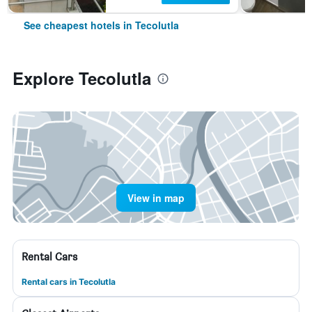
See cheapest hotels in Tecolutla
Explore Tecolutla
View in map
Rental Cars
Rental cars in Tecolutla