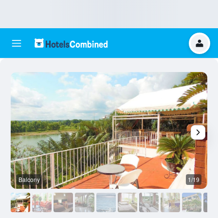
Balcony
1/19