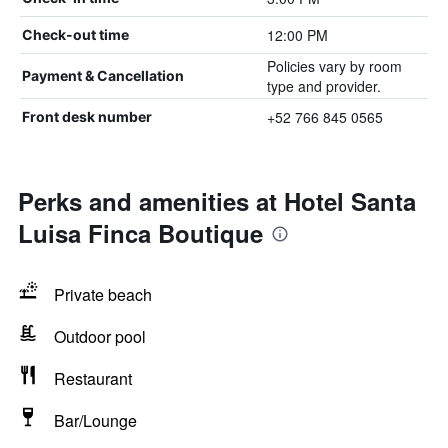
12:00 PM
Check-out time
Policies vary by room
Payment & Cancellation
type and provider.
+52 766 845 0565
Front desk number
Perks and amenities at Hotel Santa
Luisa Finca Boutique
Private beach
Outdoor pool
Restaurant
Bar/Lounge