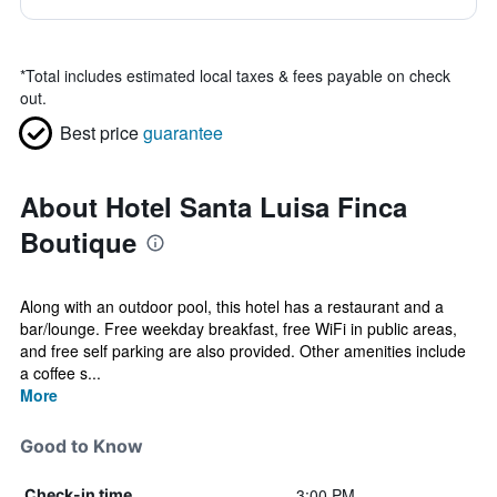
*
Total includes estimated local taxes & fees payable on check
out.
Best price
guarantee
About Hotel Santa Luisa Finca
Boutique
Along with an outdoor pool, this hotel has a restaurant and a
bar/lounge. Free weekday breakfast, free WiFi in public areas,
and free self parking are also provided. Other amenities include
a coffee s...
More
Good to Know
3:00 PM
Check-in time