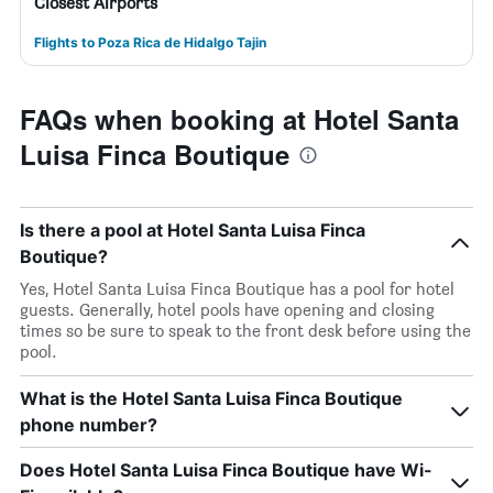
Closest Airports
Flights to Poza Rica de Hidalgo Tajin
FAQs when booking at Hotel Santa
Luisa Finca Boutique
Is there a pool at Hotel Santa Luisa Finca
Boutique?
Yes, Hotel Santa Luisa Finca Boutique has a pool for hotel
guests. Generally, hotel pools have opening and closing
times so be sure to speak to the front desk before using the
pool.
What is the Hotel Santa Luisa Finca Boutique
phone number?
Does Hotel Santa Luisa Finca Boutique have Wi-