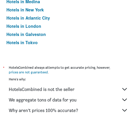
Hotels in Medina
Hotels in New York
Hotels in Atlantic City
Hotels in London
Hotels in Galveston
Hotels in Tokyo
Hotels in Niagara Falls
*
HotelsCombined always attempts to get accurate pricing, however,
prices are not guaranteed
.
Here's why:
HotelsCombined is not the seller
We aggregate tons of data for you
Why aren’t prices 100% accurate?