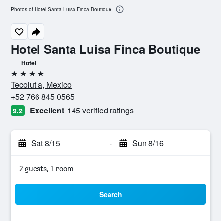
Photos of Hotel Santa Luisa Finca Boutique
Hotel Santa Luisa Finca Boutique
Hotel
4 stars
Tecolutla, Mexico
+52 766 845 0565
Excellent
145 verified ratings
9.2
Sat 8/15
-
Sun 8/16
2 guests, 1 room
Search