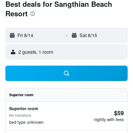
Best deals for Sangthian Beach
Resort
Fri 8/14
-
Sat 8/15
2 guests, 1 room
Superior room
Superior room
$59
No inclusions
nightly with fees
bed type unknown