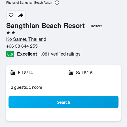
Photos of Sangthian Beach Resort
Sangthian Beach Resort
Resort
2 stars
Ko Samet, Thailand
+66 38 644 255
Excellent
1,081 verified ratings
8.6
Fri 8/14
-
Sat 8/15
2 guests, 1 room
Search