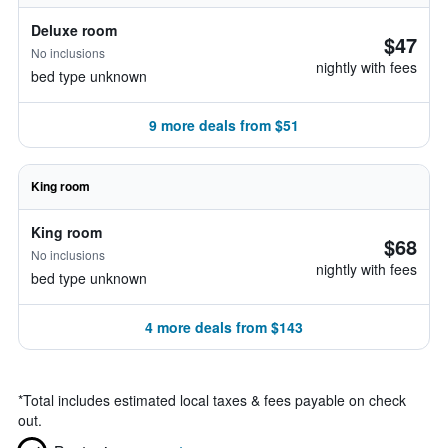
Deluxe room
$47
No inclusions
nightly with fees
bed type unknown
9 more deals from $51
King room
King room
$68
No inclusions
nightly with fees
bed type unknown
4 more deals from $143
*
Total includes estimated local taxes & fees payable on check
out.