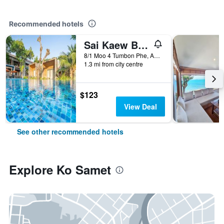
Recommended hotels
Sai Kaew Beach Resort
8/1 Moo 4 Tumbon Phe, Amphur Mueang, Ko Samet, Thailand
1.3 mi from city centre
$123
View Deal
See other recommended hotels
Explore Ko Samet