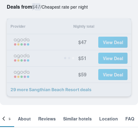
Deals from
$47
/
Cheapest rate per night
Provider
Nightly total
$47
View Deal
$51
View Deal
$59
View Deal
29 more Sangthian Beach Resort deals
ooms
About
Reviews
Similar hotels
Location
FAQ