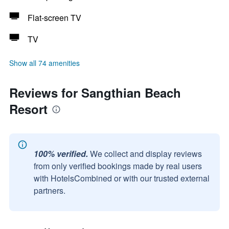
Flat-screen TV
TV
Show all 74 amenities
Reviews for Sangthian Beach
Resort
100% verified.
We collect and display reviews
from only verified bookings made by real users
with HotelsCombined or with our trusted external
partners.