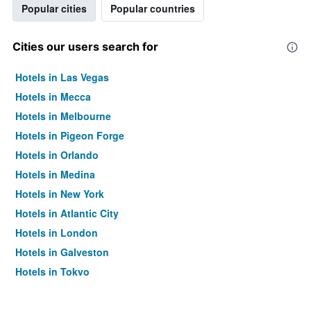
Popular cities
Popular countries
Cities our users search for
Hotels in Las Vegas
Hotels in Mecca
Hotels in Melbourne
Hotels in Pigeon Forge
Hotels in Orlando
Hotels in Medina
Hotels in New York
Hotels in Atlantic City
Hotels in London
Hotels in Galveston
Hotels in Tokyo
Hotels in Niagara Falls