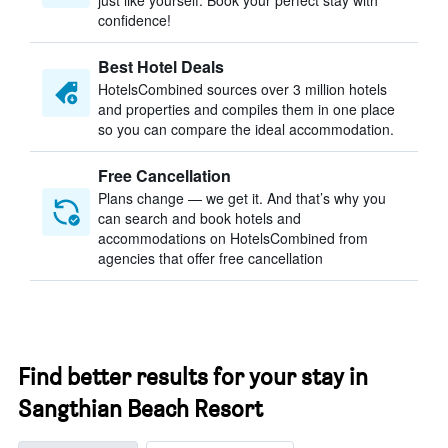
just like yourself. Book your perfect stay with
confidence!
Best Hotel Deals
HotelsCombined sources over 3 million hotels
and properties and compiles them in one place
so you can compare the ideal accommodation.
Free Cancellation
Plans change — we get it. And that’s why you
can search and book hotels and
accommodations on HotelsCombined from
agencies that offer free cancellation
Find better results for your stay in
Sangthian Beach Resort