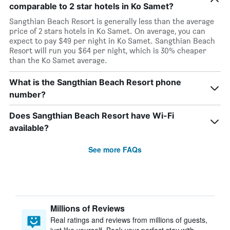
comparable to 2 star hotels in Ko Samet?
Sangthian Beach Resort is generally less than the average
price of 2 stars hotels in Ko Samet. On average, you can
expect to pay $49 per night in Ko Samet. Sangthian Beach
Resort will run you $64 per night, which is 30% cheaper
than the Ko Samet average.
What is the Sangthian Beach Resort phone
number?
Does Sangthian Beach Resort have Wi-Fi
available?
See more FAQs
Millions of Reviews
Real ratings and reviews from millions of guests,