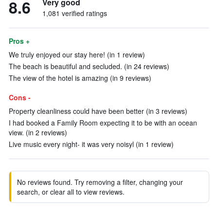
8.6
Very good
1,081 verified ratings
Pros +
We truly enjoyed our stay here! (in 1 review)
The beach is beautiful and secluded. (in 24 reviews)
The view of the hotel is amazing (in 9 reviews)
Cons -
Property cleanliness could have been better (in 3 reviews)
I had booked a Family Room expecting it to be with an ocean
view. (in 2 reviews)
Live music every night- it was very noisyl (in 1 review)
No reviews found. Try removing a filter, changing your
search, or clear all to view reviews.