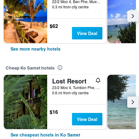
22/2 Moo 4, Ban Phe, Mueang, Ko Samet, Thailand
0.3 mi from city centre
$62
View Deal
See more nearby hotels
Cheap Ko Samet hotels
Lost Resort
23/2 Moo 4, Tumbon Phe, Rayong, Ko Samet, Thailand
0.6 mi from city centre
$16
View Deal
See cheapest hotels in Ko Samet