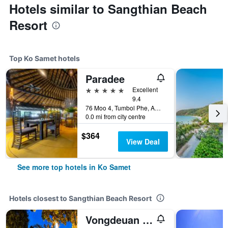
Hotels similar to Sangthian Beach
Resort
Top Ko Samet hotels
Paradee
5 stars
Excellent
9.4
76 Moo 4, Tumbol Phe, Amphur Mueng, Ko Samet, Thailand
0.0 mi from city centre
$364
View Deal
See more top hotels in Ko Samet
Hotels closest to Sangthian Beach Resort
Vongdeuan Resort