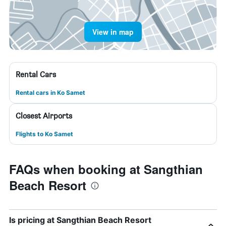
View in map
Rental Cars
Rental cars in Ko Samet
Closest Airports
Flights to Ko Samet
FAQs when booking at Sangthian
Beach Resort
Is pricing at Sangthian Beach Resort