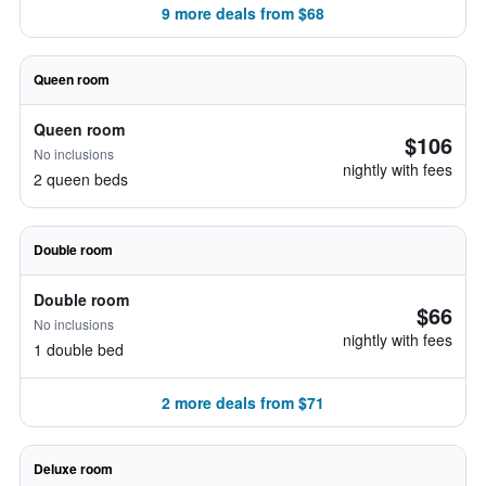
9 more deals from $68
Queen room
Queen room
$106
No inclusions
nightly with fees
2 queen beds
Double room
Double room
$66
No inclusions
nightly with fees
1 double bed
2 more deals from $71
Deluxe room