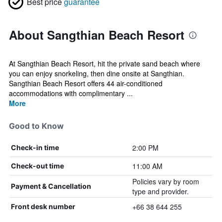
Best price
guarantee
About Sangthian Beach Resort
At Sangthian Beach Resort, hit the private sand beach where
you can enjoy snorkeling, then dine onsite at Sangthian.
Sangthian Beach Resort offers 44 air-conditioned
accommodations with complimentary ...
More
Good to Know
2:00 PM
Check-in time
11:00 AM
Check-out time
Policies vary by room
Payment & Cancellation
type and provider.
+66 38 644 255
Front desk number