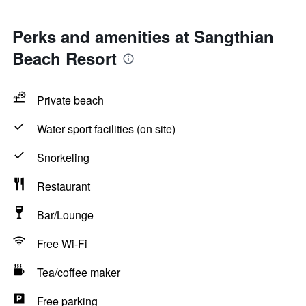
Perks and amenities at Sangthian
Beach Resort
Private beach
Water sport facilities (on site)
Snorkeling
Restaurant
Bar/Lounge
Free Wi-Fi
Tea/coffee maker
Free parking